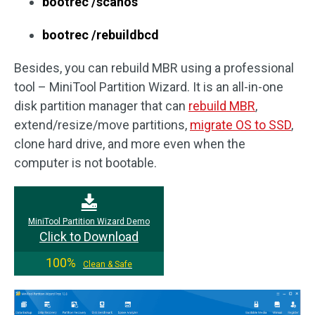
bootrec /scanos
bootrec /rebuildbcd
Besides, you can rebuild MBR using a professional
tool – MiniTool Partition Wizard. It is an all-in-one
disk partition manager that can
rebuild MBR
,
extend/resize/move partitions,
migrate OS to SSD
,
clone hard drive, and more even when the
computer is not bootable.
MiniTool Partition Wizard Demo
Click to Download
100%
Clean & Safe