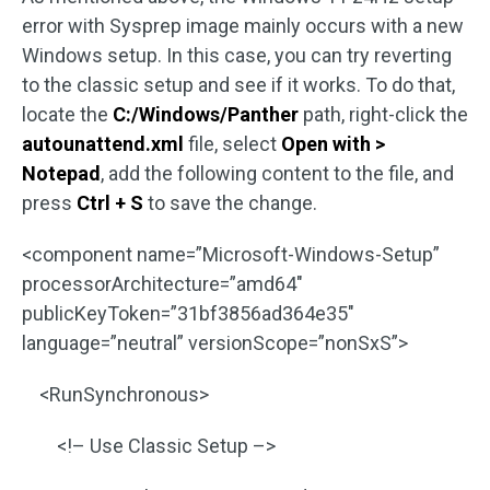
error with Sysprep image mainly occurs with a new
Windows setup. In this case, you can try reverting
to the classic setup and see if it works. To do that,
locate the
C:/Windows/Panther
path, right-click the
autounattend.xml
file, select
Open with >
Notepad
, add the following content to the file, and
press
Ctrl + S
to save the change.
<component name=”Microsoft-Windows-Setup”
processorArchitecture=”amd64″
publicKeyToken=”31bf3856ad364e35″
language=”neutral” versionScope=”nonSxS”>
<RunSynchronous>
<!– Use Classic Setup –>