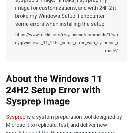
image for customizations, and with 24H2 it
broke my Windows Setup. I encounter
some errors when installing the setup.
https://www.reddit.com/r/sysadmin/comments/1fwn
nyg/windows_11_24h2_setup_error_with_sysprepd_i
mage/
About the Windows 11
24H2 Setup Error with
Sysprep Image
Sysprep
is a system preparation tool designed by
Microsoft to replicate, test, and deliver new
installations of the Windows operating system