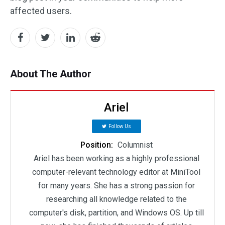
affected users.
About The Author
Ariel
Follow Us
Position:
Columnist
Ariel has been working as a highly professional
computer-relevant technology editor at MiniTool
for many years. She has a strong passion for
researching all knowledge related to the
computer's disk, partition, and Windows OS. Up till