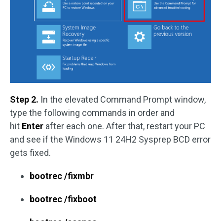
Step 2.
In the elevated Command Prompt window,
type the following commands in order and
hit
Enter
after each one. After that, restart your PC
and see if the Windows 11 24H2 Sysprep BCD error
gets fixed.
bootrec /fixmbr
bootrec /fixboot