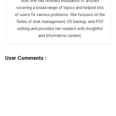
now, she has finished thousands of articles
covering a broad range of topics and helped lots
of users fix various problems. She focuses on the
fields of disk management, OS backup, and PDF
editing and provides her readers with insightful
and informative content.
User Comments :