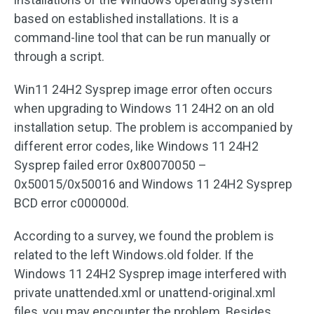
based on established installations. It is a
command-line tool that can be run manually or
through a script.
Win11 24H2 Sysprep image error often occurs
when upgrading to Windows 11 24H2 on an old
installation setup. The problem is accompanied by
different error codes, like Windows 11 24H2
Sysprep failed error 0x80070050 –
0x50015/0x50016 and Windows 11 24H2 Sysprep
BCD error c000000d.
According to a survey, we found the problem is
related to the left Windows.old folder. If the
Windows 11 24H2 Sysprep image interfered with
private unattended.xml or unattend-original.xml
files, you may encounter the problem. Besides,