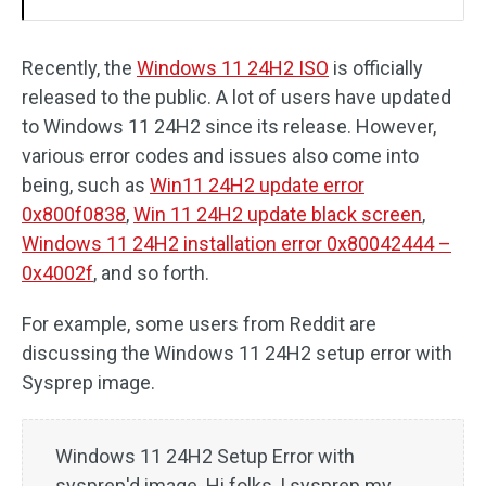
Recently, the
Windows 11 24H2 ISO
is officially
released to the public. A lot of users have updated
to Windows 11 24H2 since its release. However,
various error codes and issues also come into
being, such as
Win11 24H2 update error
0x800f0838
,
Win 11 24H2 update black screen
,
Windows 11 24H2 installation error 0x80042444 –
0x4002f
, and so forth.
For example, some users from Reddit are
discussing the Windows 11 24H2 setup error with
Sysprep image.
Windows 11 24H2 Setup Error with
sysprep'd image. Hi folks, I sysprep my