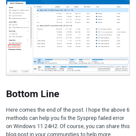
Bottom Line
Here comes the end of the post. I hope the above 6
methods can help you fix the Sysprep failed error
on Windows 11 24H2. Of course, you can share this
blog post in your communities to help more