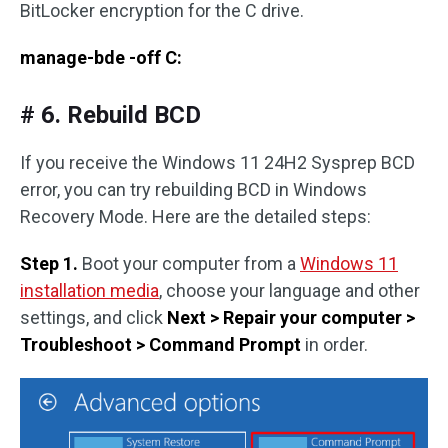
BitLocker encryption for the C drive.
manage-bde -off C:
# 6. Rebuild BCD
If you receive the Windows 11 24H2 Sysprep BCD
error, you can try rebuilding BCD in Windows
Recovery Mode. Here are the detailed steps:
Step 1.
Boot your computer from a
Windows 11
installation media
, choose your language and other
settings, and click
Next > Repair your computer >
Troubleshoot > Command Prompt
in order.