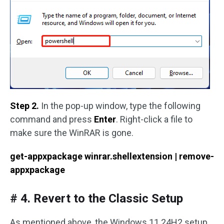
Step 2.
In the pop-up window, type the following
command and press
Enter
. Right-click a file to
make sure the WinRAR is gone.
get-appxpackage winrar.shellextension | remove-
appxpackage
# 4. Revert to the Classic Setup
As mentioned above, the Windows 11 24H2 setup