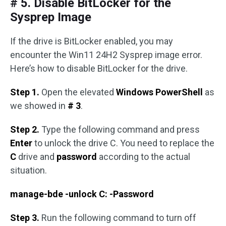
# 5. Disable BitLocker for the
Sysprep Image
If the drive is BitLocker enabled, you may
encounter the Win11 24H2 Sysprep image error.
Here’s how to disable BitLocker for the drive.
Step 1.
Open the elevated
Windows PowerShell
as
we showed in
# 3
.
Step 2.
Type the following command and press
Enter
to unlock the drive C. You need to replace the
C
drive and
password
according to the actual
situation.
manage-bde -unlock C: -Password
Step 3.
Run the following command to turn off