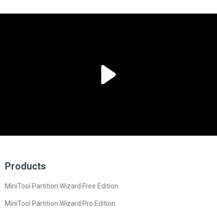
Products
MiniTool Partition Wizard Free Edition
MiniTool Partition Wizard Pro Edition