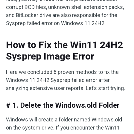
corrupt BCD files, unknown shell extension packs,
and BitLocker drive are also responsible for the
Sysprep failed error on Windows 11 24H2.
How to Fix the Win11 24H2
Sysprep Image Error
Here we concluded 6 proven methods to fix the
Windows 11 24H2 Sysprep failed error after
analyzing extensive user reports. Let’s start trying.
# 1. Delete the Windows.old Folder
Windows will create a folder named Windows.old
on the system drive. If you encounter the Win11