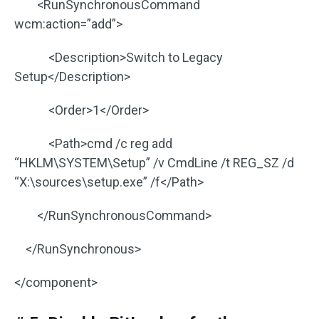
<RunSynchronousCommand
wcm:action=”add”>
<Description>Switch to Legacy
Setup</Description>
<Order>1</Order>
<Path>cmd /c reg add
“HKLM\SYSTEM\Setup” /v CmdLine /t REG_SZ /d
“X:\sources\setup.exe” /f</Path>
</RunSynchronousCommand>
</RunSynchronous>
</component>