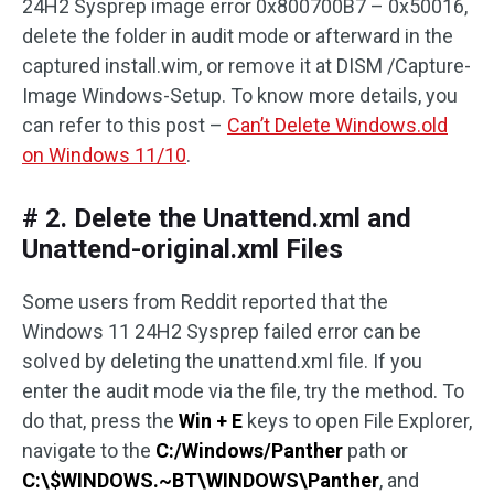
24H2 Sysprep image error 0x800700B7 – 0x50016,
delete the folder in audit mode or afterward in the
captured install.wim, or remove it at DISM /Capture-
Image Windows-Setup. To know more details, you
can refer to this post –
Can’t Delete Windows.old
on Windows 11/10
.
# 2. Delete the Unattend.xml and
Unattend-original.xml Files
Some users from Reddit reported that the
Windows 11 24H2 Sysprep failed error can be
solved by deleting the unattend.xml file. If you
enter the audit mode via the file, try the method. To
do that, press the
Win + E
keys to open File Explorer,
navigate to the
C:/Windows/Panther
path or
C:\$WINDOWS.~BT\WINDOWS\Panther
, and