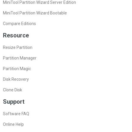
MiniTool Partition Wizard Server Edition
MiniTool Partition Wizard Bootable
Compare Editions
Resource
Resize Partition
Partition Manager
Partition Magic
Disk Recovery
Clone Disk
Support
Software FAQ
Online Help