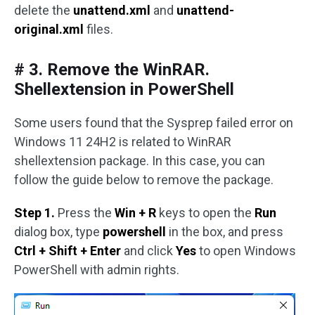
delete the
unattend.xml
and
unattend-
original.xml
files.
# 3. Remove the WinRAR.
Shellextension in PowerShell
Some users found that the Sysprep failed error on
Windows 11 24H2 is related to WinRAR
shellextension package. In this case, you can
follow the guide below to remove the package.
Step 1.
Press the
Win + R
keys to open the
Run
dialog box, type
powershell
in the box, and press
Ctrl + Shift + Enter
and click
Yes
to open Windows
PowerShell with admin rights.