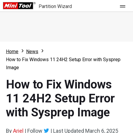
Partition Wizard
Store
For Home
Home
News
Partition Wizard Free
For Business
How to Fix Windows 11 24H2 Setup Error with Sysprep
Partition Wizard Pro
Image
Feature
Partition Wizard Bootable
How to Fix Windows
What's New
Resource
11 24H2 Setup Error
Comparison
User Manual
with Sysprep Image
Resize Partition
Clone Disk
By
Ariel
|
Follow
|
Last Updated
March 6, 2025