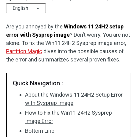
English
Disk Recovery
Are you annoyed by the
Windows 11 24H2 setup
error with Sysprep image
? Don’t worry. You are not
alone. To fix the Win11 24H2 Sysprep image error,
Partition Magic
dives into the possible causes of
the error and summarizes several proven fixes.
Quick Navigation :
About the Windows 11 24H2 Setup Error
with Sysprep Image
How to Fix the Win11 24H2 Sysprep
Image Error
Bottom Line