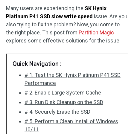
Many users are experiencing the
SK Hynix
Disk Recovery
Platinum P41 SSD slow write speed
issue. Are you
also trying to fix the problem? Now, you come to
the right place. This post from
Partition Magic
explores some effective solutions for the issue.
Quick Navigation :
# 1. Test the SK Hynix Platinum P41 SSD
Performance
# 2. Enable Large System Cache
# 3. Run Disk Cleanup on the SSD
# 4. Securely Erase the SSD
# 5. Perform a Clean Install of Windows
10/11