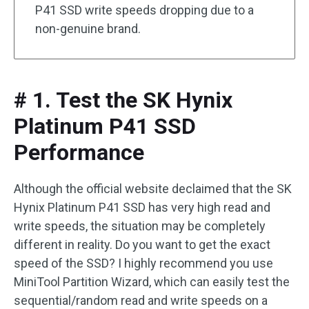
P41 SSD write speeds dropping due to a
non-genuine brand.
# 1. Test the SK Hynix
Platinum P41 SSD
Performance
Although the official website declaimed that the SK
Hynix Platinum P41 SSD has very high read and
write speeds, the situation may be completely
different in reality. Do you want to get the exact
speed of the SSD? I highly recommend you use
MiniTool Partition Wizard, which can easily test the
sequential/random read and write speeds on a