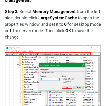
Management
Step 3.
Select
Memory Management
from the left
side, double-click
LargeSystemCache
to open the
properties window, and set it to
0
for desktop mode
or
1
for server mode. Then click
OK
to save the
change.