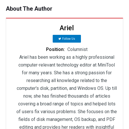
About The Author
Ariel
Follow Us
Position:
Columnist
Ariel has been working as a highly professional
computer-relevant technology editor at MiniTool
for many years. She has a strong passion for
researching all knowledge related to the
computer's disk, partition, and Windows OS. Up till
now, she has finished thousands of articles
covering a broad range of topics and helped lots
of users fix various problems. She focuses on the
fields of disk management, OS backup, and PDF
editing and provides her readers with insightful