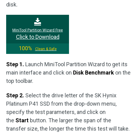
disk.
MiniTool Partition Wizard Free
Click to Download
100%
Clean & Safe
Step 1.
Launch MiniTool Partition Wizard to get its
main interface and click on
Disk Benchmark
on the
top toolbar.
Step 2.
Select the drive letter of the SK Hynix
Platinum P41 SSD from the drop-down menu,
specify the test parameters, and click on
the
Start
button. The larger the span of the
transfer size, the longer the time this test will take.