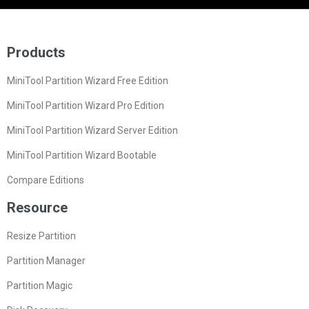
Products
MiniTool Partition Wizard Free Edition
MiniTool Partition Wizard Pro Edition
MiniTool Partition Wizard Server Edition
MiniTool Partition Wizard Bootable
Compare Editions
Resource
Resize Partition
Partition Manager
Partition Magic