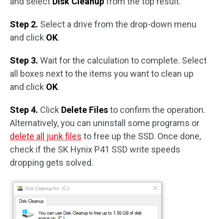
and select
Disk Cleanup
from the top result.
Step 2.
Select a drive from the drop-down menu
and click
OK
.
Step 3.
Wait for the calculation to complete. Select
all boxes next to the items you want to clean up
and click
OK
.
Step 4.
Click
Delete Files
to confirm the operation.
Alternatively, you can uninstall some programs or
delete all junk files
to free up the SSD. Once done,
check if the SK Hynix P41 SSD write speeds
dropping gets solved.