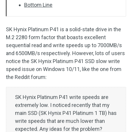
Bottom Line
SK Hynix Platinum P41 is a solid-state drive in the
M.2 2280 form factor that boasts excellent
sequential read and write speeds up to 7000MB/s
and 6500MB/s respectively. However, lots of users
notice the SK Hynix Platinum P41 SSD slow write
speed issue on Windows 10/11, like the one from
the Reddit forum:
SK Hynix Platinum P41 write speeds are
extremely low. I noticed recently that my
main SSD (SK Hynix P41 Platinum 1 TB) has
write speeds that are much lower than
expected. Any ideas for the problem?