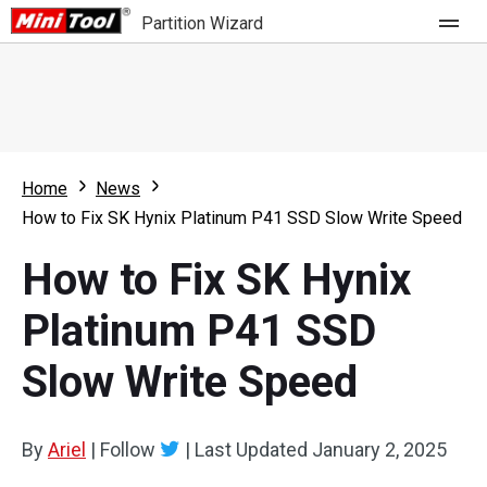
Partition Wizard
Store
For Home
Home
News
Partition Wizard Free
For Business
How to Fix SK Hynix Platinum P41 SSD Slow Write Speed
Partition Wizard Pro
How to Fix SK Hynix
Feature
Partition Wizard Bootable
Platinum P41 SSD
What's New
Resource
Slow Write Speed
Comparison
User Manual
Resize Partition
By
Ariel
|
Follow
|
Last Updated
January 2, 2025
Clone Disk