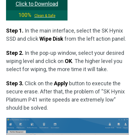
Click to Download
100%
Clean & Safe
Step 1.
In the main interface, select the SK Hynix
SSD and click
Wipe Disk
from the left action panel.
Step 2.
In the pop-up window, select your desired
wiping level and click on
OK
. The higher level you
select for wiping, the more time it will take.
Step 3.
Click on the
Apply
button to execute the
secure erase. After that, the problem of “SK Hynix
Platinum P41 write speeds are extremely low”
should be solved.