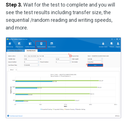
Step 3.
Wait for the test to complete and you will
see the test results including transfer size, the
sequential /random reading and writing speeds,
and more.