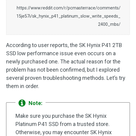
https://www.reddit.com/r/pcmasterrace/comments/
15je57i/sk_hynix_p41_platinum_slow_write_speeds_
2400_mbs/
According to user reports, the SK Hynix P41 2TB
SSD low performance issue even occurs on a
newly purchased one. The actual reason for the
problem has not been confirmed, but I explored
several proven troubleshooting methods. Let’s try
them in order.
Note:
Make sure you purchase the SK Hynix
Platinum P41 SSD from a trusted store.
Otherwise, you may encounter SK Hynix