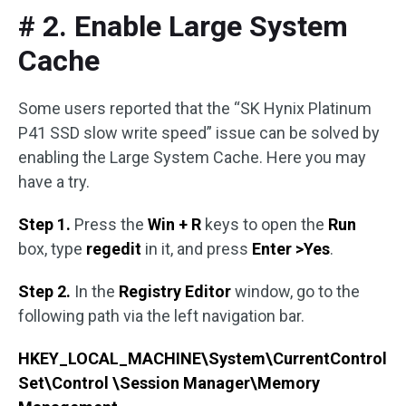
# 2. Enable Large System
Cache
Some users reported that the “SK Hynix Platinum
P41 SSD slow write speed” issue can be solved by
enabling the Large System Cache. Here you may
have a try.
Step 1.
Press the
Win + R
keys to open the
Run
box, type
regedit
in it, and press
Enter >Yes
.
Step 2.
In the
Registry Editor
window, go to the
following path via the left navigation bar.
HKEY_LOCAL_MACHINE\System\CurrentControl
Set\Control \Session Manager\Memory