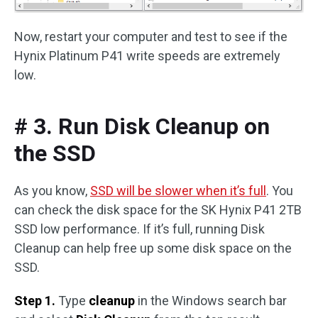
Now, restart your computer and test to see if the
Hynix Platinum P41 write speeds are extremely
low.
# 3. Run Disk Cleanup on
the SSD
As you know,
SSD will be slower when it’s full
. You
can check the disk space for the SK Hynix P41 2TB
SSD low performance. If it’s full, running Disk
Cleanup can help free up some disk space on the
SSD.
Step 1.
Type
cleanup
in the Windows search bar