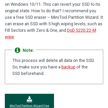
on Windows 10/11. This can revert your SSD to its
original state. How to do that? I recommend you
use a free SSD eraser – MiniTool Partition Wizard. It
can erase an SSD with 5 high wiping levels, such as
Fill Sectors with Zero & One, and
DoD 5220.22-M
wipe
.
Note:
This process will delete all data on the SSD.
So, make sure you have a
backup
of the
SSD beforehand.
MiniTool Partition Wizard Free