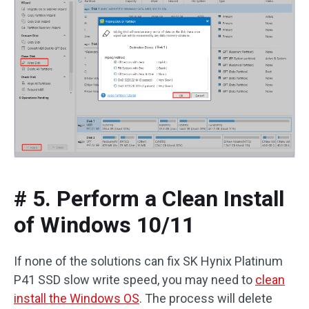
# 5. Perform a Clean Install
of Windows 10/11
If none of the solutions can fix SK Hynix Platinum
P41 SSD slow write speed, you may need to
clean
install the Windows OS
. The process will delete