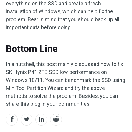
everything on the SSD and create a fresh
installation of Windows, which can help fix the
problem. Bear in mind that you should back up all
important data before doing.
Bottom Line
In a nutshell, this post mainly discussed how to fix
SK Hynix P41 2TB SSD low performance on
Windows 10/11. You can benchmark the SSD using
MiniTool Partition Wizard and try the above
methods to solve the problem. Besides, you can
share this blog in your communities.