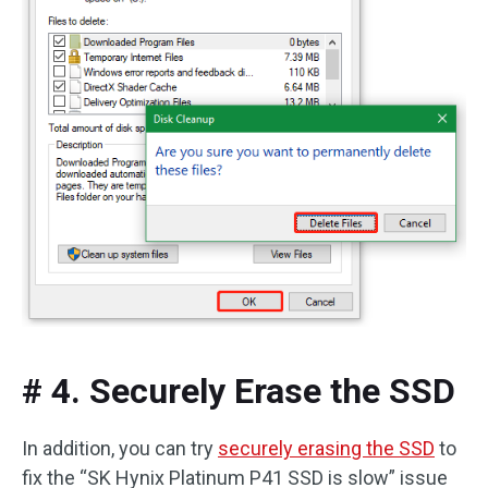
# 4. Securely Erase the SSD
In addition, you can try
securely erasing the SSD
to
fix the “SK Hynix Platinum P41 SSD is slow” issue