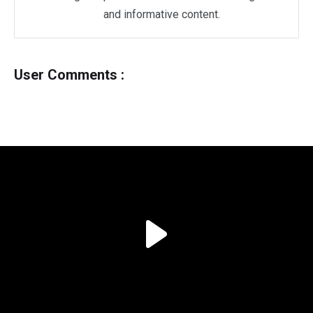
and informative content.
User Comments :