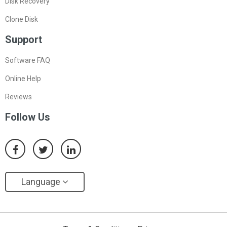
Disk Recovery
Clone Disk
Support
Software FAQ
Online Help
Reviews
Follow Us
Language