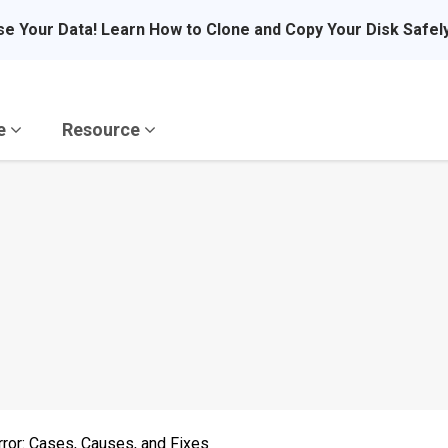
se Your Data! Learn How to Clone and Copy Your Disk Safel
re
Resource
ror: Cases, Causes, and Fixes