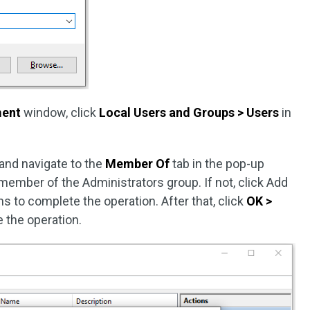
ent
window, click
Local Users and Groups > Users
in
and navigate to the
Member Of
tab in the pop-up
member of the Administrators group. If not, click Add
s to complete the operation. After that, click
OK >
 the operation.