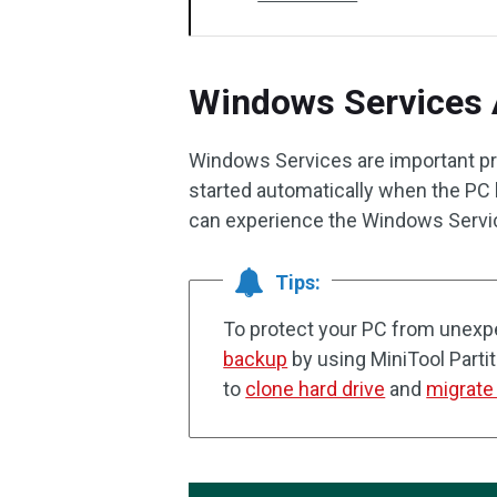
Windows Services 
Windows Services are important pr
started automatically when the PC
can experience the Windows Servic
Tips:
To protect your PC from unexpe
backup
by using MiniTool Parti
to
clone hard drive
and
migrate