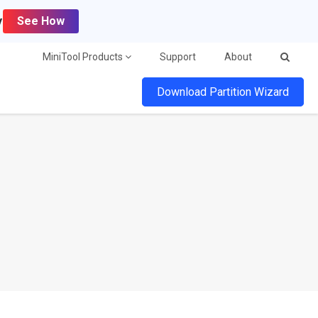
y
See How
MiniTool Products
Support
About
Download Partition Wizard