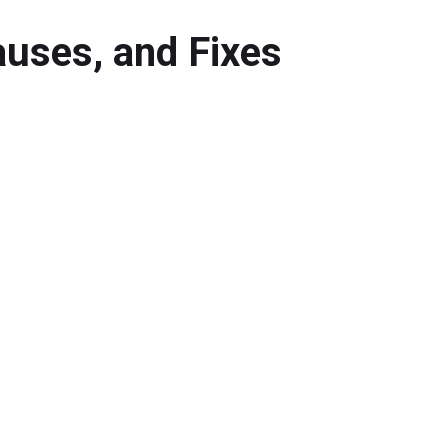
auses, and Fixes