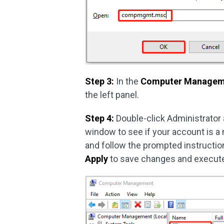
Step 3:
In the
Computer Managem
the left panel.
Step 4:
Double-click Administrator 
window to see if your account is a 
and follow the prompted instruction
Apply
to save changes and execute