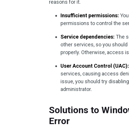
reasons for it.
Insufficient permissions:
Your
permissions to control the ser
Service dependencies:
The s
other services, so you shoul
properly. Otherwise, access 
User Account Control (UAC)
services, causing access deni
issue, you should try disabli
administrator.
Solutions to Wind
Error