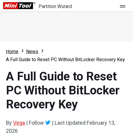
Partition Wizard
Store
For Home
Home
News
Partition Wizard Free
For Business
A Full Guide to Reset PC Without BitLocker Recovery Key
Partition Wizard Pro
A Full Guide to Reset
Feature
Partition Wizard Bootable
PC Without BitLocker
What's New
Resource
Recovery Key
Comparison
User Manual
Resize Partition
By
Vega
|
Follow
|
Last Updated
February 13,
Clone Disk
2026