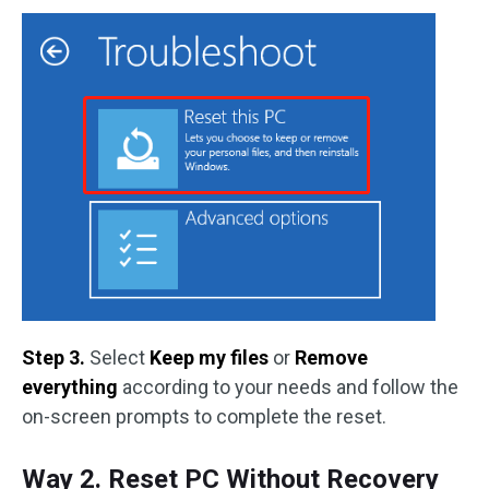
Step 3.
Select
Keep my files
or
Remove
everything
according to your needs and follow the
on-screen prompts to complete the reset.
Way 2. Reset PC Without Recovery