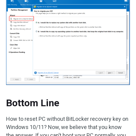
Bottom Line
How to reset PC without BitLocker recovery key on
Windows 10/11? Now, we believe that you know
the answer. If you can’t boot your PC normally, you