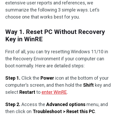
extensive user reports and references, we
summarize the following 3 simple ways. Let’s
choose one that works best for you.
Way 1. Reset PC Without Recovery
Key in WinRE
First of all, you can try resetting Windows 11/10 in
the Recovery Environment if your computer can
boot normally. Here are detailed steps:
Step 1.
Click the
Power
icon at the bottom of your
computer’s screen, and then hold the
Shift
key and
select
Restart
to
enter WinRE
.
Step 2.
Access the
Advanced options
menu, and
then click on
Troubleshoot > Reset this PC
.