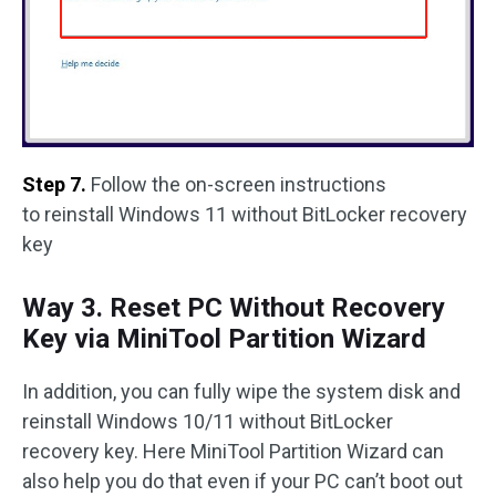
Step 7.
Follow the on-screen instructions
to reinstall Windows 11 without BitLocker recovery
key
Way 3. Reset PC Without Recovery
Key via MiniTool Partition Wizard
In addition, you can fully wipe the system disk and
reinstall Windows 10/11 without BitLocker
recovery key. Here MiniTool Partition Wizard can
also help you do that even if your PC can’t boot out