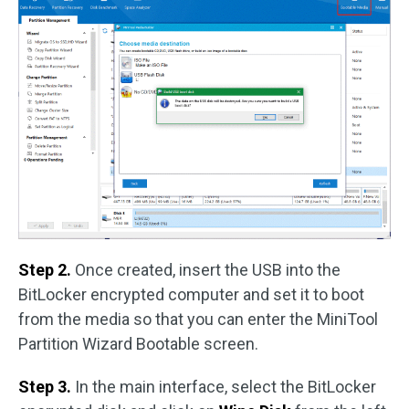
Step 2.
Once created, insert the USB into the
BitLocker encrypted computer and set it to boot
from the media so that you can enter the MiniTool
Partition Wizard Bootable screen.
Step 3.
In the main interface, select the BitLocker