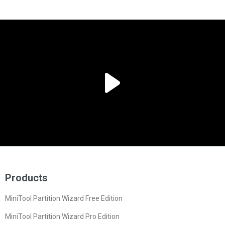
Products
MiniTool Partition Wizard Free Edition
MiniTool Partition Wizard Pro Edition