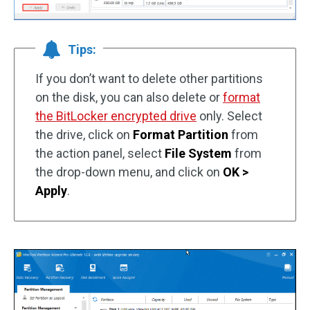
Tips:
If you don’t want to delete other partitions
on the disk, you can also delete or
format
the BitLocker encrypted drive
only. Select
the drive, click on
Format Partition
from
the action panel, select
File System
from
the drop-down menu, and click on
OK >
Apply
.