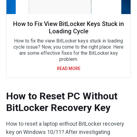
How to Fix View BitLocker Keys Stuck in
Loading Cycle
How to fix the view BitLocker keys stuck in loading
cycle issue? Now, you come to the right place. Here
are some effective fixes for the BitLocker key
problem.
READ MORE
How to Reset PC Without
BitLocker Recovery Key
How to reset a laptop without BitLocker recovery
key on Windows 10/11? After investigating