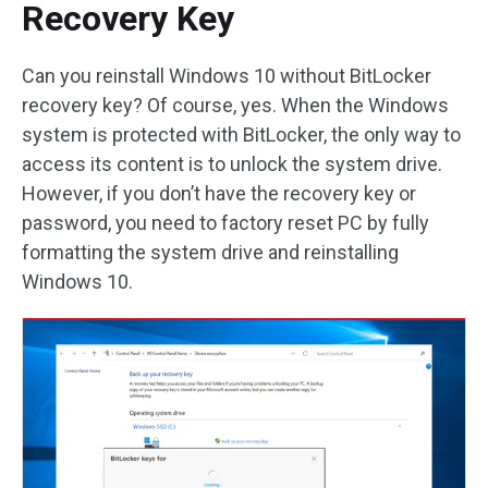
Recovery Key
Can you reinstall Windows 10 without BitLocker
recovery key? Of course, yes. When the Windows
system is protected with BitLocker, the only way to
access its content is to unlock the system drive.
However, if you don’t have the recovery key or
password, you need to factory reset PC by fully
formatting the system drive and reinstalling
Windows 10.