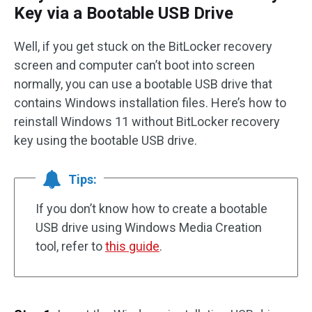
Key via a Bootable USB Drive
Well, if you get stuck on the BitLocker recovery
screen and computer can’t boot into screen
normally, you can use a bootable USB drive that
contains Windows installation files. Here’s how to
reinstall Windows 11 without BitLocker recovery
key using the bootable USB drive.
Tips:
If you don’t know how to create a bootable
USB drive using Windows Media Creation
tool, refer to
this guide
.