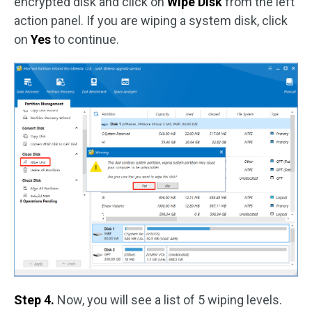
encrypted disk and click on
Wipe Disk
from the left
action panel. If you are wiping a system disk, click
on
Yes
to continue.
Step 4.
Now, you will see a list of 5 wiping levels.