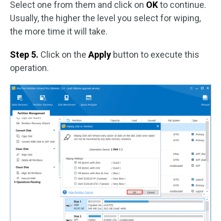
Select one from them and click on
OK
to continue.
Usually, the higher the level you select for wiping,
the more time it will take.
Step 5.
Click on the
Apply
button to execute this
operation.