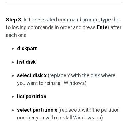
Step 3.
In the elevated command prompt, type the
following commands in order and press
Enter
after
each one
diskpart
list disk
select disk x
(replace x with the disk where
you want to reinstall Windows)
list partition
select partition x
(replace x with the partition
number you will reinstall Windows on)