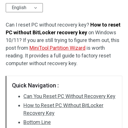
English
Disk Recovery
Can I reset PC without recovery key?
How to reset
PC without BitLocker recovery key
on Windows
10/11? If you are still trying to figure them out, this
post from
MiniTool Partition Wizard
is worth
reading. It provides a full guide to factory reset
computer without recovery key.
Quick Navigation :
Can You Reset PC Without Recovery Key
How to Reset PC Without BitLocker
Recovery Key
Bottom Line