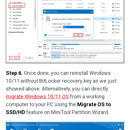
Step 6.
Once done, you can reinstall Windows
10/11 without BitLocker recovery key as we just
showed above. Alternatively, you can directly
migrate Windows 10/11 OS
from a working
computer to your PC using the
Migrate OS to
SSD/HD
feature on MiniTool Partition Wizard.