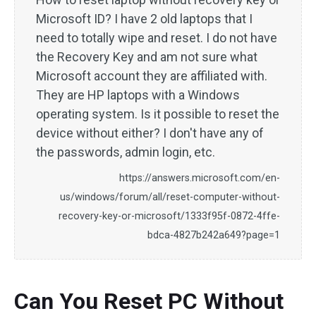
Microsoft ID? I have 2 old laptops that I
need to totally wipe and reset. I do not have
the Recovery Key and am not sure what
Microsoft account they are affiliated with.
They are HP laptops with a Windows
operating system. Is it possible to reset the
device without either? I don't have any of
the passwords, admin login, etc.
https://answers.microsoft.com/en-
us/windows/forum/all/reset-computer-without-
recovery-key-or-microsoft/1333f95f-0872-4ffe-
bdca-4827b242a649?page=1
Can You Reset PC Without