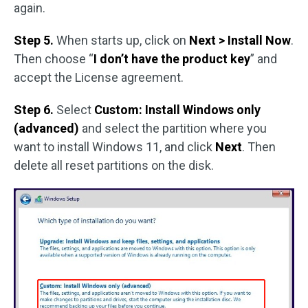
again.
Step 5.
When starts up, click on
Next > Install Now
.
Then choose “
I don’t have the product key
” and
accept the License agreement.
Step 6.
Select
Custom: Install Windows only
(advanced)
and select the partition where you
want to install Windows 11, and click
Next
. Then
delete all reset partitions on the disk.