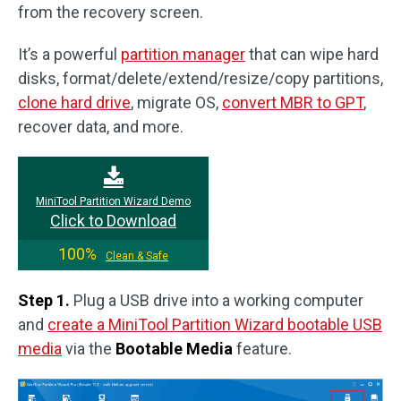
from the recovery screen.
It’s a powerful
partition manager
that can wipe hard
disks, format/delete/extend/resize/copy partitions,
clone hard drive
, migrate OS,
convert MBR to GPT
,
recover data, and more.
MiniTool Partition Wizard Demo
Click to Download
100%
Clean & Safe
Step 1.
Plug a USB drive into a working computer
and
create a MiniTool Partition Wizard bootable USB
media
via the
Bootable Media
feature.