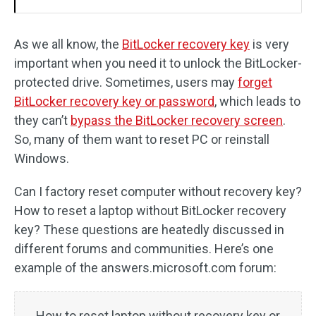
As we all know, the
BitLocker recovery key
is very
important when you need it to unlock the BitLocker-
protected drive. Sometimes, users may
forget
BitLocker recovery key or password
, which leads to
they can’t
bypass the BitLocker recovery screen
.
So, many of them want to reset PC or reinstall
Windows.
Can I factory reset computer without recovery key?
How to reset a laptop without BitLocker recovery
key? These questions are heatedly discussed in
different forums and communities. Here’s one
example of the answers.microsoft.com forum:
How to reset laptop without recovery key or