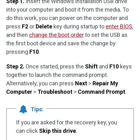
Step 1.
Insert the Windows installation USB drive
into your computer and boot it from the media. To
do this work, you can power on the computer and
press
F2
or
Delete
key during startup to
enter BIOS
,
and then
change the boot order
to set the USB as
the first boot device and save the change by
pressing
F10
.
Step 2.
Once started, press the
Shift
and
F10
keys
together to launch the command prompt.
Alternatively, you can press
Next
>
Repair My
Computer
>
Troubleshoot
>
Command Prompt
.
Tips:
If you are asked for the recovery key, you
can click
Skip this drive
.