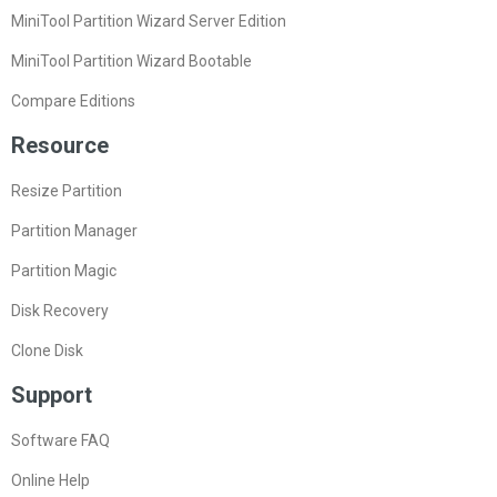
MiniTool Partition Wizard Server Edition
MiniTool Partition Wizard Bootable
Compare Editions
Resource
Resize Partition
Partition Manager
Partition Magic
Disk Recovery
Clone Disk
Support
Software FAQ
Online Help