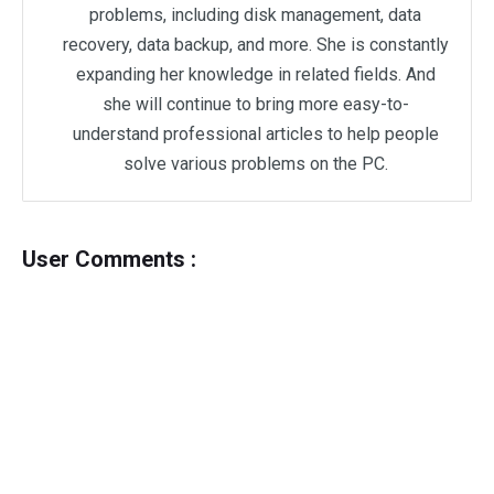
problems, including disk management, data
recovery, data backup, and more. She is constantly
expanding her knowledge in related fields. And
she will continue to bring more easy-to-
understand professional articles to help people
solve various problems on the PC.
User Comments :