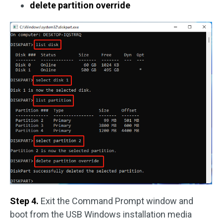
delete partition override
Step 4.
Exit the Command Prompt window and
boot from the USB Windows installation media