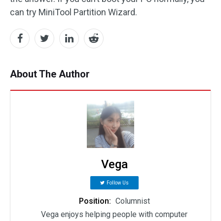
can try MiniTool Partition Wizard.
About The Author
Vega
Follow Us
Position:
Columnist
Vega enjoys helping people with computer