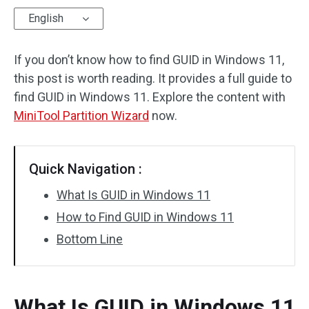
English
Disk Recovery
If you don’t know how to find GUID in Windows 11,
this post is worth reading. It provides a full guide to
find GUID in Windows 11. Explore the content with
MiniTool Partition Wizard
now.
Quick Navigation :
What Is GUID in Windows 11
How to Find GUID in Windows 11
Bottom Line
What Is GUID in Windows 11