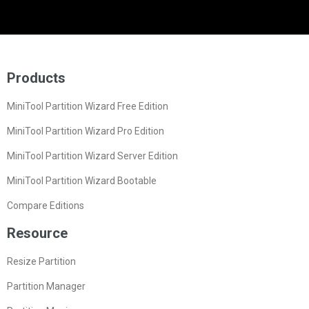
Products
MiniTool Partition Wizard Free Edition
MiniTool Partition Wizard Pro Edition
MiniTool Partition Wizard Server Edition
MiniTool Partition Wizard Bootable
Compare Editions
Resource
Resize Partition
Partition Manager