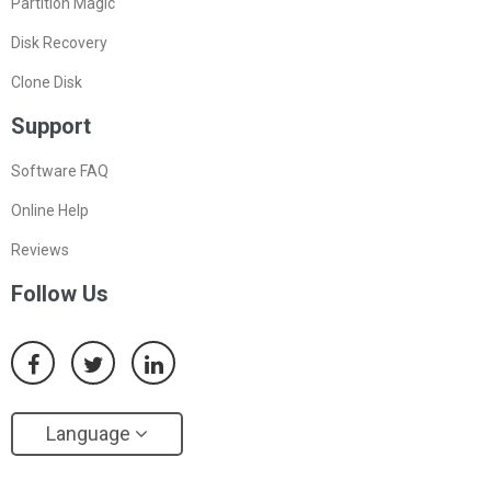
Partition Magic
Disk Recovery
Clone Disk
Support
Software FAQ
Online Help
Reviews
Follow Us
Language