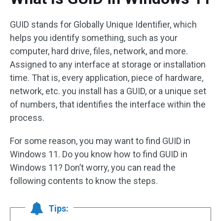
GUID stands for Globally Unique Identifier, which
helps you identify something, such as your
computer, hard drive, files, network, and more.
Assigned to any interface at storage or installation
time. That is, every application, piece of hardware,
network, etc. you install has a GUID, or a unique set
of numbers, that identifies the interface within the
process.
For some reason, you may want to find GUID in
Windows 11. Do you know how to find GUID in
Windows 11? Don’t worry, you can read the
following contents to know the steps.
Tips: