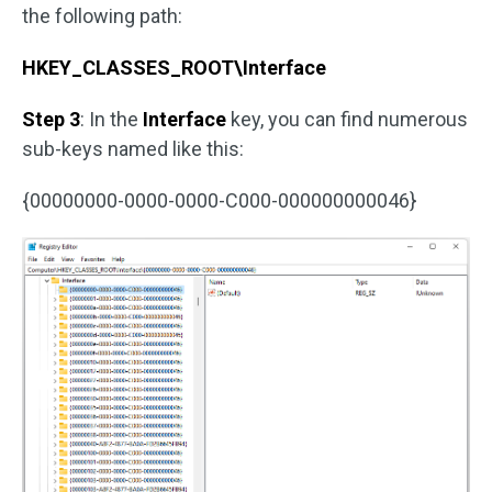
the following path:
HKEY_CLASSES_ROOT\Interface
Step 3
: In the
Interface
key, you can find numerous
sub-keys named like this:
{00000000-0000-0000-C000-000000000046}