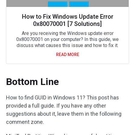
How to Fix Windows Update Error
0x80070001 [7 Solutions]
Are you receiving the Windows update error
0x80070001 on your computer? In this guide, we
discuss what causes this issue and how to fix it.
READ MORE
Bottom Line
How to find GUID in Windows 11? This post has
provided a full guide. If you have any other
suggestions about it, leave them in the following
comment zone.