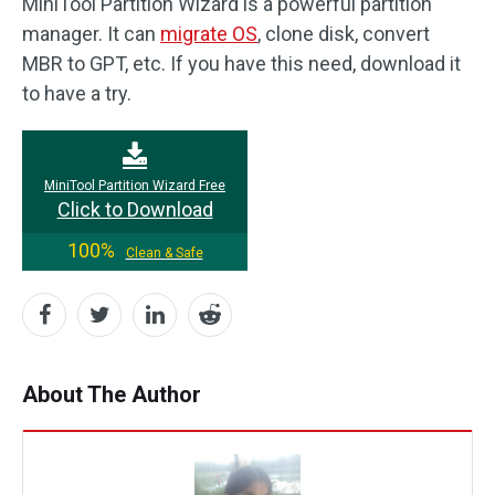
MiniTool Partition Wizard is a powerful partition
manager. It can
migrate OS
, clone disk, convert
MBR to GPT, etc. If you have this need, download it
to have a try.
MiniTool Partition Wizard Free
Click to Download
100%
Clean & Safe
About The Author