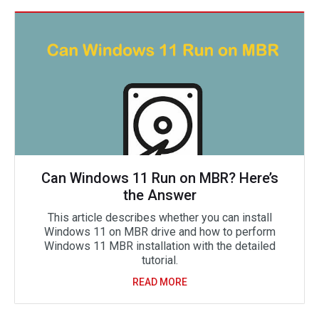
Can Windows 11 Run on MBR? Here’s
the Answer
This article describes whether you can install
Windows 11 on MBR drive and how to perform
Windows 11 MBR installation with the detailed
tutorial.
READ MORE