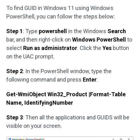
To find GUID in Windows 11 using Windows
PowerShell, you can follow the steps below:
Step 1
: Type
powershell
in the Windows
Search
bar, and then right-click on
Windows PowerShell
to
select
Run as administrator
. Click the
Yes
button
on the UAC prompt.
Step 2
: In the PowerShell window, type the
following command and press
Enter
:
Get-WmiObject Win32_Product |Format-Table
Name, IdentifyingNumber
Step 3
: Then all the applications and GUIDS will be
visible on your screen.