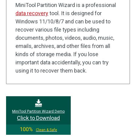
MiniTool Partition Wizard is a professional
data recovery
tool. It is designed for
Windows 11/10/8/7 and can be used to
recover various file types including
documents, photos, videos, audio, music,
emails, archives, and other files from all
kinds of storage media. If you lose
important data accidentally, you can try
using it to recover them back.
MiniTool Partition Wizard Demo
Click to Download
100%
Clean & Safe