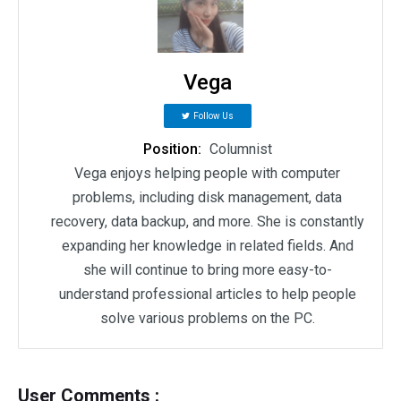
Vega
Follow Us
Position:
Columnist
Vega enjoys helping people with computer
problems, including disk management, data
recovery, data backup, and more. She is constantly
expanding her knowledge in related fields. And
she will continue to bring more easy-to-
understand professional articles to help people
solve various problems on the PC.
User Comments :