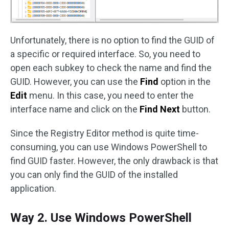
Unfortunately, there is no option to find the GUID of
a specific or required interface. So, you need to
open each subkey to check the name and find the
GUID. However, you can use the
Find
option in the
Edit
menu. In this case, you need to enter the
interface name and click on the
Find Next
button.
Since the Registry Editor method is quite time-
consuming, you can use Windows PowerShell to
find GUID faster. However, the only drawback is that
you can only find the GUID of the installed
application.
Way 2. Use Windows PowerShell