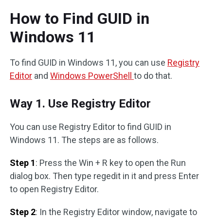
How to Find GUID in
Windows 11
To find GUID in Windows 11, you can use
Registry
Editor
and
Windows PowerShell
to do that.
Way 1. Use Registry Editor
You can use Registry Editor to find GUID in
Windows 11. The steps are as follows.
Step 1
: Press the Win + R key to open the Run
dialog box. Then type regedit in it and press Enter
to open Registry Editor.
Step 2
: In the Registry Editor window, navigate to