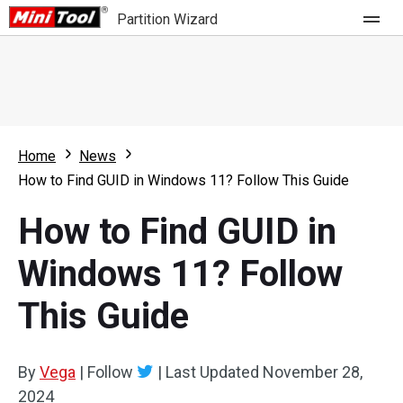
Partition Wizard
Store
For Home
Home
News
Partition Wizard Free
For Business
How to Find GUID in Windows 11? Follow This Guide
Partition Wizard Pro
How to Find GUID in
Feature
Partition Wizard Bootable
Windows 11? Follow
What's New
Resource
This Guide
Comparison
User Manual
Resize Partition
By
Vega
|
Follow
|
Last Updated
November 28,
Clone Disk
2024