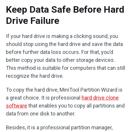
Keep Data Safe Before Hard
Drive Failure
If your hard drive is making a clicking sound, you
should stop using the hard drive and save the data
before further data loss occurs. For that, you’d
better copy your data to other storage devices.
This method is suitable for computers that can still
recognize the hard drive.
To copy the hard drive, MiniTool Partition Wizard is
a great choice. It is professional
hard drive clone
software
that enables you to copy all partitions and
data from one disk to another.
Besides, it is a professional partition manager,