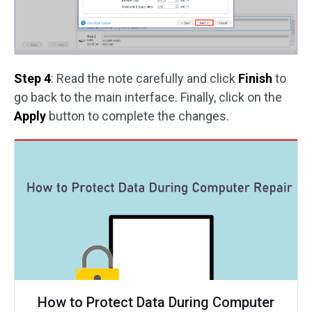
Step 4
: Read the note carefully and click
Finish
to
go back to the main interface. Finally, click on the
Apply
button to complete the changes.
How to Protect Data During Computer