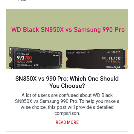
SN850X vs 990 Pro: Which One Should
You Choose?
A lot of users are confused about WD Black
SN850X vs Samsung 990 Pro. To help you make a
wise choice, this post will provide a detailed
comparison.
READ MORE