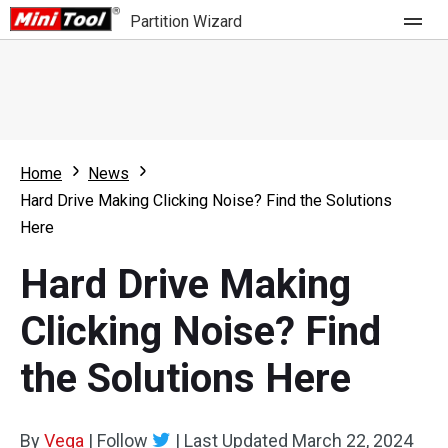
Partition Wizard
Store
For Home
Home
News
Partition Wizard Free
For Business
Hard Drive Making Clicking Noise? Find the Solutions
Partition Wizard Pro
Here
Feature
Partition Wizard Bootable
Hard Drive Making
What's New
Resource
Clicking Noise? Find
Comparison
User Manual
the Solutions Here
Resize Partition
Clone Disk
By
Vega
|
Follow
|
Last Updated
March 22, 2024