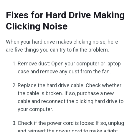
Fixes for Hard Drive Making
Clicking Noise
When your hard drive makes clicking noise, here
are five things you can try to fix the problem.
Remove dust: Open your computer or laptop
case and remove any dust from the fan.
Replace the hard drive cable: Check whether
the cable is broken. If so, purchase a new
cable and reconnect the clicking hard drive to
your computer.
Check if the power cord is loose: If so, unplug
and reinsert the power cord to make a tight