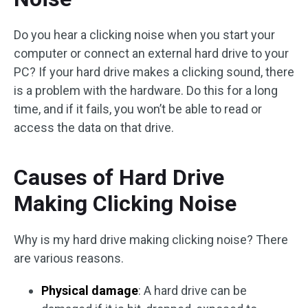
Do you hear a clicking noise when you start your
computer or connect an external hard drive to your
PC? If your hard drive makes a clicking sound, there
is a problem with the hardware. Do this for a long
time, and if it fails, you won’t be able to read or
access the data on that drive.
Causes of Hard Drive
Making Clicking Noise
Why is my hard drive making clicking noise? There
are various reasons.
Physical damage
: A hard drive can be