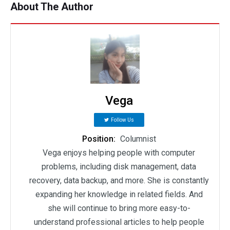
About The Author
Vega
Follow Us
Position:
Columnist
Vega enjoys helping people with computer
problems, including disk management, data
recovery, data backup, and more. She is constantly
expanding her knowledge in related fields. And
she will continue to bring more easy-to-
understand professional articles to help people