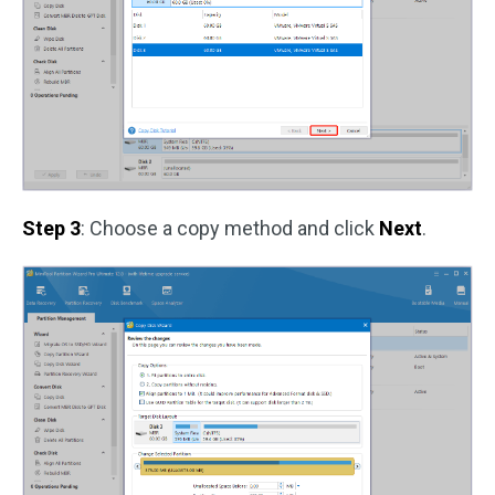
Step 3
: Choose a copy method and click
Next
.