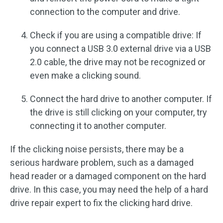
connection to the computer and drive.
Check if you are using a compatible drive: If
you connect a USB 3.0 external drive via a USB
2.0 cable, the drive may not be recognized or
even make a clicking sound.
Connect the hard drive to another computer. If
the drive is still clicking on your computer, try
connecting it to another computer.
If the clicking noise persists, there may be a
serious hardware problem, such as a damaged
head reader or a damaged component on the hard
drive. In this case, you may need the help of a hard
drive repair expert to fix the clicking hard drive.