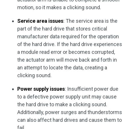
motion, so it makes a clicking sound.
Service area issues
: The service area is the
part of the hard drive that stores critical
manufacturer data required for the operation
of the hard drive. If the hard drive experiences
a module read error or becomes corrupted,
the actuator arm will move back and forth in
an attempt to locate the data, creating a
clicking sound.
Power supply issues
: Insufficient power due
to a defective power supply unit may cause
the hard drive to make a clicking sound.
Additionally, power surges and thunderstorms
can also affect hard drives and cause them to
fail.