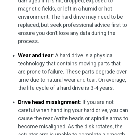
damaged if it is hit, dropped, exposed to
magnetic fields, or left in a humid or hot
environment. The hard drive may need to be
replaced, but seek professional advice first to
ensure you don’t lose any data during the
process.
Wear and tear
: A hard drive is a physical
technology that contains moving parts that
are prone to failure. These parts degrade over
time due to natural wear and tear. On average,
the life cycle of a hard drive is 3-4 years.
Drive head misalignment
: If you are not
careful when handling your hard drive, you can
cause the read/write heads or spindle arms to
become misaligned. As the disk rotates, the
actuator arm is unable to complete a smooth