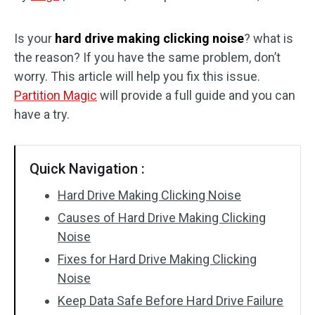
Disk Recovery
Is your
hard drive making clicking noise
? what is
the reason? If you have the same problem, don’t
worry. This article will help you fix this issue.
Partition Magic
will provide a full guide and you can
have a try.
Quick Navigation :
Hard Drive Making Clicking Noise
Causes of Hard Drive Making Clicking
Noise
Fixes for Hard Drive Making Clicking
Noise
Keep Data Safe Before Hard Drive Failure