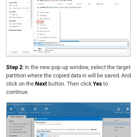
Step 2
: In the new pop-up window, select the target
partition where the copied data in will be saved. And
click on the
Next
button. Then click
Yes
to
continue.