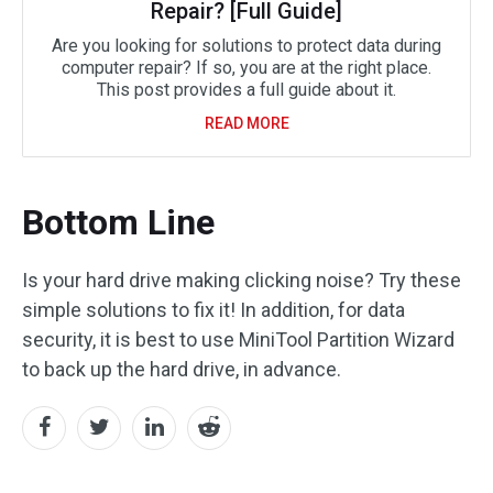
Repair? [Full Guide]
Are you looking for solutions to protect data during
computer repair? If so, you are at the right place.
This post provides a full guide about it.
READ MORE
Bottom Line
Is your hard drive making clicking noise? Try these
simple solutions to fix it! In addition, for data
security, it is best to use MiniTool Partition Wizard
to back up the hard drive, in advance.