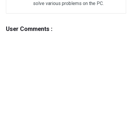
solve various problems on the PC.
User Comments :