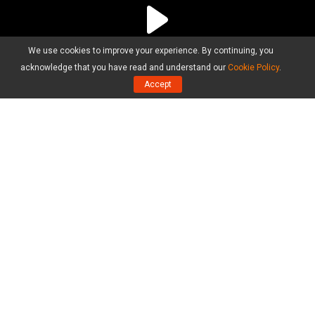
We use cookies to improve your experience. By continuing, you
acknowledge that you have read and understand our
Cookie Policy
.
Accept
Products
MiniTool Partition Wizard Free Edition
MiniTool Partition Wizard Pro Edition
MiniTool Partition Wizard Server Edition
MiniTool Partition Wizard Bootable
Compare Editions
Resource