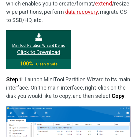
which enables you to create/format/
extend
/resize
wipe partitions, perform
data recovery
, migrate OS
to SSD/HD, etc.
MiniTool Partition Wizard Demo
Click to Download
100%
Clean & Safe
Step 1
: Launch MiniTool Partition Wizard to its main
interface. On the main interface, right-click on the
disk you would like to copy, and then select
Copy
.