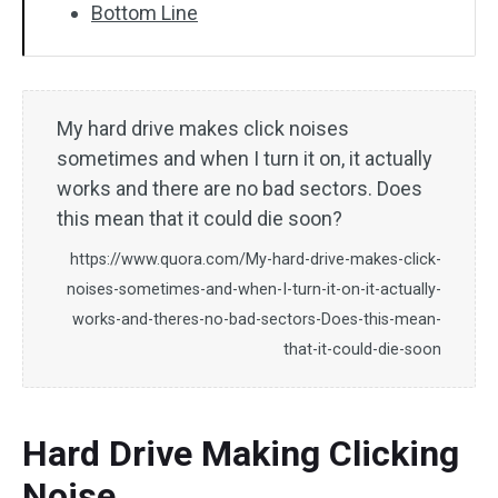
Bottom Line
My hard drive makes click noises
sometimes and when I turn it on, it actually
works and there are no bad sectors. Does
this mean that it could die soon?
https://www.quora.com/My-hard-drive-makes-click-
noises-sometimes-and-when-I-turn-it-on-it-actually-
works-and-theres-no-bad-sectors-Does-this-mean-
that-it-could-die-soon
Hard Drive Making Clicking
Noise