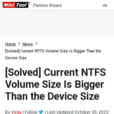
Partition Wizard
Store
For Home
Home
News
Partition Wizard Free
For Business
[Solved] Current NTFS Volume Size Is Bigger Than the
Partition Wizard Pro
Device Size
Feature
Partition Wizard Bootable
[Solved] Current NTFS
What's New
Resource
Volume Size Is Bigger
Comparison
User Manual
Than the Device Size
Resize Partition
Clone Disk
By
Vega
|
Follow
|
Last Updated
October 30, 2023