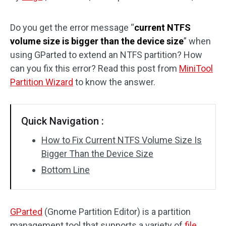
Disk Recovery
Do you get the error message “
current NTFS
volume size is bigger than the device size
” when
using GParted to extend an NTFS partition? How
can you fix this error? Read this post from
MiniTool
Partition Wizard
to know the answer.
Quick Navigation :
How to Fix Current NTFS Volume Size Is
Bigger Than the Device Size
Bottom Line
GParted
(Gnome Partition Editor) is a partition
management tool that supports a variety of
file