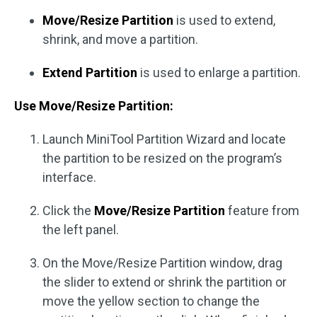
Move/Resize Partition
is used to extend,
shrink, and move a partition.
Extend Partition
is used to enlarge a partition.
Use Move/Resize Partition:
Launch MiniTool Partition Wizard and locate
the partition to be resized on the program’s
interface.
Click the
Move/Resize Partition
feature from
the left panel.
On the Move/Resize Partition window, drag
the slider to extend or shrink the partition or
move the yellow section to change the