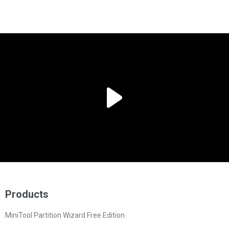
Products
MiniTool Partition Wizard Free Edition