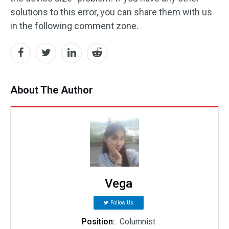
solutions to this error, you can share them with us
in the following comment zone.
About The Author
Vega
Follow Us
Position:
Columnist