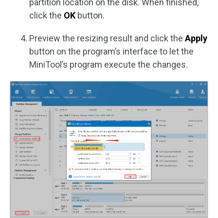
partition location on the disk. When finished,
click the
OK
button.
Preview the resizing result and click the
Apply
button on the program’s interface to let the
MiniTool’s program execute the changes.