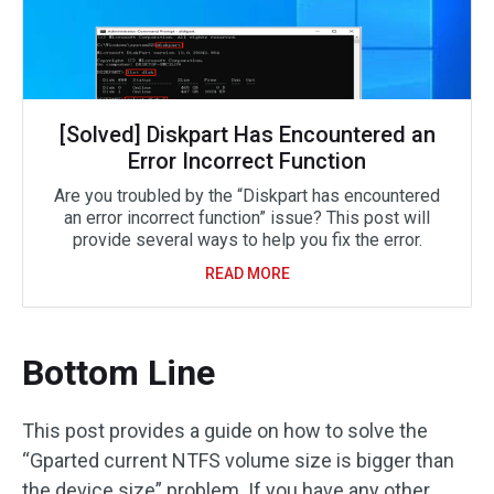
[Solved] Diskpart Has Encountered an
Error Incorrect Function
Are you troubled by the “Diskpart has encountered
an error incorrect function” issue? This post will
provide several ways to help you fix the error.
READ MORE
Bottom Line
This post provides a guide on how to solve the
“Gparted current NTFS volume size is bigger than
the device size” problem. If you have any other