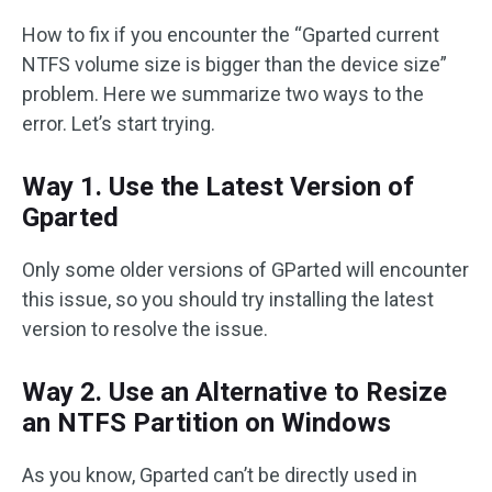
How to fix if you encounter the “Gparted current
NTFS volume size is bigger than the device size”
problem. Here we summarize two ways to the
error. Let’s start trying.
Way 1. Use the Latest Version of
Gparted
Only some older versions of GParted will encounter
this issue, so you should try installing the latest
version to resolve the issue.
Way 2. Use an Alternative to Resize
an NTFS Partition on Windows
As you know, Gparted can’t be directly used in