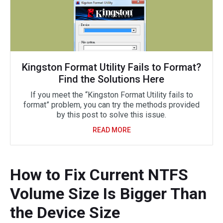
Kingston Format Utility Fails to Format?
Find the Solutions Here
If you meet the “Kingston Format Utility fails to
format” problem, you can try the methods provided
by this post to solve this issue.
READ MORE
How to Fix Current NTFS
Volume Size Is Bigger Than
the Device Size