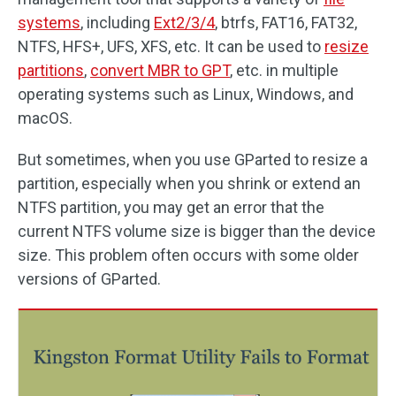
systems
, including
Ext2/3/4
, btrfs, FAT16, FAT32,
NTFS, HFS+, UFS, XFS, etc. It can be used to
resize
partitions
,
convert MBR to GPT
, etc. in multiple
operating systems such as Linux, Windows, and
macOS.
But sometimes, when you use GParted to resize a
partition, especially when you shrink or extend an
NTFS partition, you may get an error that the
current NTFS volume size is bigger than the device
size. This problem often occurs with some older
versions of GParted.