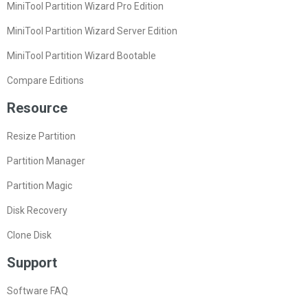
MiniTool Partition Wizard Pro Edition
MiniTool Partition Wizard Server Edition
MiniTool Partition Wizard Bootable
Compare Editions
Resource
Resize Partition
Partition Manager
Partition Magic
Disk Recovery
Clone Disk
Support
Software FAQ