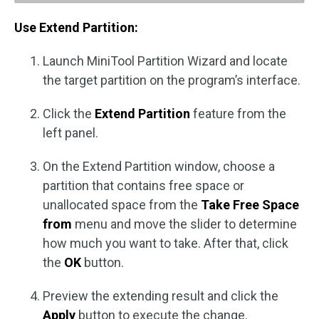
Use Extend Partition:
Launch MiniTool Partition Wizard and locate
the target partition on the program’s interface.
Click the
Extend Partition
feature from the
left panel.
On the Extend Partition window, choose a
partition that contains free space or
unallocated space from the
Take Free Space
from
menu and move the slider to determine
how much you want to take. After that, click
the
OK
button.
Preview the extending result and click the
Apply
button to execute the change.