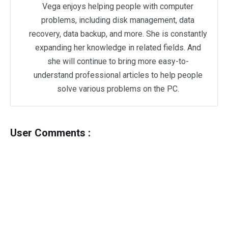
Vega enjoys helping people with computer
problems, including disk management, data
recovery, data backup, and more. She is constantly
expanding her knowledge in related fields. And
she will continue to bring more easy-to-
understand professional articles to help people
solve various problems on the PC.
User Comments :