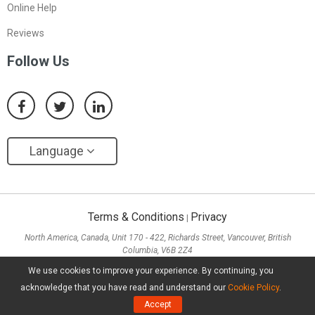
Online Help
Reviews
Follow Us
Language
Terms & Conditions
Privacy
|
North America, Canada, Unit 170 - 422, Richards Street, Vancouver, British
Columbia, V6B 2Z4
Asia, Hong Kong, Suite 820,8/F., Ocean Centre, Harbour City, 5 Canton Road, Tsim
We use cookies to improve your experience. By continuing, you
Sha Tsui, Kowloon
acknowledge that you have read and understand our
Cookie Policy
.
Copyright ©
2026
MiniTool® Software Limited, All Rights Reserved.
Accept