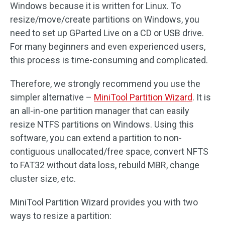
Windows because it is written for Linux. To
resize/move/create partitions on Windows, you
need to set up GParted Live on a CD or USB drive.
For many beginners and even experienced users,
this process is time-consuming and complicated.
Therefore, we strongly recommend you use the
simpler alternative –
MiniTool Partition Wizard
. It is
an all-in-one partition manager that can easily
resize NTFS partitions on Windows. Using this
software, you can extend a partition to non-
contiguous unallocated/free space, convert NFTS
to FAT32 without data loss, rebuild MBR, change
cluster size, etc.
MiniTool Partition Wizard provides you with two
ways to resize a partition: