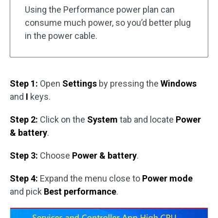
Using the Performance power plan can
consume much power, so you’d better plug
in the power cable.
Step 1:
Open
Settings
by pressing the
Windows
and
I
keys.
Step 2:
Click on the
System
tab and locate
Power
& battery
.
Step 3:
Choose
Power & battery
.
Step 4:
Expand the menu close to
Power mode
and pick
Best performance
.