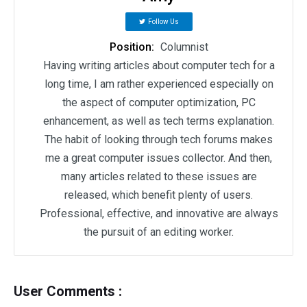
Follow Us
Position:
Columnist
Having writing articles about computer tech for a
long time, I am rather experienced especially on
the aspect of computer optimization, PC
enhancement, as well as tech terms explanation.
The habit of looking through tech forums makes
me a great computer issues collector. And then,
many articles related to these issues are
released, which benefit plenty of users.
Professional, effective, and innovative are always
the pursuit of an editing worker.
User Comments :