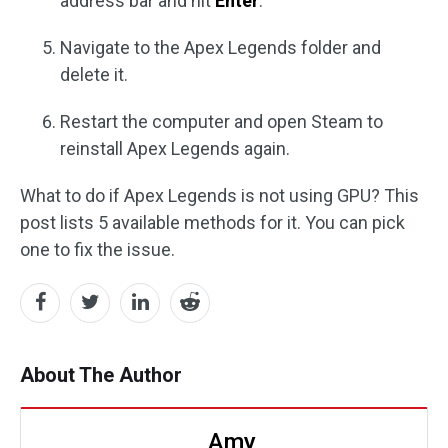
address bar and hit
Enter
.
Navigate to the Apex Legends folder and
delete it.
Restart the computer and open Steam to
reinstall Apex Legends again.
What to do if Apex Legends is not using GPU? This
post lists 5 available methods for it. You can pick
one to fix the issue.
About The Author
Amy