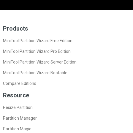
Products
MiniTool Partition Wizard Free Edition
MiniTool Partition Wizard Pro Edition
MiniTool Partition Wizard Server Edition
MiniTool Partition Wizard Bootable
Compare Editions
Resource
Resize Partition
Partition Manager
Partition Magic