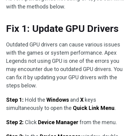
with the methods below.
Fix 1: Update GPU Drivers
Outdated GPU drivers can cause various issues
with the games or system performance. Apex
Legends not using GPU is one of the errors you
may encounter due to outdated GPU drivers. You
can fix it by updating your GPU drivers with the
steps below.
Step 1:
Hold the
Windows
and
X
keys
simultaneously to open the
Quick Link Menu
.
Step 2:
Click
Device Manager
from the menu.