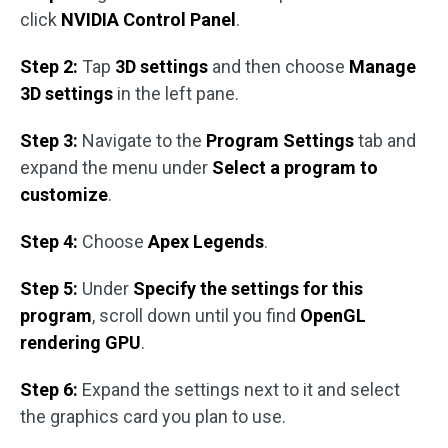
click
NVIDIA Control Panel
.
Step 2:
Tap
3D settings
and then choose
Manage
3D settings
in the left pane.
Step 3:
Navigate to the
Program Settings
tab and
expand the menu under
Select a program to
customize
.
Step 4:
Choose
Apex Legends
.
Step 5:
Under
Specify the settings for this
program
, scroll down until you find
OpenGL
rendering GPU
.
Step 6:
Expand the settings next to it and select
the graphics card you plan to use.