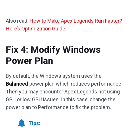
Also read:
How to Make Apex Legends Run Faster?
Here’s Optimization Guide
Fix 4: Modify Windows
Power Plan
By default, the Windows system uses the
Balanced
power plan which reduces performance.
Then you may encounter Apex Legends not using
GPU or low GPU issues. In this case, change the
power plan to Performance to fix the problem.
Tips: