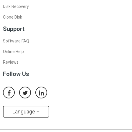
Disk Recovery
Clone Disk
Support
Software FAQ
Online Help
Reviews
Follow Us
Language