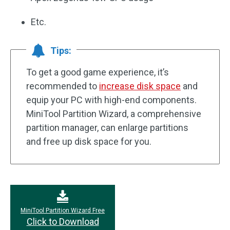
Etc.
Tips:
To get a good game experience, it’s
recommended to
increase disk space
and
equip your PC with high-end components.
MiniTool Partition Wizard, a comprehensive
partition manager, can enlarge partitions
and free up disk space for you.
MiniTool Partition Wizard Free
Click to Download