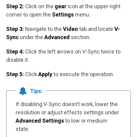
Step 2:
Click on the
gear
icon at the upper right
corner to open the
Settings
menu.
Step 3:
Navigate to the
Video
tab and locate
V-
Sync
under the
Advanced
section.
Step 4:
Click the left arrows on V-Sync twice to
disable it.
Step 5:
Click
Apply
to execute the operation.
Tips:
If disabling V-Sync doesn’t work, lower the
resolution or adjust effects settings under
Advanced Settings
to low or medium
state.