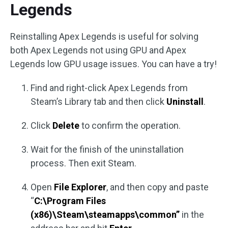
Legends
Reinstalling Apex Legends is useful for solving
both Apex Legends not using GPU and Apex
Legends low GPU usage issues. You can have a try!
Find and right-click Apex Legends from
Steam’s Library tab and then click
Uninstall
.
Click
Delete
to confirm the operation.
Wait for the finish of the uninstallation
process. Then exit Steam.
Open
File Explorer
, and then copy and paste
“
C:\Program Files
(x86)\Steam\steamapps\common”
in the