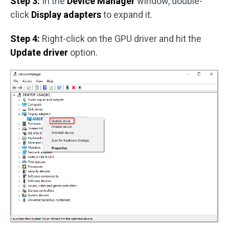
Step 3:
In the
Device Manager
window, double-
click
Display adapters
to expand it.
Step 4:
Right-click on the GPU driver and hit the
Update driver
option.