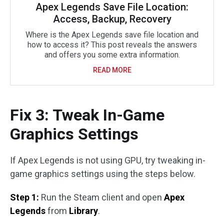
Apex Legends Save File Location:
Access, Backup, Recovery
Where is the Apex Legends save file location and
how to access it? This post reveals the answers
and offers you some extra information.
READ MORE
Fix 3: Tweak In-Game
Graphics Settings
If Apex Legends is not using GPU, try tweaking in-
game graphics settings using the steps below.
Step 1:
Run the Steam client and open
Apex
Legends
from
Library
.