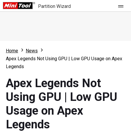
Partition Wizard
Store
For Home
Home
News
Partition Wizard Free
For Business
Apex Legends Not Using GPU | Low GPU Usage on Apex
Partition Wizard Pro
Legends
Feature
Partition Wizard Bootable
Apex Legends Not
What's New
Resource
Using GPU | Low GPU
Comparison
User Manual
Usage on Apex
Resize Partition
Legends
Clone Disk