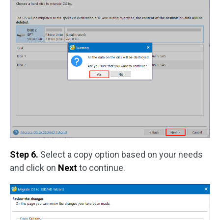
Step 6.
Select a copy option based on your needs
and click on
Next
to continue.