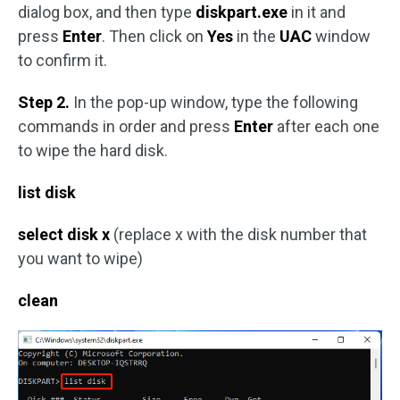
dialog box, and then type
diskpart.exe
in it and
press
Enter
. Then click on
Yes
in the
UAC
window
to confirm it.
Step 2.
In the pop-up window, type the following
commands in order and press
Enter
after each one
to wipe the hard disk.
list disk
select disk x
(replace x with the disk number that
you want to wipe)
clean