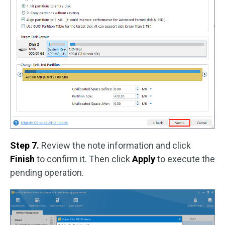
Step 7.
Review the note information and click
Finish
to confirm it. Then click
Apply
to execute the
pending operation.