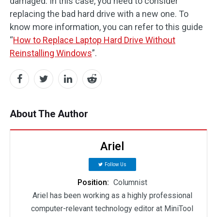
damaged. In this case, you need to consider
replacing the bad hard drive with a new one. To
know more information, you can refer to this guide
“
How to Replace Laptop Hard Drive Without
Reinstalling Windows
”.
About The Author
Ariel
Follow Us
Position:
Columnist
Ariel has been working as a highly professional
computer-relevant technology editor at MiniTool