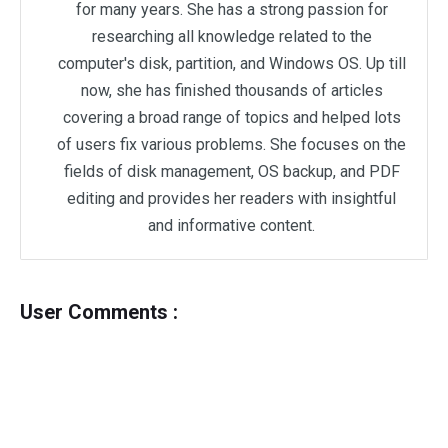
for many years. She has a strong passion for
researching all knowledge related to the
computer's disk, partition, and Windows OS. Up till
now, she has finished thousands of articles
covering a broad range of topics and helped lots
of users fix various problems. She focuses on the
fields of disk management, OS backup, and PDF
editing and provides her readers with insightful
and informative content.
User Comments :