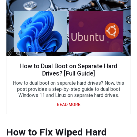
How to Dual Boot on Separate Hard
Drives? [Full Guide]
How to dual boot on separate hard drives? Now, this
post provides a step-by-step guide to dual boot
Windows 11 and Linux on separate hard drives.
READ MORE
How to Fix Wiped Hard