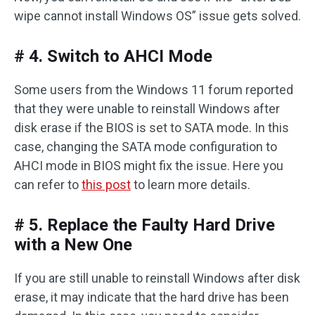
wipe cannot install Windows OS” issue gets solved.
# 4. Switch to AHCI Mode
Some users from the Windows 11 forum reported
that they were unable to reinstall Windows after
disk erase if the BIOS is set to SATA mode. In this
case, changing the SATA mode configuration to
AHCI mode in BIOS might fix the issue. Here you
can refer to
this post
to learn more details.
# 5. Replace the Faulty Hard Drive
with a New One
If you are still unable to reinstall Windows after disk
erase, it may indicate that the hard drive has been