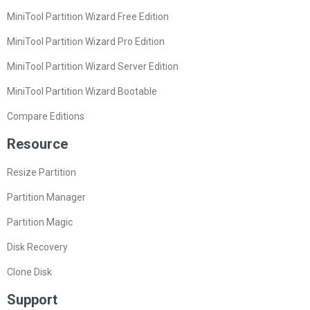
MiniTool Partition Wizard Free Edition
MiniTool Partition Wizard Pro Edition
MiniTool Partition Wizard Server Edition
MiniTool Partition Wizard Bootable
Compare Editions
Resource
Resize Partition
Partition Manager
Partition Magic
Disk Recovery
Clone Disk
Support