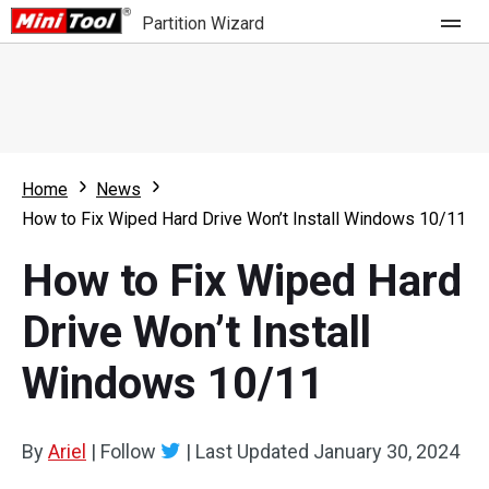
Partition Wizard
Store
For Home
Home
News
Partition Wizard Free
For Business
How to Fix Wiped Hard Drive Won’t Install Windows 10/11
Partition Wizard Pro
How to Fix Wiped Hard
Feature
Partition Wizard Bootable
Drive Won’t Install
What's New
Resource
Windows 10/11
Comparison
User Manual
Resize Partition
By
Ariel
|
Follow
|
Last Updated
January 30, 2024
Clone Disk