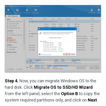
Step 4.
Now, you can migrate Windows OS to the
hard disk. Click
Migrate OS to SSD/HD Wizard
from the left panel, select the
Option B
to copy the
system required partitions only, and click on
Next
.