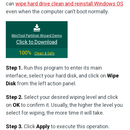
can
wipe hard drive clean and reinstall Windows OS
even when the computer can’t boot normally.
MiniTool Partition Wizard Demo
Click to Download
100%
Clean & Safe
Step 1.
Run this program to enter its main
interface, select your hard disk, and click on
Wipe
Disk
from the left action panel.
Step 2.
Select your desired wiping level and click
on
OK
to confirm it. Usually, the higher the level you
select for wiping, the more time it will take.
Step 3.
Click
Apply
to execute this operation.