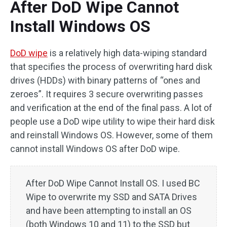
After DoD Wipe Cannot
Install Windows OS
DoD wipe
is a relatively high data-wiping standard
that specifies the process of overwriting hard disk
drives (HDDs) with binary patterns of “ones and
zeroes”. It requires 3 secure overwriting passes
and verification at the end of the final pass. A lot of
people use a DoD wipe utility to wipe their hard disk
and reinstall Windows OS. However, some of them
cannot install Windows OS after DoD wipe.
After DoD Wipe Cannot Install OS. I used BC
Wipe to overwrite my SSD and SATA Drives
and have been attempting to install an OS
(both Windows 10 and 11) to the SSD but