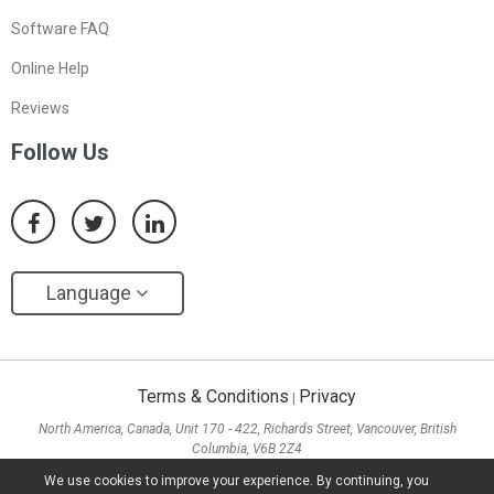
Software FAQ
Online Help
Reviews
Follow Us
Language
Terms & Conditions
Privacy
|
North America, Canada, Unit 170 - 422, Richards Street, Vancouver, British
Columbia, V6B 2Z4
Asia, Hong Kong, Suite 820,8/F., Ocean Centre, Harbour City, 5 Canton Road, Tsim
We use cookies to improve your experience. By continuing, you
Sha Tsui, Kowloon