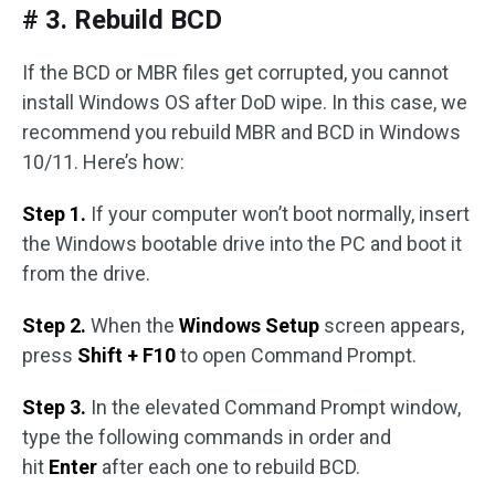
# 3. Rebuild BCD
If the BCD or MBR files get corrupted, you cannot
install Windows OS after DoD wipe. In this case, we
recommend you rebuild MBR and BCD in Windows
10/11. Here’s how:
Step 1.
If your computer won’t boot normally, insert
the Windows bootable drive into the PC and boot it
from the drive.
Step 2.
When the
Windows Setup
screen appears,
press
Shift + F10
to open Command Prompt.
Step 3.
In the elevated Command Prompt window,
type the following commands in order and
hit
Enter
after each one to rebuild BCD.