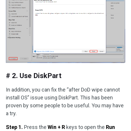
# 2. Use DiskPart
In addition, you can fix the “after DoD wipe cannot
install OS” issue using DiskPart. This has been
proven by some people to be useful. You may have
a try.
Step 1.
Press the
Win + R
keys to open the
Run