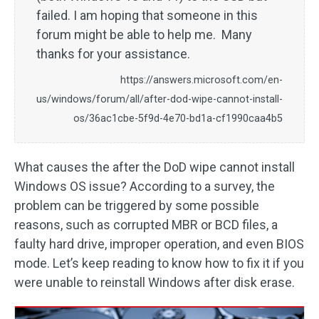
failed. I am hoping that someone in this
forum might be able to help me. Many
thanks for your assistance.
https://answers.microsoft.com/en-
us/windows/forum/all/after-dod-wipe-cannot-install-
os/36ac1cbe-5f9d-4e70-bd1a-cf1990caa4b5
What causes the after the DoD wipe cannot install
Windows OS issue? According to a survey, the
problem can be triggered by some possible
reasons, such as corrupted MBR or BCD files, a
faulty hard drive, improper operation, and even BIOS
mode. Let’s keep reading to know how to fix it if you
were unable to reinstall Windows after disk erase.