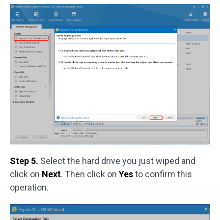
Step 5.
Select the hard drive you just wiped and
click on
Next
. Then click on
Yes
to confirm this
operation.