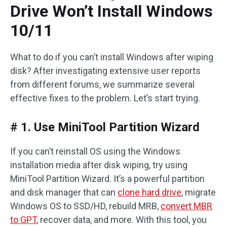
Drive Won’t Install Windows
10/11
What to do if you can’t install Windows after wiping
disk? After investigating extensive user reports
from different forums, we summarize several
effective fixes to the problem. Let’s start trying.
# 1. Use MiniTool Partition Wizard
If you can’t reinstall OS using the Windows
installation media after disk wiping, try using
MiniTool Partition Wizard. It’s a powerful partition
and disk manager that can
clone hard drive
, migrate
Windows OS to SSD/HD, rebuild MRB,
convert MBR
to GPT
, recover data, and more. With this tool, you