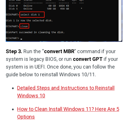
Step 3.
Run the “
convert MBR
” command if your
system is legacy BIOS, or run
convert GPT
if your
system is in UEFI. Once done, you can follow the
guide below to reinstall Windows 10/11.
Detailed Steps and Instructions to Reinstall
Windows 10
How to Clean Install Windows 11? Here Are 5
Options