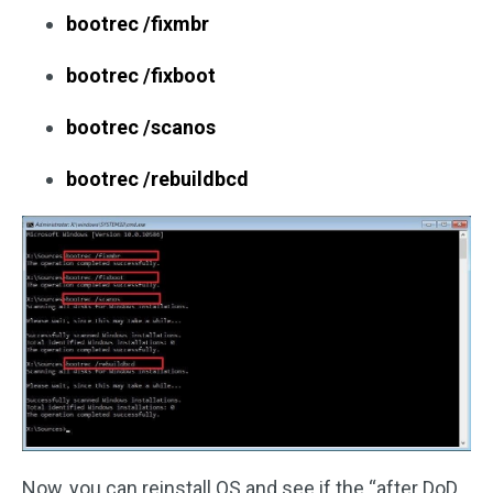
bootrec /fixmbr
bootrec /fixboot
bootrec /scanos
bootrec /rebuildbcd
Now, you can reinstall OS and see if the “after DoD