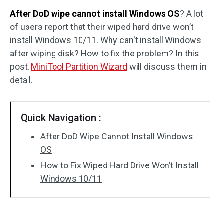
After DoD wipe cannot install Windows OS
? A lot
Disk Recovery
of users report that their wiped hard drive won’t
install Windows 10/11. Why can't install Windows
after wiping disk? How to fix the problem? In this
post,
MiniTool Partition Wizard
will discuss them in
detail.
Quick Navigation :
After DoD Wipe Cannot Install Windows
OS
How to Fix Wiped Hard Drive Won’t Install
Windows 10/11