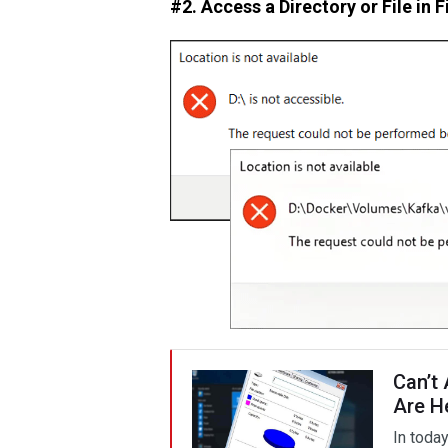
#2. Access a Directory or File in F
Can’t
Are H
In today