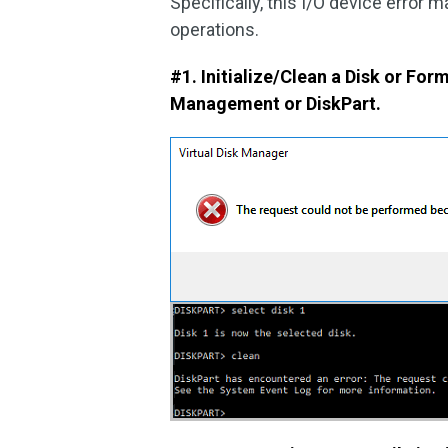
Specifically, this I/O device error 
operations.
#1. Initialize/Clean a Disk or For
Management or DiskPart.