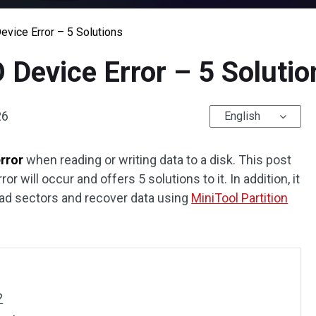
evice Error – 5 Solutions
O Device Error – 5 Solutio
26
English
error
when reading or writing data to a disk. This post
 will occur and offers 5 solutions to it. In addition, it
ad sectors and recover data using
MiniTool Partition
?