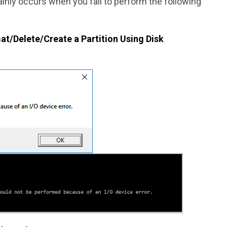
mainly occurs when you fail to perform the following
mat/Delete/Create a Partition Using Disk