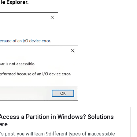
ile Explorer.
 Access a Partition in Windows? Solutions
ere
’s post, you will learn 9different types of inaccessible