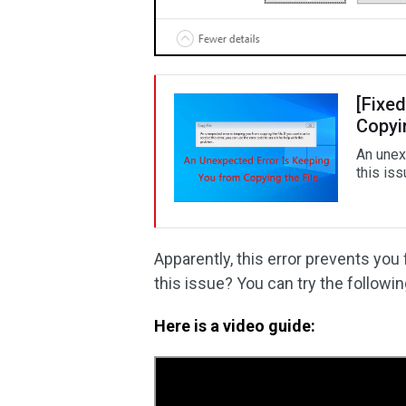
[Fixe
Copyin
An unex
this iss
Apparently, this error prevents you
this issue? You can try the followin
Here is a video guide: