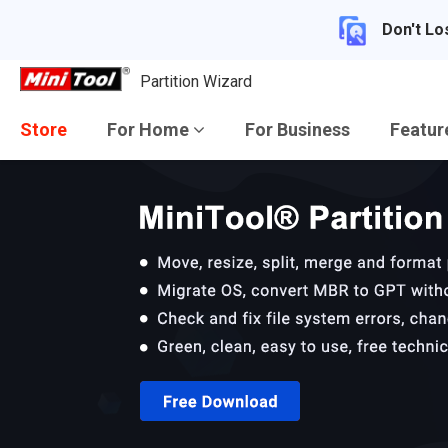
Don't Lo
Partition Wizard
Store
For Home
For Business
Featu