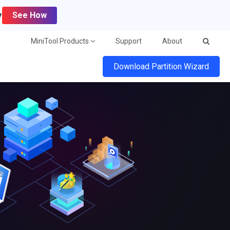
y
See How
MiniTool Products
Support
About
Download Partition Wizard