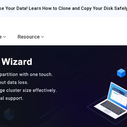
se Your Data! Learn How to Clone and Copy Your Disk Safel
re
Resource