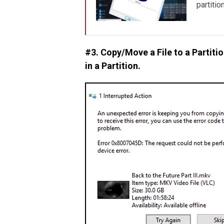
partitio
#3. Copy/Move a File to a Partitio
in a Partition.