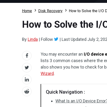
Home
Disk Recovery
How to Solve the I/O D
How to Solve the I/
By
Linda
|
Follow
|
Last Updated
July 2, 20
You may encounter an
I/O device 
lists 3 common cases where the error
also shows you how to check for b
Wizard
.
Quick Navigation :
What Is an I/O Device Error