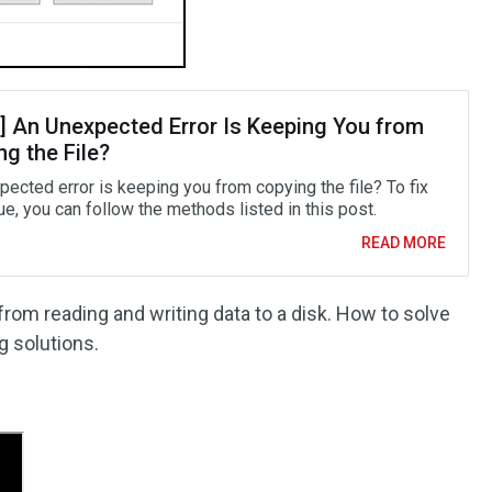
d] An Unexpected Error Is Keeping You from
g the File?
pected error is keeping you from copying the file? To fix
ue, you can follow the methods listed in this post.
READ MORE
 from reading and writing data to a disk. How to solve
g solutions.