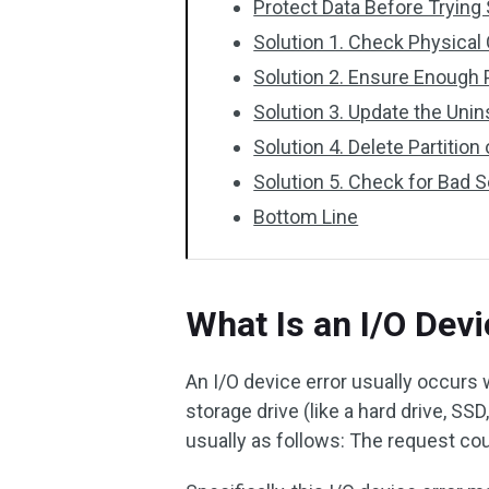
Protect Data Before Trying
Solution 1. Check Physical
Solution 2. Ensure Enough
Solution 3. Update the Unin
Solution 4. Delete Partition
Solution 5. Check for Bad 
Bottom Line
What Is an I/O Devi
An I/O device error usually occurs
storage drive (like a hard drive, SSD
usually as follows: The request co