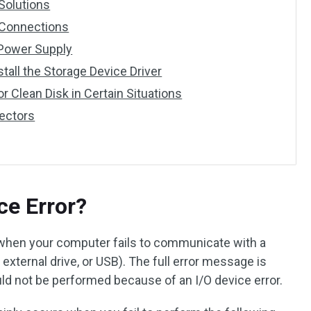
 Solutions
 Connections
 Power Supply
stall the Storage Device Driver
 or Clean Disk in Certain Situations
Sectors
ce Error?
 when your computer fails to communicate with a
, external drive, or USB). The full error message is
uld not be performed because of an I/O device error.