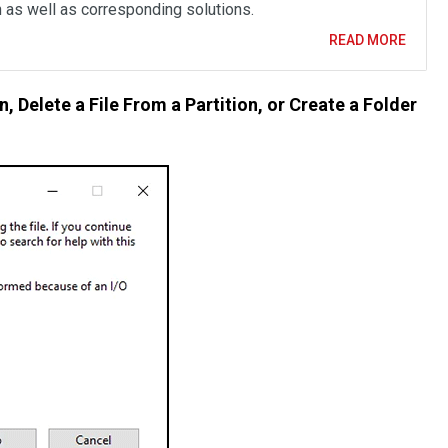
n as well as corresponding solutions.
READ MORE
n, Delete a File From a Partition, or Create a Folder