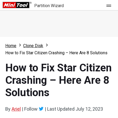
Partition Wizard
Store
For Home
Home
Clone Disk
Partition Wizard Free
For Business
How to Fix Star Citizen Crashing – Here Are 8 Solutions
Partition Wizard Pro
How to Fix Star Citizen
Feature
Partition Wizard Bootable
Crashing – Here Are 8
What's New
Resource
Solutions
Comparison
User Manual
Resize Partition
By
Ariel
|
Follow
|
Last Updated
July 12, 2023
Clone Disk