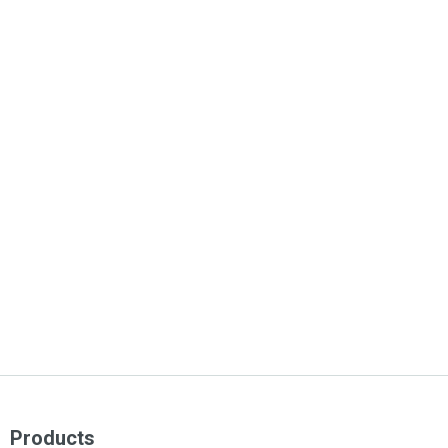
Products