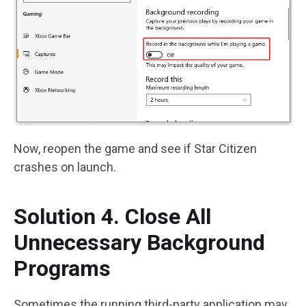
Now, reopen the game and see if Star Citizen
crashes on launch.
Solution 4. Close All
Unnecessary Background
Programs
Sometimes the running third-party application may