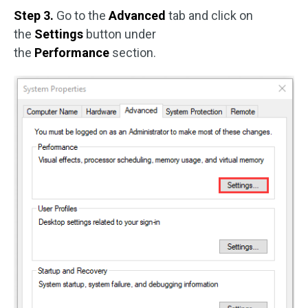
Step 3.
Go to the
Advanced
tab and click on
the
Settings
button under
the
Performance
section.