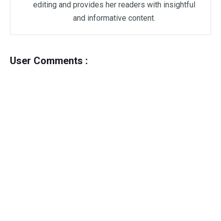
editing and provides her readers with insightful
and informative content.
User Comments :