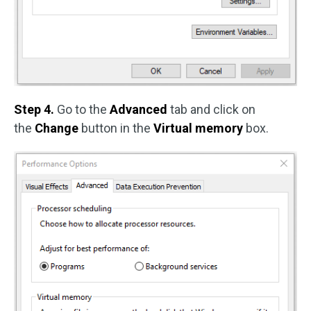
Step 4.
Go to the
Advanced
tab and click on
the
Change
button in the
Virtual memory
box.