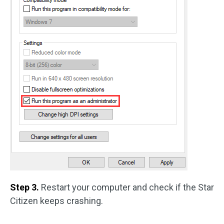
Step 3.
Restart your computer and check if the Star
Citizen keeps crashing.