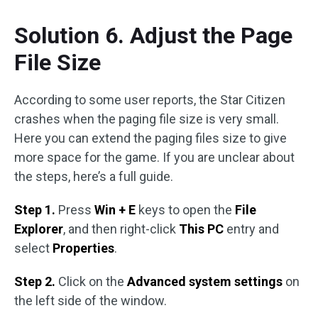
Solution 6. Adjust the Page
File Size
According to some user reports, the Star Citizen
crashes when the paging file size is very small.
Here you can extend the paging files size to give
more space for the game. If you are unclear about
the steps, here’s a full guide.
Step 1.
Press
Win + E
keys to open the
File
Explorer
, and then right-click
This PC
entry and
select
Properties
.
Step 2.
Click on the
Advanced system settings
on
the left side of the window.