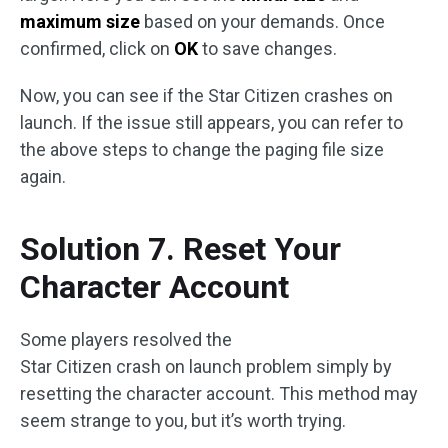
maximum size
based on your demands. Once
confirmed, click on
OK
to save changes.
Now, you can see if the Star Citizen crashes on
launch. If the issue still appears, you can refer to
the above steps to change the paging file size
again.
Solution 7. Reset Your
Character Account
Some players resolved the
Star Citizen crash on launch problem simply by
resetting the character account. This method may
seem strange to you, but it’s worth trying.