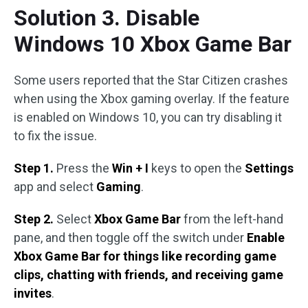
Solution 3. Disable
Windows 10 Xbox Game Bar
Some users reported that the Star Citizen crashes
when using the Xbox gaming overlay. If the feature
is enabled on Windows 10, you can try disabling it
to fix the issue.
Step 1.
Press the
Win + I
keys to open the
Settings
app and select
Gaming
.
Step 2.
Select
Xbox Game Bar
from the left-hand
pane, and then toggle off the switch under
Enable
Xbox Game Bar for things like recording game
clips, chatting with friends, and receiving game
invites
.