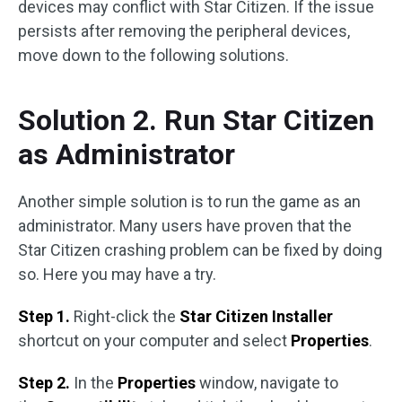
devices may conflict with Star Citizen. If the issue
persists after removing the peripheral devices,
move down to the following solutions.
Solution 2. Run Star Citizen
as Administrator
Another simple solution is to run the game as an
administrator. Many users have proven that the
Star Citizen crashing problem can be fixed by doing
so. Here you may have a try.
Step 1.
Right-click the
Star Citizen Installer
shortcut on your computer and select
Properties
.
Step 2.
In the
Properties
window, navigate to