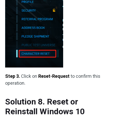
Step 3.
Click on
Reset-Request
to confirm this
operation.
Solution 8. Reset or
Reinstall Windows 10