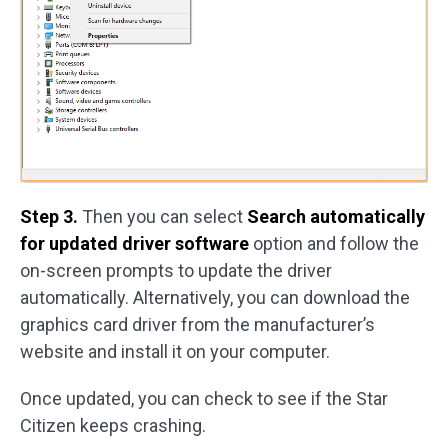
Step 3.
Then you can select
Search automatically
for updated driver software
option and follow the
on-screen prompts to update the driver
automatically. Alternatively, you can download the
graphics card driver from the manufacturer’s
website and install it on your computer.
Once updated, you can check to see if the Star
Citizen keeps crashing.