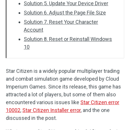
Solution 5. Update Your Device Driver
Solution 6. Adjust the Page File Size
Solution 7. Reset Your Character
Account
Solution 8. Reset or Reinstall Windows
10
Star Citizen is a widely popular multiplayer trading
and combat simulation game developed by Cloud
Imperium Games. Since its release, this game has
attracted a lot of players, but some of them also
encountered various issues like
Star Citizen error
10002
,
Star Citizen Installer error
, and the one
discussed in the post.