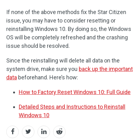
If none of the above methods fix the Star Citizen
issue, you may have to consider resetting or
reinstalling Windows 10. By doing so, the Windows
OS will be completely refreshed and the crashing
issue should be resolved.
Since the reinstalling will delete all data on the
system drive, make sure you
back up the important
data
beforehand. Here’s how:
How to Factory Reset Windows 10: Full Guide
Detailed Steps and Instructions to Reinstall
Windows 10