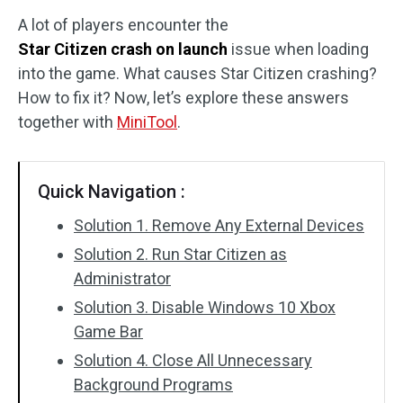
A lot of players encounter the
Disk Recovery
Star Citizen crash on launch
issue when loading
into the game. What causes Star Citizen crashing?
How to fix it? Now, let’s explore these answers
together with
MiniTool
.
Quick Navigation :
Solution 1. Remove Any External Devices
Solution 2. Run Star Citizen as
Administrator
Solution 3. Disable Windows 10 Xbox
Game Bar
Solution 4. Close All Unnecessary
Background Programs