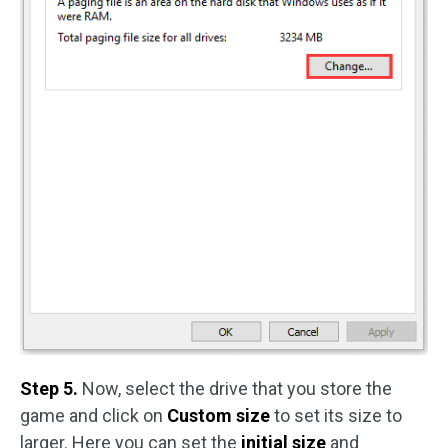
Step 5.
Now, select the drive that you store the
game and click on
Custom size
to set its size to
larger. Here you can set the
initial size
and