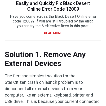
Easily and Quickly Fix Black Desert
Online Error Code 12009
Have you come across the Black Desert Online error
code 12009? If you are still troubled by the error,
you can try the 6 effective fixes in this post.
READ MORE
Solution 1. Remove Any
External Devices
The first and simplest solution for the
Star Citizen crash on launch problem is to
disconnect all external devices from your
computer, like an external keyboard, printer, and
USB drive. This is because your current connected