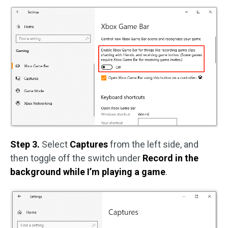
Step 3.
Select
Captures
from the left side, and
then toggle off the switch under
Record in the
background while I’m playing a game
.