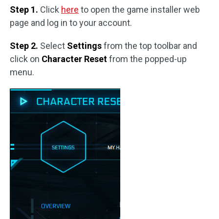
Step 1.
Click
here
to open the game installer web
page and log in to your account.
Step 2.
Select
Settings
from the top toolbar and
click on
Character Reset
from the popped-up
menu.