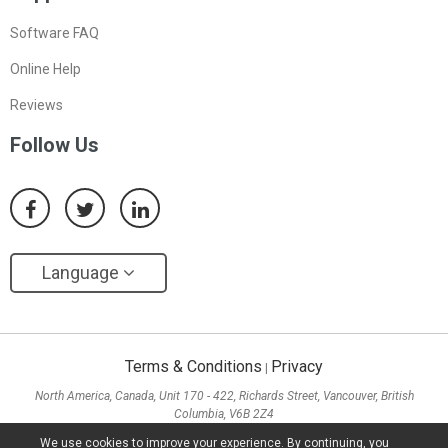
Software FAQ
Online Help
Reviews
Follow Us
Language
Terms & Conditions
Privacy
|
North America, Canada, Unit 170 - 422, Richards Street, Vancouver, British
Columbia, V6B 2Z4
Asia, Hong Kong, Suite 820,8/F., Ocean Centre, Harbour City, 5 Canton Road, Tsim
We use cookies to improve your experience. By continuing, you