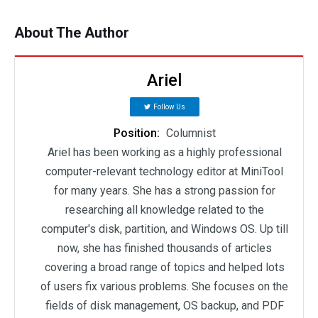
About The Author
Ariel
Follow Us
Position:
Columnist
Ariel has been working as a highly professional
computer-relevant technology editor at MiniTool
for many years. She has a strong passion for
researching all knowledge related to the
computer's disk, partition, and Windows OS. Up till
now, she has finished thousands of articles
covering a broad range of topics and helped lots
of users fix various problems. She focuses on the
fields of disk management, OS backup, and PDF