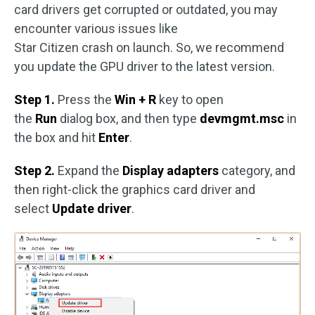
card drivers get corrupted or outdated, you may
encounter various issues like
Star Citizen crash on launch. So, we recommend
you update the GPU driver to the latest version.
Step 1.
Press the
Win + R
key to open
the
Run
dialog box, and then type
devmgmt.msc
in
the box and hit
Enter
.
Step 2.
Expand the
Display adapters
category, and
then right-click the graphics card driver and
select
Update driver
.