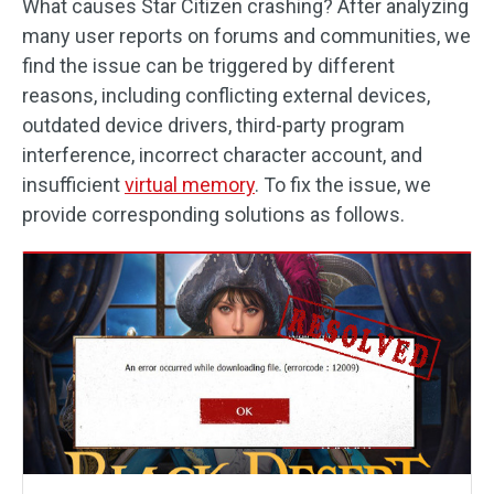
What causes Star Citizen crashing? After analyzing
many user reports on forums and communities, we
find the issue can be triggered by different
reasons, including conflicting external devices,
outdated device drivers, third-party program
interference, incorrect character account, and
insufficient
virtual memory
. To fix the issue, we
provide corresponding solutions as follows.