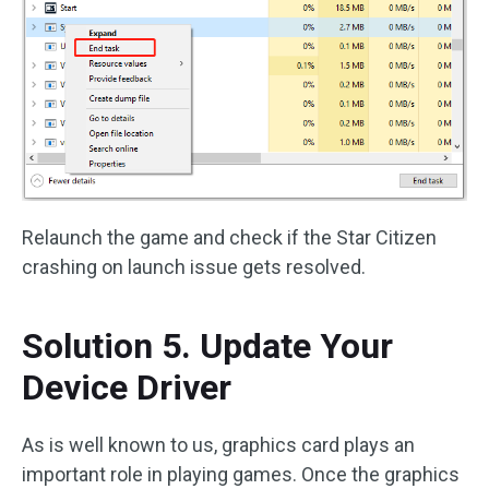
Relaunch the game and check if the Star Citizen
crashing on launch issue gets resolved.
Solution 5. Update Your
Device Driver
As is well known to us, graphics card plays an
important role in playing games. Once the graphics