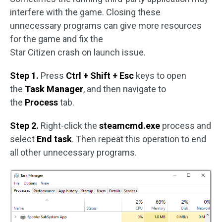
interfere with the game. Closing these
unnecessary programs can give more resources
for the game and fix the
Star Citizen crash on launch issue.
Step 1.
Press
Ctrl + Shift + Esc
keys to open
the
Task Manager
, and then navigate to
the
Process
tab.
Step 2.
Right-click the
steamcmd.exe
process and
select
End task
. Then repeat this operation to end
all other unnecessary programs.