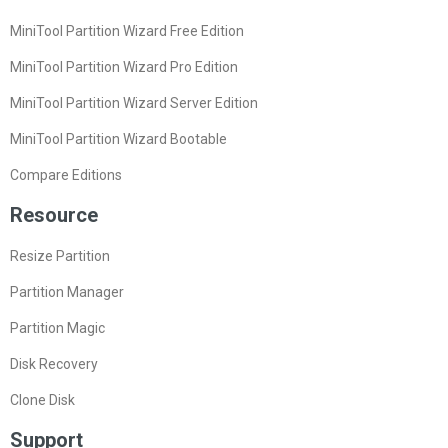
MiniTool Partition Wizard Free Edition
MiniTool Partition Wizard Pro Edition
MiniTool Partition Wizard Server Edition
MiniTool Partition Wizard Bootable
Compare Editions
Resource
Resize Partition
Partition Manager
Partition Magic
Disk Recovery
Clone Disk
Support