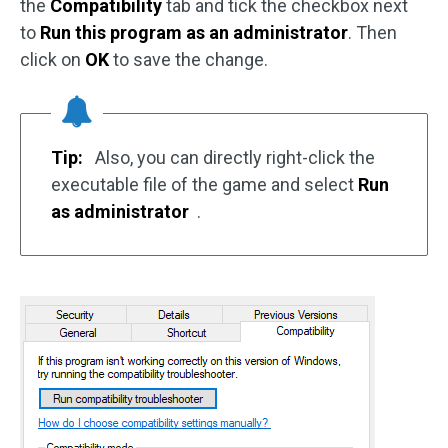
the
Compatibility
tab and tick the checkbox next
to
Run this program as an administrator
. Then
click on
OK
to save the change.
Tip:
Also, you can directly right-click the
executable file of the game and select
Run
as administrator
.