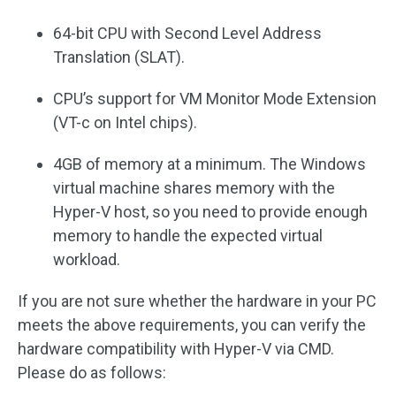
64-bit CPU with Second Level Address
Translation (SLAT).
CPU’s support for VM Monitor Mode Extension
(VT-c on Intel chips).
4GB of memory at a minimum. The Windows
virtual machine shares memory with the
Hyper-V host, so you need to provide enough
memory to handle the expected virtual
workload.
If you are not sure whether the hardware in your PC
meets the above requirements, you can verify the
hardware compatibility with Hyper-V via CMD.
Please do as follows: