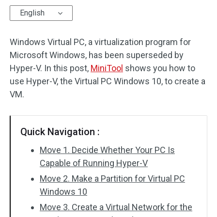
English
Disk Recovery
Windows Virtual PC, a virtualization program for
Microsoft Windows, has been superseded by
Hyper-V. In this post,
MiniTool
shows you how to
use Hyper-V, the Virtual PC Windows 10, to create a
VM.
Quick Navigation :
Move 1. Decide Whether Your PC Is
Capable of Running Hyper-V
Move 2. Make a Partition for Virtual PC
Windows 10
Move 3. Create a Virtual Network for the