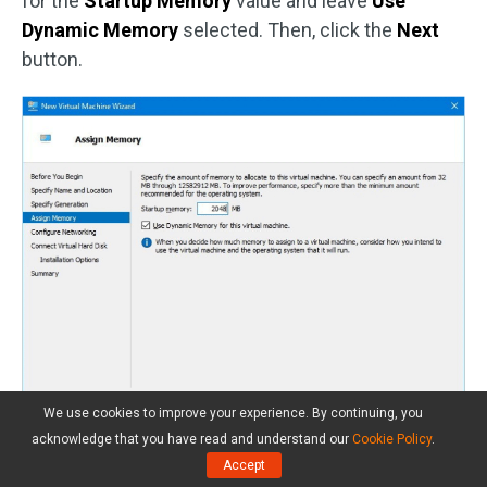
for the
Startup Memory
value and leave
Use
Dynamic Memory
selected. Then, click the
Next
button.
We use cookies to improve your experience. By continuing, you
acknowledge that you have read and understand our
Cookie Policy
.
Step 5:
On the
Configure Networking
tab, select
Accept