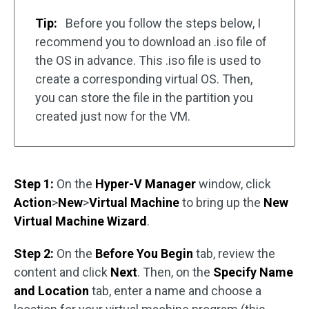
Tip:
Before you follow the steps below, I
recommend you to download an .iso file of
the OS in advance. This .iso file is used to
create a corresponding virtual OS. Then,
you can store the file in the partition you
created just now for the VM.
Step 1:
On the
Hyper-V Manager
window, click
Action
>
New
>
Virtual Machine
to bring up the
New
Virtual Machine Wizard
.
Step 2:
On the
Before You Begin
tab, review the
content and click
Next
. Then, on the
Specify Name
and Location
tab, enter a name and choose a