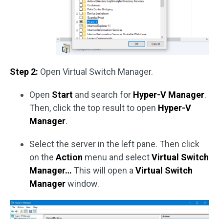
Step 2:
Open Virtual Switch Manager.
Open
Start
and search for
Hyper-V Manager
.
Then, click the top result to open
Hyper-V
Manager
.
Select the server in the left pane. Then click
on the
Action
menu and select
Virtual Switch
Manager…
This will open a
Virtual Switch
Manager
window.