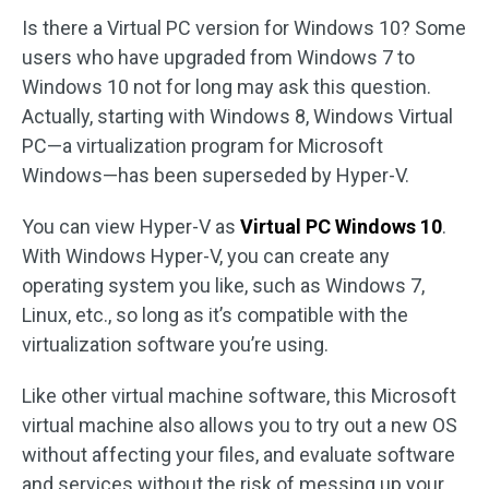
Is there a Virtual PC version for Windows 10? Some
users who have upgraded from Windows 7 to
Windows 10 not for long may ask this question.
Actually, starting with Windows 8, Windows Virtual
PC—a virtualization program for Microsoft
Windows—has been superseded by Hyper-V.
You can view Hyper-V as
Virtual PC Windows 10
.
With Windows Hyper-V, you can create any
operating system you like, such as Windows 7,
Linux, etc., so long as it’s compatible with the
virtualization software you’re using.
Like other virtual machine software, this Microsoft
virtual machine also allows you to try out a new OS
without affecting your files, and evaluate software
and services without the risk of messing up your