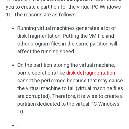
you to create a partition for the virtual PC Windows
10. The reasons are as follows:
Running virtual machines generates a lot of
disk fragmentation. Putting the VM file and
other program files in the same partition will
affect the running speed.
On the partition storing the virtual machine,
some operations like
disk defragmentation
cannot be performed because that may cause
the virtual machine to fail (virtual machine files
are corrupted). Therefore, it is wise to create a
partition dedicated to the virtual PC Windows
10.
…