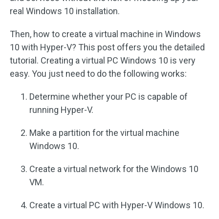
real Windows 10 installation.
Then, how to create a virtual machine in Windows
10 with Hyper-V? This post offers you the detailed
tutorial. Creating a virtual PC Windows 10 is very
easy. You just need to do the following works:
Determine whether your PC is capable of
running Hyper-V.
Make a partition for the virtual machine
Windows 10.
Create a virtual network for the Windows 10
VM.
Create a virtual PC with Hyper-V Windows 10.