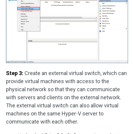
Step 3:
Create an external virtual switch, which can
provide virtual machines with access to the
physical network so that they can communicate
with servers and clients on the external network.
The external virtual switch can also allow virtual
machines on the same Hyper-V server to
communicate with each other.