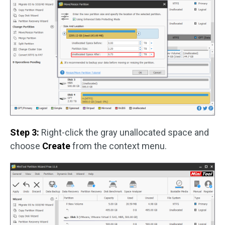
Step 3:
Right-click the gray unallocated space and
choose
Create
from the context menu.