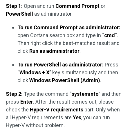
Step 1:
Open and run
Command Prompt
or
PowerShell
as administrator.
To run Command Prompt as administrator:
open Cortana search box and type in “
cmd
“.
Then right click the best-matched result and
click
Run as administrator
.
To run PowerShell as administrator:
Press
“
Windows + X
” key simultaneously and then
click
Windows PowerShell (Admin)
.
Step 2:
Type the command “
systeminfo
” and then
press
Enter
. After the result comes out, please
check the
Hyper-V requirements
part. Only when
all Hyper-V requirements are
Yes
, you can run
Hyper-V without problem.