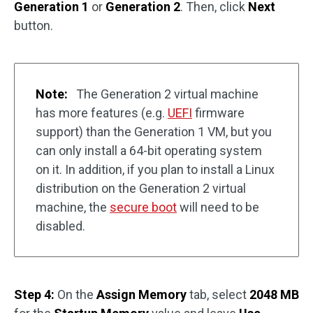
Generation 1
or
Generation 2
. Then, click
Next
button.
Note:
The Generation 2 virtual machine
has more features (e.g.
UEFI
firmware
support) than the Generation 1 VM, but you
can only install a 64-bit operating system
on it. In addition, if you plan to install a Linux
distribution on the Generation 2 virtual
machine, the
secure boot
will need to be
disabled.
Step 4:
On the
Assign Memory
tab, select
2048 MB