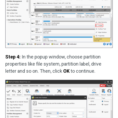
Step 4:
In the popup window, choose partition
properties like file system, partition label, drive
letter and so on. Then, click
OK
to continue.