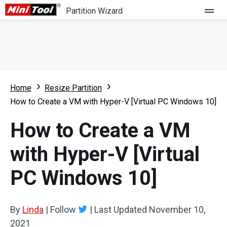
Partition Wizard
Store
For Home
Home
Resize Partition
Partition Wizard Free
For Business
How to Create a VM with Hyper-V [Virtual PC Windows 10]
Partition Wizard Pro
How to Create a VM
Feature
Partition Wizard Bootable
with Hyper-V [Virtual
What's New
Resource
PC Windows 10]
Comparison
User Manual
Resize Partition
By
Linda
|
Follow
|
Last Updated
November 10,
Clone Disk
2021