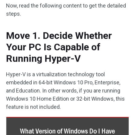
Now, read the following content to get the detailed
steps.
Move 1. Decide Whether
Your PC Is Capable of
Running Hyper-V
Hyper-V is a virtualization technology tool
embedded in 64-bit Windows 10 Pro, Enterprise,
and Education. In other words, if you are running
Windows 10 Home Edition or 32-bit Windows, this
feature is not included.