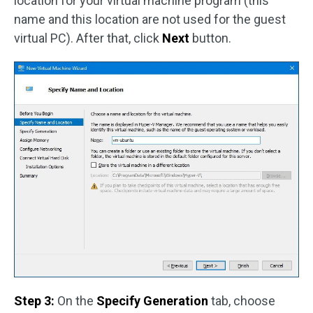
location for your virtual machine program (this
name and this location are not used for the guest
virtual PC). After that, click
Next
button.
Step 3:
On the
Specify Generation
tab, choose