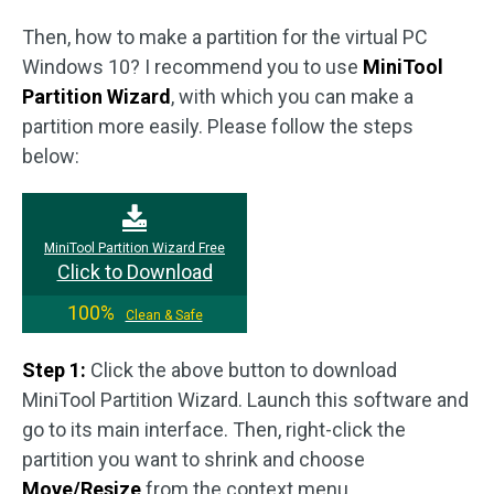
Then, how to make a partition for the virtual PC
Windows 10? I recommend you to use
MiniTool
Partition Wizard
, with which you can make a
partition more easily. Please follow the steps
below:
MiniTool Partition Wizard Free
Click to Download
100%
Clean & Safe
Step 1:
Click the above button to download
MiniTool Partition Wizard. Launch this software and
go to its main interface. Then, right-click the
partition you want to shrink and choose
Move/Resize
from the context menu.