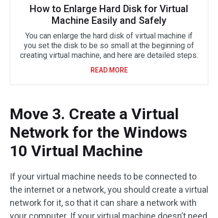
How to Enlarge Hard Disk for Virtual
Machine Easily and Safely
You can enlarge the hard disk of virtual machine if
you set the disk to be so small at the beginning of
creating virtual machine, and here are detailed steps.
READ MORE
Move 3. Create a Virtual
Network for the Windows
10 Virtual Machine
If your virtual machine needs to be connected to
the internet or a network, you should create a virtual
network for it, so that it can share a network with
your computer. If your virtual machine doesn’t need