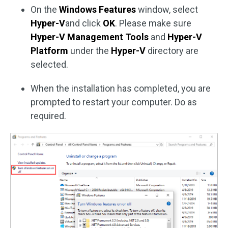
On the
Windows Features
window, select
Hyper-V
and click
OK
. Please make sure
Hyper-V Management Tools
and
Hyper-V
Platform
under the
Hyper-V
directory are
selected.
When the installation has completed, you are
prompted to restart your computer. Do as
required.