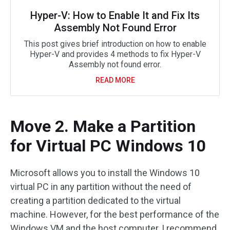
Hyper-V: How to Enable It and Fix Its
Assembly Not Found Error
This post gives brief introduction on how to enable
Hyper-V and provides 4 methods to fix Hyper-V
Assembly not found error.
READ MORE
Move 2. Make a Partition
for Virtual PC Windows 10
Microsoft allows you to install the Windows 10
virtual PC in any partition without the need of
creating a partition dedicated to the virtual
machine. However, for the best performance of the
Windows VM and the host computer, I recommend