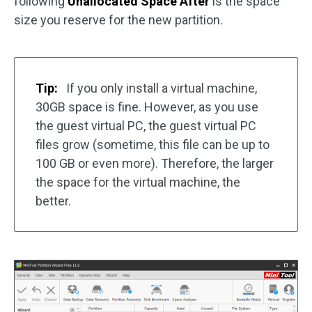
following
Unallocated Space After
is the space
size you reserve for the new partition.
Tip:
If you only install a virtual machine,
30GB space is fine. However, as you use
the guest virtual PC, the guest virtual PC
files grow (sometime, this file can be up to
100 GB or even more). Therefore, the larger
the space for the virtual machine, the
better.