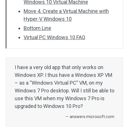
Windows 10 Virtual Machine
Move 4. Create a Virtual Machine with
Hyper-V Windows 10
Bottom Line
Virtual PC Windows 10 FAQ
I have a very old app that only works on
Windows XP. I thus have a Windows XP VM
– as a “Windows Virtual PC” VM, on my
Windows 7 Pro desktop. Will I still be able to
use this VM when my Windows 7 Pro is
upgraded to Windows 10 Pro?
— answers.microsoft.com