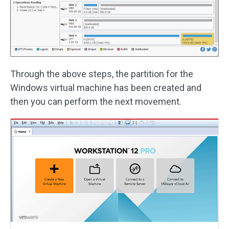
Through the above steps, the partition for the
Windows virtual machine has been created and
then you can perform the next movement.