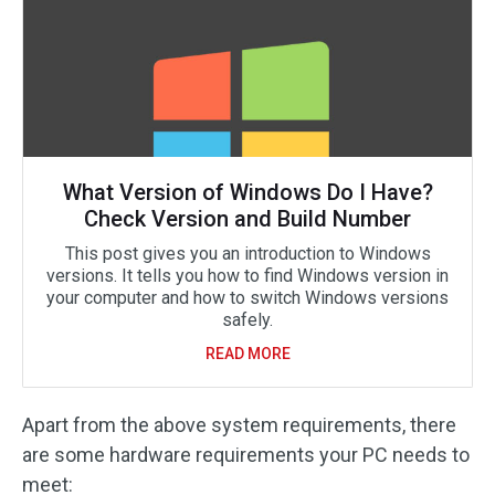
What Version of Windows Do I Have?
Check Version and Build Number
This post gives you an introduction to Windows
versions. It tells you how to find Windows version in
your computer and how to switch Windows versions
safely.
READ MORE
Apart from the above system requirements, there
are some hardware requirements your PC needs to
meet: