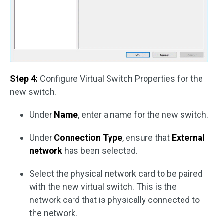
Step 4:
Configure Virtual Switch Properties for the
new switch.
Under
Name
, enter a name for the new switch.
Under
Connection Type
, ensure that
External
network
has been selected.
Select the physical network card to be paired
with the new virtual switch. This is the
network card that is physically connected to
the network.