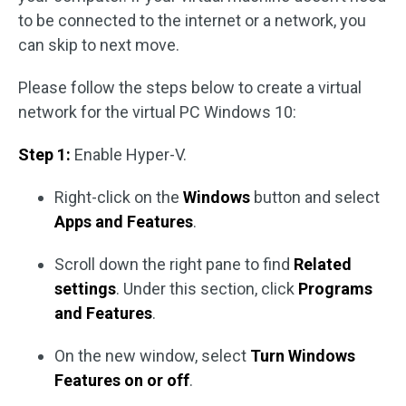
to be connected to the internet or a network, you
can skip to next move.
Please follow the steps below to create a virtual
network for the virtual PC Windows 10:
Step 1:
Enable Hyper-V.
Right-click on the
Windows
button and select
Apps and Features
.
Scroll down the right pane to find
Related
settings
. Under this section, click
Programs
and Features
.
On the new window, select
Turn Windows
Features on or off
.