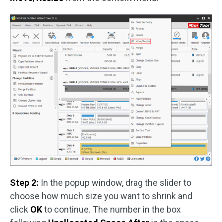
Step 2:
In the popup window, drag the slider to
choose how much size you want to shrink and
click
OK
to continue. The number in the box