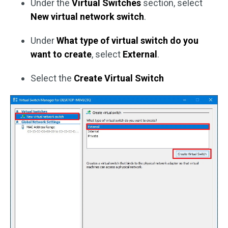
Under the
Virtual Switches
section, select
New virtual network switch
.
Under
What type of virtual switch do you
want to create
, select
External
.
Select the
Create Virtual Switch