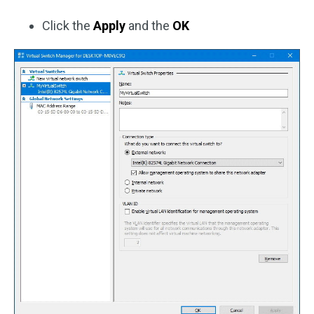
Click the
Apply
and the
OK