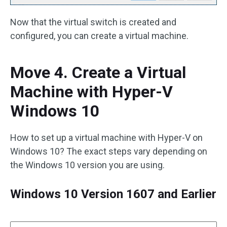
Now that the virtual switch is created and
configured, you can create a virtual machine.
Move 4. Create a Virtual
Machine with Hyper-V
Windows 10
How to set up a virtual machine with Hyper-V on
Windows 10? The exact steps vary depending on
the Windows 10 version you are using.
Windows 10 Version 1607 and Earlier