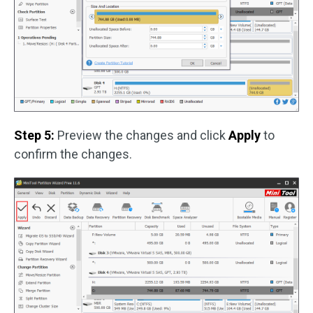
Step 5:
Preview the changes and click
Apply
to
confirm the changes.