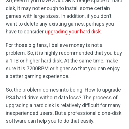
So, even if you have a 500GB storage space of hard
disk, it may not enough to install some certain
games with large sizes. In addition, if you don’t
want to delete any existing games, perhaps you
have to consider
upgrading your hard disk
.
For those big fans, I believe money is not a
problem. So, it is highly recommended that you buy
a 1TB or higher hard disk. At the same time, make
sure it is 7200RPM or higher so that you can enjoy
a better gaming experience.
So, the problem comes into being. How to upgrade
PS4 hard drive without data loss? The process of
upgrading a hard disk is relatively difficult for many
inexperienced users. But a professional clone-disk
software can help you to do that easily.