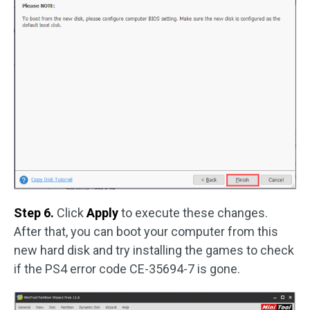
Step 6.
Click
Apply
to execute these changes.
After that, you can boot your computer from this
new hard disk and try installing the games to check
if the PS4 error code CE-35694-7 is gone.