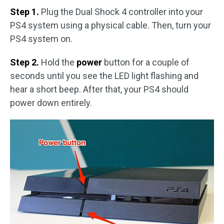
Step 1.
Plug the Dual Shock 4 controller into your
PS4 system using a physical cable. Then, turn your
PS4 system on.
Step 2.
Hold the
power
button for a couple of
seconds until you see the LED light flashing and
hear a short beep. After that, your PS4 should
power down entirely.