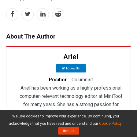
About The Author
Ariel
Follow Us
Position:
Columnist
Ariel has been working as a highly professional
computer-relevant technology editor at MiniTool
for many years. She has a strong passion for
researching all knowledge related to the
We use cookies to improve your experience. By continuing, you
computer's disk, partition, and Windows OS. Up till
acknowledge that you have read and understand our
Cookie Policy
.
now, she has finished thousands of articles
Accept