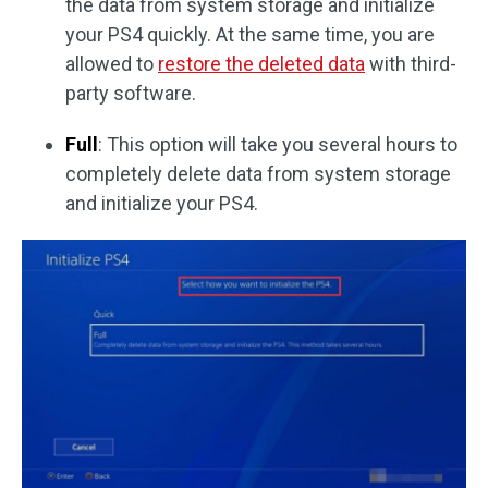
the data from system storage and initialize
your PS4 quickly. At the same time, you are
allowed to
restore the deleted data
with third-
party software.
Full
: This option will take you several hours to
completely delete data from system storage
and initialize your PS4.