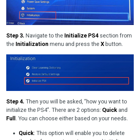
Step 3.
Navigate to the
Initialize PS4
section from
the
Initialization
menu and press the
X
button.
Step 4.
Then you will be asked, “how you want to
initialize the PS4”. There are 2 options:
Quick
and
Full
. You can choose either based on your needs.
Quick
: This option will enable you to delete