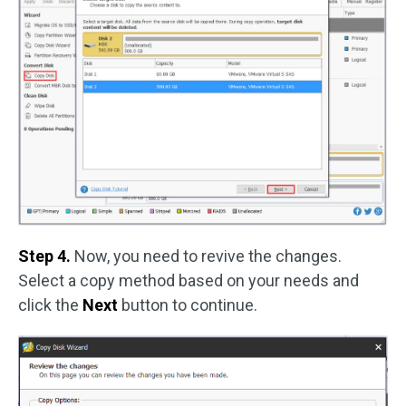
Step 4.
Now, you need to revive the changes.
Select a copy method based on your needs and
click the
Next
button to continue.