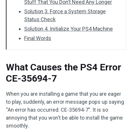
Stuff That You Don’t Need Any Longer
Solution 3. Force a System Storage
Status Check
Solution 4. Initialize Your PS4 Machine
Final Words
What Causes the PS4 Error
CE-35694-7
When you are installing a game that you are eager
to play, suddenly, an error message pops up saying
“An error has occurred. CE-35694-7”. It is so
annoying that you won’t be able to install the game
smoothly.