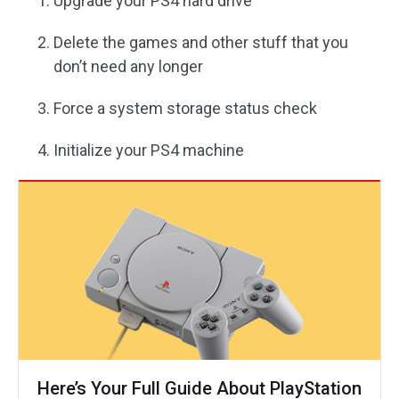
Upgrade your PS4 hard drive
Delete the games and other stuff that you
don’t need any longer
Force a system storage status check
Initialize your PS4 machine
Here’s Your Full Guide About PlayStation