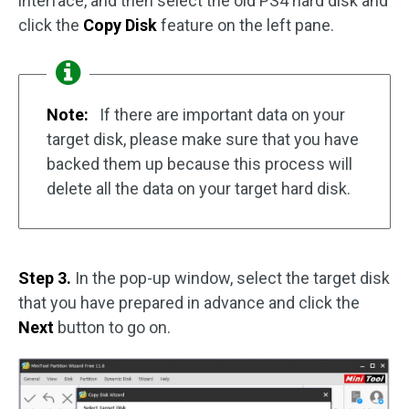
interface, and then select the old PS4 hard disk and
click the
Copy Disk
feature on the left pane.
Note:
If there are important data on your
target disk, please make sure that you have
backed them up because this process will
delete all the data on your target hard disk.
Step 3.
In the pop-up window, select the target disk
that you have prepared in advance and click the
Next
button to go on.