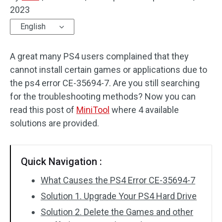
2023
Disk Recovery
English
A great many PS4 users complained that they
cannot install certain games or applications due to
the ps4 error CE-35694-7. Are you still searching
for the troubleshooting methods? Now you can
read this post of
MiniTool
where 4 available
solutions are provided.
Quick Navigation :
What Causes the PS4 Error CE-35694-7
Solution 1. Upgrade Your PS4 Hard Drive
Solution 2. Delete the Games and other