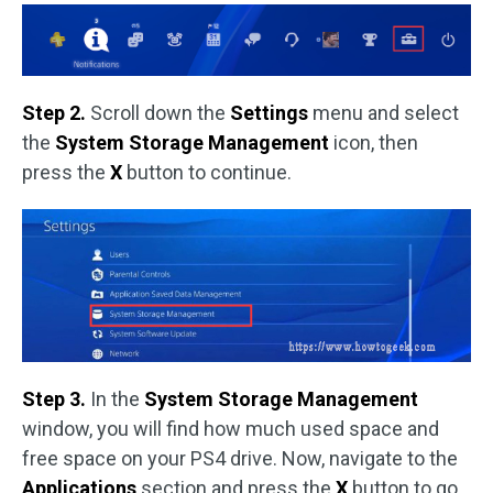
Step 2.
Scroll down the
Settings
menu and select
the
System
Storage Management
icon, then
press the
X
button to continue.
Step 3.
In the
System Storage Management
window, you will find how much used space and
free space on your PS4 drive. Now, navigate to the
Applications
section and press the
X
button to go