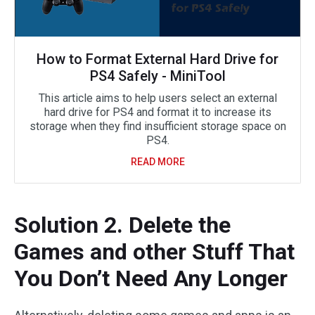
How to Format External Hard Drive for
PS4 Safely - MiniTool
This article aims to help users select an external
hard drive for PS4 and format it to increase its
storage when they find insufficient storage space on
PS4.
READ MORE
Solution 2. Delete the
Games and other Stuff That
You Don’t Need Any Longer