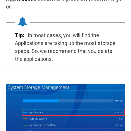
on.
Tip:
In most cases, you will find the
Applications are taking up the most storage
space. So, we recommend that you delete
the applications.