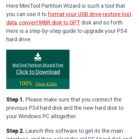
Here MiniTool Partition Wizard is such a tool that
you can use it to
format your USB drive
restore lost
data
,
convert MBR disk to GPT
disk and so forth.
Here is a step-by-step guide to upgrade your PS4
hard drive.
MiniTool Partition Wizard Free
Click to Download
100%
Clean & Safe
Step 1.
Please make sure that you connect the
previous PS4 hard disk and the new hard disk to
your Windows PC altogether.
Step 2.
Launch this software to get its the main