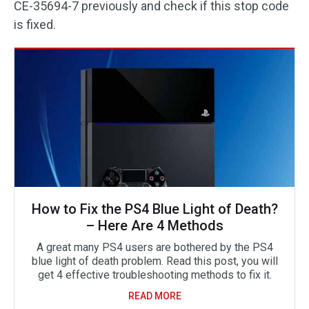
CE-35694-7 previously and check if this stop code
is fixed.
How to Fix the PS4 Blue Light of Death?
– Here Are 4 Methods
A great many PS4 users are bothered by the PS4
blue light of death problem. Read this post, you will
get 4 effective troubleshooting methods to fix it.
READ MORE