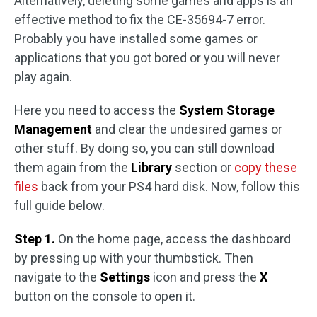
Alternatively, deleting some games and apps is an
effective method to fix the CE-35694-7 error.
Probably you have installed some games or
applications that you got bored or you will never
play again.
Here you need to access the
System Storage
Management
and clear the undesired games or
other stuff. By doing so, you can still download
them again from the
Library
section or
copy these
files
back from your PS4 hard disk. Now, follow this
full guide below.
Step 1.
On the home page, access the dashboard
by pressing up with your thumbstick. Then
navigate to the
Settings
icon and press the
X
button on the console to open it.