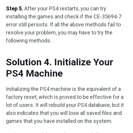
Step 5.
After your PS4 restarts, you can try
installing the games and check if the CE-35694-7
error still persists. If all the above methods fail to
resolve your problem, you may have to try the
following methods.
Solution 4. Initialize Your
PS4 Machine
Initializing the PS4 machine is the equivalent of a
factory reset, which is proved to be effective for a
lot of users. It will rebuild your PS4 database, but it
also indicates that you will lose all saved files and
games that you have installed on the system.