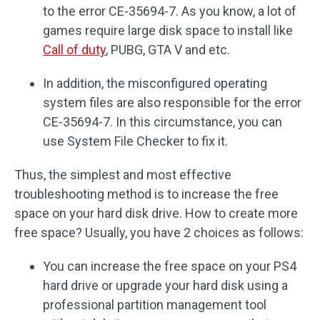
to the error CE-35694-7. As you know, a lot of
games require large disk space to install like
Call of duty
, PUBG, GTA V and etc.
In addition, the misconfigured operating
system files are also responsible for the error
CE-35694-7. In this circumstance, you can
use System File Checker to fix it.
Thus, the simplest and most effective
troubleshooting method is to increase the free
space on your hard disk drive. How to create more
free space? Usually, you have 2 choices as follows:
You can increase the free space on your PS4
hard drive or upgrade your hard disk using a
professional partition management tool