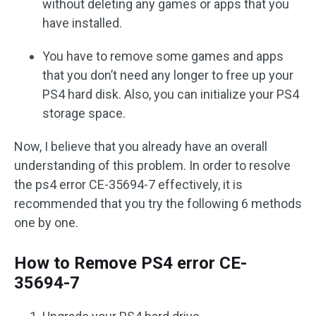
without deleting any games or apps that you
have installed.
You have to remove some games and apps
that you don’t need any longer to free up your
PS4 hard disk. Also, you can initialize your PS4
storage space.
Now, I believe that you already have an overall
understanding of this problem. In order to resolve
the ps4 error CE-35694-7 effectively, it is
recommended that you try the following 6 methods
one by one.
How to Remove PS4 error CE-
35694-7