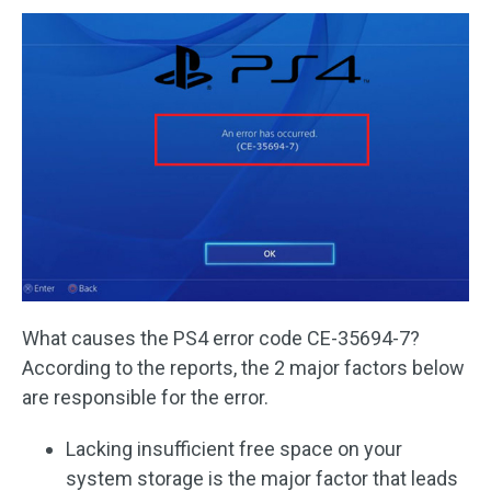
What causes the PS4 error code CE-35694-7?
According to the reports, the 2 major factors below
are responsible for the error.
Lacking insufficient free space on your
system storage is the major factor that leads