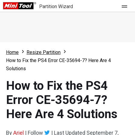
Partition Wizard
Store
For Home
Home
Resize Partition
Partition Wizard Free
For Business
How to Fix the PS4 Error CE-35694-7? Here Are 4
Partition Wizard Pro
Solutions
Feature
Partition Wizard Bootable
How to Fix the PS4
What's New
Resource
Error CE-35694-7?
Comparison
User Manual
Here Are 4 Solutions
Resize Partition
Clone Disk
By
Ariel
|
Follow
|
Last Updated
September 7,