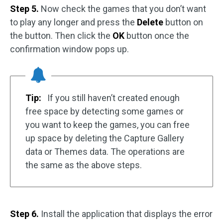
Step 5.
Now check the games that you don’t want
to play any longer and press the
Delete
button on
the button. Then click the
OK
button once the
confirmation window pops up.
Tip:
If you still haven’t created enough
free space by detecting some games or
you want to keep the games, you can free
up space by deleting the Capture Gallery
data or Themes data. The operations are
the same as the above steps.
Step 6.
Install the application that displays the error