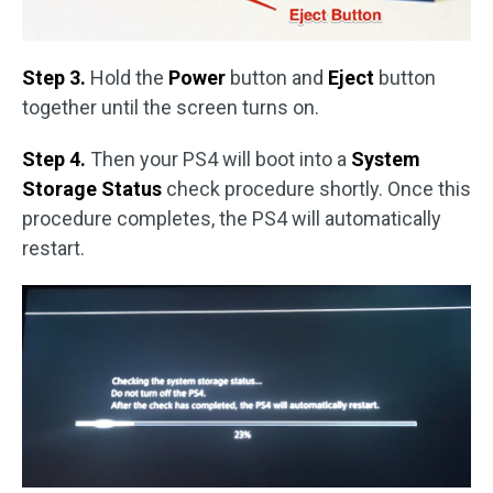
Step 3.
Hold the
Power
button and
Eject
button
together until the screen turns on.
Step 4.
Then your PS4 will boot into a
System
Storage Status
check procedure shortly. Once this
procedure completes, the PS4 will automatically
restart.