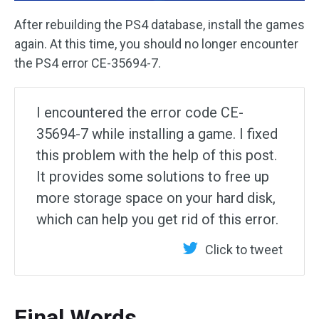
After rebuilding the PS4 database, install the games
again. At this time, you should no longer encounter
the PS4 error CE-35694-7.
I encountered the error code CE-
35694-7 while installing a game. I fixed
this problem with the help of this post.
It provides some solutions to free up
more storage space on your hard disk,
which can help you get rid of this error.
Click to tweet
Final Words