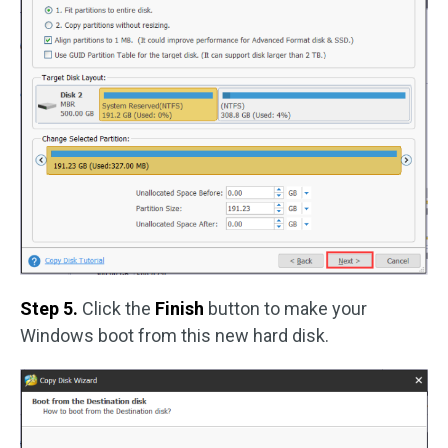
Step 5.
Click the
Finish
button to make your
Windows boot from this new hard disk.