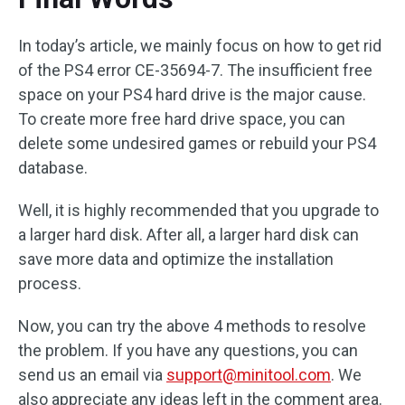
In today’s article, we mainly focus on how to get rid
of the PS4 error CE-35694-7. The insufficient free
space on your PS4 hard drive is the major cause.
To create more free hard drive space, you can
delete some undesired games or rebuild your PS4
database.
Well, it is highly recommended that you upgrade to
a larger hard disk. After all, a larger hard disk can
save more data and optimize the installation
process.
Now, you can try the above 4 methods to resolve
the problem. If you have any questions, you can
send us an email via
support@minitool.com
. We
also appreciate any ideas left in the comment area.