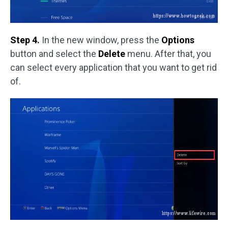
Step 4.
In the new window, press the
Options
button and select the
Delete
menu. After that, you
can select every application that you want to get rid
of.