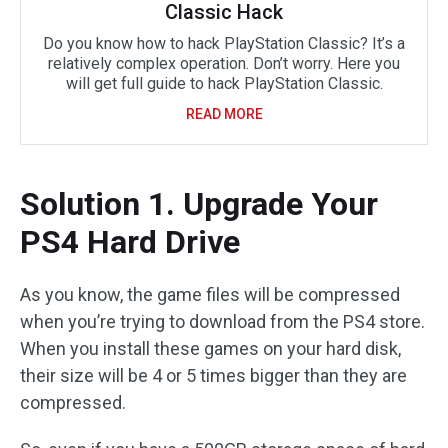
Classic Hack
Do you know how to hack PlayStation Classic? It’s a
relatively complex operation. Don’t worry. Here you
will get full guide to hack PlayStation Classic.
READ MORE
Solution 1. Upgrade Your
PS4 Hard Drive
As you know, the game files will be compressed
when you’re trying to download from the PS4 store.
When you install these games on your hard disk,
their size will be 4 or 5 times bigger than they are
compressed.