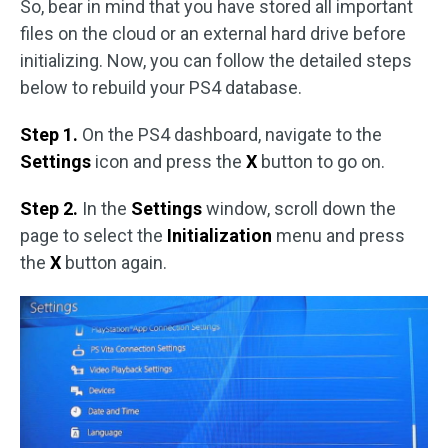
So, bear in mind that you have stored all important
files on the cloud or an external hard drive before
initializing. Now, you can follow the detailed steps
below to rebuild your PS4 database.
Step 1.
On the PS4 dashboard, navigate to the
Settings
icon and press the
X
button to go on.
Step 2.
In the
Settings
window, scroll down the
page to select the
Initialization
menu and press
the
X
button again.