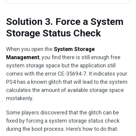
Solution 3. Force a System
Storage Status Check
When you open the
System Storage
Management
, you find there is still enough free
system storage space but the application still
comes with the error CE-35694-7. It indicates your
PS4 has a known glitch that will lead to the system
calculates the amount of available storage space
mistakenly.
Some players discovered that the glitch can be
fixed by forcing a system storage status check
during the boot process. Here’s how to do that: