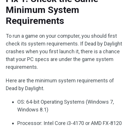
Minimum System
Requirements
To run a game on your computer, you should first
check its system requirements. If Dead by Daylight
crashes when you first launch it, there is a chance
that your PC specs are under the game system
requirements.
Here are the minimum system requirements of
Dead by Daylight.
OS: 64-bit Operating Systems (Windows 7,
Windows 8.1)
Processor: Intel Core i3-4170 or AMD FX-8120