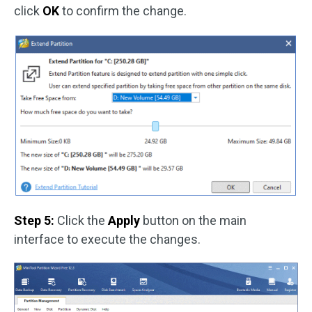
click
OK
to confirm the change.
Step 5:
Click the
Apply
button on the main
interface to execute the changes.