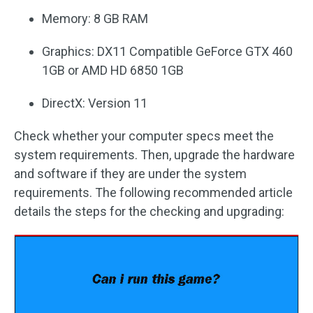
Memory: 8 GB RAM
Graphics: DX11 Compatible GeForce GTX 460
1GB or AMD HD 6850 1GB
DirectX: Version 11
Check whether your computer specs meet the
system requirements. Then, upgrade the hardware
and software if they are under the system
requirements. The following recommended article
details the steps for the checking and upgrading: