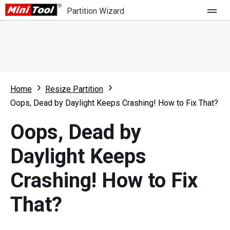
Partition Wizard
Store
For Home
Home
Resize Partition
Partition Wizard Free
For Business
Oops, Dead by Daylight Keeps Crashing! How to Fix That?
Partition Wizard Pro
Oops, Dead by
Feature
Partition Wizard Bootable
Daylight Keeps
What's New
Resource
Crashing! How to Fix
Comparison
User Manual
That?
Resize Partition
Clone Disk