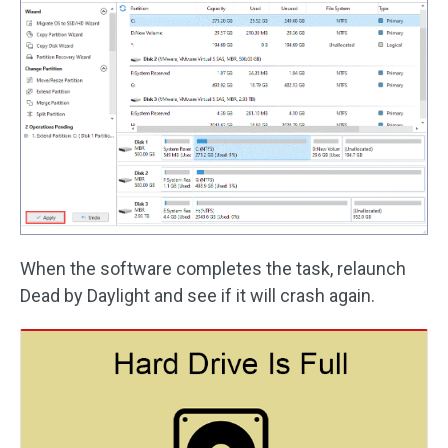
When the software completes the task, relaunch
Dead by Daylight and see if it will crash again.