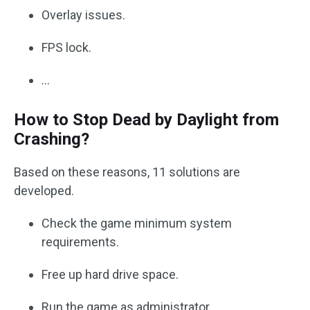
Overlay issues.
FPS lock.
…
How to Stop Dead by Daylight from
Crashing?
Based on these reasons, 11 solutions are
developed.
Check the game minimum system
requirements.
Free up hard drive space.
Run the game as administrator.