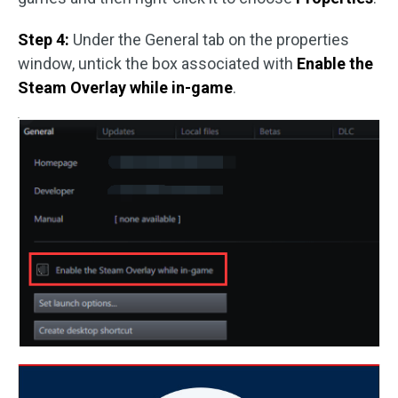
Step 4:
Under the General tab on the properties
window, untick the box associated with
Enable the
Steam Overlay while in-game
.