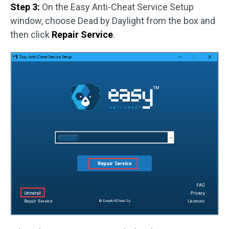
Step 3:
On the Easy Anti-Cheat Service Setup
window, choose Dead by Daylight from the box and
then click
Repair Service
.