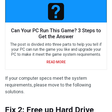
Can Your PC Run This Game? 3 Steps to
Get the Answer
The post is divided into three parts to help you tell if
your PC can run the game you like and upgrade your
PC to make it meet the game system requirements.
READ MORE
If your computer specs meet the system
requirements, please move to the following
solutions.
Fix 2: Free up Hard Drive