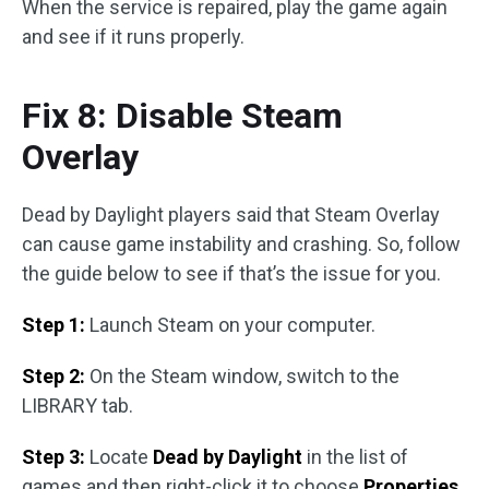
When the service is repaired, play the game again
and see if it runs properly.
Fix 8: Disable Steam
Overlay
Dead by Daylight players said that Steam Overlay
can cause game instability and crashing. So, follow
the guide below to see if that’s the issue for you.
Step 1:
Launch Steam on your computer.
Step 2:
On the Steam window, switch to the
LIBRARY tab.
Step 3:
Locate
Dead by Daylight
in the list of
games and then right-click it to choose
Properties
.