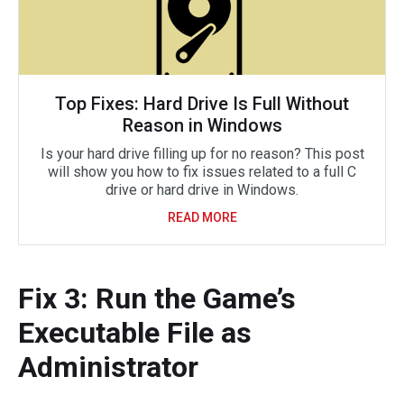
Top Fixes: Hard Drive Is Full Without
Reason in Windows
Is your hard drive filling up for no reason? This post
will show you how to fix issues related to a full C
drive or hard drive in Windows.
READ MORE
Fix 3: Run the Game’s
Executable File as
Administrator