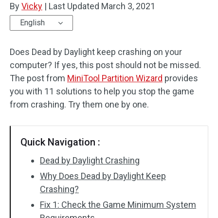
By
Vicky
|
Last Updated
March 3, 2021
Disk Recovery
English
Does Dead by Daylight keep crashing on your
computer? If yes, this post should not be missed.
The post from
MiniTool Partition Wizard
provides
you with 11 solutions to help you stop the game
from crashing. Try them one by one.
Quick Navigation :
Dead by Daylight Crashing
Why Does Dead by Daylight Keep
Crashing?
Fix 1: Check the Game Minimum System
Requirements