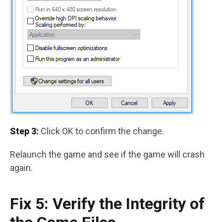
Step 3:
Click OK to confirm the change.
Relaunch the game and see if the game will crash
again.
Fix 5: Verify the Integrity of