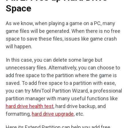
Space
As we know, when playing a game on a PC, many
game files will be generated. When there is no free
space to save these files, issues like game crash
will happen.
In this case, you can delete some large but
unnecessary files. Alternatively, you can choose to
add free space to the partition where the game is
saved. To add free space to a partition with ease,
you can try MiniTool Partition Wizard, a professional
partition manager with many useful functions like
hard drive health test
, hard drive backup, and
formatting,
hard drive upgrade
, etc.
Here its Extend Partition can help you add free