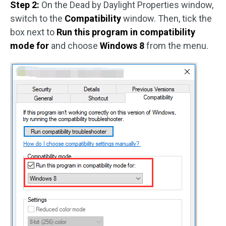
Step 2:
On the Dead by Daylight Properties window,
switch to the
Compatibility
window. Then, tick the
box next to
Run this program in compatibility
mode for
and choose
Windows 8
from the menu.