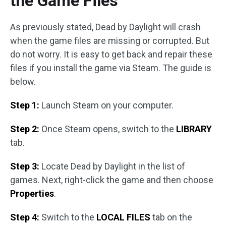
the Game Files
As previously stated, Dead by Daylight will crash
when the game files are missing or corrupted. But
do not worry. It is easy to get back and repair these
files if you install the game via Steam. The guide is
below.
Step 1:
Launch Steam on your computer.
Step 2:
Once Steam opens, switch to the
LIBRARY
tab.
Step 3:
Locate Dead by Daylight in the list of
games. Next, right-click the game and then choose
Properties
.
Step 4:
Switch to the
LOCAL FILES
tab on the