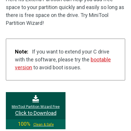
space to your partition quickly and easily so long as
there is free space on the drive. Try MiniTool
Partition Wizard!
Note:
If you want to extend your C drive
with the software, please try the
bootable
version
to avoid boot issues.
MiniTool Partition Wizard Free
Click to Download
100%
Clean & Safe