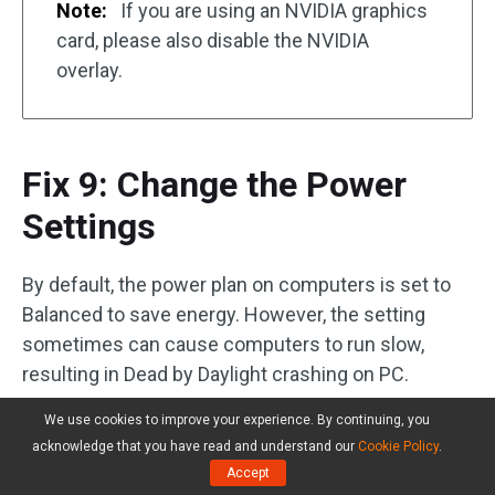
Note:
If you are using an NVIDIA graphics
card, please also disable the NVIDIA
overlay.
Fix 9: Change the Power
Settings
By default, the power plan on computers is set to
Balanced to save energy. However, the setting
sometimes can cause computers to run slow,
resulting in Dead by Daylight crashing on PC.
We use cookies to improve your experience. By continuing, you
So, change the power setting.
acknowledge that you have read and understand our
Cookie Policy
.
Accept
Step 1:
Type
Control Panel
in the Windows search