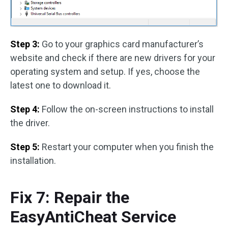
Step 3:
Go to your graphics card manufacturer’s
website and check if there are new drivers for your
operating system and setup. If yes, choose the
latest one to download it.
Step 4:
Follow the on-screen instructions to install
the driver.
Step 5:
Restart your computer when you finish the
installation.
Fix 7: Repair the
EasyAntiCheat Service