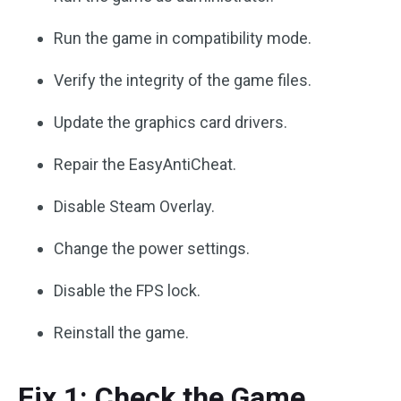
Run the game in compatibility mode.
Verify the integrity of the game files.
Update the graphics card drivers.
Repair the EasyAntiCheat.
Disable Steam Overlay.
Change the power settings.
Disable the FPS lock.
Reinstall the game.
Fix 1: Check the Game