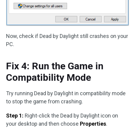
Now, check if Dead by Daylight still crashes on your
PC.
Fix 4: Run the Game in
Compatibility Mode
Try running Dead by Daylight in compatibility mode
to stop the game from crashing.
Step 1:
Right-click the Dead by Daylight icon on
your desktop and then choose
Properties
.