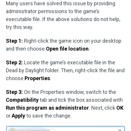
Many users have solved this issue by providing
administrator permissions to the game’s
executable file. If the above solutions do not help,
try this way.
Step 1:
Right-click the game icon on your desktop
and then choose
Open file location
.
Step 2:
Locate the game’s executable file in the
Dead by Daylight folder. Then, right-click the file and
choose
Properties
.
Step 3:
On the Properties window, switch to the
Compatibility
tab and tick the box associated with
Run this program as administrator
. Next, click
OK
or
Apply
to save the change.