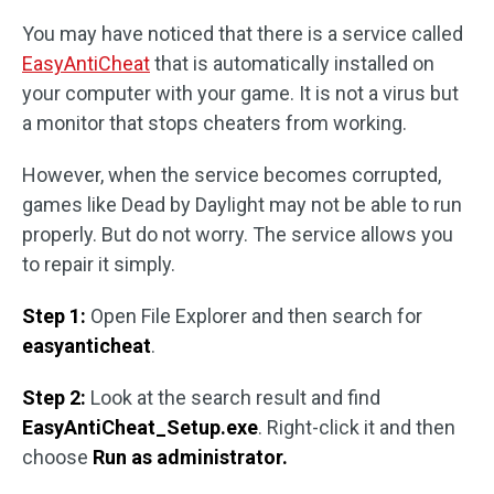
You may have noticed that there is a service called
EasyAntiCheat
that is automatically installed on
your computer with your game. It is not a virus but
a monitor that stops cheaters from working.
However, when the service becomes corrupted,
games like Dead by Daylight may not be able to run
properly. But do not worry. The service allows you
to repair it simply.
Step 1:
Open File Explorer and then search for
easyanticheat
.
Step 2:
Look at the search result and find
EasyAntiCheat_Setup.exe
. Right-click it and then
choose
Run as administrator.