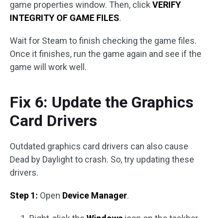
game properties window. Then, click
VERIFY
INTEGRITY OF GAME FILES
.
Wait for Steam to finish checking the game files.
Once it finishes, run the game again and see if the
game will work well.
Fix 6: Update the Graphics
Card Drivers
Outdated graphics card drivers can also cause
Dead by Daylight to crash. So, try updating these
drivers.
Step 1:
Open
Device Manager
.