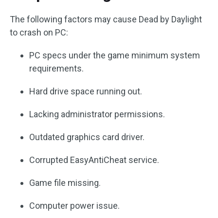
The following factors may cause Dead by Daylight
to crash on PC:
PC specs under the game minimum system
requirements.
Hard drive space running out.
Lacking administrator permissions.
Outdated graphics card driver.
Corrupted EasyAntiCheat service.
Game file missing.
Computer power issue.