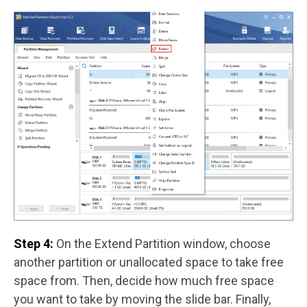
Step 4:
On the Extend Partition window, choose
another partition or unallocated space to take free
space from. Then, decide how much free space
you want to take by moving the slide bar. Finally,