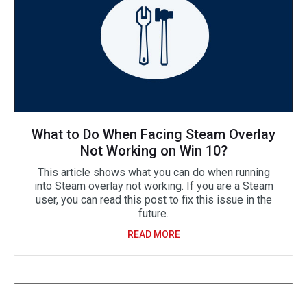
What to Do When Facing Steam Overlay
Not Working on Win 10?
This article shows what you can do when running
into Steam overlay not working. If you are a Steam
user, you can read this post to fix this issue in the
future.
READ MORE