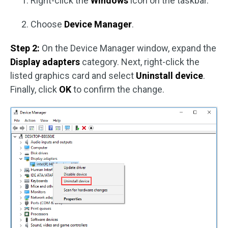
Right-click the
Windows
icon on the taskbar.
Choose
Device Manager
.
Step 2:
On the Device Manager window, expand the
Display adapters
category. Next, right-click the
listed graphics card and select
Uninstall device
.
Finally, click
OK
to confirm the change.