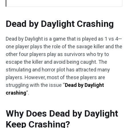
Dead by Daylight Crashing
Dead by Daylight is a game that is played as 1 vs 4—
one player plays the role of the savage killer and the
other four players play as survivors who try to
escape the killer and avoid being caught. The
stimulating and horror plot has attracted many
players. However, most of these players are
struggling with the issue “
Dead by Daylight
crashing
”.
Why Does Dead by Daylight
Keep Crashing?