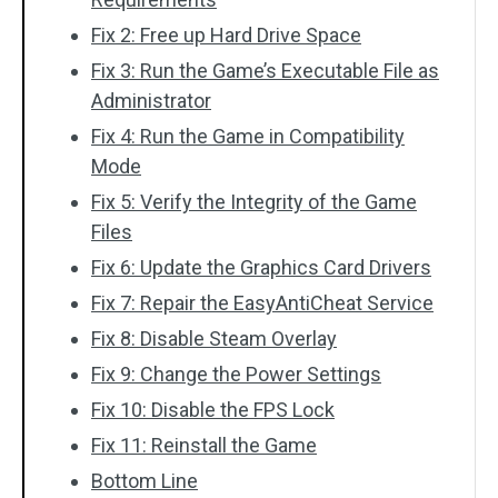
Fix 2: Free up Hard Drive Space
Fix 3: Run the Game’s Executable File as
Administrator
Fix 4: Run the Game in Compatibility
Mode
Fix 5: Verify the Integrity of the Game
Files
Fix 6: Update the Graphics Card Drivers
Fix 7: Repair the EasyAntiCheat Service
Fix 8: Disable Steam Overlay
Fix 9: Change the Power Settings
Fix 10: Disable the FPS Lock
Fix 11: Reinstall the Game
Bottom Line