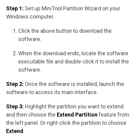
Step 1:
Set up MiniTool Partition Wizard on your
Windows computer.
Click the above button to download the
software.
When the download ends, locate the software
executable file and double-click it to install the
software.
Step 2:
Once the software is installed, launch the
software to access its main interface.
Step 3:
Highlight the partition you want to extend
and then choose the
Extend Partition
feature from
the left panel. Or right-click the partition to choose
Extend
.