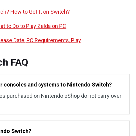
tch? How to Get It on Switch?
t to Do to Play Zelda on PC
elease Date, PC Requirements, Play
ch FAQ
er consoles and systems to Nintendo Switch?
es purchased on Nintendo eShop do not carry over
tendo Switch?