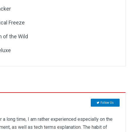
acker
ical Freeze
 of the Wild
eluxe
Follow Us
r a long time, I am rather experienced especially on the
ent, as well as tech terms explanation. The habit of