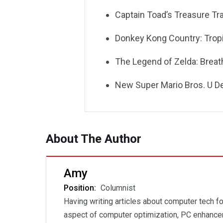
Captain Toad’s Treasure Tr
Donkey Kong Country: Trop
The Legend of Zelda: Breath
New Super Mario Bros. U D
About The Author
Amy
Position:
Columnist
Having writing articles about computer tech fo
aspect of computer optimization, PC enhancem