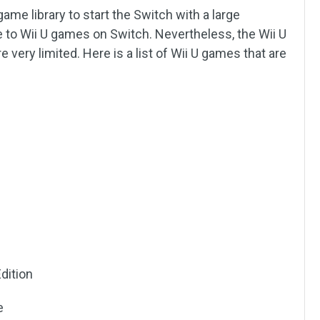
ame library to start the Switch with a large
le to Wii U games on Switch. Nevertheless, the Wii U
very limited. Here is a list of Wii U games that are
Edition
e