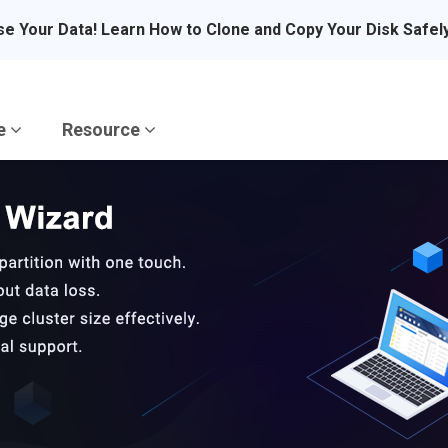
se Your Data! Learn How to Clone and Copy Your Disk Safel
re
Resource