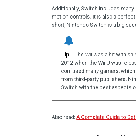
Additionally, Switch includes many
motion controls. It is also a perfe
short, Nintendo Switch is a big s
Tip:
The Wii was a hit with sal
2012 when the Wii U was relea
confused many gamers, which r
from third-party publishers. N
Switch with the best aspects of
Also read:
A Complete Guide to S