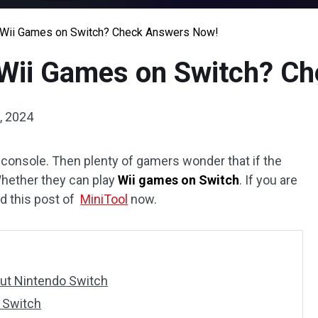
U/Wii Games on Switch? Check Answers Now!
/Wii Games on Switch? C
, 2024
console. Then plenty of gamers wonder that if the
hether they can play
Wii games on Switch
. If you are
ead this post of
MiniTool
now.
ut Nintendo Switch
 Switch