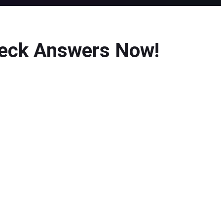
heck Answers Now!