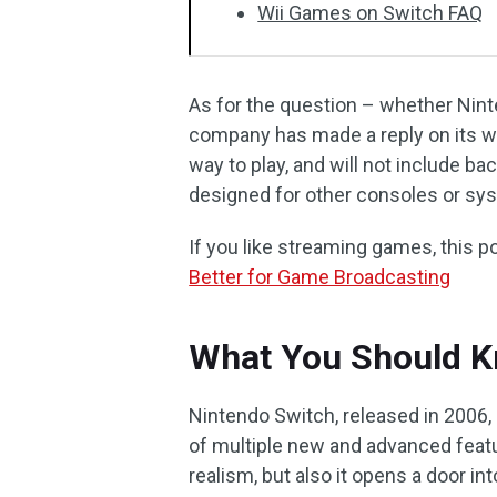
Wii Games on Switch FAQ
As for the question – whether Nin
company has made a reply on its w
way to play, and will not include b
designed for other consoles or sy
If you like streaming games, this p
Better for Game Broadcasting
What You Should K
Nintendo Switch, released in 2006
of multiple new and advanced featu
realism, but also it opens a door in