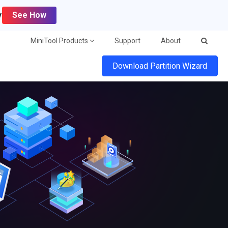
y
See How
MiniTool Products
Support
About
Download Partition Wizard