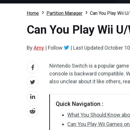
Home
Partition Manager
Can You Play Wii 
Can You Play Wii U
By
Amy
|
Follow
|
Last Updated
October 10
Nintendo Switch is a popular game 
console is backward compatible. W
also unclear about it like others, r
Quick Navigation :
What You Should Know abo
Can You Play Wii Games on