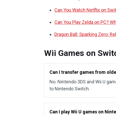
Can You Watch Netflix on Swi
Can You Play Zelda on PC? Wha
Dragon Ball: Sparking Zero: R
Wii Games on Swit
Can I transfer games from old
No. Nintendo 3DS and Wii U gam
to Nintendo Switch.
Can I play Wii U games on Nin