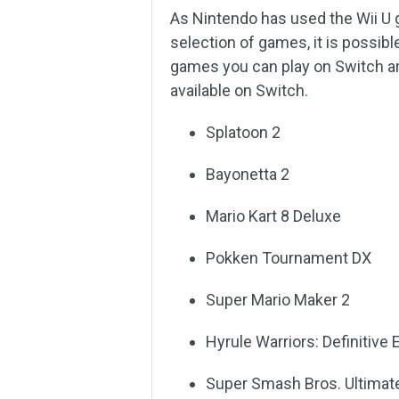
As Nintendo has used the Wii U g
selection of games, it is possib
games you can play on Switch are 
available on Switch.
Splatoon 2
Bayonetta 2
Mario Kart 8 Deluxe
Pokken Tournament DX
Super Mario Maker 2
Hyrule Warriors: Definitive 
Super Smash Bros. Ultimat