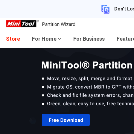
Don't Lo
Partition Wizard
Store
For Home
For Business
Featu