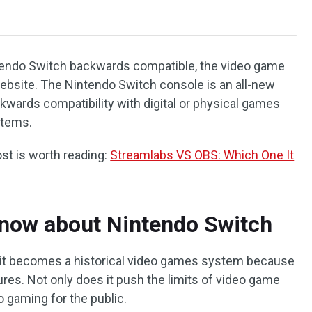
tendo Switch backwards compatible, the video game
ebsite. The Nintendo Switch console is an all-new
ackwards compatibility with digital or physical games
stems.
ost is worth reading:
Streamlabs VS OBS: Which One It
now about Nintendo Switch
, it becomes a historical video games system because
res. Not only does it push the limits of video game
to gaming for the public.