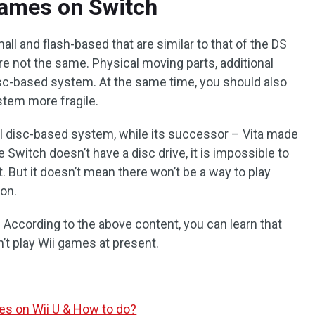
Games on Switch
ll and flash-based that are similar to that of the DS
re not the same. Physical moving parts, additional
disc-based system. At the same time, you should also
stem more fragile.
 disc-based system, while its successor – Vita made
e Switch doesn’t have a disc drive, it is impossible to
. But it doesn’t mean there won’t be a way to play
 on.
According to the above content, you can learn that
an’t play Wii games at present.
s on Wii U & How to do?