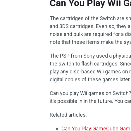
Can You Play Wii 
The cartridges of the Switch are sma
and 3DS cartridges. Even so, they a
noise and bulk are required for a 
note that these items make the sy
The PSP from Sony used a physical
the switch to flash cartridges. Sinc
play any disc-based Wii games on it
digital copies of these games later
Can you play Wii games on Switch? 
it’s possible in in the future. You c
Related articles:
Can You Play GameCube Game