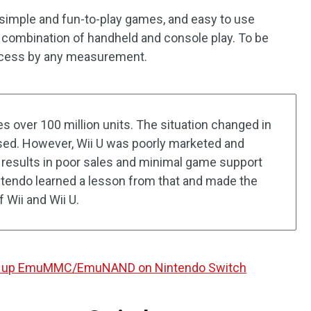
 simple and fun-to-play games, and easy to use
ct combination of handheld and console play. To be
uccess by any measurement.
es over 100 million units. The situation changed in
sed. However, Wii U was poorly marketed and
esults in poor sales and minimal game support
intendo learned a lesson from that and made the
 Wii and Wii U.
et up EmuMMC/EmuNAND on Nintendo Switch