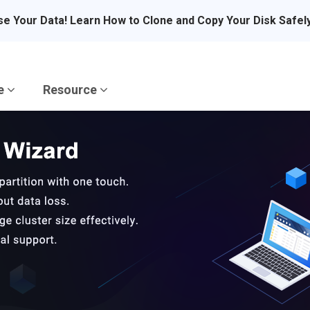
se Your Data! Learn How to Clone and Copy Your Disk Safel
re
Resource