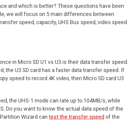
ence and which is better? These questions have been
cle, we will focus on 5 main differences between
transfer speed, capacity, UHS Bus speed, video speed
ence in Micro SD U1 vs U3 is their data transfer speed.
, the U3 SD card has a faster data transfer speed. If
copy speed to record 4K video, then Micro SD card U3
peed, the UHS-1 mode can rate up to 104MB/s, while
. Do you want to know the actual data speed of the
Partition Wizard can
test the transfer speed
of the