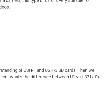
 camera, this type of card is very suitable for
ideos.
erstanding of USH-1 and USH-3 SD cards. Then we
ion- what’s the difference between U1 vs U3? Let’s