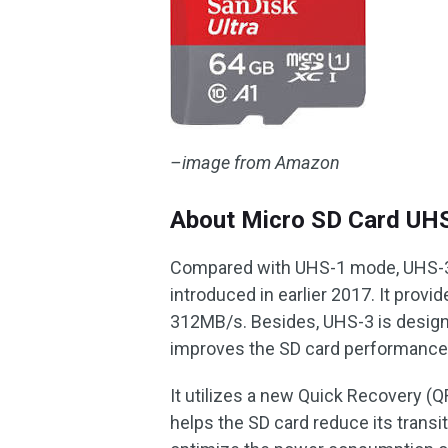
–image from Amazon
About Micro SD Card UH
Compared with UHS-1 mode, UHS-3 
introduced in earlier 2017. It provi
312MB/s. Besides, UHS-3 is design
improves the SD card performance
It utilizes a new Quick Recovery 
helps the SD card reduce its transi