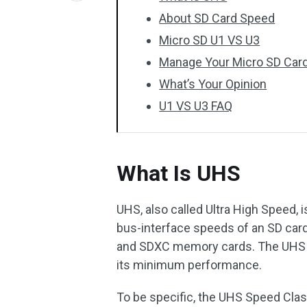
About SD Card Speed
Micro SD U1 VS U3
Manage Your Micro SD Car
What’s Your Opinion
U1 VS U3 FAQ
What Is UHS
UHS, also called Ultra High Speed, 
bus-interface speeds of an SD card
and SDXC memory cards. The UHS S
its minimum performance.
To be specific, the UHS Speed Class