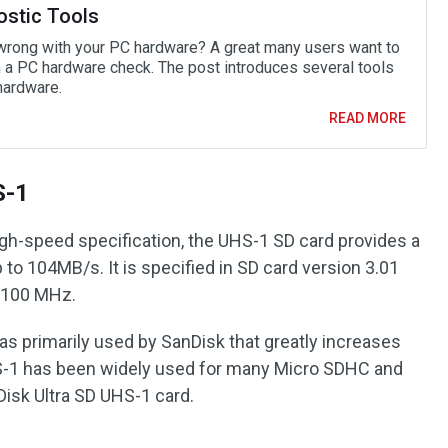
ostic Tools
wrong with your PC hardware? A great many users want to
 a PC hardware check. The post introduces several tools
hardware.
READ MORE
S-1
igh-speed specification, the UHS-1 SD card provides a
 to 104MB/s. It is specified in SD card version 3.01
f 100 MHz.
s primarily used by SanDisk that greatly increases
HS-1 has been widely used for many Micro SDHC and
isk Ultra SD UHS-1 card.