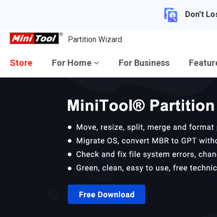
Don't Lo
Partition Wizard
Store
For Home
For Business
Featu