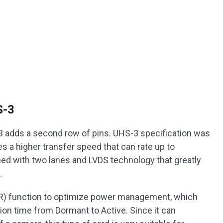
S-3
adds a second row of pins. UHS-3 specification was
des a higher transfer speed that can rate up to
ed with two lanes and LVDS technology that greatly
.
(QR) function to optimize power management, which
tion time from Dormant to Active. Since it can