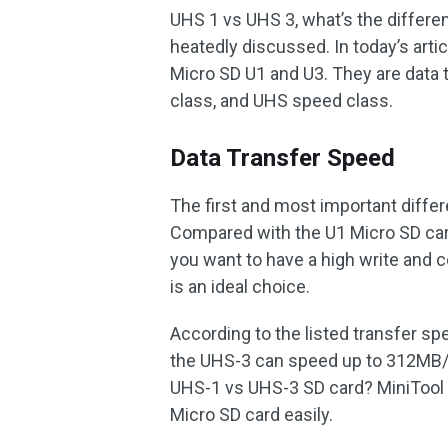
UHS 1 vs UHS 3, what’s the differ
heatedly discussed. In today’s arti
Micro SD U1 and U3. They are data 
class, and UHS speed class.
Data Transfer Speed
The first and most important differ
Compared with the U1 Micro SD card
you want to have a high write and 
is an ideal choice.
According to the listed transfer s
the UHS-3 can speed up to 312MB/S
UHS-1 vs UHS-3 SD card? MiniTool 
Micro SD card easily.