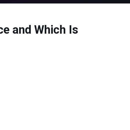
ce and Which Is