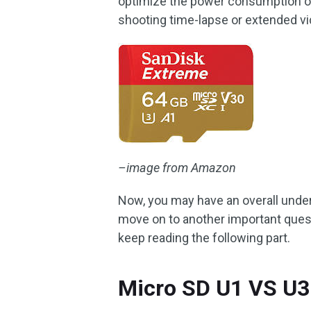
optimize the power consumption of a
shooting time-lapse or extended v
–image from Amazon
Now, you may have an overall und
move on to another important quest
keep reading the following part.
Micro SD U1 VS U3