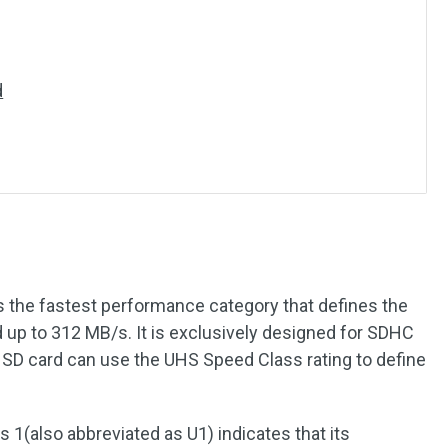
d
is the fastest performance category that defines the
 up to 312 MB/s. It is exclusively designed for SDHC
D card can use the UHS Speed Class rating to define
 1(also abbreviated as U1) indicates that its