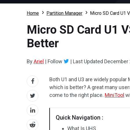
Home
Partition Manager
Micro SD Card U1 VS
Micro SD Card U1 VS
Better
By
Ariel
|
Follow
|
Last Updated
December 
Both U1 and U3 are widely popular 
which is better? A great many use
come to the right place.
MiniTool
wi
Quick Navigation :
What Is UHS