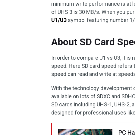
minimum write performance is at l
of UHS 3 is 30 MB/s. When you pur
U1/U3
symbol featuring number 1/3
About SD Card Spe
In order to compare U1 vs U3, it is
speed. Here SD card speed refers t
speed can read and write at speeds
With the technology development of
available on lots of SDXC and SDHC
SD cards including UHS-1, UHS-2, 
designed for professional uses li
PC Ha