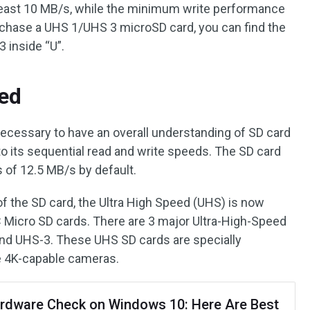
east 10 MB/s, while the minimum write performance
chase a UHS 1/UHS 3 microSD card, you can find the
 inside “U”.
ed
 necessary to have an overall understanding of SD card
o its sequential read and write speeds. The SD card
 of 12.5 MB/s by default.
 the SD card, the Ultra High Speed (UHS) is now
 Micro SD cards. There are 3 major Ultra-High-Speed
and UHS-3. These UHS SD cards are specially
ke 4K-capable cameras.
rdware Check on Windows 10: Here Are Best