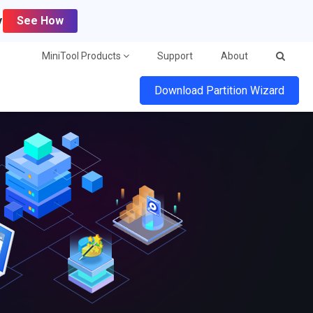
y
See How
MiniTool Products
Support
About
Download Partition Wizard