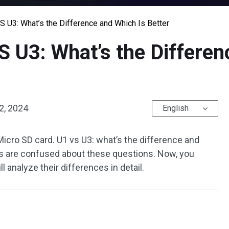
 U3: What’s the Difference and Which Is Better
 U3: What’s the Differen
2, 2024
English
Micro SD card. U1 vs U3: what’s the difference and
rs are confused about these questions. Now, you
ll analyze their differences in detail.