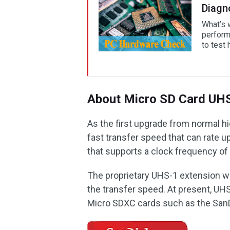
Diagn
What’s 
perform
to test 
About Micro SD Card UH
As the first upgrade from normal h
fast transfer speed that can rate up
that supports a clock frequency o
The proprietary UHS-1 extension wa
the transfer speed. At present, U
Micro SDXC cards such as the SanD