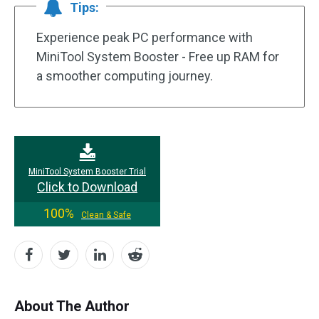
Tips:
Experience peak PC performance with
MiniTool System Booster - Free up RAM for
a smoother computing journey.
MiniTool System Booster Trial
Click to Download
100%
Clean & Safe
About The Author