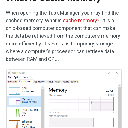
When opening the Task Manager, you may find the
cached memory. What is
cache memory
? It is a
chip-based computer component that can make
the data be retrieved from the computer’s memory
more efficiently. It severs as temporary storage
where a computer’s processor can retrieve data
between RAM and CPU.