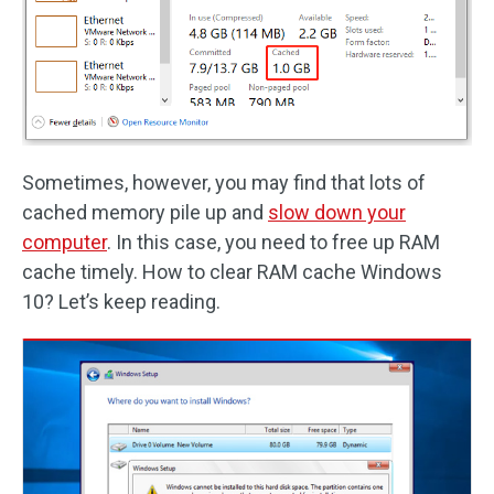
Sometimes, however, you may find that lots of
cached memory pile up and
slow down your
computer
. In this case, you need to free up RAM
cache timely. How to clear RAM cache Windows
10? Let’s keep reading.