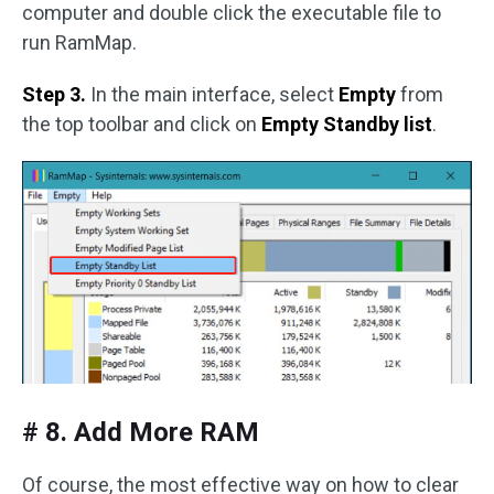
computer and double click the executable file to
run RamMap.
Step 3.
In the main interface, select
Empty
from
the top toolbar and click on
Empty Standby list
.
# 8. Add More RAM
Of course, the most effective way on how to clear