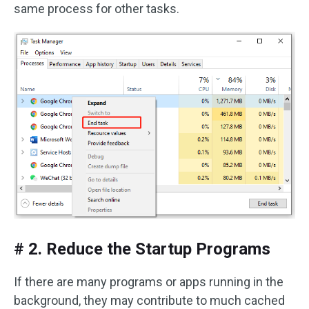
same process for other tasks.
# 2. Reduce the Startup Programs
If there are many programs or apps running in the
background, they may contribute to much cached