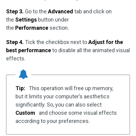
Step 3.
Go to the
Advanced
tab and click on
the
Settings
button under
the
Performance
section.
Step 4.
Tick the checkbox next to
Adjust for the
best performance
to disable all the animated visual
effects.
Tip:
This operation will free up memory,
but it limits your computer’s aesthetics
significantly. So, you can also select
Custom
and choose some visual effects
according to your preferences.