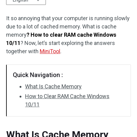
Disk Recovery
It so annoying that your computer is running slowly
due to a lot of cached memory. What is cache
memory
? How to clear RAM cache Windows
10/11
? Now, let’s start exploring the answers
together with
MiniTool
.
Quick Navigation :
What Is Cache Memory
How to Clear RAM Cache Windows
10/11
What Is Cache Memory