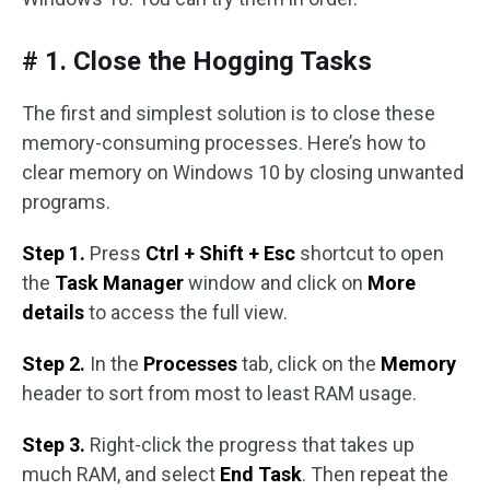
# 1. Close the Hogging Tasks
The first and simplest solution is to close these
memory-consuming processes. Here’s how to
clear memory on Windows 10 by closing unwanted
programs.
Step 1.
Press
Ctrl + Shift + Esc
shortcut to open
the
Task Manager
window and click on
More
details
to access the full view.
Step 2.
In the
Processes
tab, click on the
Memory
header to sort from most to least RAM usage.
Step 3.
Right-click the progress that takes up
much RAM, and select
End Task
. Then repeat the