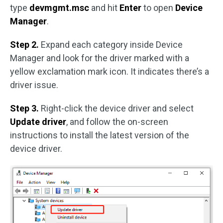
type
devmgmt.msc
and hit
Enter
to open
Device
Manager
.
Step 2.
Expand each category inside Device
Manager and look for the driver marked with a
yellow exclamation mark icon. It indicates there’s a
driver issue.
Step 3.
Right-click the device driver and select
Update driver
, and follow the on-screen
instructions to install the latest version of the
device driver.