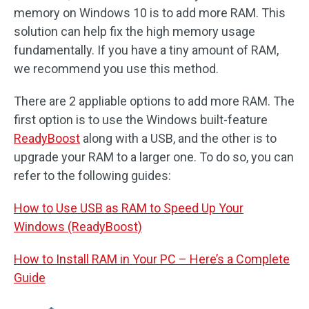
memory on Windows 10 is to add more RAM. This
solution can help fix the high memory usage
fundamentally. If you have a tiny amount of RAM,
we recommend you use this method.
There are 2 appliable options to add more RAM. The
first option is to use the Windows built-feature
ReadyBoost
along with a USB, and the other is to
upgrade your RAM to a larger one. To do so, you can
refer to the following guides:
How to Use USB as RAM to Speed Up Your
Windows (ReadyBoost)
How to Install RAM in Your PC – Here’s a Complete
Guide