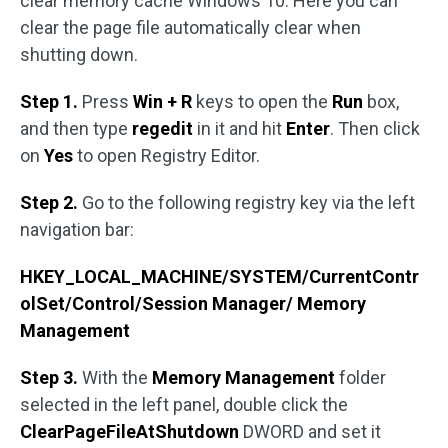
clear memory cache Windows 10. Here you can
clear the page file automatically clear when
shutting down.
Step 1.
Press
Win + R
keys to open the
Run
box,
and then type
regedit
in it and hit
Enter
. Then click
on
Yes
to open Registry Editor.
Step 2.
Go to the following registry key via the left
navigation bar:
HKEY_LOCAL_MACHINE/SYSTEM/CurrentContr
olSet/Control/Session Manager/
Memory
Management
Step 3.
With the
Memory Management
folder
selected in the left panel, double click the
ClearPageFileAtShutdown
DWORD and set it