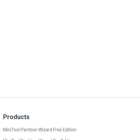
Products
MiniTool Partition Wizard Free Edition