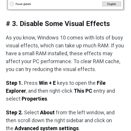
# 3. Disable Some Visual Effects
As you know, Windows 10 comes with lots of busy
visual effects, which can take up much RAM. If you
have a small RAM installed, these effects may
affect your PC performance. To clear RAM cache,
you can try reducing the visual effects.
Step 1.
Press
Win + E
keys to open the
File
Explorer
, and then right-click
This PC
entry and
select
Properties
.
Step 2.
Select
About
from the left window, and
then scroll down the right sidebar and click on
the
Advanced system settings
.