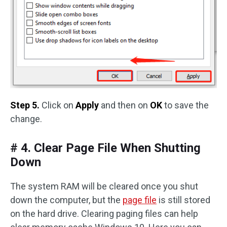
Step 5.
Click on
Apply
and then on
OK
to save the
change.
# 4. Clear Page File When Shutting
Down
The system RAM will be cleared once you shut
down the computer, but the
page file
is still stored
on the hard drive. Clearing paging files can help