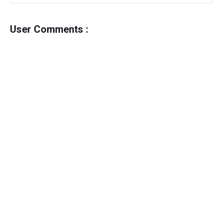
User Comments :