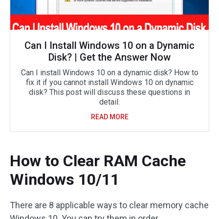
Can I Install Windows 10 on a Dynamic
Disk? | Get the Answer Now
Can I install Windows 10 on a dynamic disk? How to
fix it if you cannot install Windows 10 on dynamic
disk? This post will discuss these questions in
detail.
READ MORE
How to Clear RAM Cache
Windows 10/11
There are 8 applicable ways to clear memory cache
Windows 10. You can try them in order.