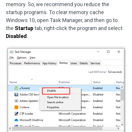
memory. So, we recommend you reduce the
startup programs. To clear memory cache
Windows 10, open Task Manager, and then go to
the
Startup
tab, right-click the program and select
Disabled
.