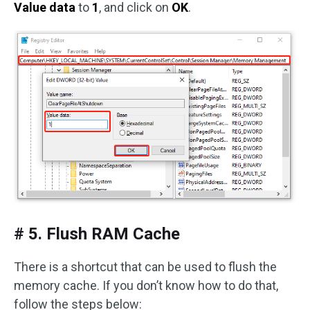
Value data
to
1
, and click on
OK
.
# 5. Flush RAM Cache
There is a shortcut that can be used to flush the
memory cache. If you don’t know how to do that,
follow the steps below: