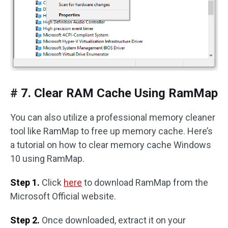
# 7. Clear RAM Cache Using RamMap
You can also utilize a professional memory cleaner
tool like RamMap to free up memory cache. Here’s
a tutorial on how to clear memory cache Windows
10 using RamMap.
Step 1.
Click
here
to download RamMap from the
Microsoft Official website.
Step 2.
Once downloaded, extract it on your