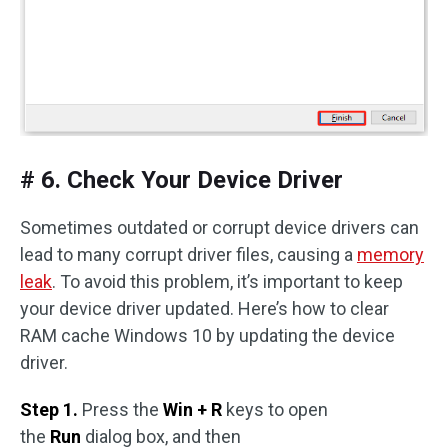
# 6. Check Your Device Driver
Sometimes outdated or corrupt device drivers can
lead to many corrupt driver files, causing a
memory
leak
. To avoid this problem, it’s important to keep
your device driver updated. Here’s how to clear
RAM cache Windows 10 by updating the device
driver.
Step 1.
Press the
Win + R
keys to open
the
Run
dialog box, and then