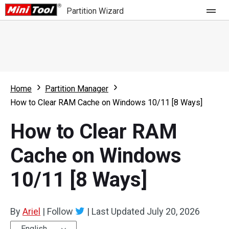
Partition Wizard
Store
For Home
Home
Partition Manager
Partition Wizard Free
For Business
How to Clear RAM Cache on Windows 10/11 [8 Ways]
Partition Wizard Pro
How to Clear RAM
Feature
Partition Wizard Bootable
Cache on Windows
What's New
Resource
10/11 [8 Ways]
Comparison
User Manual
Resize Partition
By
Ariel
|
Follow
|
Last Updated
July 20, 2026
Clone Disk
English