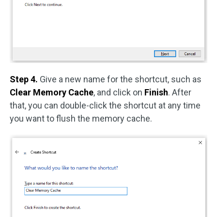
Step 4.
Give a new name for the shortcut, such as
Clear Memory Cache
, and click on
Finish
. After
that, you can double-click the shortcut at any time
you want to flush the memory cache.