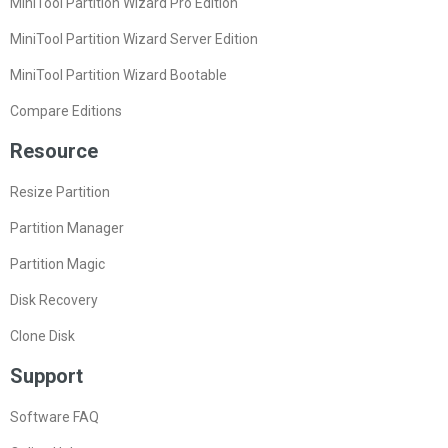
MiniTool Partition Wizard Pro Edition
MiniTool Partition Wizard Server Edition
MiniTool Partition Wizard Bootable
Compare Editions
Resource
Resize Partition
Partition Manager
Partition Magic
Disk Recovery
Clone Disk
Support
Software FAQ