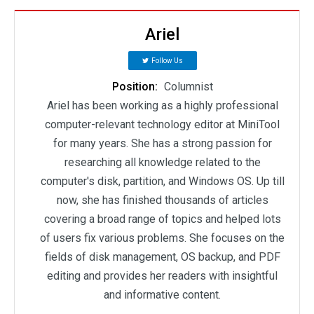
Ariel
Follow Us
Position:
Columnist
Ariel has been working as a highly professional
computer-relevant technology editor at MiniTool
for many years. She has a strong passion for
researching all knowledge related to the
computer's disk, partition, and Windows OS. Up till
now, she has finished thousands of articles
covering a broad range of topics and helped lots
of users fix various problems. She focuses on the
fields of disk management, OS backup, and PDF
editing and provides her readers with insightful
and informative content.