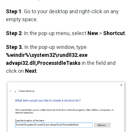
Step 1
: Go to your desktop and right-click on any
empty space.
Step 2
: In the pop-up menu, select
New
>
Shortcut
.
Step 3.
In the pop-up window, type
%windir%\system32\rundll32.exe
advapi32.dll,ProcessIdleTasks
in the field and
click on
Next
.