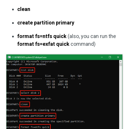
clean
create partition primary
format fs=ntfs quick
(also, you can run the
format fs=exfat quick
command)