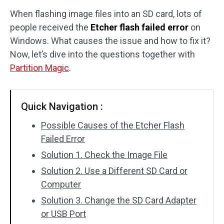
When flashing image files into an SD card, lots of
Disk Recovery
people received the
Etcher flash failed error
on
Windows. What causes the issue and how to fix it?
Now, let’s dive into the questions together with
Partition Magic
.
Quick Navigation :
Possible Causes of the Etcher Flash
Failed Error
Solution 1. Check the Image File
Solution 2. Use a Different SD Card or
Computer
Solution 3. Change the SD Card Adapter
or USB Port