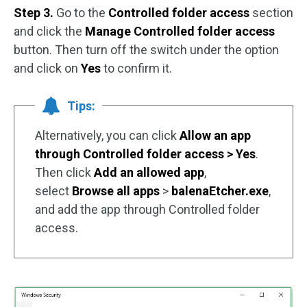
Step 3.
Go to the
Controlled folder access
section
and click the
Manage Controlled folder access
button. Then turn off the switch under the option
and click on
Yes
to confirm it.
Tips:
Alternatively, you can click
Allow an app
through Controlled folder access > Yes
.
Then click
Add an allowed app
,
select
Browse all apps
>
balenaEtcher.exe
,
and add the app through Controlled folder
access.