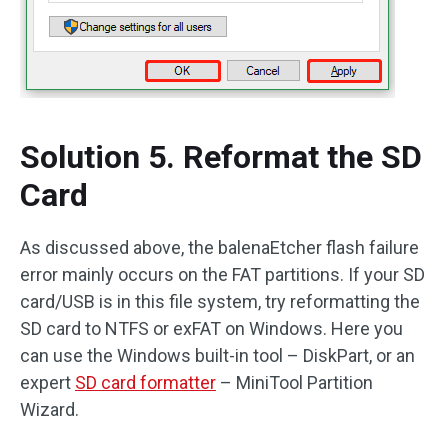
Solution 5. Reformat the SD
Card
As discussed above, the balenaEtcher flash failure
error mainly occurs on the FAT partitions. If your SD
card/USB is in this file system, try reformatting the
SD card to NTFS or exFAT on Windows. Here you
can use the Windows built-in tool – DiskPart, or an
expert
SD card formatter
– MiniTool Partition
Wizard.