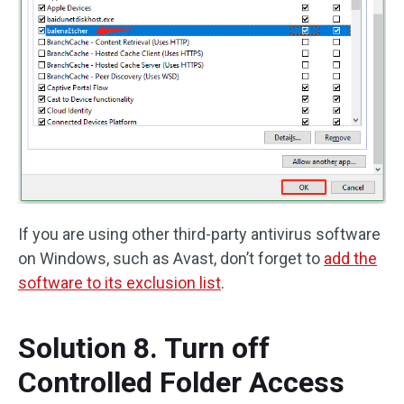
If you are using other third-party antivirus software
on Windows, such as Avast, don’t forget to
add the
software to its exclusion list
.
Solution 8. Turn off
Controlled Folder Access