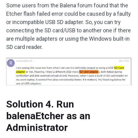
Some users from the Balena forum found that the
Etcher flash failed error could be caused by a faulty
or incompatible USB SD adapter. So, you can try
connecting the SD card/USB to another one if there
are multiple adapters or using the Windows built-in
SD card reader.
Solution 4. Run
balenaEtcher as an
Administrator