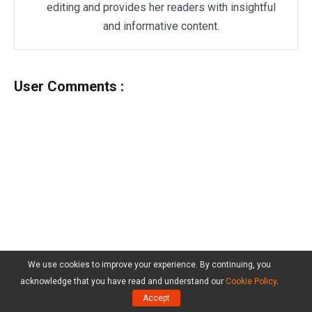
editing and provides her readers with insightful
and informative content.
User Comments :
We use cookies to improve your experience. By continuing, you
acknowledge that you have read and understand our
Cookie Policy
.
Accept