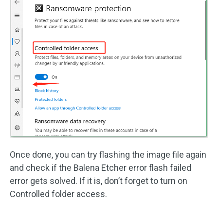
Once done, you can try flashing the image file again
and check if the Balena Etcher error flash failed
error gets solved. If it is, don’t forget to turn on
Controlled folder access.