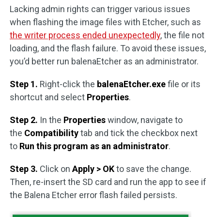
Lacking admin rights can trigger various issues
when flashing the image files with Etcher, such as
the writer process ended unexpectedly
, the file not
loading, and the flash failure. To avoid these issues,
you’d better run balenaEtcher as an administrator.
Step 1.
Right-click the
balenaEtcher.exe
file or its
shortcut and select
Properties
.
Step 2.
In the
Properties
window, navigate to
the
Compatibility
tab and tick the checkbox next
to
Run this program as an administrator
.
Step 3.
Click on
Apply > OK
to save the change.
Then, re-insert the SD card and run the app to see if
the Balena Etcher error flash failed persists.