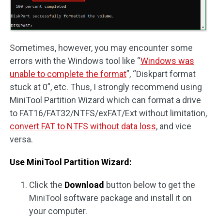
Sometimes, however, you may encounter some
errors with the Windows tool like “
Windows was
unable to complete the format
”, “Diskpart format
stuck at 0”, etc. Thus, I strongly recommend using
MiniTool Partition Wizard which can format a drive
to FAT16/FAT32/NTFS/exFAT/Ext without limitation,
convert FAT to NTFS without data loss
, and vice
versa.
Use MiniTool Partition Wizard:
Click the
Download
button below to get the
MiniTool software package and install it on
your computer.