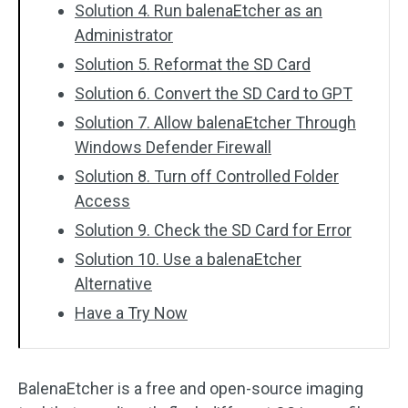
Solution 4. Run balenaEtcher as an
Administrator
Solution 5. Reformat the SD Card
Solution 6. Convert the SD Card to GPT
Solution 7. Allow balenaEtcher Through
Windows Defender Firewall
Solution 8. Turn off Controlled Folder
Access
Solution 9. Check the SD Card for Error
Solution 10. Use a balenaEtcher
Alternative
Have a Try Now
BalenaEtcher is a free and open-source imaging