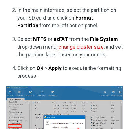
In the main interface, select the partition on
your SD card and click on
Format
Partition
from the left action panel.
Select
NTFS
or
exFAT
from the
File System
drop-down menu,
change cluster size
, and set
the partition label based on your needs.
Click on
OK
>
Apply
to execute the formatting
process.