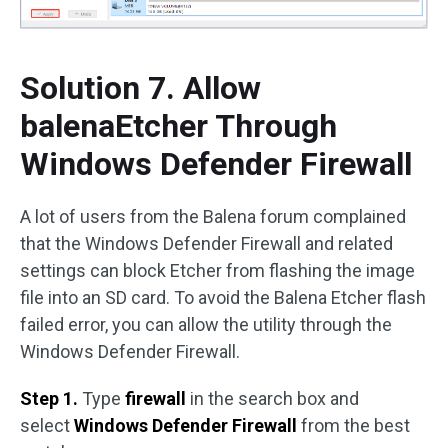
Solution 7. Allow
balenaEtcher Through
Windows Defender Firewall
A lot of users from the Balena forum complained
that the Windows Defender Firewall and related
settings can block Etcher from flashing the image
file into an SD card. To avoid the Balena Etcher flash
failed error, you can allow the utility through the
Windows Defender Firewall.
Step 1.
Type
firewall
in the search box and
select
Windows Defender Firewall
from the best