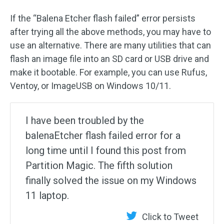
If the “Balena Etcher flash failed” error persists
after trying all the above methods, you may have to
use an alternative. There are many utilities that can
flash an image file into an SD card or USB drive and
make it bootable. For example, you can use Rufus,
Ventoy, or ImageUSB on Windows 10/11.
I have been troubled by the
balenaEtcher flash failed error for a
long time until I found this post from
Partition Magic. The fifth solution
finally solved the issue on my Windows
11 laptop.
Click to Tweet