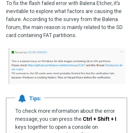
To fix the flash failed error with Balena Etcher, it’s
inevitable to explore what factors are causing the
failure. According to the survey from the Balena
forum, the main reason is mainly related to the SD
card containing FAT partitions.
Tips:
To check more information about the error
message, you can press the
Ctrl + Shift + I
keys together to open a console on