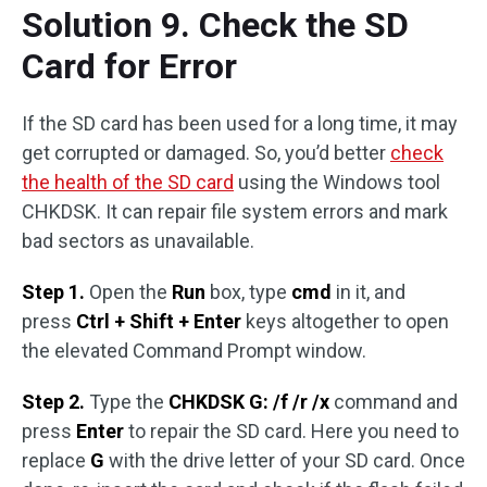
Solution 9. Check the SD
Card for Error
If the SD card has been used for a long time, it may
get corrupted or damaged. So, you’d better
check
the health of the SD card
using the Windows tool
CHKDSK. It can repair file system errors and mark
bad sectors as unavailable.
Step 1.
Open the
Run
box, type
cmd
in it, and
press
Ctrl + Shift + Enter
keys altogether to open
the elevated Command Prompt window.
Step 2.
Type the
CHKDSK G: /f /r /x
command and
press
Enter
to repair the SD card. Here you need to
replace
G
with the drive letter of your SD card. Once