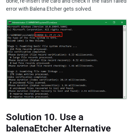
done, re-insert the card and check if the flash failed
error with Balena Etcher gets solved.
Solution 10. Use a
balenaEtcher Alternative