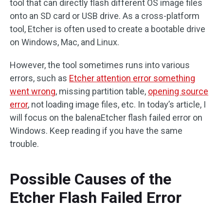
tool that can directly flash different OS image files
onto an SD card or USB drive. As a cross-platform
tool, Etcher is often used to create a bootable drive
on Windows, Mac, and Linux.
However, the tool sometimes runs into various
errors, such as
Etcher attention error something
went wrong
, missing partition table,
opening source
error
, not loading image files, etc. In today’s article, I
will focus on the balenaEtcher flash failed error on
Windows. Keep reading if you have the same
trouble.
Possible Causes of the
Etcher Flash Failed Error