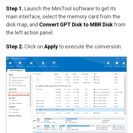
Step 1.
Launch the MiniTool software to get its
main interface, select the memory card from the
disk map, and
Convert GPT Disk to MBR Disk
from
the left action panel.
Step 2.
Click on
Apply
to execute the conversion.