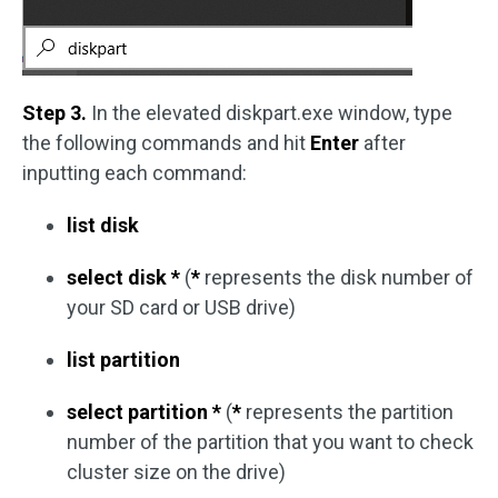
Step 3.
In the elevated diskpart.exe window, type
the following commands and hit
Enter
after
inputting each command:
list disk
select disk *
(
*
represents the disk number of
your SD card or USB drive)
list partition
select partition *
(
*
represents the partition
number of the partition that you want to check
cluster size on the drive)