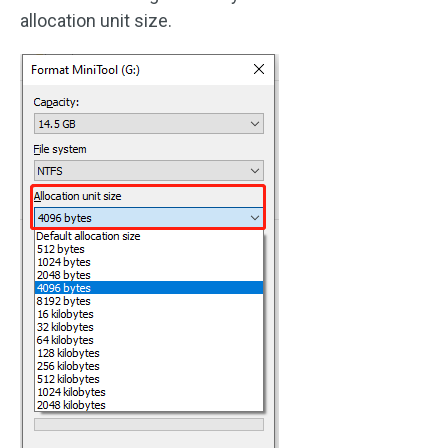
allocation unit size.