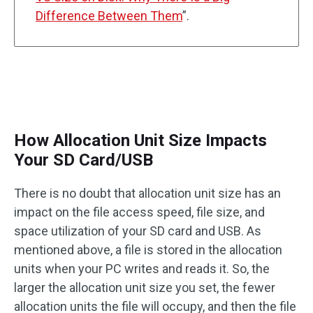
Difference Between Them
”.
How Allocation Unit Size Impacts
Your SD Card/USB
There is no doubt that allocation unit size has an
impact on the file access speed, file size, and
space utilization of your SD card and USB. As
mentioned above, a file is stored in the allocation
units when your PC writes and reads it. So, the
larger the allocation unit size you set, the fewer
allocation units the file will occupy, and then the file