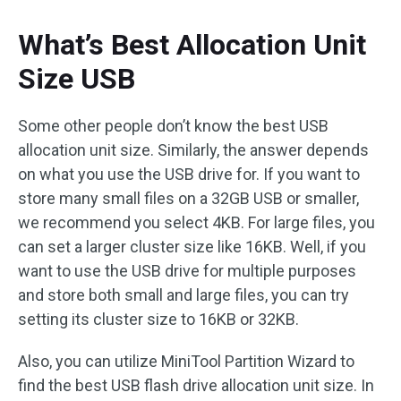
What’s Best Allocation Unit
Size USB
Some other people don’t know the best USB
allocation unit size. Similarly, the answer depends
on what you use the USB drive for. If you want to
store many small files on a 32GB USB or smaller,
we recommend you select 4KB. For large files, you
can set a larger cluster size like 16KB. Well, if you
want to use the USB drive for multiple purposes
and store both small and large files, you can try
setting its cluster size to 16KB or 32KB.
Also, you can utilize MiniTool Partition Wizard to
find the best USB flash drive allocation unit size. In