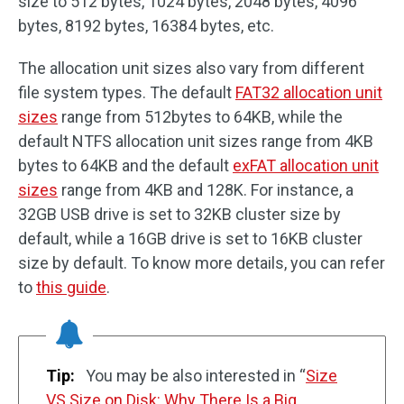
size to 512 bytes, 1024 bytes, 2048 bytes, 4096
bytes, 8192 bytes, 16384 bytes, etc.
The allocation unit sizes also vary from different
file system types. The default
FAT32 allocation unit
sizes
range from 512bytes to 64KB, while the
default NTFS allocation unit sizes range from 4KB
bytes to 64KB and the default
exFAT allocation unit
sizes
range from 4KB and 128K. For instance, a
32GB USB drive is set to 32KB cluster size by
default, while a 16GB drive is set to 16KB cluster
size by default. To know more details, you can refer
to
this guide
.
Tip:
You may be also interested in “
Size
VS Size on Disk: Why There Is a Big