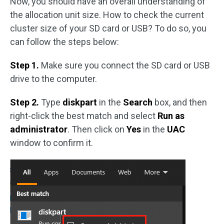
Now, you should have an overall understanding of
the allocation unit size. How to check the current
cluster size of your SD card or USB? To do so, you
can follow the steps below:
Step 1.
Make sure you connect the SD card or USB
drive to the computer.
Step 2.
Type
diskpart
in the
Search
box, and then
right-click the best match and select
Run as
administrator
. Then click on
Yes
in the
UAC
window to confirm it.