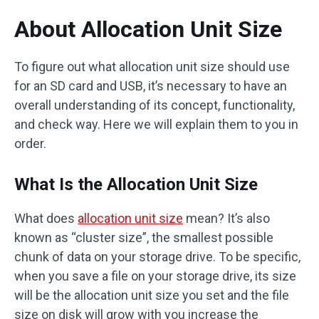
About Allocation Unit Size
To figure out what allocation unit size should use
for an SD card and USB, it’s necessary to have an
overall understanding of its concept, functionality,
and check way. Here we will explain them to you in
order.
What Is the Allocation Unit Size
What does
allocation unit size
mean? It’s also
known as “cluster size”, the smallest possible
chunk of data on your storage drive. To be specific,
when you save a file on your storage drive, its size
will be the allocation unit size you set and the file
size on disk will grow with you increase the