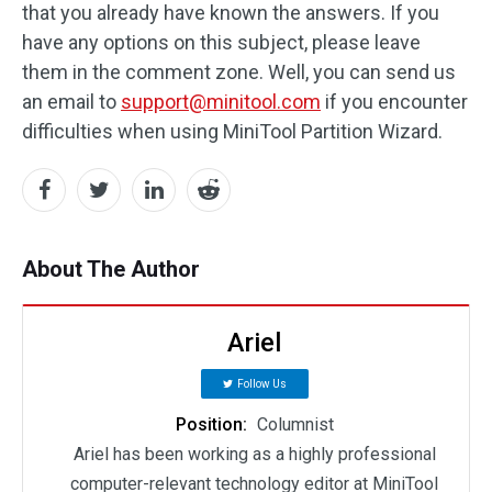
that you already have known the answers. If you
have any options on this subject, please leave
them in the comment zone. Well, you can send us
an email to
support@minitool.com
if you encounter
difficulties when using MiniTool Partition Wizard.
About The Author
Ariel
Follow Us
Position:
Columnist
Ariel has been working as a highly professional
computer-relevant technology editor at MiniTool