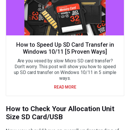
How to Speed Up SD Card Transfer in
Windows 10/11 [5 Proven Ways]
Are you vexed by slow Micro SD card transfer?
Don’t worry. This post will show you how to speed
up SD card transfer on Windows 10/11 in 5 simple
ways.
READ MORE
How to Check Your Allocation Unit
Size SD Card/USB