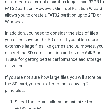
can’t create or format a partition larger than 32GB to
FAT32 partition. However, MiniTool Partition Wizard
allows you to create a FAT32 partition up to 2TB on
Windows.
In addition, you need to consider the size of files
you often save on the SD card. If you often store
extensive large files like games and 3D movies, you
can set the SD card allocation unit size to 64KB or
128KB for getting better performance and storage
utilization.
If you are not sure how large files you will store on
the SD card, you can refer to the following 2
principles:
Select the default allocation unit size for
FAT32 or exFAT.