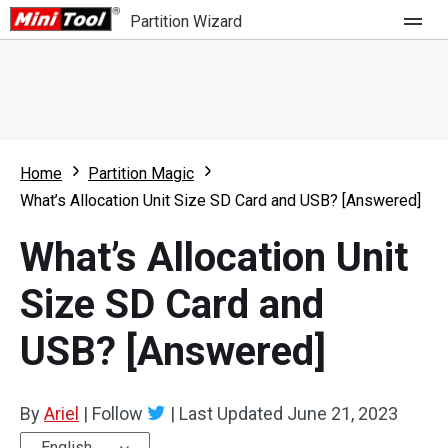
Partition Wizard
Store
For Home
Home
Partition Magic
Partition Wizard Free
For Business
What’s Allocation Unit Size SD Card and USB? [Answered]
Partition Wizard Pro
What’s Allocation Unit
Feature
Partition Wizard Bootable
Size SD Card and
What's New
Resource
USB? [Answered]
Comparison
User Manual
Resize Partition
By
Ariel
|
Follow
|
Last Updated
June 21, 2023
Clone Disk
English