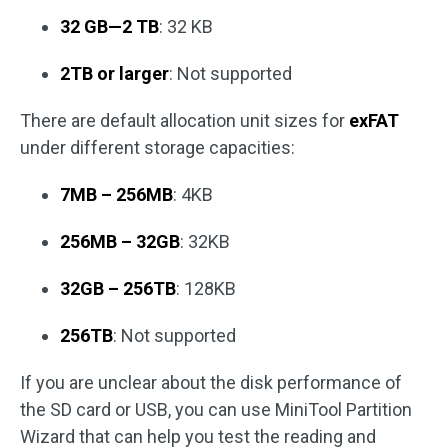
32 GB—2 TB
: 32 KB
2TB or larger
: Not supported
There are default allocation unit sizes for
exFAT
under different storage capacities:
7MB – 256MB
: 4KB
256MB – 32GB
: 32KB
32GB – 256TB
: 128KB
256TB
: Not supported
If you are unclear about the disk performance of
the SD card or USB, you can use MiniTool Partition
Wizard that can help you test the reading and