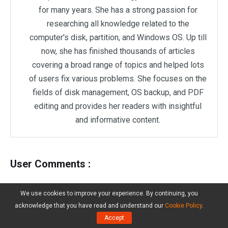
for many years. She has a strong passion for
researching all knowledge related to the
computer's disk, partition, and Windows OS. Up till
now, she has finished thousands of articles
covering a broad range of topics and helped lots
of users fix various problems. She focuses on the
fields of disk management, OS backup, and PDF
editing and provides her readers with insightful
and informative content.
User Comments :
We use cookies to improve your experience. By continuing, you
acknowledge that you have read and understand our
Cookie Policy
.
Accept