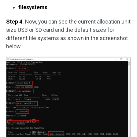
filesystems
Step 4.
Now, you can see the current allocation unit
size USB or SD card and the default sizes for
different file systems as shown in the screenshot
below.