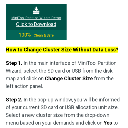
MiniTool Partition Wizard Demo
Click to Download
100%
Clean & Safe
How to Change Cluster Size Without Data Loss?
Step 1.
In the main interface of MiniTool Partition
Wizard, select the SD card or USB from the disk
map and click on
Change Cluster Size
from the
left action panel.
Step 2.
In the pop-up window, you will be informed
of your current SD card or USB allocation unit size.
Select a new cluster size from the drop-down
menu based on your demands and click on
Yes
to