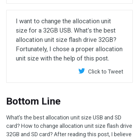
I want to change the allocation unit
size for a 32GB USB. What’s the best
allocation unit size flash drive 32GB?
Fortunately, I chose a proper allocation
unit size with the help of this post.
Click to Tweet
Bottom Line
What’s the best allocation unit size USB and SD
card? How to change allocation unit size flash drive
32GB and SD card? After reading this post, I believe