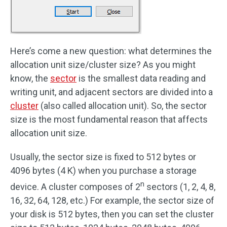
Here’s come a new question: what determines the
allocation unit size/cluster size? As you might
know, the
sector
is the smallest data reading and
writing unit, and adjacent sectors are divided into a
cluster
(also called allocation unit). So, the sector
size is the most fundamental reason that affects
allocation unit size.
Usually, the sector size is fixed to 512 bytes or
4096 bytes (4 K) when you purchase a storage
n
device. A cluster composes of 2
sectors (1, 2, 4, 8,
16, 32, 64, 128, etc.) For example, the sector size of
your disk is 512 bytes, then you can set the cluster