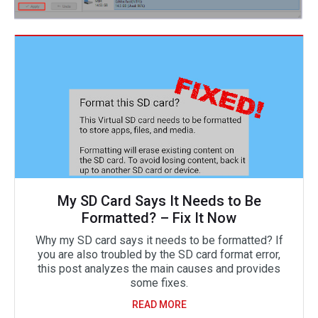
My SD Card Says It Needs to Be
Formatted? – Fix It Now
Why my SD card says it needs to be formatted? If
you are also troubled by the SD card format error,
this post analyzes the main causes and provides
some fixes.
READ MORE