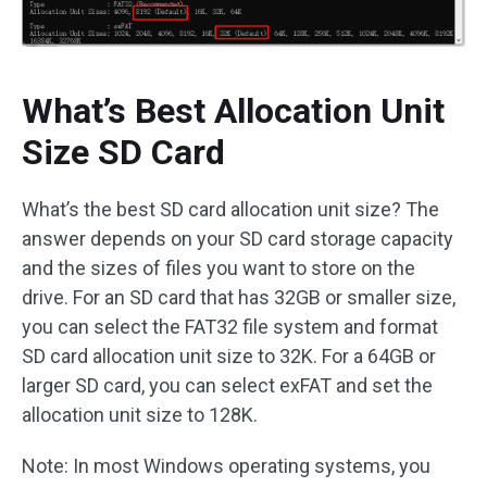
What’s Best Allocation Unit
Size SD Card
What’s the best SD card allocation unit size? The
answer depends on your SD card storage capacity
and the sizes of files you want to store on the
drive. For an SD card that has 32GB or smaller size,
you can select the FAT32 file system and format
SD card allocation unit size to 32K. For a 64GB or
larger SD card, you can select exFAT and set the
allocation unit size to 128K.
Note: In most Windows operating systems, you