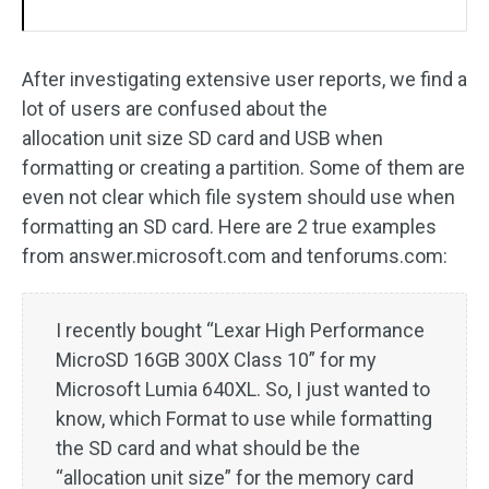
After investigating extensive user reports, we find a
lot of users are confused about the
allocation unit size SD card and USB when
formatting or creating a partition. Some of them are
even not clear which file system should use when
formatting an SD card. Here are 2 true examples
from answer.microsoft.com and tenforums.com:
I recently bought “Lexar High Performance
MicroSD 16GB 300X Class 10” for my
Microsoft Lumia 640XL. So, I just wanted to
know, which Format to use while formatting
the SD card and what should be the
“allocation unit size” for the memory card