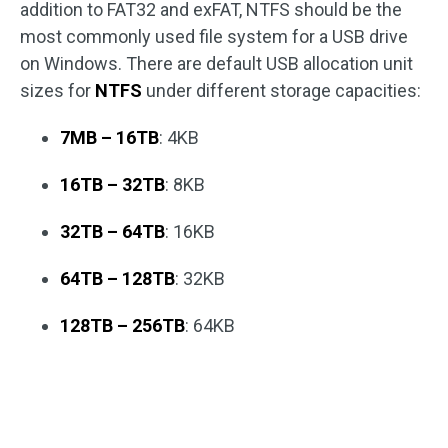
addition to FAT32 and exFAT, NTFS should be the
most commonly used file system for a USB drive
on Windows. There are default USB allocation unit
sizes for
NTFS
under different storage capacities:
7MB – 16TB
: 4KB
16TB – 32TB
: 8KB
32TB – 64TB
: 16KB
64TB – 128TB
: 32KB
128TB – 256TB
: 64KB