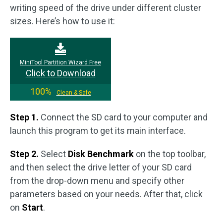
writing speed of the drive under different cluster
sizes. Here’s how to use it:
MiniTool Partition Wizard Free
Click to Download
100%
Clean & Safe
Step 1.
Connect the SD card to your computer and
launch this program to get its main interface.
Step 2.
Select
Disk Benchmark
on the top toolbar,
and then select the drive letter of your SD card
from the drop-down menu and specify other
parameters based on your needs. After that, click
on
Start
.