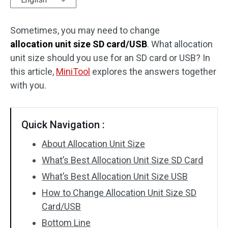
Disk Recovery
Sometimes, you may need to change
allocation unit size SD card/USB
. What allocation
unit size should you use for an SD card or USB? In
this article,
MiniTool
explores the answers together
with you.
Quick Navigation :
About Allocation Unit Size
What’s Best Allocation Unit Size SD Card
What’s Best Allocation Unit Size USB
How to Change Allocation Unit Size SD
Card/USB
Bottom Line