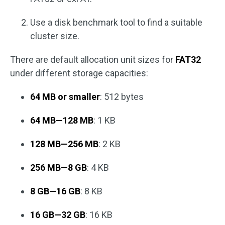
Use a disk benchmark tool to find a suitable
cluster size.
There are default allocation unit sizes for
FAT32
under different storage capacities:
64 MB or smaller
: 512 bytes
64 MB—128 MB
: 1 KB
128 MB—256 MB
: 2 KB
256 MB—8 GB
: 4 KB
8 GB—16 GB
: 8 KB
16 GB—32 GB
: 16 KB