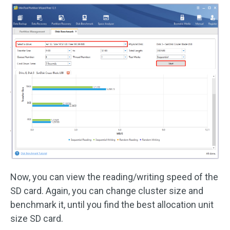
Now, you can view the reading/writing speed of the
SD card. Again, you can change cluster size and
benchmark it, until you find the best allocation unit
size SD card.