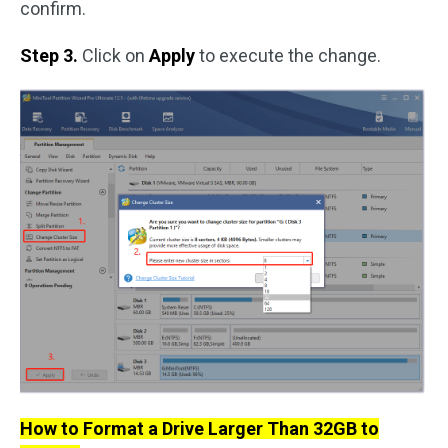
confirm.
Step 3.
Click on
Apply
to execute the change.
How to Format a Drive Larger Than 32GB to