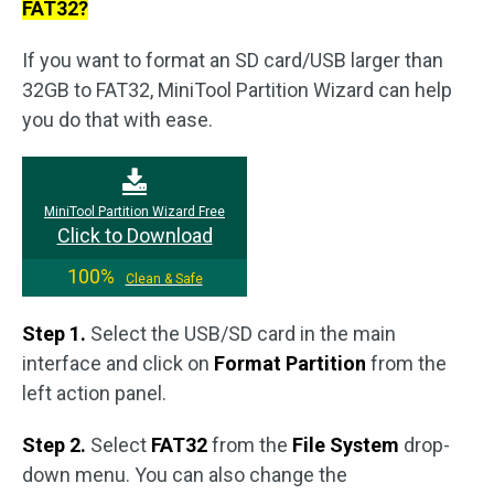
FAT32?
If you want to format an SD card/USB larger than
32GB to FAT32, MiniTool Partition Wizard can help
you do that with ease.
MiniTool Partition Wizard Free
Click to Download
100%
Clean & Safe
Step 1.
Select the USB/SD card in the main
interface and click on
Format Partition
from the
left action panel.
Step 2.
Select
FAT32
from the
File System
drop-
down menu. You can also change the