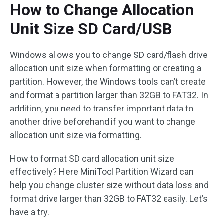
How to Change Allocation
Unit Size SD Card/USB
Windows allows you to change SD card/flash drive
allocation unit size when formatting or creating a
partition. However, the Windows tools can’t create
and format a partition larger than 32GB to FAT32. In
addition, you need to transfer important data to
another drive beforehand if you want to change
allocation unit size via formatting.
How to format SD card allocation unit size
effectively? Here MiniTool Partition Wizard can
help you change cluster size without data loss and
format drive larger than 32GB to FAT32 easily. Let’s
have a try.