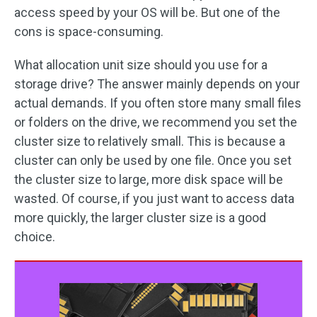
access speed by your OS will be. But one of the
cons is space-consuming.
What allocation unit size should you use for a
storage drive? The answer mainly depends on your
actual demands. If you often store many small files
or folders on the drive, we recommend you set the
cluster size to relatively small. This is because a
cluster can only be used by one file. Once you set
the cluster size to large, more disk space will be
wasted. Of course, if you just want to access data
more quickly, the larger cluster size is a good
choice.