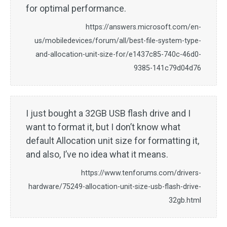
for optimal performance.
https://answers.microsoft.com/en-
us/mobiledevices/forum/all/best-file-system-type-
and-allocation-unit-size-for/e1437c85-740c-46d0-
9385-141c79d04d76
I just bought a 32GB USB flash drive and I
want to format it, but I don’t know what
default Allocation unit size for formatting it,
and also, I’ve no idea what it means.
https://www.tenforums.com/drivers-
hardware/75249-allocation-unit-size-usb-flash-drive-
32gb.html