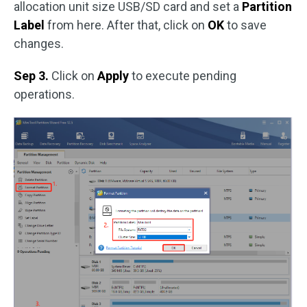
allocation unit size USB/SD card and set a
Partition
Label
from here. After that, click on
OK
to save
changes.
Sep 3.
Click on
Apply
to execute pending
operations.