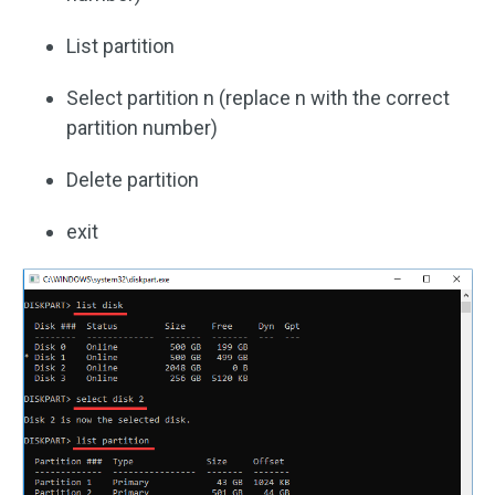
List partition
Select partition n (replace n with the correct
partition number)
Delete partition
exit