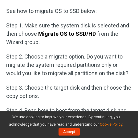
See how to migrate OS to SSD below:
Step 1. Make sure the system disk is selected and
then choose
Migrate OS to SSD/HD
from the
Wizard group.
Step 2. Choose a migrate option. Do you want to
migrate the system required partitions only or
would you like to migrate all partitions on the disk?
Step 3. Choose the target disk and then choose the
copy options.
Step 4. Read how to boot from the target disk and
We use cookies to improve your experience. By continuing, you
then don’t forget to click
Apply
.
acknowledge that you have read and understand our
Cookie Policy
.
Accept