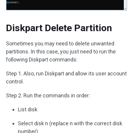
Diskpart Delete Partition
Sometimes you may need to delete unwanted
partitions. In this case, you just need to run the
following Diskpart commands:
Step 1. Also, run Diskpart and allow its user account
control.
Step 2. Run the commands in order:
List disk
Select disk n (replace n with the correct disk
number)