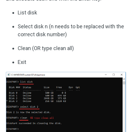
List disk
Select disk n (n needs to be replaced with the
correct disk number)
Clean (OR type clean all)
Exit