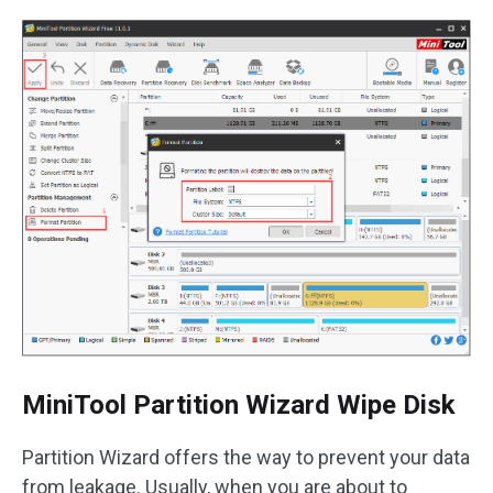
MiniTool Partition Wizard Wipe Disk
Partition Wizard offers the way to prevent your data
from leakage. Usually, when you are about to