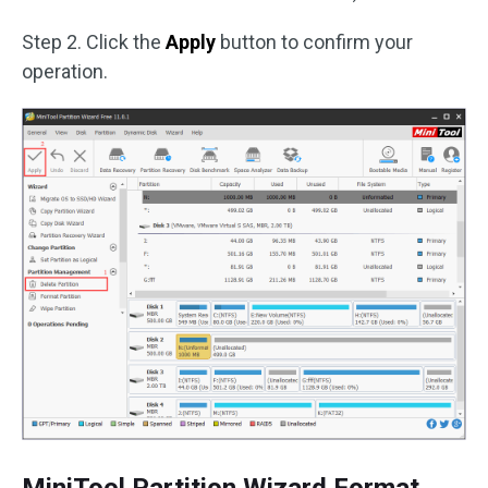
Step 2. Click the
Apply
button to confirm your
operation.