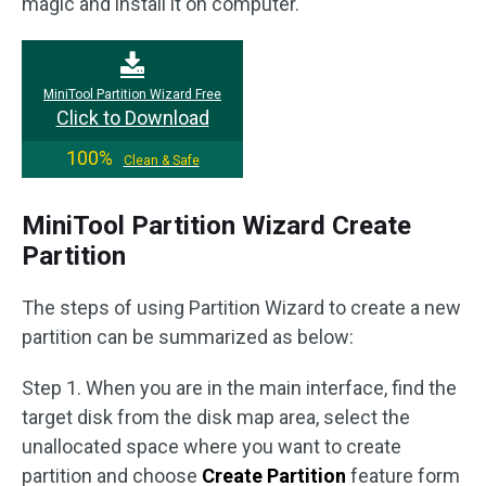
magic and install it on computer.
MiniTool Partition Wizard Free
Click to Download
100%
Clean & Safe
MiniTool Partition Wizard Create
Partition
The steps of using Partition Wizard to create a new
partition can be summarized as below:
Step 1. When you are in the main interface, find the
target disk from the disk map area, select the
unallocated space where you want to create
partition and choose
Create Partition
feature form