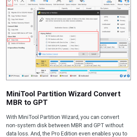
MiniTool Partition Wizard Convert
MBR to GPT
With MiniTool Partition Wizard, you can convert
non-system disk between MBR and GPT without
data loss. And, the Pro Edition even enables you to