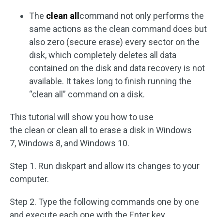
The
clean all
command not only performs the
same actions as the clean command does but
also zero (secure erase) every sector on the
disk, which completely deletes all data
contained on the disk and data recovery is not
available. It takes long to finish running the
“clean all” command on a disk.
This tutorial will show you how to use
the clean or clean all to erase a disk in Windows
7, Windows 8, and Windows 10.
Step 1. Run diskpart and allow its changes to your
computer.
Step 2. Type the following commands one by one
and execute each one with the Enter key.