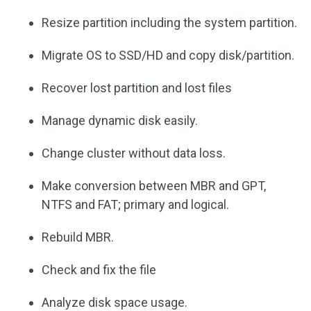
Resize partition including the system partition.
Migrate OS to SSD/HD and copy disk/partition.
Recover lost partition and lost files
Manage dynamic disk easily.
Change cluster without data loss.
Make conversion between MBR and GPT,
NTFS and FAT; primary and logical.
Rebuild MBR.
Check and fix the file
Analyze disk space usage.