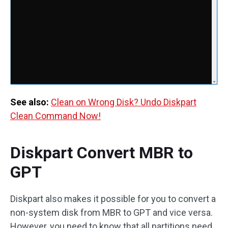
See also:
Clean on Wrong Disk? Undo Diskpart
Clean Command Now!
Diskpart Convert MBR to
GPT
Diskpart also makes it possible for you to convert a
non-system disk from MBR to GPT and vice versa.
However, you need to know that all partitions need