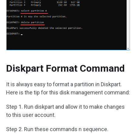
Diskpart Format Command
It is always easy to format a partition in Diskpart.
Here is the tip for this disk management command:
Step 1. Run diskpart and allow it to make changes
to this user account.
Step 2. Run these commands n sequence.