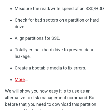
Measure the read/write speed of an SSD/HDD.
Check for bad sectors on a partition or hard
drive.
Align partitions for SSD.
Totally erase a hard drive to prevent data
leakage.
Create a bootable media to fix errors.
More
…
We will show you how easy it is to use as an
alternative to disk management command. But
before that, you need to download this partition