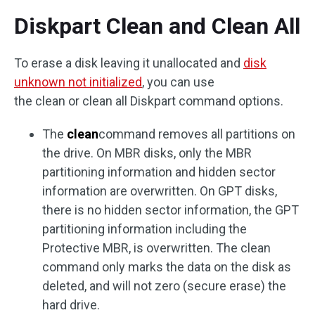
Diskpart Clean and Clean All
To erase a disk leaving it unallocated and
disk
unknown not initialized
, you can use
the clean or clean all Diskpart command options.
The
clean
command removes all partitions on
the drive. On MBR disks, only the MBR
partitioning information and hidden sector
information are overwritten. On GPT disks,
there is no hidden sector information, the GPT
partitioning information including the
Protective MBR, is overwritten. The clean
command only marks the data on the disk as
deleted, and will not zero (secure erase) the
hard drive.