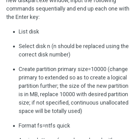
new diskpart.exe window, input the following
commands sequentially and end up each one with
the Enter key:
List disk
Select disk n (n should be replaced using the
correct disk number)
Create partition primary size=10000 (change
primary to extended so as to create a logical
partition further; the size of the new partition
is in MB, replace 10000 with desired partition
size; if not specified, continuous unallocated
space will be totally used)
Format fs=ntfs quick