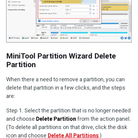
MiniTool Partition Wizard Delete
Partition
When there a need to remove a partition, you can
delete that partition in a few clicks, and the steps
are:
Step 1. Select the partition that is no longer needed
and choose
Delete Partition
from the action panel.
(To delete all partitions on that drive, click the disk
icon and choose
Delete All Partitions
.)