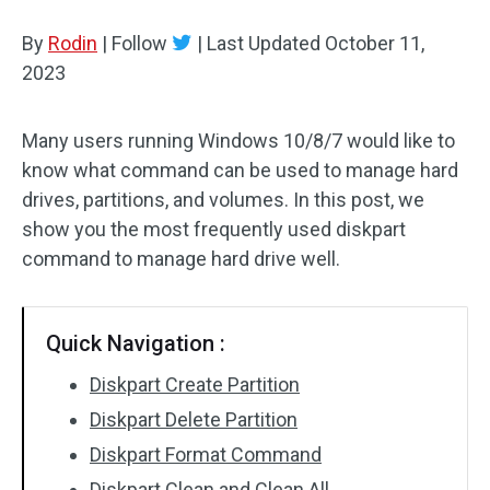
Disk Recovery
By
Rodin
|
Follow
|
Last Updated
October 11,
2023
Many users running Windows 10/8/7 would like to
know what command can be used to manage hard
drives, partitions, and volumes. In this post, we
show you the most frequently used diskpart
command to manage hard drive well.
Quick Navigation :
Diskpart Create Partition
Diskpart Delete Partition
Diskpart Format Command
Diskpart Clean and Clean All