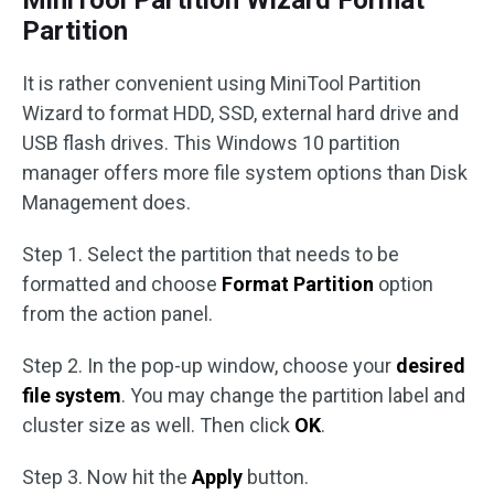
MiniTool Partition Wizard Format
Partition
It is rather convenient using MiniTool Partition
Wizard to format HDD, SSD, external hard drive and
USB flash drives. This Windows 10 partition
manager offers more file system options than Disk
Management does.
Step 1. Select the partition that needs to be
formatted and choose
Format Partition
option
from the action panel.
Step 2. In the pop-up window, choose your
desired
file system
. You may change the partition label and
cluster size as well. Then click
OK
.
Step 3. Now hit the
Apply
button.