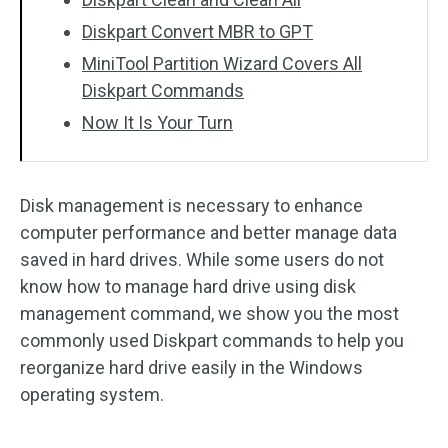
Diskpart Convert MBR to GPT
MiniTool Partition Wizard Covers All
Diskpart Commands
Now It Is Your Turn
Disk management is necessary to enhance
computer performance and better manage data
saved in hard drives. While some users do not
know how to manage hard drive using disk
management command, we show you the most
commonly used Diskpart commands to help you
reorganize hard drive easily in the Windows
operating system.