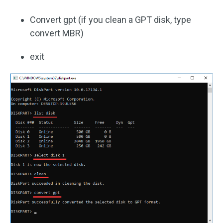
Convert gpt (if you clean a GPT disk, type
convert MBR)
exit