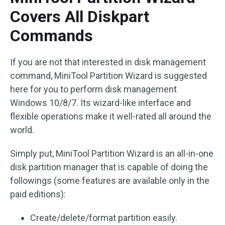
Covers All Diskpart
Commands
If you are not that interested in disk management
command, MiniTool Partition Wizard is suggested
here for you to perform disk management
Windows 10/8/7. Its wizard-like interface and
flexible operations make it well-rated all around the
world.
Simply put, MiniTool Partition Wizard is an all-in-one
disk partition manager that is capable of doing the
followings (some features are available only in the
paid editions):
Create/delete/format partition easily.