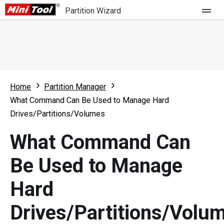
Partition Wizard
Store
For Home
Home
Partition Manager
Partition Wizard Free
For Business
What Command Can Be Used to Manage Hard
Partition Wizard Pro
Drives/Partitions/Volumes
Feature
Partition Wizard Bootable
What Command Can
What's New
Resource
Be Used to Manage
Comparison
User Manual
Hard
Resize Partition
Drives/Partitions/Volu
Clone Disk