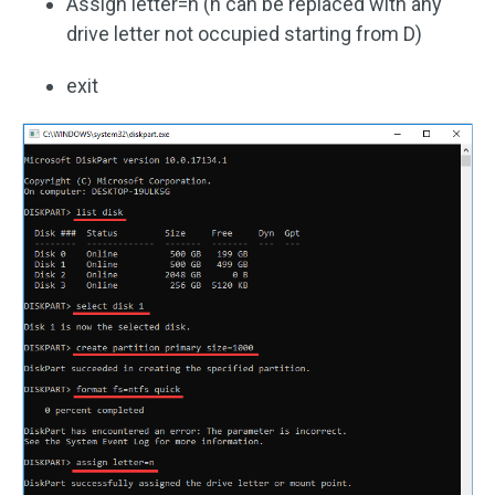
Assign letter=n (n can be replaced with any
drive letter not occupied starting from D)
exit