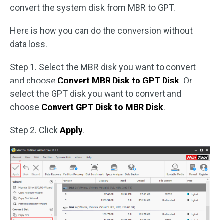
convert the system disk from MBR to GPT.
Here is how you can do the conversion without
data loss.
Step 1. Select the MBR disk you want to convert
and choose
Convert MBR Disk to GPT Disk
. Or
select the GPT disk you want to convert and
choose
Convert GPT Disk to MBR Disk
.
Step 2. Click
Apply
.