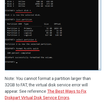
Note: You cannot format a partition larger than
32GB to FAT, the virtual disk service error will
appear. See reference
The Best Ways to Fix
Diskpart Virtual Disk Service Errors
.