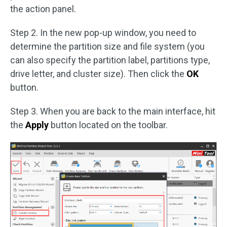
the action panel.
Step 2. In the new pop-up window, you need to
determine the partition size and file system (you
can also specify the partition label, partitions type,
drive letter, and cluster size). Then click the
OK
button.
Step 3. When you are back to the main interface, hit
the
Apply
button located on the toolbar.