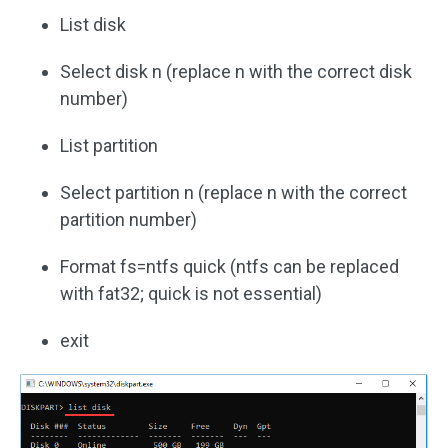
List disk
Select disk n (replace n with the correct disk
number)
List partition
Select partition n (replace n with the correct
partition number)
Format fs=ntfs quick (ntfs can be replaced
with fat32; quick is not essential)
exit