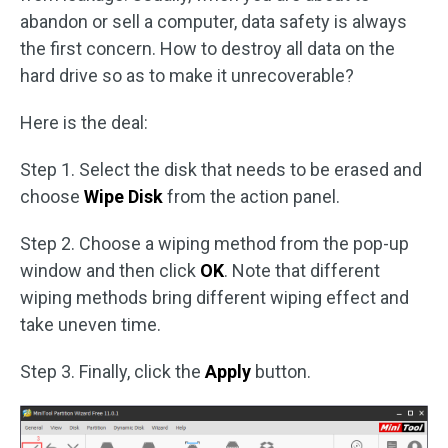
abandon or sell a computer, data safety is always
the first concern. How to destroy all data on the
hard drive so as to make it unrecoverable?
Here is the deal:
Step 1. Select the disk that needs to be erased and
choose
Wipe Disk
from the action panel.
Step 2. Choose a wiping method from the pop-up
window and then click
OK
. Note that different
wiping methods bring different wiping effect and
take uneven time.
Step 3. Finally, click the
Apply
button.