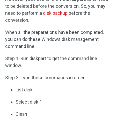
to be deleted before the conversion. So, you may
need to perform a
disk backup
before the
conversion.
When all the preparations have been completed,
you can do these Windows disk management
command line:
Step 1. Run diskpart to get the command line
window.
Step 2. Type these commands in order.
List disk
Select disk 1
Clean