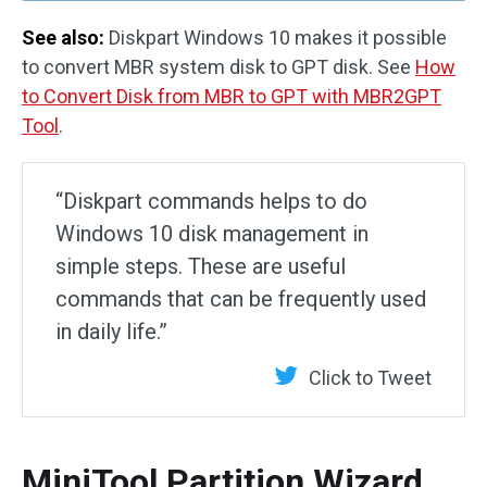
See also:
Diskpart Windows 10 makes it possible
to convert MBR system disk to GPT disk. See
How
to Convert Disk from MBR to GPT with MBR2GPT
Tool
.
“Diskpart commands helps to do
Windows 10 disk management in
simple steps. These are useful
commands that can be frequently used
in daily life.”
Click to Tweet
MiniTool Partition Wizard