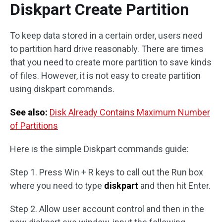
Diskpart Create Partition
To keep data stored in a certain order, users need
to partition hard drive reasonably. There are times
that you need to create more partition to save kinds
of files. However, it is not easy to create partition
using diskpart commands.
See also:
Disk Already Contains Maximum Number
of Partitions
Here is the simple Diskpart commands guide:
Step 1. Press Win + R keys to call out the Run box
where you need to type
diskpart
and then hit Enter.
Step 2. Allow user account control and then in the