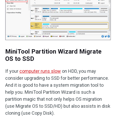
MiniTool Partition Wizard Migrate
OS to SSD
If your
computer runs slow
on HDD, you may
consider upgrading to SSD for better performance.
And it is good to have a system migration tool to
help you. MiniTool Partition Wizard is such a
partition magic that not only helps OS migration
(use Migrate OS to SSD/HD) but also assists in disk
cloning (use Copy Disk).