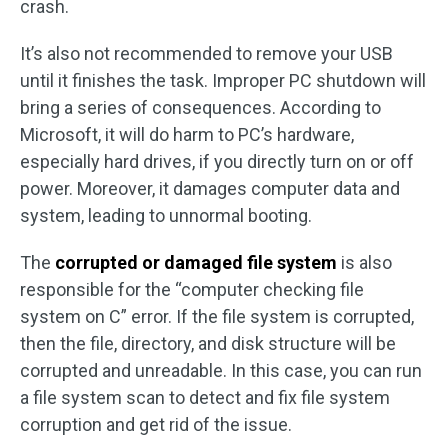
crash.
It’s also not recommended to remove your USB
until it finishes the task. Improper PC shutdown will
bring a series of consequences. According to
Microsoft, it will do harm to PC’s hardware,
especially hard drives, if you directly turn on or off
power. Moreover, it damages computer data and
system, leading to unnormal booting.
The
corrupted or damaged file system
is also
responsible for the “computer checking file
system on C” error. If the file system is corrupted,
then the file, directory, and disk structure will be
corrupted and unreadable. In this case, you can run
a file system scan to detect and fix file system
corruption and get rid of the issue.