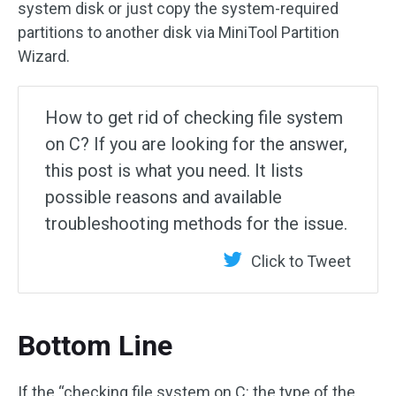
system disk or just copy the system-required
partitions to another disk via MiniTool Partition
Wizard.
How to get rid of checking file system
on C? If you are looking for the answer,
this post is what you need. It lists
possible reasons and available
troubleshooting methods for the issue.
Click to Tweet
Bottom Line
If the “checking file system on C: the type of the