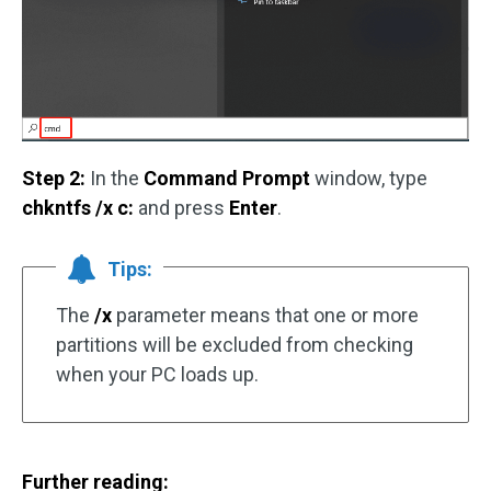
Step 2:
In the
Command Prompt
window, type
chkntfs /x c:
and press
Enter
.
Tips:
The
/x
parameter means that one or more
partitions will be excluded from checking
when your PC loads up.
Further reading: