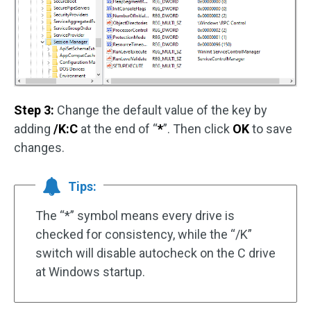
Step 3:
Change the default value of the key by
adding
/K:C
at the end of “
*
”. Then click
OK
to save
changes.
Tips:
The “*” symbol means every drive is
checked for consistency, while the “/K”
switch will disable autocheck on the C drive
at Windows startup.