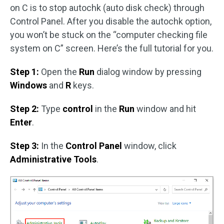
on C is to stop autochk (auto disk check) through
Control Panel. After you disable the autochk option,
you won’t be stuck on the “computer checking file
system on C” screen. Here’s the full tutorial for you.
Step 1:
Open the
Run
dialog window by pressing
Windows
and
R
keys.
Step 2:
Type
control
in the
Run
window and hit
Enter
.
Step 3:
In the
Control Panel
window, click
Administrative Tools
.