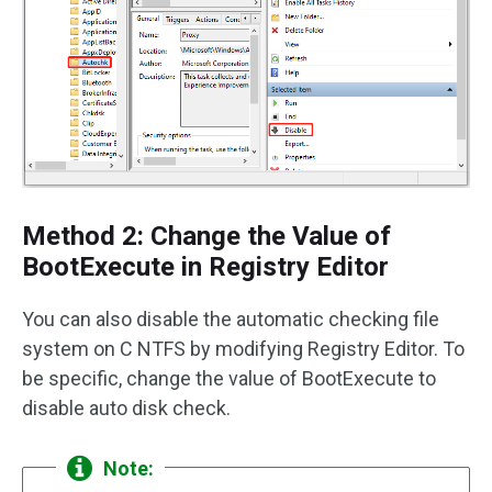
Method 2: Change the Value of
BootExecute in Registry Editor
You can also disable the automatic checking file
system on C NTFS by modifying Registry Editor. To
be specific, change the value of BootExecute to
disable auto disk check.
Note: