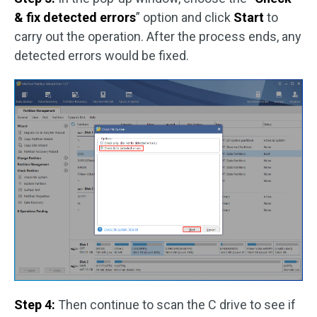
& fix detected errors
” option and click
Start
to
carry out the operation. After the process ends, any
detected errors would be fixed.
Step 4:
Then continue to scan the C drive to see if