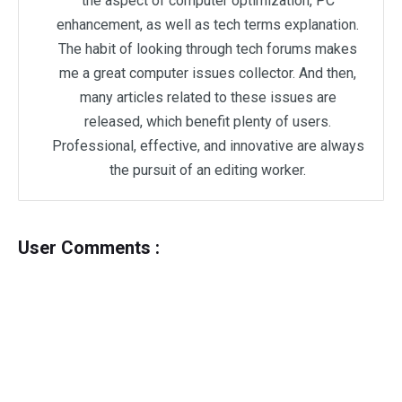
the aspect of computer optimization, PC
enhancement, as well as tech terms explanation.
The habit of looking through tech forums makes
me a great computer issues collector. And then,
many articles related to these issues are
released, which benefit plenty of users.
Professional, effective, and innovative are always
the pursuit of an editing worker.
User Comments :