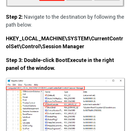
Step 2:
Navigate to the destination by following the
path below.
HKEY_LOCAL_MACHINE\SYSTEM\CurrentContr
olSet\Control\Session Manager
Step 3: Double-click BootExecute in the right
panel of the window.