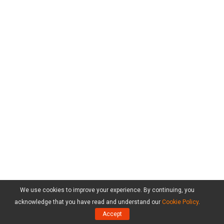
We use cookies to improve your experience. By continuing, you
acknowledge that you have read and understand our
Cookie Policy
.
Accept