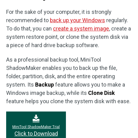
For the sake of your computer, it is strongly
recommended to
back up your Windows
regularly.
To do that, you can
create a system image
, create a
system restore point, or clone the system disk via
a piece of hard drive backup software.
As a professional backup tool, MiniTool
ShadowMaker enables you to back up the file,
folder, partition, disk, and the entire operating
system. Its
Backup
feature allows you to make a
Windows image backup, while its
Clone Disk
feature helps you clone the system disk with ease.
MiniTool ShadowMaker Trial
Click to Download