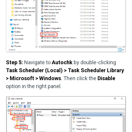
Step 5:
Navigate to
Autochk
by double-clicking
Task Scheduler (Local) > Task Scheduler Library
> Microsoft > Windows
. Then click the
Disable
option in the right panel.