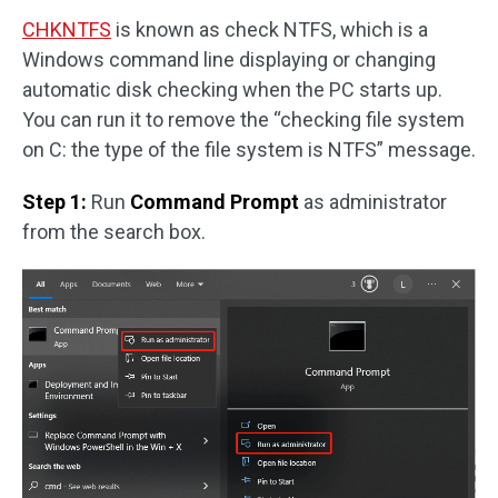
CHKNTFS
is known as check NTFS, which is a
Windows command line displaying or changing
automatic disk checking when the PC starts up.
You can run it to remove the “checking file system
on C: the type of the file system is NTFS” message.
Step 1:
Run
Command Prompt
as administrator
from the search box.