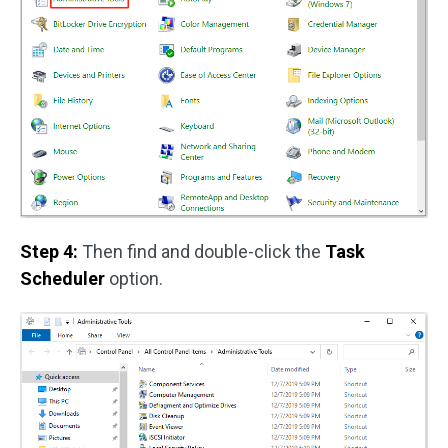
Step 4:
Then find and double-click the
Task
Scheduler
option.