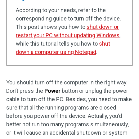
According to your needs, refer to the
corresponding guide to turn off the device.
This post shows you how to
shut down or
restart your PC without updating Windows
,
while this tutorial tells you how to
shut
down a computer using Notepad
.
You should turn off the computer in the right way.
Don’t press the
Power
button or unplug the power
cable to turn off the PC. Besides, you need to make
sure that all the running programs are closed
before you power off the device. Actually, you’d
better not run too many programs simultaneously,
or it will cause an accidental shutdown or system