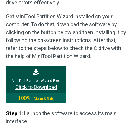
drive errors effectively.
Get MiniTool Partition Wizard installed on your
computer. To do that, download the software by
clicking on the button below and then installing it by
following the on-screen instructions. After that,
refer to the steps below to check the C drive with
the help of MiniTool Partition Wizard.
MiniTool Partition Wizard Free
Click to Download
100%
Clean & Safe
Step 1:
Launch the software to access its main
interface.