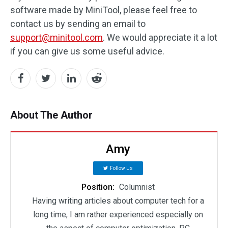
software made by MiniTool, please feel free to
contact us by sending an email to
support@minitool.com
. We would appreciate it a lot
if you can give us some useful advice.
About The Author
Amy
Follow Us
Position:
Columnist
Having writing articles about computer tech for a
long time, I am rather experienced especially on