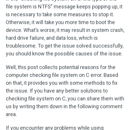
file system is NTFS” message keeps popping up, it
is necessary to take some measures to stop it.
Otherwise, it will take you more time to boot the
device. What’s worse, it may result in system crash,
hard drive failure, and data loss, which is
troublesome. To get the issue solved successfully,
you should know the possible causes of the issue.
Well, this post collects potential reasons for the
computer checking file system on C error. Based
on that, it provides you with some methods to fix
the issue. If you have any better solutions to
checking file system on C, you can share them with
us by writing them down in the following comment
area.
If you encounter any problems while using