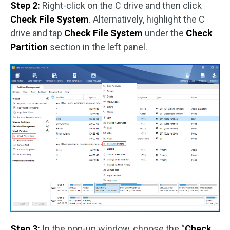
Step 2:
Right-click on the C drive and then click
Check File System
. Alternatively, highlight the C
drive and tap
Check File System
under the
Check
Partition
section in the left panel.
Step 3:
In the pop-up window, choose the “
Check