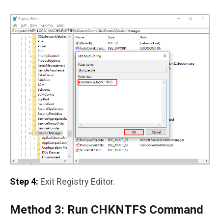
Step 4:
Exit Registry Editor.
Method 3: Run CHKNTFS Command