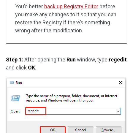
You’d better
back up Registry Editor
before
you make any changes to it so that you can
restore the Registry if there’s something
wrong after the modification.
Step 1:
After opening the
Run
window, type
regedit
and click
OK
.