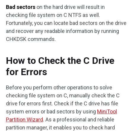
Bad sectors
on the hard drive will result in
checking file system on C NTFS as well.
Fortunately, you can locate bad sectors on the drive
and recover any readable information by running
CHKDSK commands.
How to Check the C Drive
for Errors
Before you perform other operations to solve
checking file system on C, manually check the C
drive for errors first. Check if the C drive has file
system errors or bad sectors by using
MiniTool
Partition Wizard
. As a professional and reliable
partition manager, it enables you to check hard