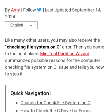
Disk Recovery
By
Amy
|
Follow
|
Last Updated
September 14,
2024
English
Like many other users, you may also receive the
“
checking file system on C
” error. Then you come
to the right place.
MiniTool Partition Wizard
summarizes possible reasons for the computer
checking file system on C issue and tells you how
to stop it.
Quick Navigation :
Causes for Check File System on C
How to Check the C Drive for Errors