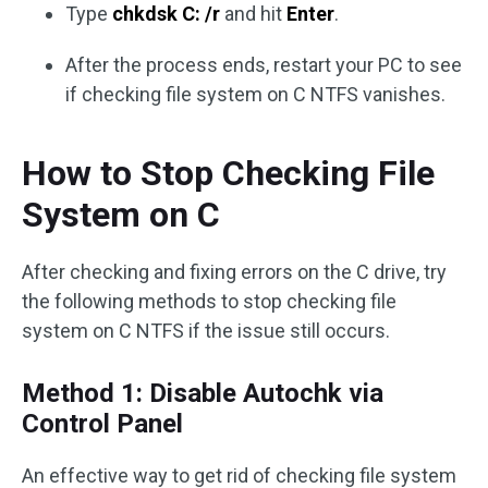
Type
chkdsk C: /r
and hit
Enter
.
After the process ends, restart your PC to see
if checking file system on C NTFS vanishes.
How to Stop Checking File
System on C
After checking and fixing errors on the C drive, try
the following methods to stop checking file
system on C NTFS if the issue still occurs.
Method 1: Disable Autochk via
Control Panel
An effective way to get rid of checking file system