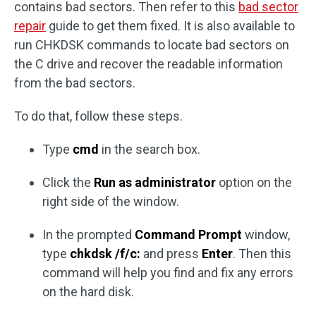
contains bad sectors. Then refer to this
bad sector
repair
guide to get them fixed. It is also available to
run CHKDSK commands to locate bad sectors on
the C drive and recover the readable information
from the bad sectors.
To do that, follow these steps.
Type
cmd
in the search box.
Click the
Run as administrator
option on the
right side of the window.
In the prompted
Command Prompt
window,
type
chkdsk /f/c:
and press
Enter
. Then this
command will help you find and fix any errors
on the hard disk.