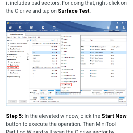
it includes bad sectors. For doing that, right-click on
the C drive and tap on
Surface Test
.
Step 5:
In the elevated window, click the
Start Now
button to execute the operation. Then MiniTool
Partition Wizard will scan the C drive sector by