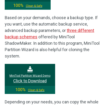
100%
Clean & Safe
Based on your demands, choose a backup type. If
you want, use the automatic backup service,
advanced backup parameters, or
three different
backup schemes
offered by MiniTool
ShadowMaker. In addition to this program, MiniTool
Partition Wizard is also helpful for cloning the
system.
MiniTool Partition Wizard Demo
Click to Download
100%
Clean & Safe
Depending on your needs, you can copy the whole