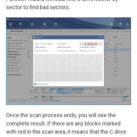
sector to find bad sectors.
Once the scan process ends, you will see the
complete result. If there are any blocks marked
with red in the scan area, it means that the C drive