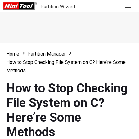
Partition Wizard
Store
For Home
Home
Partition Manager
Partition Wizard Free
For Business
How to Stop Checking File System on C? Here’re Some
Partition Wizard Pro
Methods
Feature
Partition Wizard Bootable
How to Stop Checking
What's New
Resource
File System on C?
Comparison
User Manual
Here’re Some
Resize Partition
Methods
Clone Disk