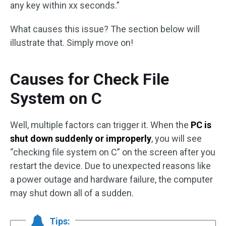
any key within xx seconds.”
What causes this issue? The section below will
illustrate that. Simply move on!
Causes for Check File
System on C
Well, multiple factors can trigger it. When the
PC is
shut down suddenly or improperly
, you will see
“checking file system on C” on the screen after you
restart the device. Due to unexpected reasons like
a power outage and hardware failure, the computer
may shut down all of a sudden.
Tips: