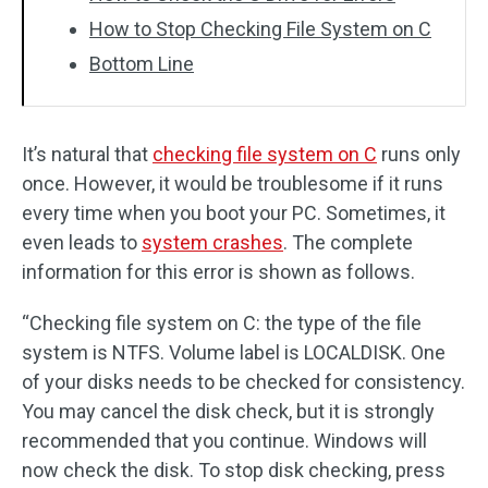
How to Stop Checking File System on C
Bottom Line
It’s natural that
checking file system on C
runs only
once. However, it would be troublesome if it runs
every time when you boot your PC. Sometimes, it
even leads to
system crashes
. The complete
information for this error is shown as follows.
“Checking file system on C: the type of the file
system is NTFS. Volume label is LOCALDISK. One
of your disks needs to be checked for consistency.
You may cancel the disk check, but it is strongly
recommended that you continue. Windows will
now check the disk. To stop disk checking, press