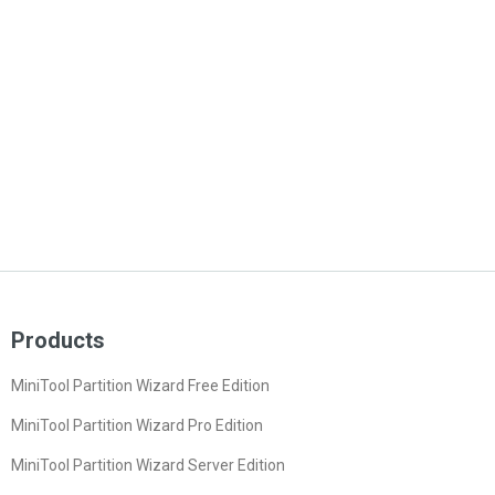
Products
MiniTool Partition Wizard Free Edition
MiniTool Partition Wizard Pro Edition
MiniTool Partition Wizard Server Edition