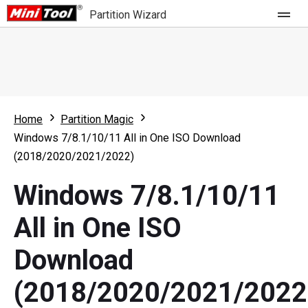
Partition Wizard
Store
For Home
Home
Partition Magic
Partition Wizard Free
For Business
Windows 7/8.1/10/11 All in One ISO Download
Partition Wizard Pro
(2018/2020/2021/2022)
Feature
Partition Wizard Bootable
Windows 7/8.1/10/11
What's New
Resource
All in One ISO
Comparison
User Manual
Download
Resize Partition
(2018/2020/2021/2022
Clone Disk