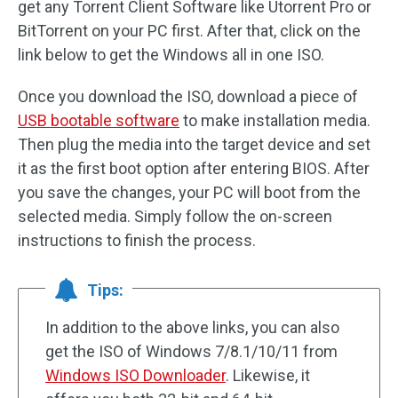
get any Torrent Client Software like Utorrent Pro or
BitTorrent on your PC first. After that, click on the
link below to get the Windows all in one ISO.
Once you download the ISO, download a piece of
USB bootable software
to make installation media.
Then plug the media into the target device and set
it as the first boot option after entering BIOS. After
you save the changes, your PC will boot from the
selected media. Simply follow the on-screen
instructions to finish the process.
Tips:
In addition to the above links, you can also
get the ISO of Windows 7/8.1/10/11 from
Windows ISO Downloader
. Likewise, it