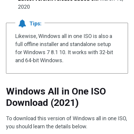
2020
Tips:
Likewise, Windows all in one ISO is also a
full offline installer and standalone setup
for Windows 7 8.1 10. It works with 32-bit
and 64-bit Windows.
Windows All in One ISO
Download (2021)
To download this version of Windows all in one ISO,
you should learn the details below.