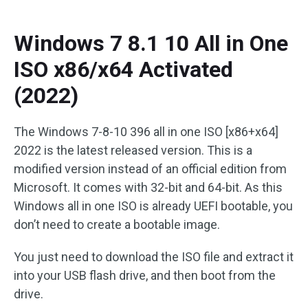
Windows 7 8.1 10 All in One
ISO x86/x64 Activated
(2022)
The Windows 7-8-10 396 all in one ISO [x86+x64]
2022 is the latest released version. This is a
modified version instead of an official edition from
Microsoft. It comes with 32-bit and 64-bit. As this
Windows all in one ISO is already UEFI bootable, you
don’t need to create a bootable image.
You just need to download the ISO file and extract it
into your USB flash drive, and then boot from the
drive.