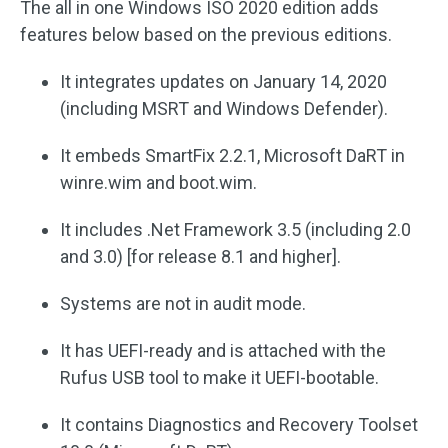
The all in one Windows ISO 2020 edition adds
features below based on the previous editions.
It integrates updates on January 14, 2020
(including MSRT and Windows Defender).
It embeds SmartFix 2.2.1, Microsoft DaRT in
winre.wim and boot.wim.
It includes .Net Framework 3.5 (including 2.0
and 3.0) [for release 8.1 and higher].
Systems are not in audit mode.
It has UEFI-ready and is attached with the
Rufus USB tool to make it UEFI-bootable.
It contains Diagnostics and Recovery Toolset