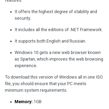
features.
It offers the highest degree of stability and
security.
It includes all the editions of .NET Framework.
It supports both English and Russian.
Windows 10 gets a new web browser known
as Spartan, which improves the web browsing
experience.
To download this version of Windows all in one ISO
file, you should ensure that your PC meets
minimum system requirements.
Memory:
1GB