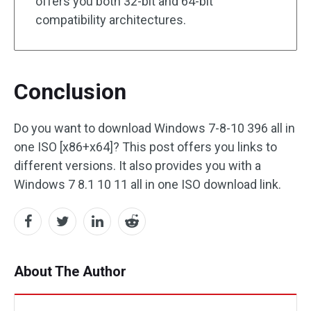
offers you both 32-bit and 64-bit
compatibility architectures.
Conclusion
Do you want to download Windows 7-8-10 396 all in
one ISO [x86+x64]? This post offers you links to
different versions. It also provides you with a
Windows 7 8.1 10 11 all in one ISO download link.
About The Author