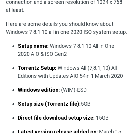
connection and a screen resolution of 1024 x 768
at least.
Here are some details you should know about
Windows 7 8.1 10 all in one 2020 ISO system setup.
Setup name:
Windows 7 8.1 10 All in One
2020 AIO & ISO Gen2
Torrentz Setup:
Windows All (7,8.1, 10) All
Editions with Updates AIO 54in 1 March 2020
Windows edition:
(WIM)-ESD
Setup size (Torrentz file):
5GB
Direct file download setup size:
15GB
Latest version release added on:
March 15,