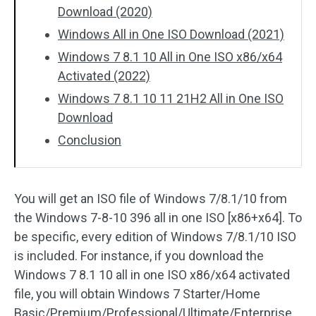
Download (2020)
Windows All in One ISO Download (2021)
Windows 7 8.1 10 All in One ISO x86/x64
Activated (2022)
Windows 7 8.1 10 11 21H2 All in One ISO
Download
Conclusion
You will get an ISO file of Windows 7/8.1/10 from
the Windows 7-8-10 396 all in one ISO [x86+x64]. To
be specific, every edition of Windows 7/8.1/10 ISO
is included. For instance, if you download the
Windows 7 8.1 10 all in one ISO x86/x64 activated
file, you will obtain Windows 7 Starter/Home
Basic/Premium/Professional/Ultimate/Enterprise,