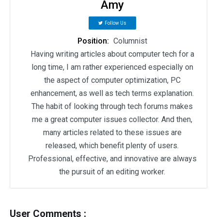
Amy
Follow Us
Position:
Columnist
Having writing articles about computer tech for a
long time, I am rather experienced especially on
the aspect of computer optimization, PC
enhancement, as well as tech terms explanation.
The habit of looking through tech forums makes
me a great computer issues collector. And then,
many articles related to these issues are
released, which benefit plenty of users.
Professional, effective, and innovative are always
the pursuit of an editing worker.
User Comments :