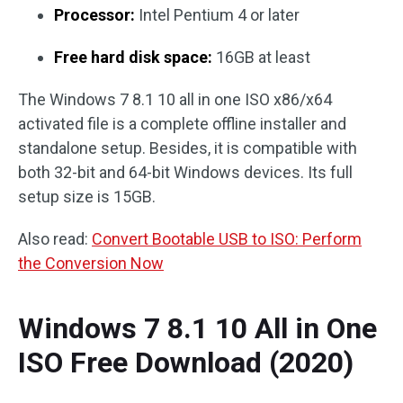
Processor:
Intel Pentium 4 or later
Free hard disk space:
16GB at least
The Windows 7 8.1 10 all in one ISO x86/x64
activated file is a complete offline installer and
standalone setup. Besides, it is compatible with
both 32-bit and 64-bit Windows devices. Its full
setup size is 15GB.
Also read:
Convert Bootable USB to ISO: Perform
the Conversion Now
Windows 7 8.1 10 All in One
ISO Free Download (2020)