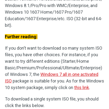
Windows 8.1/Pro/Pro with WMC/Enterprise, and
Windows 10 1607 Home/1607 Pro/1607
Education/1607 Enterprise/etc. ISO (32-bit and 64-
bit).
Further reading:
If you don’t want to download so many system ISO
files, you have other choices. For instance, if you
want to try different editions (Starter/Home
Basic/Premium/Professional/Ultimate/Enterprise)
of Windows 7, the
Windows 7 all in one activated
ISO
package is suitable for you. As for the Windows
10 system package, simply click on
this link
.
To download a single system ISO file, you should
click the links below.