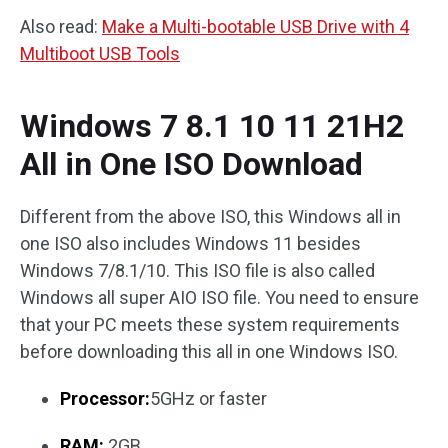
Also read:
Make a Multi-bootable USB Drive with 4
Multiboot USB Tools
Windows 7 8.1 10 11 21H2
All in One ISO Download
Different from the above ISO, this Windows all in
one ISO also includes Windows 11 besides
Windows 7/8.1/10. This ISO file is also called
Windows all super AIO ISO file. You need to ensure
that your PC meets these system requirements
before downloading this all in one Windows ISO.
Processor:
5GHz or faster
RAM:
2GB