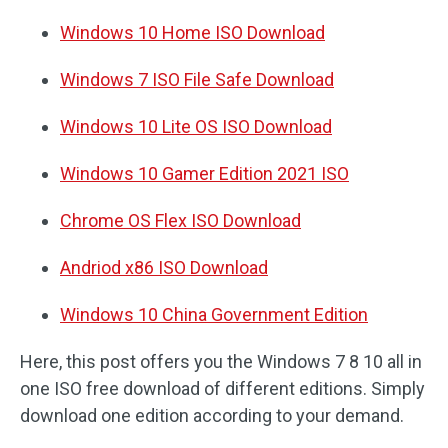
Windows 10 Home ISO Download
Windows 7 ISO File Safe Download
Windows 10 Lite OS ISO Download
Windows 10 Gamer Edition 2021 ISO
Chrome OS Flex ISO Download
Andriod x86 ISO Download
Windows 10 China Government Edition
Here, this post offers you the Windows 7 8 10 all in
one ISO free download of different editions. Simply
download one edition according to your demand.