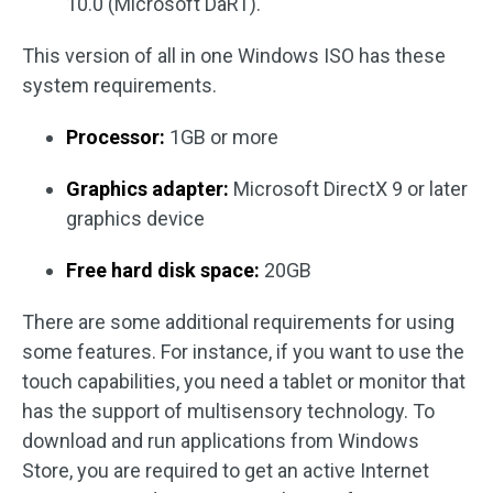
10.0 (Microsoft DaRT).
This version of all in one Windows ISO has these
system requirements.
Processor:
1GB or more
Graphics adapter:
Microsoft DirectX 9 or later
graphics device
Free hard disk space:
20GB
There are some additional requirements for using
some features. For instance, if you want to use the
touch capabilities, you need a tablet or monitor that
has the support of multisensory technology. To
download and run applications from Windows
Store, you are required to get an active Internet