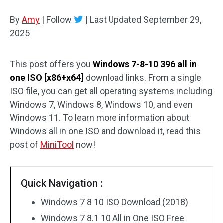
Disk Recovery
By
Amy
|
Follow
|
Last Updated
September 29,
2025
This post offers you
Windows 7-8-10 396 all in
one ISO [x86+x64]
download links. From a single
ISO file, you can get all operating systems including
Windows 7, Windows 8, Windows 10, and even
Windows 11. To learn more information about
Windows all in one ISO and download it, read this
post of
MiniTool
now!
Quick Navigation :
Windows 7 8 10 ISO Download (2018)
Windows 7 8.1 10 All in One ISO Free