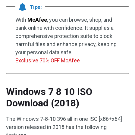
Tips:
With
McAfee
, you can browse, shop, and
bank online with confidence. It supplies a
comprehensive protection suite to block
harmful files and enhance privacy, keeping
your personal data safe.
Exclusive 70% OFF McAfee
Windows 7 8 10 ISO
Download (2018)
The Windows 7-8-10 396 all in one ISO [x86+x64]
version released in 2018 has the following