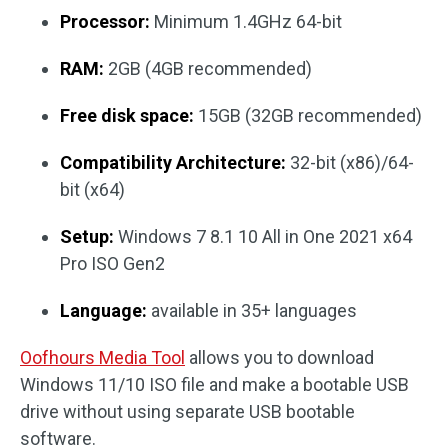
Processor:
Minimum 1.4GHz 64-bit
RAM:
2GB (4GB recommended)
Free disk space:
15GB (32GB recommended)
Compatibility Architecture:
32-bit (x86)/64-
bit (x64)
Setup:
Windows 7 8.1 10 All in One 2021 x64
Pro ISO Gen2
Language:
available in 35+ languages
Oofhours Media Tool
allows you to download
Windows 11/10 ISO file and make a bootable USB
drive without using separate USB bootable
software.