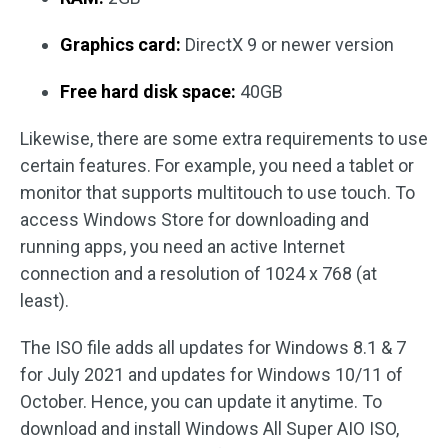
Graphics card:
DirectX 9 or newer version
Free hard disk space:
40GB
Likewise, there are some extra requirements to use
certain features. For example, you need a tablet or
monitor that supports multitouch to use touch. To
access Windows Store for downloading and
running apps, you need an active Internet
connection and a resolution of 1024 x 768 (at
least).
The ISO file adds all updates for Windows 8.1 & 7
for July 2021 and updates for Windows 10/11 of
October. Hence, you can update it anytime. To
download and install Windows All Super AIO ISO,