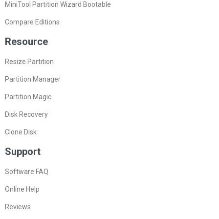
MiniTool Partition Wizard Bootable
Compare Editions
Resource
Resize Partition
Partition Manager
Partition Magic
Disk Recovery
Clone Disk
Support
Software FAQ
Online Help
Reviews