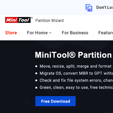
Don't Lo
Partition Wizard
Store
For Home
For Business
Featu