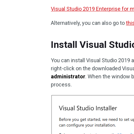
Visual Studio 2019 Enterprise fo
Alternatively, you can also go to
thi
Install Visual Stud
You can install Visual Studio 2019 
right-click on the downloaded Visua
administrator
. When the window b
process.