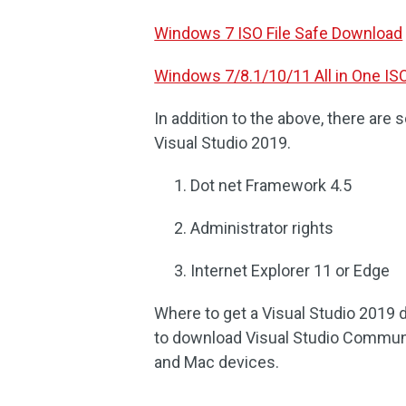
Windows 7 ISO File Safe Download
Windows 7/8.1/10/11 All in One IS
In addition to the above, there ar
Visual Studio 2019.
Dot net Framework 4.5
Administrator rights
Internet Explorer 11 or Edge
Where to get a Visual Studio 2019 d
to download Visual Studio Communi
and Mac devices.