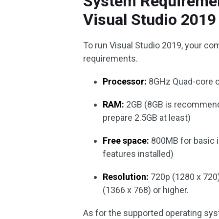
System Requirement
Visual Studio 2019
To run Visual Studio 2019, your c
requirements.
Processor:
8GHz Quad-core or
RAM:
2GB (8GB is recommended;
prepare 2.5GB at least)
Free space:
800MB for basic i
features installed)
Resolution:
720p (1280 x 720)
(1366 x 768) or higher.
As for the supported operating sys