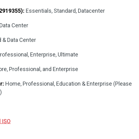
2919355):
Essentials, Standard, Datacenter
Data Center
 & Data Center
fessional, Enterprise, Ultimate
re, Professional, and Enterprise
r:
Home, Professional, Education & Enterprise (Please
)
d ISO