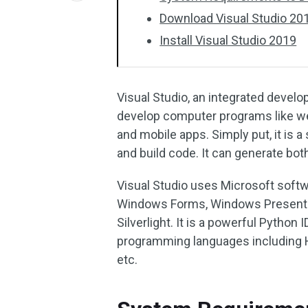
Download Visual Studio 201
Install Visual Studio 2019
Visual Studio, an integrated devel
develop computer programs like we
and mobile apps. Simply put, it is a
and build code. It can generate bo
Visual Studio uses Microsoft soft
Windows Forms, Windows Presentat
Silverlight. It is a powerful Python
programming languages including H
etc.