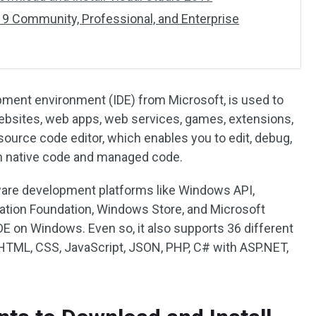
9 Community, Professional, and Enterprise
opment environment (IDE) from Microsoft, is used to
bsites, web apps, web services, games, extensions,
 source code editor, which enables you to edit, debug,
th native code and managed code.
ware development platforms like Windows API,
ion Foundation, Windows Store, and Microsoft
 IDE on Windows. Even so, it also supports 36 different
TML, CSS, JavaScript, JSON, PHP, C# with ASP.NET,