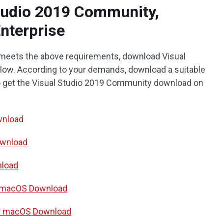
tudio 2019 Community,
Enterprise
 meets the above requirements, download Visual
below. According to your demands, download a suitable
 to get the Visual Studio 2019 Community download on
wnload
ownload
nload
r macOS Download
for macOS Download