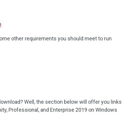
O
e some other requirements you should meet to run
ownload? Well, the section below will offer you links
ty, Professional, and Enterprise 2019 on Windows