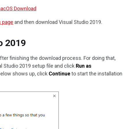
r macOS Download
s page
and then download Visual Studio 2019.
io 2019
after finishing the download process. For doing that,
l Studio 2019 setup file and click
Run as
elow shows up, click
Continue
to start the installation