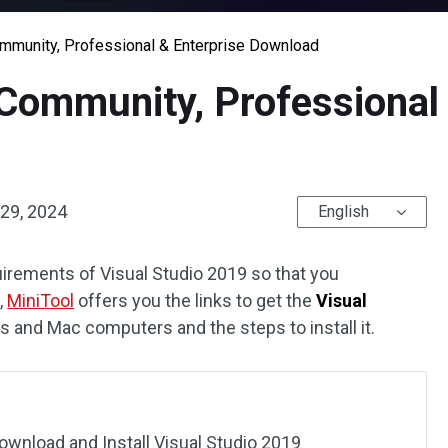
mmunity, Professional & Enterprise Download
Community, Professional 
29, 2024
English
uirements of Visual Studio 2019 so that you
,
MiniTool
offers you the links to get the
Visual
and Mac computers and the steps to install it.
wnload and Install Visual Studio 2019