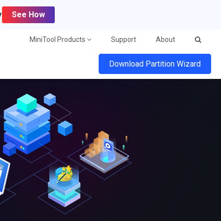
y
See How
MiniTool Products
Support
About
Download Partition Wizard