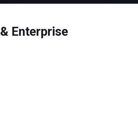
& Enterprise