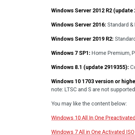
Windows Server 2012 R2 (update 
Windows Server 2016:
Standard & 
Windows Server 2019 R2:
Standard
Windows 7 SP1:
Home Premium, Pro
Windows 8.1 (update 2919355):
Co
Windows 10 1703 version or highe
note: LTSC and S are not supported
You may like the content below:
Windows 10 All In One Preactivate
Windows 7 All in One Activated ISO