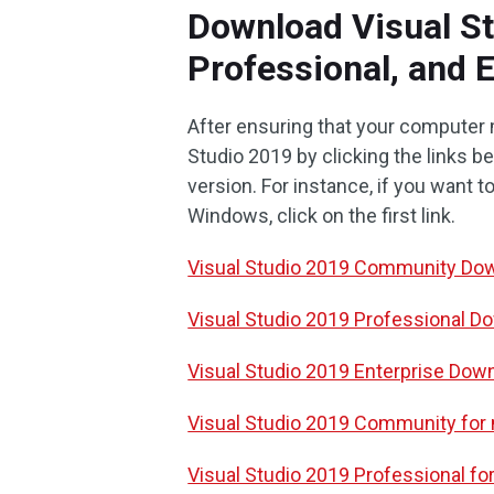
Download Visual S
Professional, and 
After ensuring that your computer
Studio 2019 by clicking the links 
version. For instance, if you want
Windows, click on the first link.
Visual Studio 2019 Community Do
Visual Studio 2019 Professional D
Visual Studio 2019 Enterprise Dow
Visual Studio 2019 Community fo
Visual Studio 2019 Professional 