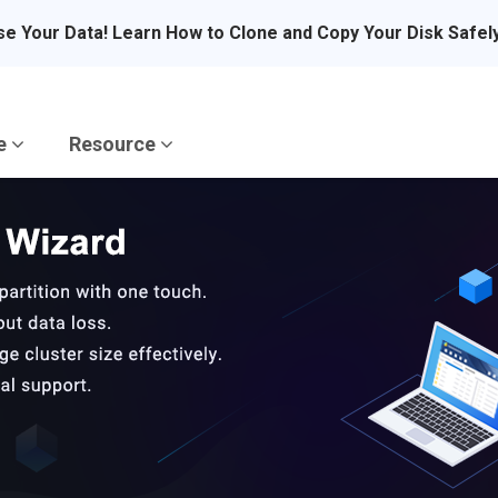
se Your Data! Learn How to Clone and Copy Your Disk Safel
re
Resource