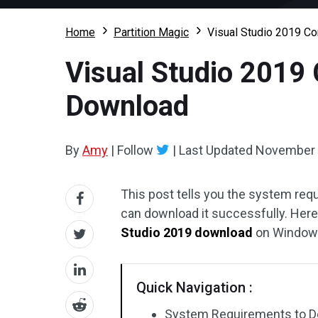
Home
Partition Magic
Visual Studio 2019 Co
Visual Studio 2019 
Download
By
Amy
|
Follow
|
Last Updated
November 
This post tells you the system req
can download it successfully. Here
Studio 2019 download
on Windows 
Quick Navigation :
System Requirements to Do