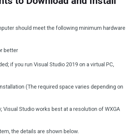
s to Download and Install
omputer should meet the following minimum hardware
 better
 if you run Visual Studio 2019 on a virtual PC,
nstallation (The required space varies depending on
; Visual Studio works best at a resolution of WXGA
tem, the details are shown below.