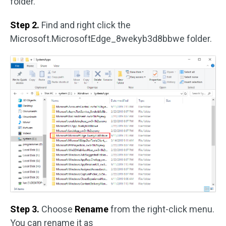
folder.
Step 2.
Find and right click the
Microsoft.MicrosoftEdge_8wekyb3d8bbwe folder.
Step 3.
Choose
Rename
from the right-click menu.
You can rename it as