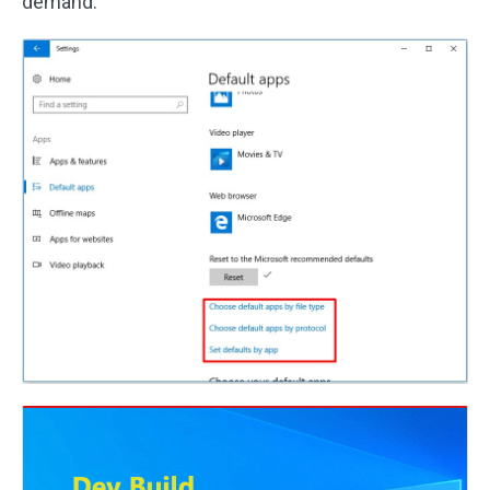
demand.