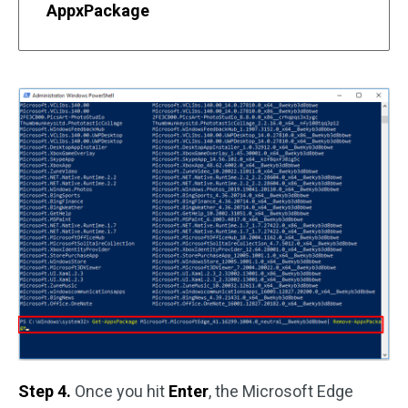
AppxPackage
Step 4.
Once you hit
Enter
, the Microsoft Edge