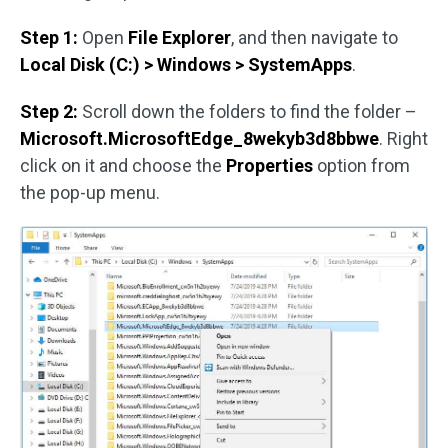
Step 1:
Open
File Explorer
, and then navigate to
Local Disk (C:) > Windows > SystemApps
.
Step 2:
Scroll down the folders to find the folder –
Microsoft.MicrosoftEdge_8wekyb3d8bbwe
. Right
click on it and choose the
Properties
option from
the pop-up menu.