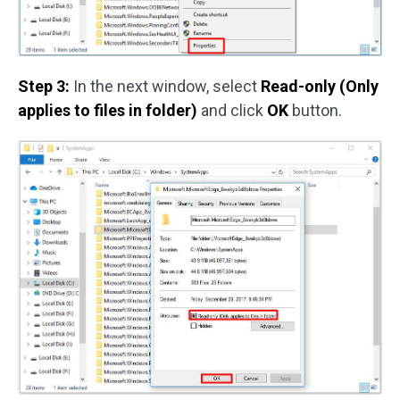
Step 3:
In the next window, select
Read-only (Only
applies to files in folder)
and click
OK
button.