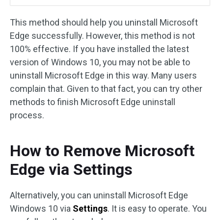
This method should help you uninstall Microsoft
Edge successfully. However, this method is not
100% effective. If you have installed the latest
version of Windows 10, you may not be able to
uninstall Microsoft Edge in this way. Many users
complain that. Given to that fact, you can try other
methods to finish Microsoft Edge uninstall
process.
How to Remove Microsoft
Edge via Settings
Alternatively, you can uninstall Microsoft Edge
Windows 10 via
Settings
. It is easy to operate. You