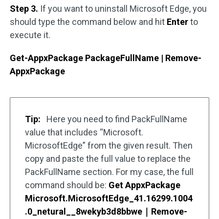
Step 3.
If you want to uninstall Microsoft Edge, you
should type the command below and hit
Enter
to
execute it.
Get-AppxPackage PackageFullName | Remove-
AppxPackage
Tip:
Here you need to find PackFullName
value that includes “Microsoft.
MicrosoftEdge” from the given result. Then
copy and paste the full value to replace the
PackFullName section. For my case, the full
command should be:
Get AppxPackage
Microsoft.MicrosoftEdge_41.16299.1004
.0_netural__8wekyb3d8bbwe｜Remove-