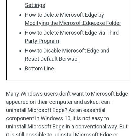
Settings
How to Delete Microsoft Edge by
Modifying the MicrosoftEdge.exe Folder
How to Delete Microsoft Edge via Third-
Party Program
How to Disable Microsoft Edge and
Reset Default Borwser
Bottom Line
Many Windows users don’t want to Microsoft Edge
appeared on their computer and asked: can I
uninstall Microsoft Edge? As an essential
component in Windows 10, it is not easy to
uninstall Microsoft Edge in a conventional way. But
it is still possible to uninstall Microsoft Edge or