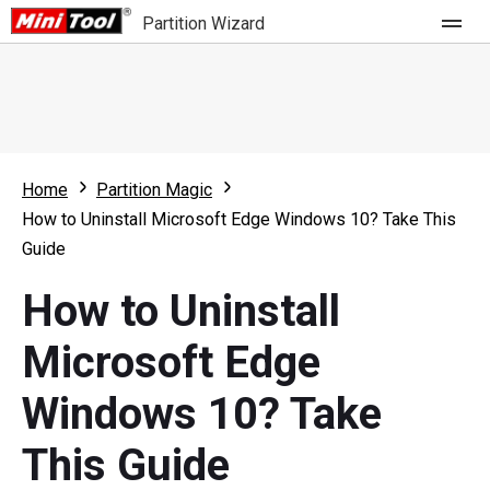
Partition Wizard
Store
For Home
Home
Partition Magic
Partition Wizard Free
For Business
How to Uninstall Microsoft Edge Windows 10? Take This
Partition Wizard Pro
Guide
Feature
Partition Wizard Bootable
How to Uninstall
What's New
Resource
Microsoft Edge
Comparison
User Manual
Windows 10? Take
Resize Partition
This Guide
Clone Disk