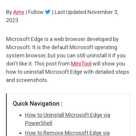
Disk Recovery
By
Amy
|
Follow
|
Last Updated
November 3,
2023
Microsoft Edge is a web browser developed by
Microsoft. It is the default Microsoft operating
system browser, but you can still uninstall it if you
don't like it. This post from
MiniTool
will show you
how to uninstall Microsoft Edge with detailed steps
and screenshots.
Quick Navigation :
How to Uninstall Microsoft Edge via
PowerShell
How to Remove Microsoft Edge via