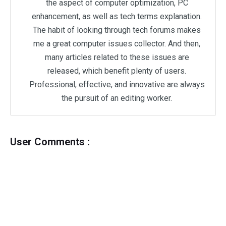
the aspect of computer optimization, PC
enhancement, as well as tech terms explanation.
The habit of looking through tech forums makes
me a great computer issues collector. And then,
many articles related to these issues are
released, which benefit plenty of users.
Professional, effective, and innovative are always
the pursuit of an editing worker.
User Comments :