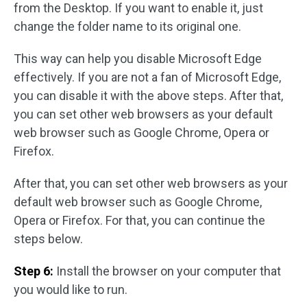
from the Desktop. If you want to enable it, just
change the folder name to its original one.
This way can help you disable Microsoft Edge
effectively. If you are not a fan of Microsoft Edge,
you can disable it with the above steps. After that,
you can set other web browsers as your default
web browser such as Google Chrome, Opera or
Firefox.
After that, you can set other web browsers as your
default web browser such as Google Chrome,
Opera or Firefox. For that, you can continue the
steps below.
Step 6:
Install the browser on your computer that
you would like to run.