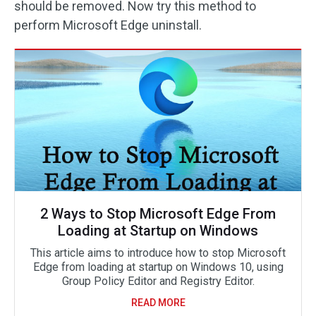
should be removed. Now try this method to
perform Microsoft Edge uninstall.
2 Ways to Stop Microsoft Edge From
Loading at Startup on Windows
This article aims to introduce how to stop Microsoft
Edge from loading at startup on Windows 10, using
Group Policy Editor and Registry Editor.
READ MORE