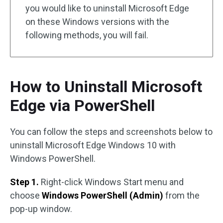
you would like to uninstall Microsoft Edge
on these Windows versions with the
following methods, you will fail.
How to Uninstall Microsoft
Edge via PowerShell
You can follow the steps and screenshots below to
uninstall Microsoft Edge Windows 10 with
Windows PowerShell.
Step 1.
Right-click Windows Start menu and
choose
Windows PowerShell (Admin)
from the
pop-up window.