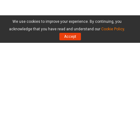
We use cookies to improve your experience. By continuing, you
acknowledge that you have read and understand our
Cookie Policy
.
Accept
Products
MiniTool Partition Wizard Free Edition
MiniTool Partition Wizard Pro Edition
MiniTool Partition Wizard Server Edition
MiniTool Partition Wizard Bootable
Compare Editions
Resource
Resize Partition