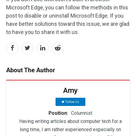
Microsoft Edge, you can follow the methods in this
post to disable or uninstall Microsoft Edge. If you
have better solutions toward this issue, we are glad
to have you to share it with us.
About The Author
Amy
Follow Us
Position:
Columnist
Having writing articles about computer tech for a
long time, I am rather experienced especially on