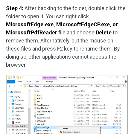
Step 4:
After backing to the folder, double click the
folder to open it. You can right click
MicrosoftEdge.exe, MicrosoftEdgeCP.exe, or
MicrosoftPdfReader
file and choose
Delete
to
remove them. Alternatively, put the mouse on
these files and press F2 key to rename them. By
doing so, other applications cannot access the
browser.