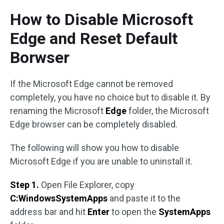
How to Disable Microsoft
Edge and Reset Default
Borwser
If the Microsoft Edge cannot be removed
completely, you have no choice but to disable it. By
renaming the Microsoft
Edge
folder, the Microsoft
Edge browser can be completely disabled.
The following will show you how to disable
Microsoft Edge if you are unable to uninstall it.
Step 1.
Open File Explorer, copy
C:WindowsSystemApps
and paste it to the
address bar and hit
Enter
to open the
SystemApps