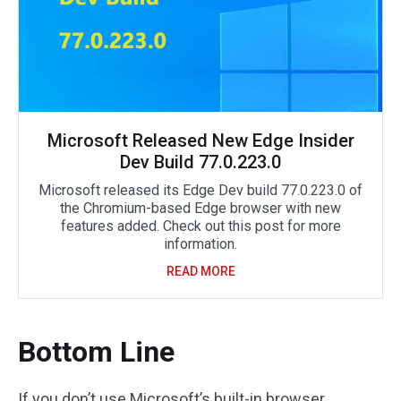
Microsoft Released New Edge Insider
Dev Build 77.0.223.0
Microsoft released its Edge Dev build 77.0.223.0 of
the Chromium-based Edge browser with new
features added. Check out this post for more
information.
READ MORE
Bottom Line
If you don’t use Microsoft’s built-in browser