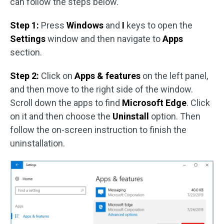
can follow the steps below.
Step 1:
Press
Windows
and
I
keys to open the
Settings
window and then navigate to
Apps
section.
Step 2:
Click on
Apps & features
on the left panel,
and then move to the right side of the window.
Scroll down the apps to find
Microsoft Edge
. Click
on it and then choose the
Uninstall
option. Then
follow the on-screen instruction to finish the
uninstallation.