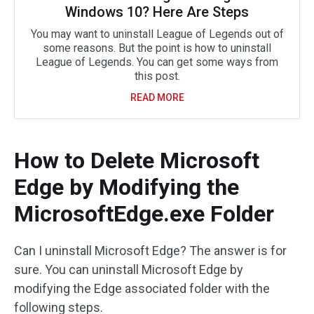
Windows 10? Here Are Steps
You may want to uninstall League of Legends out of
some reasons. But the point is how to uninstall
League of Legends. You can get some ways from
this post.
READ MORE
How to Delete Microsoft
Edge by Modifying the
MicrosoftEdge.exe Folder
Can I uninstall Microsoft Edge? The answer is for
sure. You can uninstall Microsoft Edge by
modifying the Edge associated folder with the
following steps.