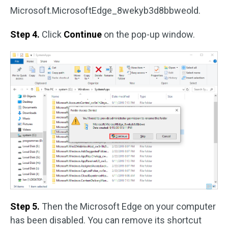
Microsoft.MicrosoftEdge_8wekyb3d8bbweold.
Step 4.
Click
Continue
on the pop-up window.
Step 5.
Then the Microsoft Edge on your computer
has been disabled. You can remove its shortcut