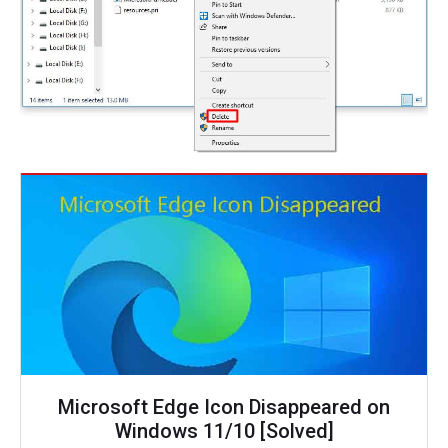
Microsoft Edge Icon Disappeared on
Windows 11/10 [Solved]