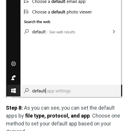
Step 8:
As you can see, you can set the default
apps by
file type, protocol, and app
. Choose one
method to set your default app based on your