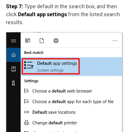
Step 7:
Type default in the search box, and then
click
Default app settings
from the listed search
results.