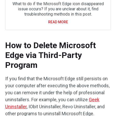
What to do if the Microsoft Edge icon disappeared
issue occurs? If you are unclear about it, find
troubleshooting methods in this post.
READ MORE
How to Delete Microsoft
Edge via Third-Party
Program
If you find that the Microsoft Edge still persists on
your computer after executing the above methods,
you can remove it under the help of professional
uninstallers. For example, you can utilize
Geek
Uninstaller
, IObit Uninstaller, Revo Uninstaller, and
other programs to uninstall Microsoft Edge.