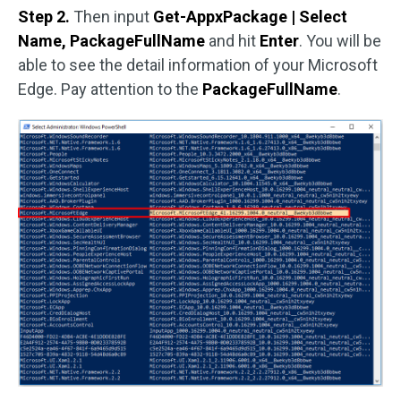
Step 2.
Then input
Get-AppxPackage | Select
Name, PackageFullName
and hit
Enter
. You will be
able to see the detail information of your Microsoft
Edge. Pay attention to the
PackageFullName
.