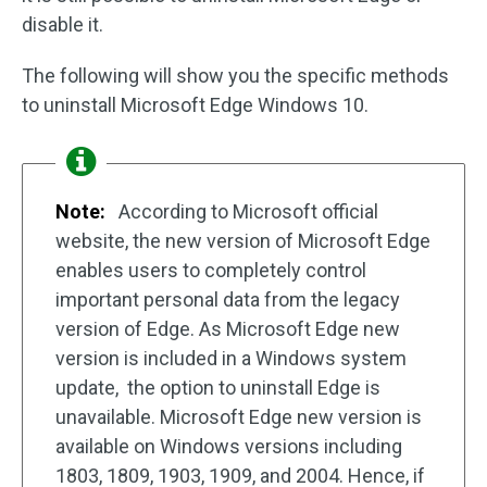
disable it.
The following will show you the specific methods
to uninstall Microsoft Edge Windows 10.
Note:
According to Microsoft official
website, the new version of Microsoft Edge
enables users to completely control
important personal data from the legacy
version of Edge. As Microsoft Edge new
version is included in a Windows system
update, the option to uninstall Edge is
unavailable. Microsoft Edge new version is
available on Windows versions including
1803, 1809, 1903, 1909, and 2004. Hence, if