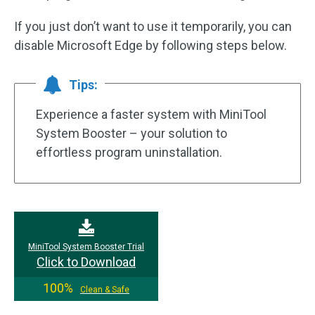
If you just don’t want to use it temporarily, you can
disable Microsoft Edge by following steps below.
Tips:
Experience a faster system with MiniTool
System Booster – your solution to
effortless program uninstallation.
MiniTool System Booster Trial
Click to Download
100%
Clean & Safe