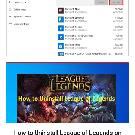
How to Uninstall League of Legends on