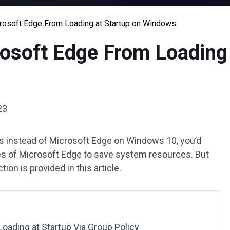
rosoft Edge From Loading at Startup on Windows
osoft Edge From Loading 
23
rs instead of Microsoft Edge on Windows 10, you’d
es of Microsoft Edge to save system resources. But
ion is provided in this article.
oading at Startup Via Group Policy