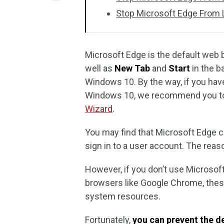
Stop Microsoft Edge From Lo
Microsoft Edge is the default web
well as
New Tab
and
Start
in the b
Windows 10. By the way, if you have
Windows 10, we recommend you to 
Wizard
.
You may find that Microsoft Edge 
sign in to a user account. The reaso
However, if you don’t use Microsoft
browsers like Google Chrome, thes
system resources.
Fortunately,
you can prevent the d