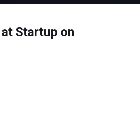
at Startup on