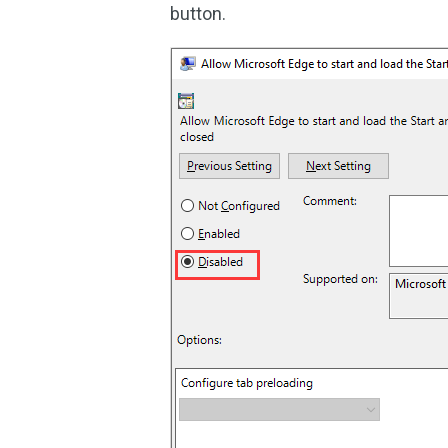
button.