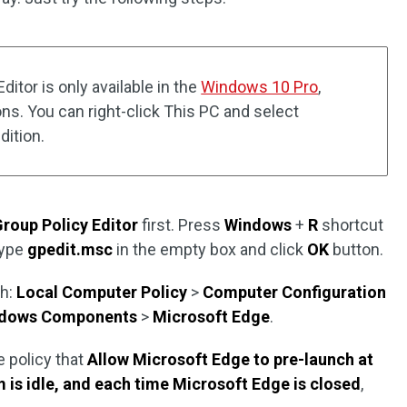
itor is only available in the
Windows 10 Pro
,
ons. You can right-click This PC and select
ition.
Group Policy Editor
first. Press
Windows
+
R
shortcut
type
gpedit.msc
in the empty box and click
OK
button.
th:
Local Computer Policy
>
Computer Configuration
dows Components
>
Microsoft Edge
.
e policy that
Allow Microsoft Edge to pre-launch at
 is idle, and each time Microsoft Edge is closed
,