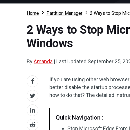
Home
Partition Manager
2 Ways to Stop Mic
2 Ways to Stop Micr
Windows
By
Amanda
|
Last Updated
September 25, 20
If you are using other web browse
better disable the startup process
how to do that? The detailed instruct
Quick Navigation :
Stop Microsoft Edge From L