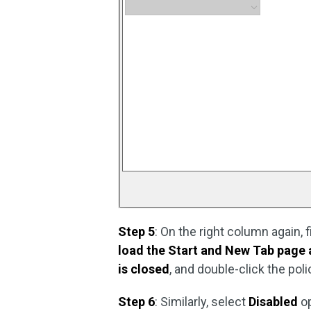
Step 5
: On the right column again, f
load the Start and New Tab page
is closed
, and double-click the poli
Step 6
: Similarly, select
Disabled
o