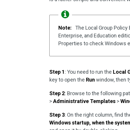
Note:
The Local Group Policy Ed
Enterprise, and Education editi
Properties to check Windows ed
Step 1
: You need to run the
Local 
key to open the
Run
window, then 
Step 2
: Browse to the following pa
>
Administrative Templates
>
Win
Step 3
: On the right column, find th
Windows startup, when the system