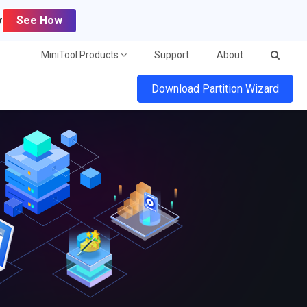
y
See How
MiniTool Products
Support
About
Download Partition Wizard