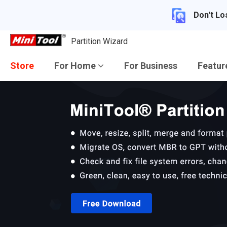
Don't Lo
Partition Wizard
Store
For Home
For Business
Featu