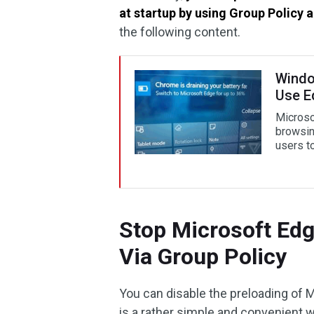
at startup by using Group Policy 
the following content.
Window
Use E
Microso
browsin
users t
Stop Microsoft Edg
Via Group Policy
You can disable the preloading of M
is a rather simple and convenient w