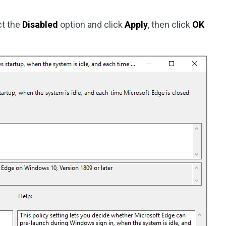
ct the
Disabled
option and click
Apply
, then click
OK