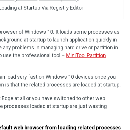
ading at Startup Via Registry Editor
 browser of Windows 10. It loads some processes as
ackground at startup to launch application quickly in
 any problems in managing hard drive or partition in
use the professional tool –
MiniTool Partition
can load very fast on Windows 10 devices once you
n is that the related processes are loaded at startup.
 Edge at all or you have switched to other web
e processes loaded at startup are just wasting
efault web browser from loading related processes