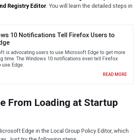
and Registry Editor
. You will learn the detailed steps in
s 10 Notifications Tell Firefox Users to
dge
ft is advocating users to use Microsoft Edge to get more
g time. The Windows 10 notifications even tell Firefox
o use Edge.
READ MORE
e From Loading at Startup
icrosoft Edge in the Local Group Policy Editor, which
ay. Just try the following steps.