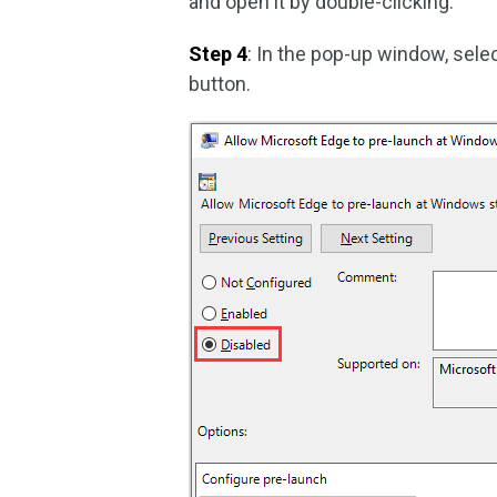
and open it by double-clicking.
Step 4
: In the pop-up window, sele
button.