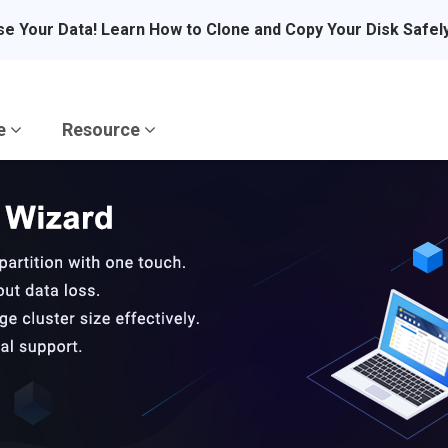
se Your Data! Learn How to Clone and Copy Your Disk Safel
re
Resource