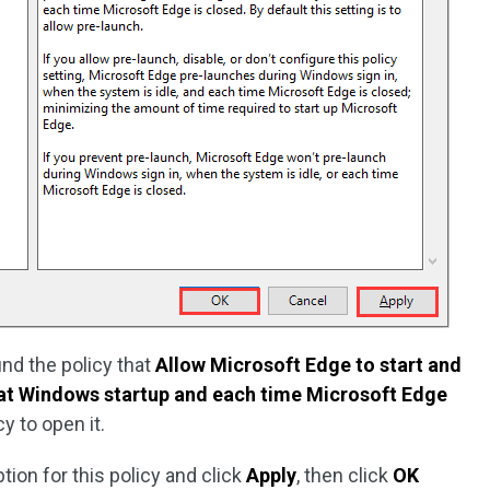
ind the policy that
Allow Microsoft Edge to start and
 at Windows startup and each time Microsoft Edge
cy to open it.
ption for this policy and click
Apply
, then click
OK