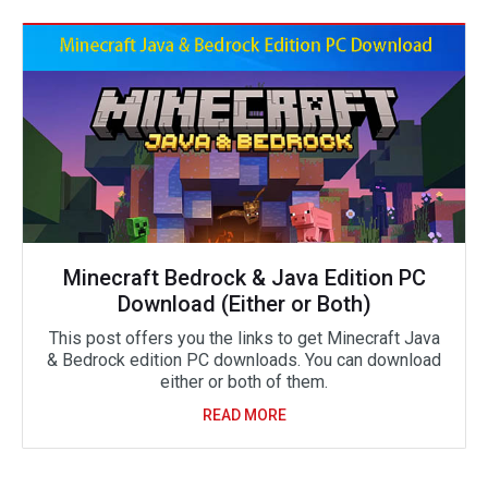
Minecraft Bedrock & Java Edition PC
Download (Either or Both)
This post offers you the links to get Minecraft Java
& Bedrock edition PC downloads. You can download
either or both of them.
READ MORE