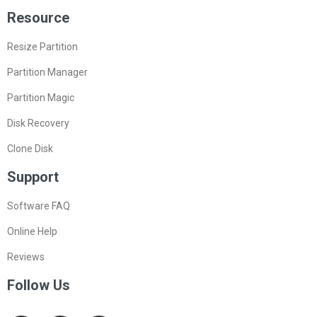
Resource
Resize Partition
Partition Manager
Partition Magic
Disk Recovery
Clone Disk
Support
Software FAQ
Online Help
Reviews
Follow Us