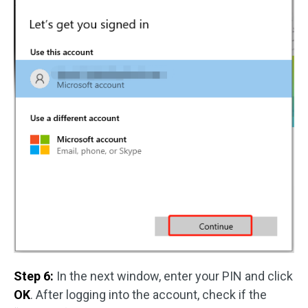
Step 6:
In the next window, enter your PIN and click
OK
. After logging into the account, check if the