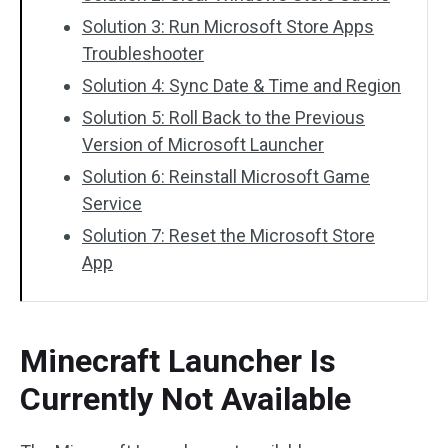
Solution 3: Run Microsoft Store Apps
Troubleshooter
Solution 4: Sync Date & Time and Region
Solution 5: Roll Back to the Previous
Version of Microsoft Launcher
Solution 6: Reinstall Microsoft Game
Service
Solution 7: Reset the Microsoft Store
App
Minecraft Launcher Is
Currently Not Available