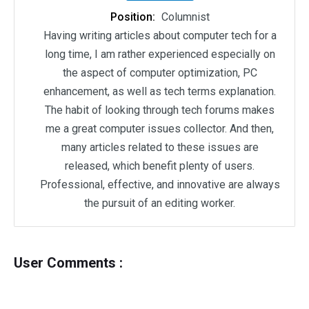
Position:
Columnist
Having writing articles about computer tech for a
long time, I am rather experienced especially on
the aspect of computer optimization, PC
enhancement, as well as tech terms explanation.
The habit of looking through tech forums makes
me a great computer issues collector. And then,
many articles related to these issues are
released, which benefit plenty of users.
Professional, effective, and innovative are always
the pursuit of an editing worker.
User Comments :