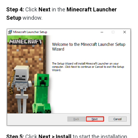
Step 4:
Click
Next
in the
Minecraft Launcher
Setup
window.
Step 5:
Click
Next > Install
to start the installation.