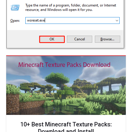
10+ Best Minecraft Texture Packs:
Download and Install