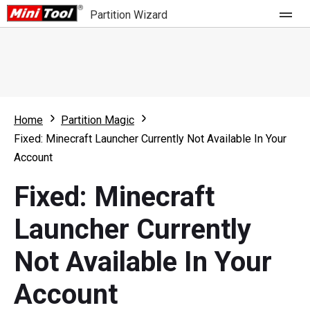
Partition Wizard
Store
For Home
Home
Partition Magic
Partition Wizard Free
For Business
Fixed: Minecraft Launcher Currently Not Available In Your
Partition Wizard Pro
Account
Feature
Partition Wizard Bootable
Fixed: Minecraft
What's New
Resource
Launcher Currently
Comparison
User Manual
Not Available In Your
Resize Partition
Account
Clone Disk