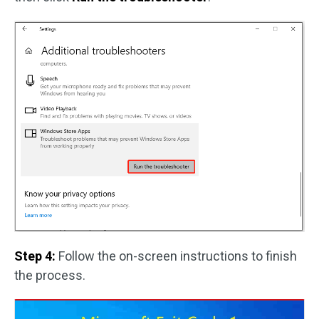
Step 4:
Follow the on-screen instructions to finish
the process.