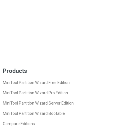
Products
MiniTool Partition Wizard Free Edition
MiniTool Partition Wizard Pro Edition
MiniTool Partition Wizard Server Edition
MiniTool Partition Wizard Bootable
Compare Editions