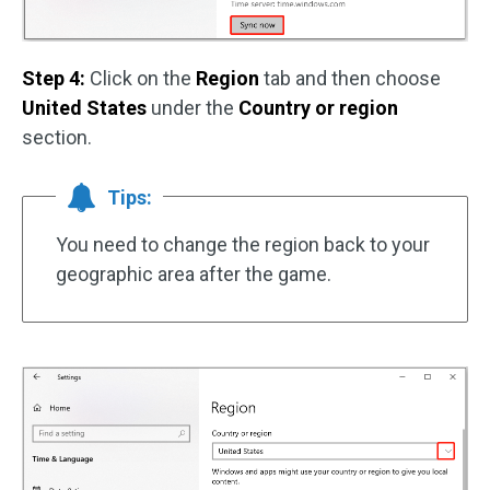
Step 4:
Click on the
Region
tab and then choose
United States
under the
Country or region
section.
Tips:
You need to change the region back to your
geographic area after the game.