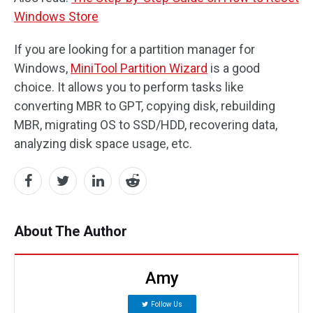
Windows Store
If you are looking for a partition manager for
Windows,
MiniTool Partition Wizard
is a good
choice. It allows you to perform tasks like
converting MBR to GPT, copying disk, rebuilding
MBR, migrating OS to SSD/HDD, recovering data,
analyzing disk space usage, etc.
About The Author
Amy
Follow Us