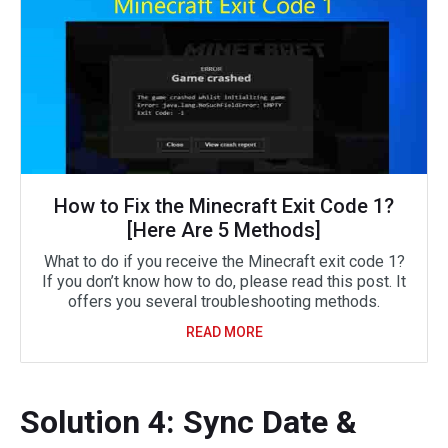
How to Fix the Minecraft Exit Code 1?
[Here Are 5 Methods]
What to do if you receive the Minecraft exit code 1?
If you don’t know how to do, please read this post. It
offers you several troubleshooting methods.
READ MORE
Solution 4: Sync Date &