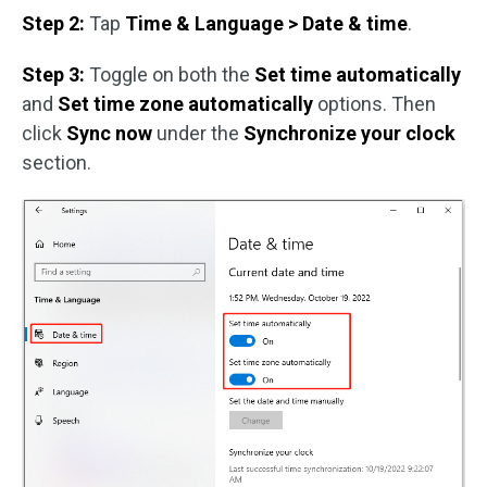
Step 2:
Tap
Time & Language > Date & time
.
Step 3:
Toggle on both the
Set time automatically
and
Set time zone automatically
options. Then
click
Sync now
under the
Synchronize your clock
section.