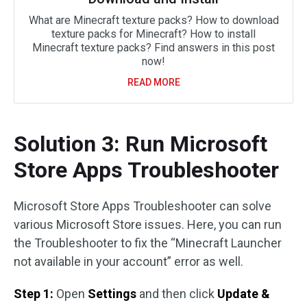
What are Minecraft texture packs? How to download
texture packs for Minecraft? How to install
Minecraft texture packs? Find answers in this post
now!
READ MORE
Solution 3: Run Microsoft
Store Apps Troubleshooter
Microsoft Store Apps Troubleshooter can solve
various Microsoft Store issues. Here, you can run
the Troubleshooter to fix the “Minecraft Launcher
not available in your account” error as well.
Step 1:
Open
Settings
and then click
Update &