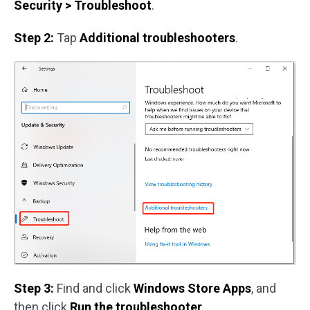
Security > Troubleshoot
.
Step 2:
Tap
Additional troubleshooters
.
Step 3:
Find and click
Windows Store Apps
, and
then click
Run the troubleshooter
.