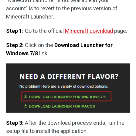
“Minecraft Launcher is not available in your
account” is to revert to the previous version of
Minecraft Launcher.
Step 1:
Go to the official
Minecraft download
page.
Step 2:
Click on the
Download Launcher for
Windows 7/8
link.
Step 3:
After the download process ends, run the
setup file to install the application.