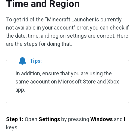
Time and Region
To get rid of the “Minecraft Launcher is currently
not available in your account” error, you can check if
the date, time, and region settings are correct. Here
are the steps for doing that.
Tips:
In addition, ensure that you are using the
same account on Microsoft Store and Xbox
app.
Step 1:
Open
Settings
by pressing
Windows
and
I
keys.