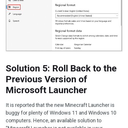
Solution 5: Roll Back to the
Previous Version of
Microsoft Launcher
It is reported that the new Minecraft Launcher is
buggy for plenty of Windows 11 and Windows 10
computers. Hence, an available solution to