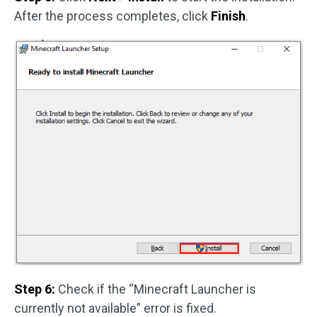
After the process completes, click
Finish
.
Step 6:
Check if the “Minecraft Launcher is
currently not available” error is fixed.