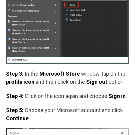
Step 3:
In the
Microsoft Store
window, tap on the
profile icon
and then click on the
Sign out
option.
Step 4:
Click on the icon again and choose
Sign in
.
Step 5:
Choose your Microsoft account and click
Continue
.