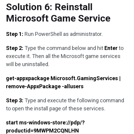
Solution 6: Reinstall
Microsoft Game Service
Step 1:
Run PowerShell as administrator.
Step 2:
Type the command below and hit
Enter
to
execute it. Then all the Microsoft game services
will be uninstalled.
get-appxpackage Microsoft.GamingServices |
remove-AppxPackage -allusers
Step 3:
Type and execute the following command
to open the install page of these services.
start ms-windows-store://pdp/?
productid=9MWPM2CQNLHN