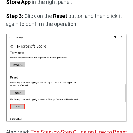
Store App
in the right panel.
Step 3:
Click on the
Reset
button and then click it
again to confirm the operation.
Also read:
The Step-by-Step Guide on How to Reset