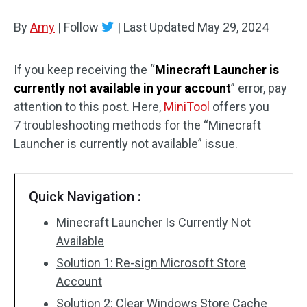
Disk Recovery
By
Amy
|
Follow
|
Last Updated
May 29, 2024
If you keep receiving the “
Minecraft Launcher is
currently not available in your account
” error, pay
attention to this post. Here,
MiniTool
offers you
7 troubleshooting methods for the “Minecraft
Launcher is currently not available” issue.
Quick Navigation :
Minecraft Launcher Is Currently Not
Available
Solution 1: Re-sign Microsoft Store
Account
Solution 2: Clear Windows Store Cache