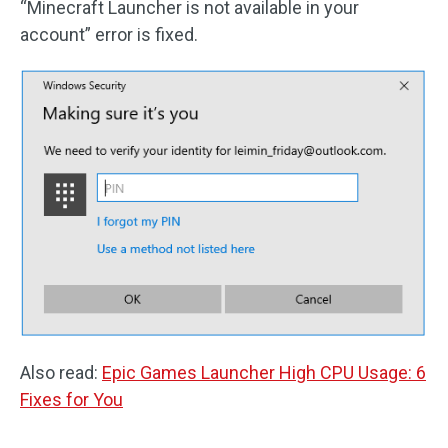
“Minecraft Launcher is not available in your
account” error is fixed.
Also read:
Epic Games Launcher High CPU Usage: 6
Fixes for You