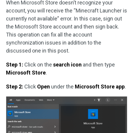
When Microsoft Store doesn’t recognize your
account, you will receive the “Minecraft Launcher is
currently not available” error. In this case, sign out
the Microsoft Store account and then sign back.
This operation can fix all the account
synchronization issues in addition to the
discussed one in this post.
Step 1:
Click on the
search icon
and then type
Microsoft Store
.
Step 2:
Click
Open
under the
Microsoft Store app
.