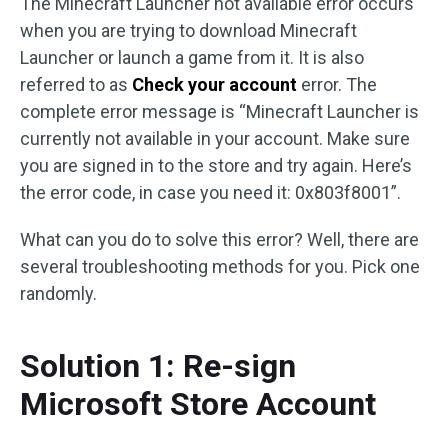
The Minecraft Launcher not available error occurs
when you are trying to download Minecraft
Launcher or launch a game from it. It is also
referred to as
Check your account
error. The
complete error message is “Minecraft Launcher is
currently not available in your account. Make sure
you are signed in to the store and try again. Here’s
the error code, in case you need it: 0x803f8001”.
What can you do to solve this error? Well, there are
several troubleshooting methods for you. Pick one
randomly.
Solution 1: Re-sign
Microsoft Store Account