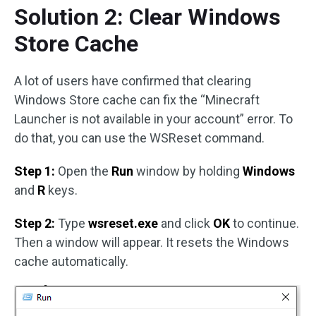
Solution 2: Clear Windows
Store Cache
A lot of users have confirmed that clearing
Windows Store cache can fix the “Minecraft
Launcher is not available in your account” error. To
do that, you can use the WSReset command.
Step 1:
Open the
Run
window by holding
Windows
and
R
keys.
Step 2:
Type
wsreset.exe
and click
OK
to continue.
Then a window will appear. It resets the Windows
cache automatically.