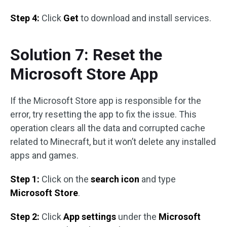
Step 4:
Click
Get
to download and install services.
Solution 7: Reset the
Microsoft Store App
If the Microsoft Store app is responsible for the
error, try resetting the app to fix the issue. This
operation clears all the data and corrupted cache
related to Minecraft, but it won’t delete any installed
apps and games.
Step 1:
Click on the
search icon
and type
Microsoft Store
.
Step 2:
Click
App settings
under the
Microsoft