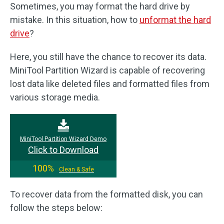
Sometimes, you may format the hard drive by
mistake. In this situation, how to
unformat the hard
drive
?
Here, you still have the chance to recover its data.
MiniTool Partition Wizard is capable of recovering
lost data like deleted files and formatted files from
various storage media.
MiniTool Partition Wizard Demo
Click to Download
100%
Clean & Safe
To recover data from the formatted disk, you can
follow the steps below: