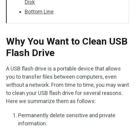
Disk
Bottom Line
Why You Want to Clean USB
Flash Drive
A USB flash drive is a portable device that allows
you to transfer files between computers, even
without a network. From time to time, you may want
to clean your USB flash drive for several reasons.
Here we summarize them as follows:
Permanently delete sensitive and private
information.