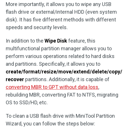
More importantly, it allows you to wipe any USB
flash drive or external/internal HDD (even system
disk). It has five different methods with different
speeds and security levels.
In addition to the
Wipe Disk
feature, this
multifunctional partition manager allows you to
perform various operations related to hard disks
and partitions. Specifically, it allows you to
create/format/resize/move/extend/delete/copy/
recover
partitions. Additionally, it is capable of
converting MBR to GPT without data loss
,
rebuilding MBR, converting FAT to NTFS, migrating
OS to SSD/HD, etc.
To clean a USB flash drive with MiniTool Partition
Wizard, you can follow the steps below: