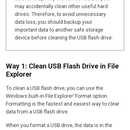
may accidentally clean other useful hard
drives. Therefore, to avoid unnecessary
data loss, you should backup your
important data to another safe storage
device before cleaning the USB flash drive.
Way 1: Clean USB Flash Drive in File
Explorer
To clean a USB flash drive, you can use the
Windows built-in File Explorer’ Format option.
Formatting is the fastest and easiest way to clear
data from a USB flash drive.
When you format a USB drive, the data is in the