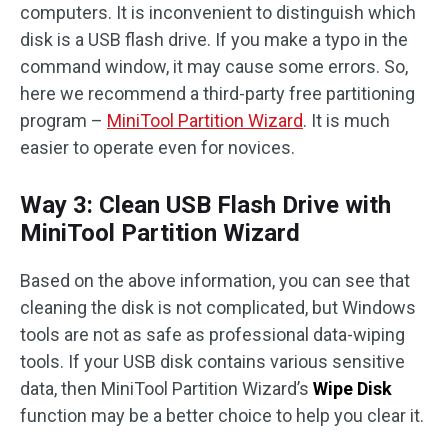
computers. It is inconvenient to distinguish which
disk is a USB flash drive. If you make a typo in the
command window, it may cause some errors. So,
here we recommend a third-party free partitioning
program –
MiniTool Partition Wizard
. It is much
easier to operate even for novices.
Way 3: Clean USB Flash Drive with
MiniTool Partition Wizard
Based on the above information, you can see that
cleaning the disk is not complicated, but Windows
tools are not as safe as professional data-wiping
tools. If your USB disk contains various sensitive
data, then MiniTool Partition Wizard’s
Wipe Disk
function may be a better choice to help you clear it.