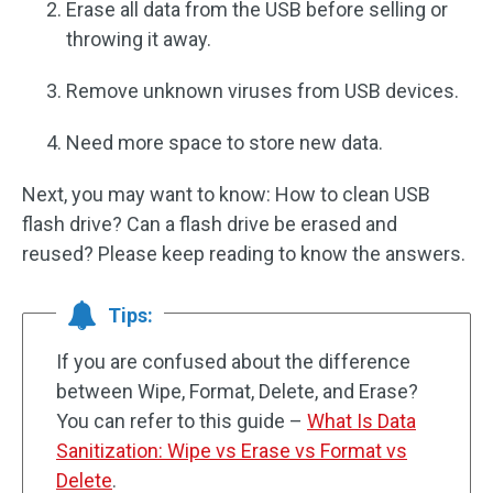
Erase all data from the USB before selling or
throwing it away.
Remove unknown viruses from USB devices.
Need more space to store new data.
Next, you may want to know: How to clean USB
flash drive? Can a flash drive be erased and
reused? Please keep reading to know the answers.
Tips:
If you are confused about the difference
between Wipe, Format, Delete, and Erase?
You can refer to this guide –
What Is Data
Sanitization: Wipe vs Erase vs Format vs
Delete
.