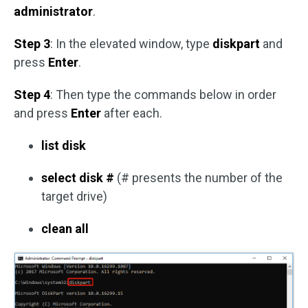
administrator
.
Step 3
: In the elevated window, type
diskpart
and
press
Enter
.
Step 4
: Then type the commands below in order
and press
Enter
after each.
list disk
select disk #
(# presents the number of the
target drive)
clean all