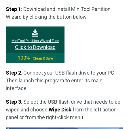
Step 1
: Download and install MiniTool Partition
Wizard by clicking the button below.
MiniTool Partition Wizard Free
Click to Download
100%
Clean & Safe
Step 2
: Connect your USB flash drive to your PC.
Then launch this program to enter its main
interface.
Step 3
: Select the USB flash drive that needs to be
wiped and choose
Wipe Disk
from the left action
panel or from the right-click menu.