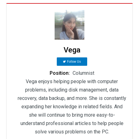
Vega
Follow Us
Position:
Columnist
Vega enjoys helping people with computer
problems, including disk management, data
recovery, data backup, and more. She is constantly
expanding her knowledge in related fields. And
she will continue to bring more easy-to-
understand professional articles to help people
solve various problems on the PC.