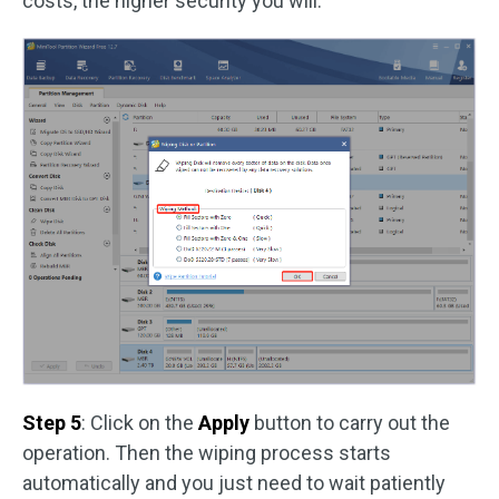
costs, the higher security you will.
Step 5
: Click on the
Apply
button to carry out the
operation. Then the wiping process starts
automatically and you just need to wait patiently