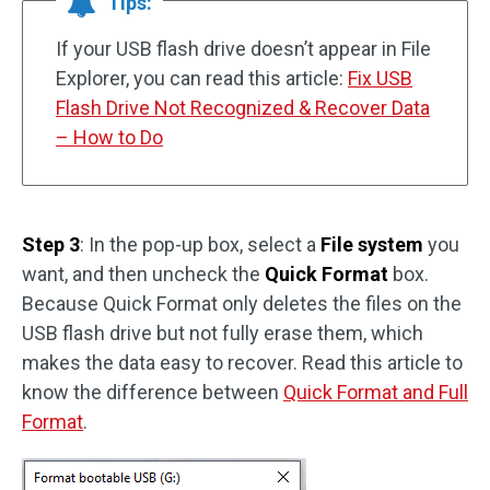
Tips:
If your USB flash drive doesn’t appear in File
Explorer, you can read this article:
Fix USB
Flash Drive Not Recognized & Recover Data
– How to Do
Step 3
: In the pop-up box, select a
File system
you
want, and then uncheck the
Quick Format
box.
Because Quick Format only deletes the files on the
USB flash drive but not fully erase them, which
makes the data easy to recover. Read this article to
know the difference between
Quick Format and Full
Format
.