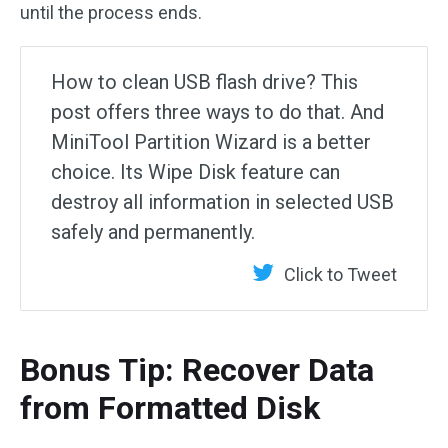
until the process ends.
How to clean USB flash drive? This
post offers three ways to do that. And
MiniTool Partition Wizard is a better
choice. Its Wipe Disk feature can
destroy all information in selected USB
safely and permanently.
Click to Tweet
Bonus Tip: Recover Data
from Formatted Disk