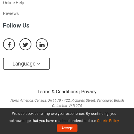
Online Help
Reviews
Follow Us
Language
Terms & Conditions
Privacy
|
North America, Canada, Unit 170 - 422, Richards Street, Vancouver, British
Columbia, V6B 2Z4
Asia, Hong Kong, Suite 820,8/F., Ocean Centre, Harbour City, 5 Canton Road, Tsim
We use cookies to improve your experience. By continuing, you
Sha Tsui, Kowloon
acknowledge that you have read and understand our
Cookie Policy
.
Copyright ©
2026
MiniTool® Software Limited, All Rights Reserved.
Accept