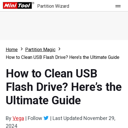
Partition Wizard
Store
For Home
Home
Partition Magic
Partition Wizard Free
For Business
How to Clean USB Flash Drive? Here’s the Ultimate Guide
Partition Wizard Pro
How to Clean USB
Feature
Partition Wizard Bootable
Flash Drive? Here’s the
What's New
Resource
Ultimate Guide
Comparison
User Manual
Resize Partition
By
Vega
|
Follow
|
Last Updated
November 29,
Clone Disk
2024