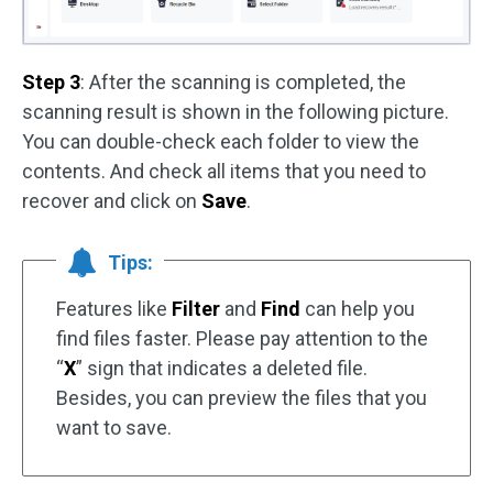
Step 3
: After the scanning is completed, the
scanning result is shown in the following picture.
You can double-check each folder to view the
contents. And check all items that you need to
recover and click on
Save
.
Tips:
Features like
Filter
and
Find
can help you
find files faster. Please pay attention to the
“
X
” sign that indicates a deleted file.
Besides, you can preview the files that you
want to save.