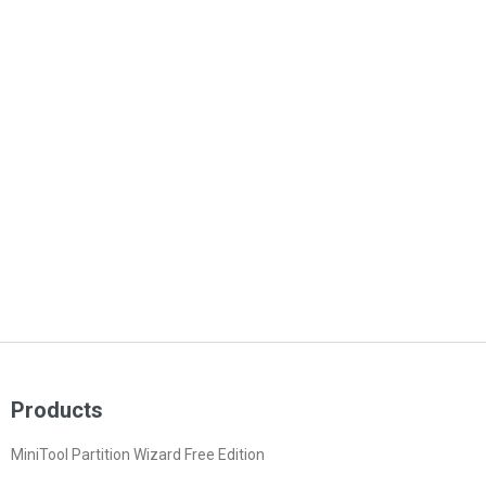
Products
MiniTool Partition Wizard Free Edition