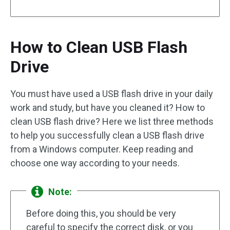
How to Clean USB Flash
Drive
You must have used a USB flash drive in your daily
work and study, but have you cleaned it? How to
clean USB flash drive? Here we list three methods
to help you successfully clean a USB flash drive
from a Windows computer. Keep reading and
choose one way according to your needs.
Note:
Before doing this, you should be very
careful to specify the correct disk, or you