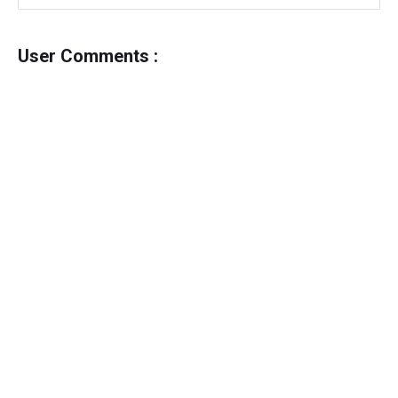
User Comments :