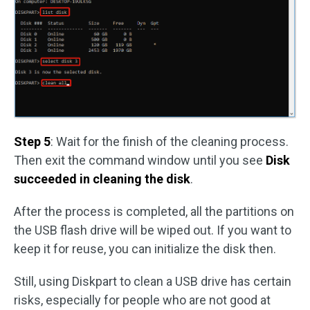
Step 5
: Wait for the finish of the cleaning process.
Then exit the command window until you see
Disk
succeeded in cleaning the disk
.
After the process is completed, all the partitions on
the USB flash drive will be wiped out. If you want to
keep it for reuse, you can initialize the disk then.
Still, using Diskpart to clean a USB drive has certain
risks, especially for people who are not good at