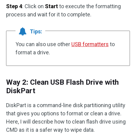
Step 4
: Click on
Start
to execute the formatting
process and wait for it to complete.
Tips:
You can also use other
USB formatters
to
format a drive.
Way 2: Clean USB Flash Drive with
DiskPart
DiskPart is a command-line disk partitioning utility
that gives you options to format or clean a drive.
Here, I will describe how to clean flash drive using
CMD as it is a safer way to wipe data.