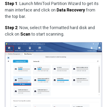
Step 1
: Launch MiniTool Partition Wizard to get its
main interface and click on
Data Recovery
from
the top bar.
Step 2
: Now, select the formatted hard disk and
click on
Scan
to start scanning.