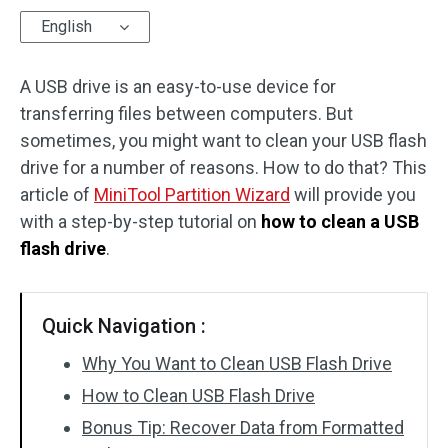
English
Disk Recovery
A USB drive is an easy-to-use device for
transferring files between computers. But
sometimes, you might want to clean your USB flash
drive for a number of reasons. How to do that? This
article of
MiniTool Partition Wizard
will provide you
with a step-by-step tutorial on
how to clean a USB
flash drive
.
Quick Navigation :
Why You Want to Clean USB Flash Drive
How to Clean USB Flash Drive
Bonus Tip: Recover Data from Formatted