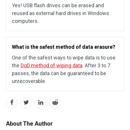
Yes! USB flash drives can be erased and
reused as external hard drives in Windows
computers.
What is the safest method of data erasure?
One of the safest ways to wipe data is to use
the
DoD method of wiping data
. After 3 to 7
passes, the data can be guaranteed to be
unrecoverable.
About The Author