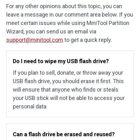
For any other opinions about this topic, you can
leave a message in our comment area below. If you
meet certain issues while using MiniTool Partition
Wizard, you can send us an email via
support@minitool.com
to get a quick reply.
Do I need to wipe my USB flash drive?
If you plan to sell, donate, or throw away your
USB flash drive, you should erase it first. This
will ensure that anyone who finds or steals
your USB stick will not be able to access your
personal data.
Can a flash drive be erased and reused?