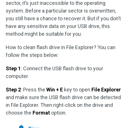
sector, it’s just inaccessible to the operating
system. Before a particular sector is overwritten,
you still have a chance to recover it. But if you don’t
have any sensitive data on your USB drive, this
method might be suitable for you.
How to clean flash drive in File Explorer? You can
follow the steps below:
Step 1
: Connect the USB flash drive to your
computer.
Step 2
: Press the
Win + E
key to open
File Explorer
and make sure the USB flash drive can be detected
in File Explorer. Then right-click on the drive and
choose the
Format
option.