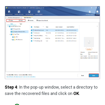
Step 4
: In the pop-up window, select a directory to
save the recovered files and click on
OK
.