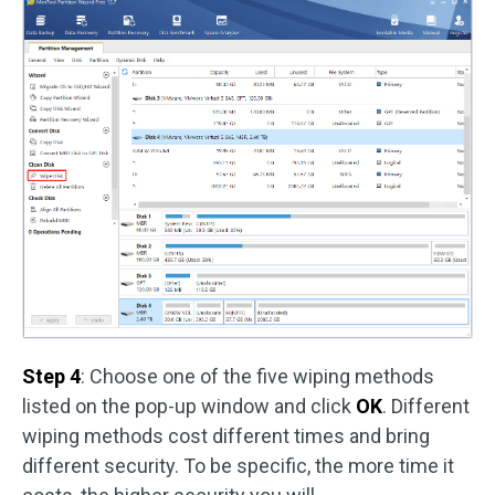
Step 4
: Choose one of the five wiping methods
listed on the pop-up window and click
OK
. Different
wiping methods cost different times and bring
different security. To be specific, the more time it