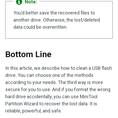
Note:
You’d better save the recovered files to
another drive. Otherwise, the lost/deleted
data could be overwritten.
Bottom Line
In this article, we describe how to clean a USB flash
drive. You can choose one of the methods
according to your needs. The third way is more
secure for you to use. And if you format the wrong
hard drive accidentally, you can use MiniTool
Partition Wizard to recover the lost data. It is
reliable, powerful, and safe.