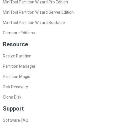
MiniTool Partition Wizard Pro Edition
MiniTool Partition Wizard Server Edition
MiniTool Partition Wizard Bootable
Compare Editions
Resource
Resize Partition
Partition Manager
Partition Magic
Disk Recovery
Clone Disk
Support
Software FAQ