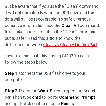
But be aware that if you use the “Clean” command,
it will not completely wipe the USB drive and the
data will still be recoverable. To safely remove
sensitive information, use the
Clean All
command.
It will take longer time than the “Clean” command
but is safer. Read this article to know the
difference between
Clean vs Clean All in DiskPart
.
How to clean flash drive using CMD? You can
follow the steps below:
Step 1
: Connect the USB flash drive to your
computer.
Step 2
: Press the
Win + S
key to open the Search
bar. Then type
cmd
to locate
Command Prompt
and right-click on it to choose
Run as