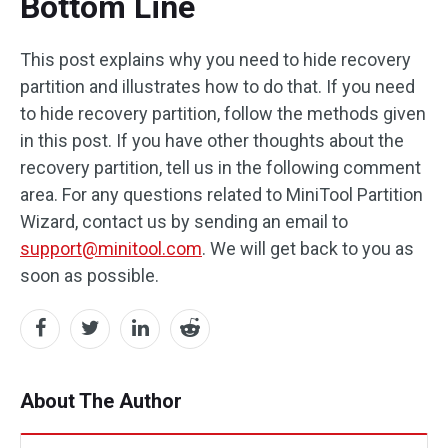
Bottom Line
This post explains why you need to hide recovery
partition and illustrates how to do that. If you need
to hide recovery partition, follow the methods given
in this post. If you have other thoughts about the
recovery partition, tell us in the following comment
area. For any questions related to MiniTool Partition
Wizard, contact us by sending an email to
support@minitool.com
. We will get back to you as
soon as possible.
About The Author