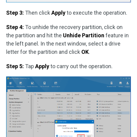
Step 3:
Then click
Apply
to execute the operation.
Step 4:
To unhide the recovery partition, click on
the partition and hit the
Unhide Partition
feature in
the left panel. In the next window, select a drive
letter for the partition and click
OK
.
Step 5:
Tap
Apply
to carry out the operation.