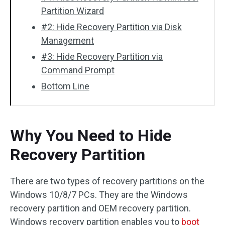
Partition Wizard
#2: Hide Recovery Partition via Disk
Management
#3: Hide Recovery Partition via
Command Prompt
Bottom Line
Why You Need to Hide
Recovery Partition
There are two types of recovery partitions on the
Windows 10/8/7 PCs. They are the Windows
recovery partition and OEM recovery partition.
Windows recovery partition enables you to
boot