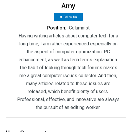
Amy
Follow Us
Position:
Columnist
Having writing articles about computer tech for a
long time, I am rather experienced especially on
the aspect of computer optimization, PC
enhancement, as well as tech terms explanation.
The habit of looking through tech forums makes
me a great computer issues collector. And then,
many articles related to these issues are
released, which benefit plenty of users.
Professional, effective, and innovative are always
the pursuit of an editing worker.