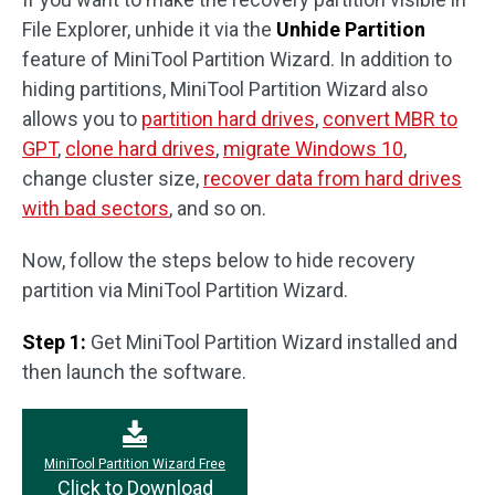
File Explorer, unhide it via the
Unhide Partition
feature of MiniTool Partition Wizard. In addition to
hiding partitions, MiniTool Partition Wizard also
allows you to
partition hard drives
,
convert MBR to
GPT
,
clone hard drives
,
migrate Windows 10
,
change cluster size,
recover data from hard drives
with bad sectors
, and so on.
Now, follow the steps below to hide recovery
partition via MiniTool Partition Wizard.
Step 1:
Get MiniTool Partition Wizard installed and
then launch the software.
MiniTool Partition Wizard Free
Click to Download