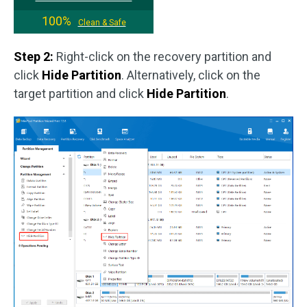
100%
Clean & Safe
Step 2:
Right-click on the recovery partition and
click
Hide Partition
. Alternatively, click on the
target partition and click
Hide Partition
.