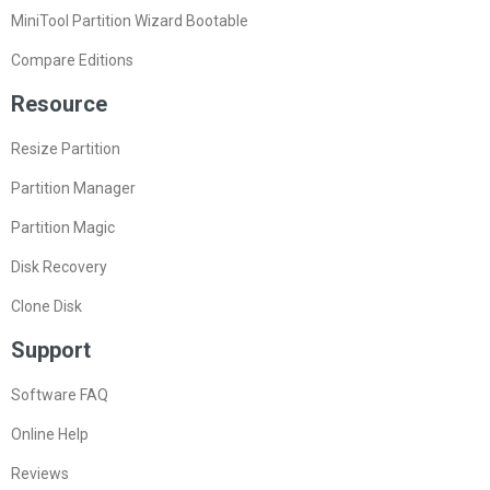
MiniTool Partition Wizard Bootable
Compare Editions
Resource
Resize Partition
Partition Manager
Partition Magic
Disk Recovery
Clone Disk
Support
Software FAQ
Online Help
Reviews