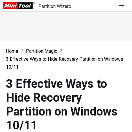
Partition Wizard
Store
For Home
Home
Partition Magic
Partition Wizard Free
For Business
3 Effective Ways to Hide Recovery Partition on Windows
Partition Wizard Pro
10/11
Feature
Partition Wizard Bootable
3 Effective Ways to
What's New
Resource
Hide Recovery
Comparison
User Manual
Partition on Windows
Resize Partition
10/11
Clone Disk