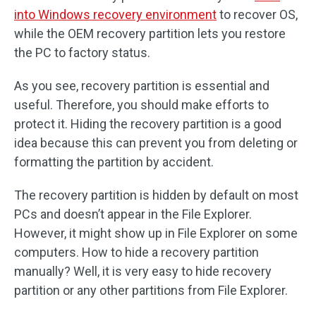
into Windows recovery environment
to recover OS,
while the OEM recovery partition lets you restore
the PC to factory status.
As you see, recovery partition is essential and
useful. Therefore, you should make efforts to
protect it. Hiding the recovery partition is a good
idea because this can prevent you from deleting or
formatting the partition by accident.
The recovery partition is hidden by default on most
PCs and doesn’t appear in the File Explorer.
However, it might show up in File Explorer on some
computers. How to hide a recovery partition
manually? Well, it is very easy to hide recovery
partition or any other partitions from File Explorer.