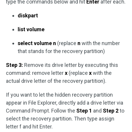
type the commands below and hit
Enter
after each.
diskpart
list volume
select volume n
(replace
n
with the number
that stands for the recovery partition)
Step 3:
Remove its drive letter by executing this
command: remove letter
x
(replace
x
with the
actual drive letter of the recovery partition).
If you want to let the hidden recovery partition
appear in File Explorer, directly add a drive letter via
Command Prompt. Follow the
Step 1
and
Step 2
to
select the recovery partition. Then type assign
letter f and hit Enter.