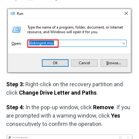
Step 3:
Right-click on the recovery partition and
click
Change Drive Letter and Paths
.
Step 4:
In the pop-up window, click
Remove
. If you
are prompted with a warning window, click
Yes
consecutively to confirm the operation.