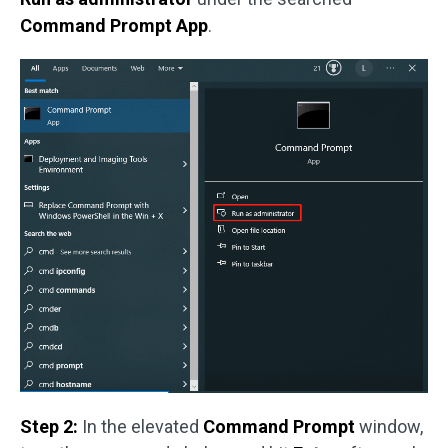
Command Prompt App
.
Step 2:
In the elevated
Command Prompt
window,