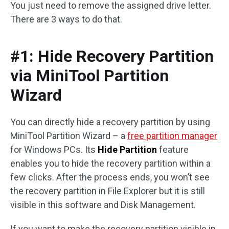
You just need to remove the assigned drive letter.
There are 3 ways to do that.
#1: Hide Recovery Partition
via MiniTool Partition
Wizard
You can directly hide a recovery partition by using
MiniTool Partition Wizard – a
free partition manager
for Windows PCs. Its
Hide Partition
feature
enables you to hide the recovery partition within a
few clicks. After the process ends, you won’t see
the recovery partition in File Explorer but it is still
visible in this software and Disk Management.
If you want to make the recovery partition visible in