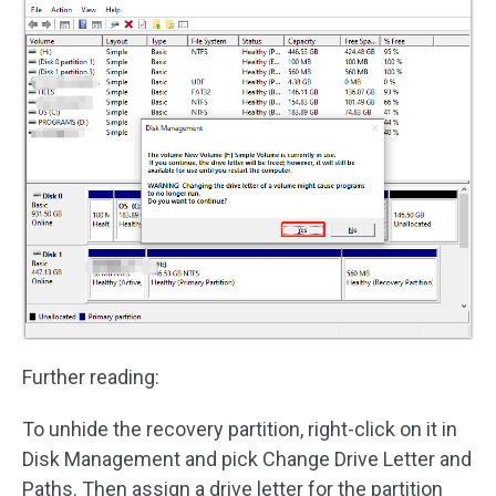
Further reading:
To unhide the recovery partition, right-click on it in
Disk Management and pick Change Drive Letter and
Paths. Then assign a drive letter for the partition