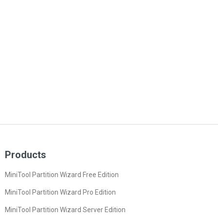
Products
MiniTool Partition Wizard Free Edition
MiniTool Partition Wizard Pro Edition
MiniTool Partition Wizard Server Edition