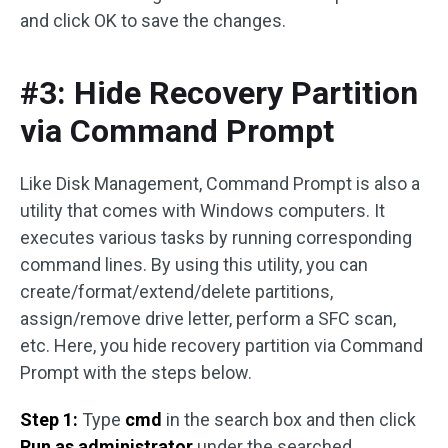
and click OK to save the changes.
#3: Hide Recovery Partition
via Command Prompt
Like Disk Management, Command Prompt is also a
utility that comes with Windows computers. It
executes various tasks by running corresponding
command lines. By using this utility, you can
create/format/extend/delete partitions,
assign/remove drive letter, perform a SFC scan,
etc. Here, you hide recovery partition via Command
Prompt with the steps below.
Step 1:
Type
cmd
in the search box and then click
Run as administrator
under the searched