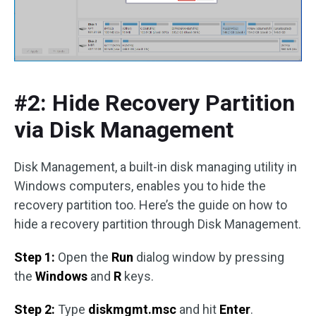
#2: Hide Recovery Partition
via Disk Management
Disk Management, a built-in disk managing utility in
Windows computers, enables you to hide the
recovery partition too. Here’s the guide on how to
hide a recovery partition through Disk Management.
Step 1:
Open the
Run
dialog window by pressing
the
Windows
and
R
keys.
Step 2:
Type
diskmgmt.msc
and hit
Enter
.