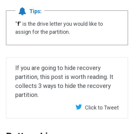
Tips:
“
f
” is the drive letter you would like to
assign for the partition.
If you are going to hide recovery
partition, this post is worth reading. It
collects 3 ways to hide the recovery
partition.
Click to Tweet