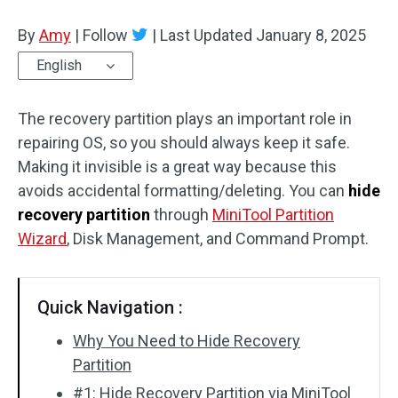
Disk Recovery
By
Amy
|
Follow
|
Last Updated
January 8, 2025
English
The recovery partition plays an important role in
repairing OS, so you should always keep it safe.
Making it invisible is a great way because this
avoids accidental formatting/deleting. You can
hide
recovery partition
through
MiniTool Partition
Wizard
, Disk Management, and Command Prompt.
Quick Navigation :
Why You Need to Hide Recovery
Partition
#1: Hide Recovery Partition via MiniTool