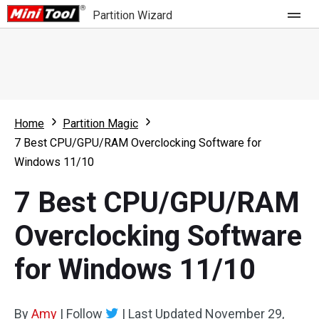
Partition Wizard
Store
For Home
Home
Partition Magic
Partition Wizard Free
For Business
7 Best CPU/GPU/RAM Overclocking Software for
Partition Wizard Pro
Windows 11/10
Feature
Partition Wizard Bootable
7 Best CPU/GPU/RAM
What's New
Resource
Overclocking Software
Comparison
User Manual
for Windows 11/10
Resize Partition
Clone Disk
By
Amy
|
Follow
|
Last Updated
November 29,