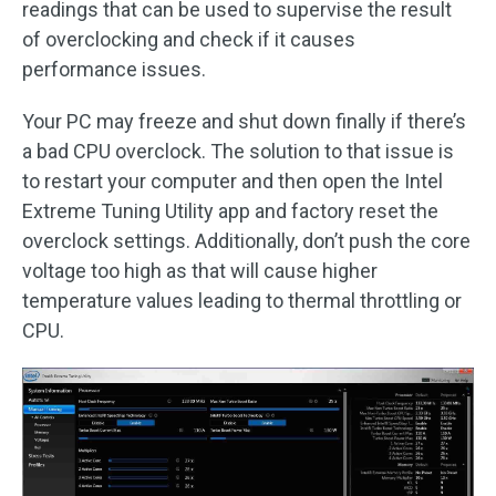
readings that can be used to supervise the result
of overclocking and check if it causes
performance issues.
Your PC may freeze and shut down finally if there’s
a bad CPU overclock. The solution to that issue is
to restart your computer and then open the Intel
Extreme Tuning Utility app and factory reset the
overclock settings. Additionally, don’t push the core
voltage too high as that will cause higher
temperature values leading to thermal throttling or
CPU.