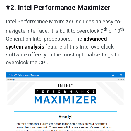
#2. Intel Performance Maximizer
Intel Performance Maximizer includes an easy-to-
th
th
navigate interface. It is built to overclock 9
or 10
Generation Intel processors. The
advanced
system analysis
feature of this Intel overclock
software offers you the most optimal settings to
overclock the CPU.