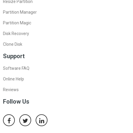
Resize Partition
Partition Manager
Partition Magic
Disk Recovery
Clone Disk
Support
Software FAQ
Online Help
Reviews
Follow Us