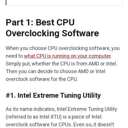
Part 1: Best CPU
Overclocking Software
When you choose CPU overclocking software, you
need to
what CPU is running on your computer
.
Simply put, whether the CPU is from AMD or Intel.
Then you can decide to choose AMD or Intel
overclock software for the CPU.
#1. Intel Extreme Tuning Utility
As its name indicates, Intel Extreme Tuning Utility
(referred to as Intel XTU) is a piece of Intel
overclock software for CPUs. Even so, it doesn’t