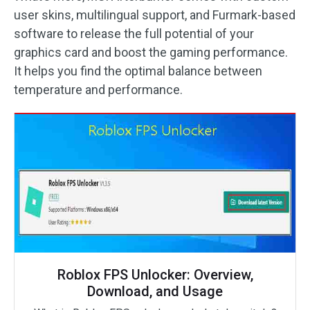
user skins, multilingual support, and Furmark-based
software to release the full potential of your
graphics card and boost the gaming performance.
It helps you find the optimal balance between
temperature and performance.
Roblox FPS Unlocker: Overview,
Download, and Usage