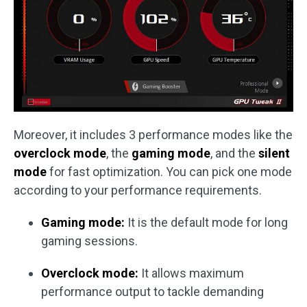
Moreover, it includes 3 performance modes like the
overclock mode
, the
gaming mode
, and the
silent
mode
for fast optimization. You can pick one mode
according to your performance requirements.
Gaming mode:
It is the default mode for long
gaming sessions.
Overclock mode:
It allows maximum
performance output to tackle demanding