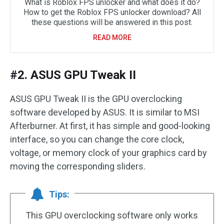
What is Roblox FPS unlocker and what does it do?
How to get the Roblox FPS unlocker download? All
these questions will be answered in this post.
READ MORE
#2. ASUS GPU Tweak II
ASUS GPU Tweak II is the GPU overclocking
software developed by ASUS. It is similar to MSI
Afterburner. At first, it has simple and good-looking
interface, so you can change the core clock,
voltage, or memory clock of your graphics card by
moving the corresponding sliders.
Tips:
This GPU overclocking software only works