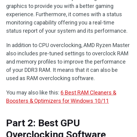
graphics to provide you with a better gaming
experience. Furthermore, it comes with a status
monitoring capability offering you a real-time
status report of your system and its performance.
In addition to CPU overclocking, AMD Ryzen Master
also includes pre-tuned settings to overclock RAM
and memory profiles to improve the performance
of your DDR3 RAM. It means that it can also be
used as RAM overclocking software.
You may also like this:
6 Best RAM Cleaners &
Boosters & Optimizers for Windows 10/11
Part 2: Best GPU
Overclocking Software