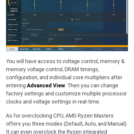
You will have access to voltage control, memory &
memory voltage control, DRAM timings,
configuration, and individual core multipliers after
entering
Advanced View
. Then you can change
factory settings and customize multiple processor
clocks and voltage settings in real-time.
As for overclocking CPU, AMD Ryzen Masters
offers you three modes (Default, Auto, and Manual).
It can even overclock the Ryzen integrated