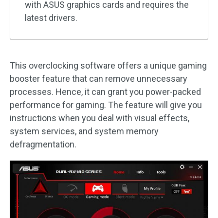
with ASUS graphics cards and requires the
latest drivers.
This overclocking software offers a unique gaming
booster feature that can remove unnecessary
processes. Hence, it can grant you power-packed
performance for gaming. The feature will give you
instructions when you deal with visual effects,
system services, and system memory
defragmentation.