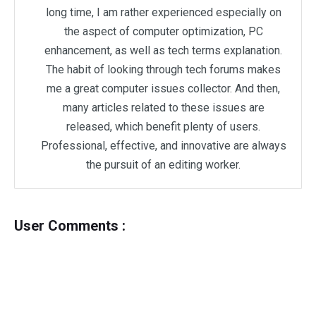
long time, I am rather experienced especially on
the aspect of computer optimization, PC
enhancement, as well as tech terms explanation.
The habit of looking through tech forums makes
me a great computer issues collector. And then,
many articles related to these issues are
released, which benefit plenty of users.
Professional, effective, and innovative are always
the pursuit of an editing worker.
User Comments :