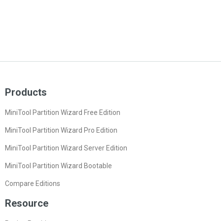
Products
MiniTool Partition Wizard Free Edition
MiniTool Partition Wizard Pro Edition
MiniTool Partition Wizard Server Edition
MiniTool Partition Wizard Bootable
Compare Editions
Resource