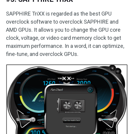
SAPPHIRE TriXX is regarded as the best GPU
overclock software to overclock SAPPHIRE and
AMD GPUs. It allows you to change the GPU core
clock, voltage, or video card memory clock to get
maximum performance. In a word, it can optimize,
fine-tune, and overclock GPUs.