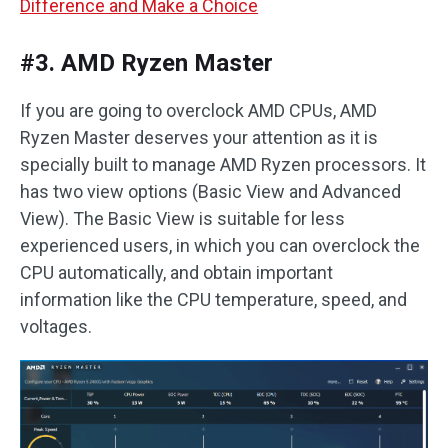
Difference and Make a Choice
#3. AMD Ryzen Master
If you are going to overclock AMD CPUs, AMD
Ryzen Master deserves your attention as it is
specially built to manage AMD Ryzen processors. It
has two view options (Basic View and Advanced
View). The Basic View is suitable for less
experienced users, in which you can overclock the
CPU automatically, and obtain important
information like the CPU temperature, speed, and
voltages.