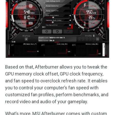
Based on that, Afterburner allows you to tweak the
GPU memory clock offset, GPU clock frequency,
and fan speed to overclock refresh rate. It enables
you to control your computer’s fan speed with
customized fan profiles, perform benchmarks, and
record video and audio of your gameplay.
What’s more, MSI Afterburner comes with custom