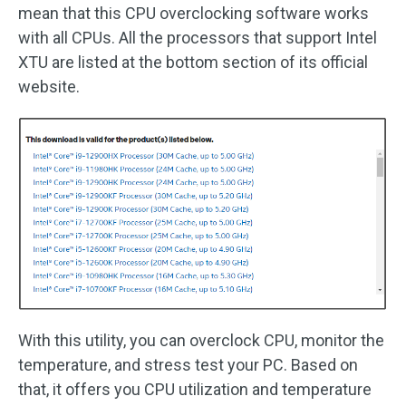
mean that this CPU overclocking software works
with all CPUs. All the processors that support Intel
XTU are listed at the bottom section of its official
website.
With this utility, you can overclock CPU, monitor the
temperature, and stress test your PC. Based on
that, it offers you CPU utilization and temperature