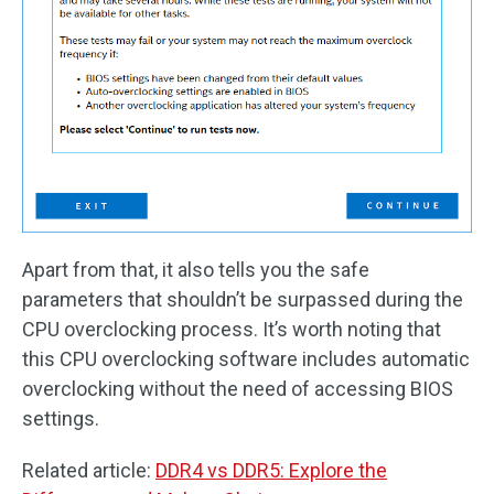
Apart from that, it also tells you the safe
parameters that shouldn’t be surpassed during the
CPU overclocking process. It’s worth noting that
this CPU overclocking software includes automatic
overclocking without the need of accessing BIOS
settings.
Related article:
DDR4 vs DDR5: Explore the