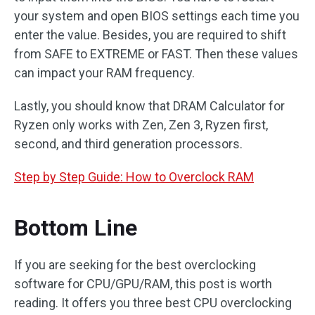
your system and open BIOS settings each time you
enter the value. Besides, you are required to shift
from SAFE to EXTREME or FAST. Then these values
can impact your RAM frequency.
Lastly, you should know that DRAM Calculator for
Ryzen only works with Zen, Zen 3, Ryzen first,
second, and third generation processors.
Step by Step Guide: How to Overclock RAM
Bottom Line
If you are seeking for the best overclocking
software for CPU/GPU/RAM, this post is worth
reading. It offers you three best CPU overclocking