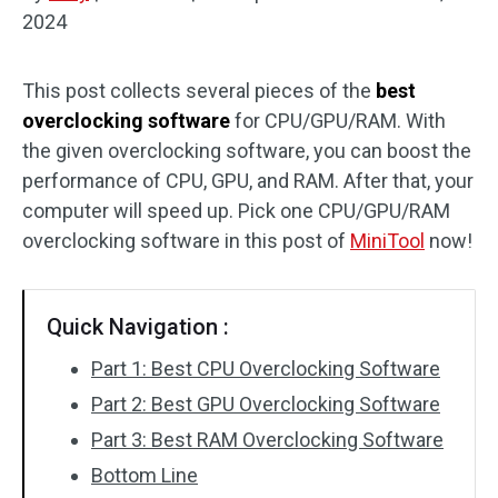
2024
Disk Recovery
This post collects several pieces of the
best
overclocking software
for CPU/GPU/RAM. With
the given overclocking software, you can boost the
performance of CPU, GPU, and RAM. After that, your
computer will speed up. Pick one CPU/GPU/RAM
overclocking software in this post of
MiniTool
now!
Quick Navigation :
Part 1: Best CPU Overclocking Software
Part 2: Best GPU Overclocking Software
Part 3: Best RAM Overclocking Software
Bottom Line