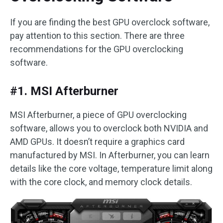
If you are finding the best GPU overclock software,
pay attention to this section. There are three
recommendations for the GPU overclocking
software.
#1. MSI Afterburner
MSI Afterburner, a piece of GPU overclocking
software, allows you to overclock both NVIDIA and
AMD GPUs. It doesn’t require a graphics card
manufactured by MSI. In Afterburner, you can learn
details like the core voltage, temperature limit along
with the core clock, and memory clock details.