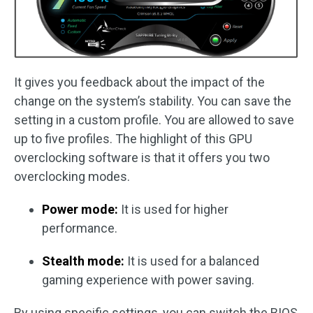
It gives you feedback about the impact of the
change on the system’s stability. You can save the
setting in a custom profile. You are allowed to save
up to five profiles. The highlight of this GPU
overclocking software is that it offers you two
overclocking modes.
Power mode:
It is used for higher
performance.
Stealth mode:
It is used for a balanced
gaming experience with power saving.
By using specific settings, you can switch the BIOS