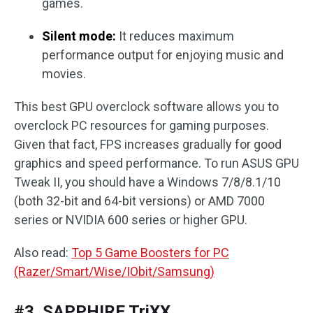
games.
Silent mode:
It reduces maximum
performance output for enjoying music and
movies.
This best GPU overclock software allows you to
overclock PC resources for gaming purposes.
Given that fact, FPS increases gradually for good
graphics and speed performance. To run ASUS GPU
Tweak II, you should have a Windows 7/8/8.1/10
(both 32-bit and 64-bit versions) or AMD 7000
series or NVIDIA 600 series or higher GPU.
Also read:
Top 5 Game Boosters for PC
(Razer/Smart/Wise/IObit/Samsung)
#3. SAPPHIRE TriXX