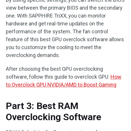
view between the primary BIOS and the secondary
one. With SAPPHIRE TriXX, you can monitor
hardware and get real-time updates on the
performance of the system. The fan control
feature of this best GPU overclock software allows
you to customize the cooling to meet the
overclocking demands.
After choosing the best GPU overclocking
software, follow this guide to overclock GPU:
How
to Overclock GPU NVIDIA/AMD to Boost Gaming
Part 3: Best RAM
Overclocking Software