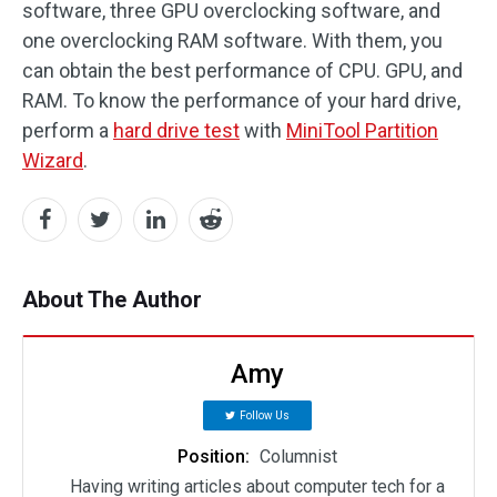
software, three GPU overclocking software, and
one overclocking RAM software. With them, you
can obtain the best performance of CPU. GPU, and
RAM. To know the performance of your hard drive,
perform a
hard drive test
with
MiniTool Partition
Wizard
.
About The Author
Amy
Follow Us
Position:
Columnist
Having writing articles about computer tech for a