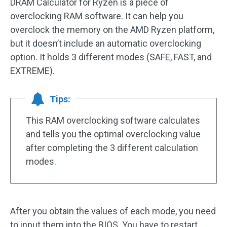
DRAM Calculator for Ryzen is a piece of
overclocking RAM software. It can help you
overclock the memory on the AMD Ryzen platform,
but it doesn’t include an automatic overclocking
option. It holds 3 different modes (SAFE, FAST, and
EXTREME).
Tips:
This RAM overclocking software calculates
and tells you the optimal overclocking value
after completing the 3 different calculation
modes.
After you obtain the values of each mode, you need
to input them into the BIOS. You have to restart