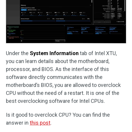
Under the
System Information
tab of Intel XTU,
you can learn details about the motherboard,
processor, and BIOS. As the interface of this
software directly communicates with the
motherboard’s BIOS, you are allowed to overclock
CPU without the need of a restart. It is one of the
best overclocking software for Intel CPUs.
Is it good to overclock CPU? You can find the
answer in
this post
.