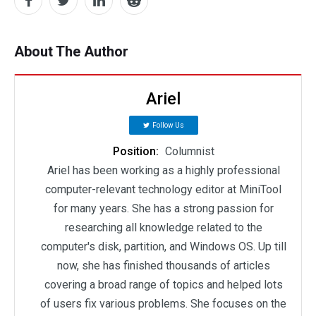
About The Author
Ariel
Follow Us
Position:
Columnist
Ariel has been working as a highly professional
computer-relevant technology editor at MiniTool
for many years. She has a strong passion for
researching all knowledge related to the
computer's disk, partition, and Windows OS. Up till
now, she has finished thousands of articles
covering a broad range of topics and helped lots
of users fix various problems. She focuses on the