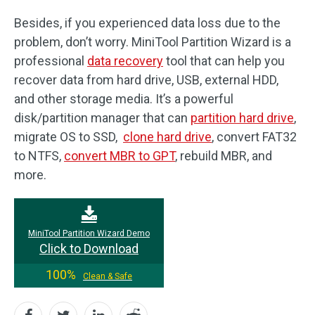
Besides, if you experienced data loss due to the
problem, don’t worry. MiniTool Partition Wizard is a
professional
data recovery
tool that can help you
recover data from hard drive, USB, external HDD,
and other storage media. It’s a powerful
disk/partition manager that can
partition hard drive
,
migrate OS to SSD,
clone hard drive
, convert FAT32
to NTFS,
convert MBR to GPT
, rebuild MBR, and
more.
MiniTool Partition Wizard Demo
Click to Download
100%
Clean & Safe