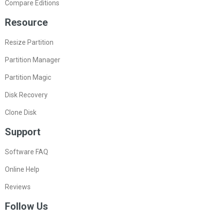
Compare Editions
Resource
Resize Partition
Partition Manager
Partition Magic
Disk Recovery
Clone Disk
Support
Software FAQ
Online Help
Reviews
Follow Us