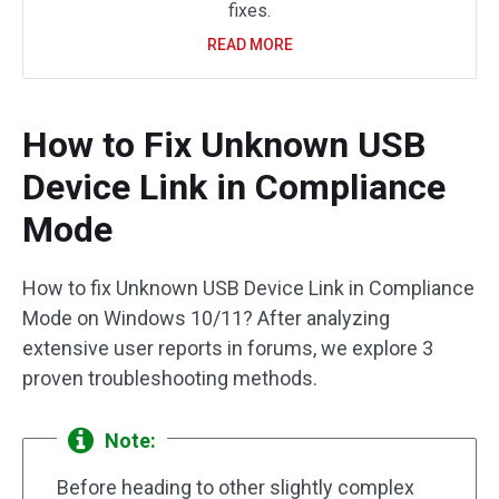
fixes.
READ MORE
How to Fix Unknown USB
Device Link in Compliance
Mode
How to fix Unknown USB Device Link in Compliance
Mode on Windows 10/11? After analyzing
extensive user reports in forums, we explore 3
proven troubleshooting methods.
Note:
Before heading to other slightly complex