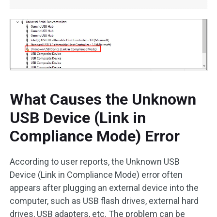
What Causes the Unknown
USB Device (Link in
Compliance Mode) Error
According to user reports, the Unknown USB
Device (Link in Compliance Mode) error often
appears after plugging an external device into the
computer, such as USB flash drives, external hard
drives, USB adapters, etc. The problem can be