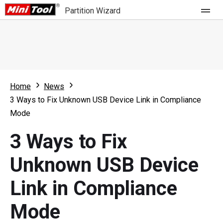
Partition Wizard
Store
For Home
Home
News
Partition Wizard Free
For Business
3 Ways to Fix Unknown USB Device Link in Compliance
Partition Wizard Pro
Mode
Feature
Partition Wizard Bootable
3 Ways to Fix
What's New
Resource
Unknown USB Device
Comparison
User Manual
Link in Compliance
Resize Partition
Mode
Clone Disk