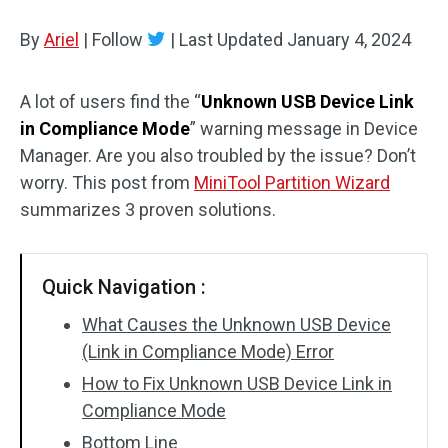
Disk Recovery
By
Ariel
|
Follow
|
Last Updated
January 4, 2024
A lot of users find the “
Unknown USB Device Link
in Compliance Mode
” warning message in Device
Manager. Are you also troubled by the issue? Don’t
worry. This post from
MiniTool Partition Wizard
summarizes 3 proven solutions.
Quick Navigation :
What Causes the Unknown USB Device
(Link in Compliance Mode) Error
How to Fix Unknown USB Device Link in
Compliance Mode
Bottom Line