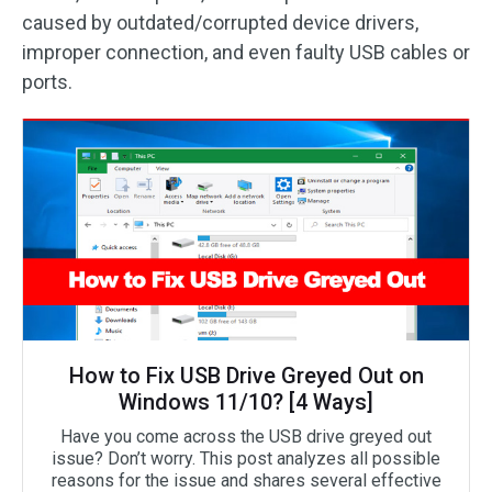
caused by outdated/corrupted device drivers,
improper connection, and even faulty USB cables or
ports.
How to Fix USB Drive Greyed Out on
Windows 11/10? [4 Ways]
Have you come across the USB drive greyed out
issue? Don’t worry. This post analyzes all possible
reasons for the issue and shares several effective