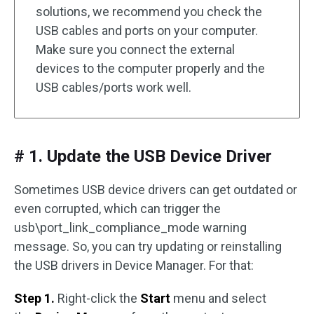
solutions, we recommend you check the
USB cables and ports on your computer.
Make sure you connect the external
devices to the computer properly and the
USB cables/ports work well.
# 1. Update the USB Device Driver
Sometimes USB device drivers can get outdated or
even corrupted, which can trigger the
usb\port_link_compliance_mode warning
message. So, you can try updating or reinstalling
the USB drivers in Device Manager. For that:
Step 1.
Right-click the
Start
menu and select