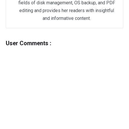
fields of disk management, OS backup, and PDF
editing and provides her readers with insightful
and informative content.
User Comments :