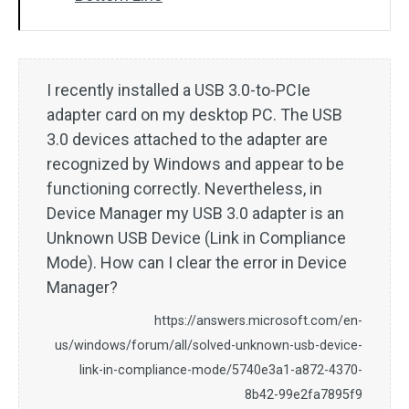
I recently installed a USB 3.0-to-PCIe
adapter card on my desktop PC. The USB
3.0 devices attached to the adapter are
recognized by Windows and appear to be
functioning correctly. Nevertheless, in
Device Manager my USB 3.0 adapter is an
Unknown USB Device (Link in Compliance
Mode). How can I clear the error in Device
Manager?
https://answers.microsoft.com/en-
us/windows/forum/all/solved-unknown-usb-device-
link-in-compliance-mode/5740e3a1-a872-4370-
8b42-99e2fa7895f9