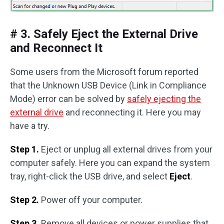
# 3. Safely Eject the External Drive
and Reconnect It
Some users from the Microsoft forum reported
that the Unknown USB Device (Link in Compliance
Mode) error can be solved by
safely ejecting the
external drive
and reconnecting it. Here you may
have a try.
Step 1.
Eject or unplug all external drives from your
computer safely. Here you can expand the system
tray, right-click the USB drive, and select
Eject
.
Step 2.
Power off your computer.
Step 3.
Remove all devices or power supplies that