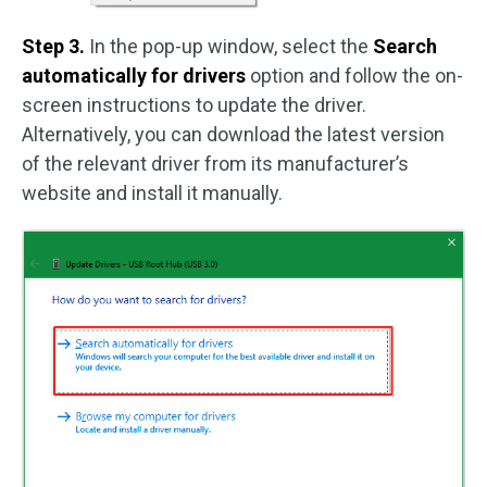
Step 3.
In the pop-up window, select the
Search
automatically for drivers
option and follow the on-
screen instructions to update the driver.
Alternatively, you can download the latest version
of the relevant driver from its manufacturer’s
website and install it manually.