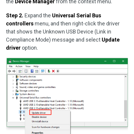
the
Device Manager
from the context menu.
Step 2.
Expand the
Universal Serial Bus
controllers
menu, and then right-click the driver
that shows the Unknown USB Device (Link in
Compliance Mode) message and select
Update
driver
option.