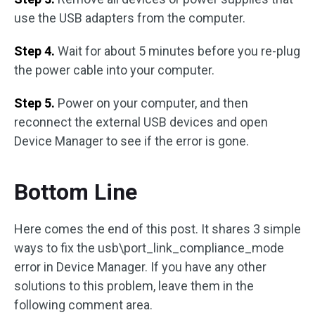
use the USB adapters from the computer.
Step 4.
Wait for about 5 minutes before you re-plug
the power cable into your computer.
Step 5.
Power on your computer, and then
reconnect the external USB devices and open
Device Manager to see if the error is gone.
Bottom Line
Here comes the end of this post. It shares 3 simple
ways to fix the usb\port_link_compliance_mode
error in Device Manager. If you have any other
solutions to this problem, leave them in the
following comment area.