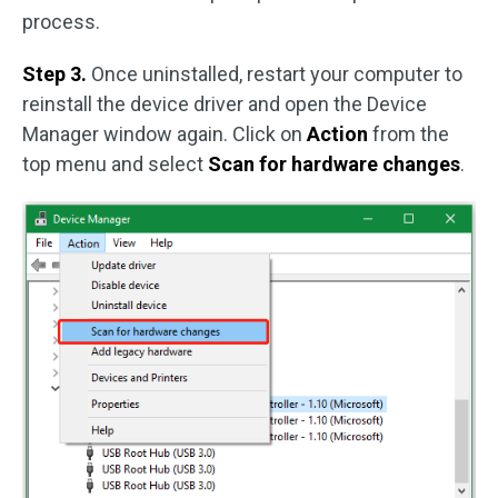
process.
Step 3.
Once uninstalled, restart your computer to
reinstall the device driver and open the Device
Manager window again. Click on
Action
from the
top menu and select
Scan for hardware changes
.