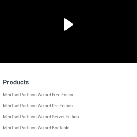
Products
MiniTool Partition Wizard Free Edition
MiniTool Partition Wizard Pro Edition
MiniTool Partition Wizard Server Edition
MiniTool Partition Wizard Bootable