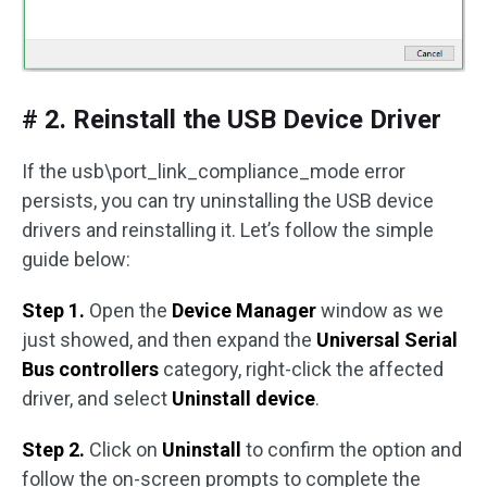
# 2. Reinstall the USB Device Driver
If the usb\port_link_compliance_mode error
persists, you can try uninstalling the USB device
drivers and reinstalling it. Let’s follow the simple
guide below:
Step 1.
Open the
Device Manager
window as we
just showed, and then expand the
Universal Serial
Bus controllers
category, right-click the affected
driver, and select
Uninstall device
.
Step 2.
Click on
Uninstall
to confirm the option and
follow the on-screen prompts to complete the