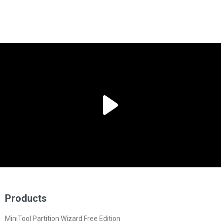
Products
MiniTool Partition Wizard Free Edition