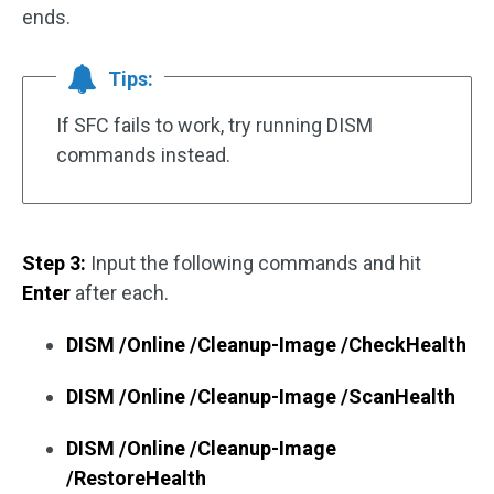
ends.
Tips:
If SFC fails to work, try running DISM
commands instead.
Step 3:
Input the following commands and hit
Enter
after each.
DISM /Online /Cleanup-Image /CheckHealth
DISM /Online /Cleanup-Image /ScanHealth
DISM /Online /Cleanup-Image
/RestoreHealth