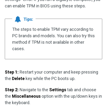
can enable TPM in BIOS using these steps.
Tips:
The steps to enable TPM vary according to
PC brands and models. You can also try this
method if TPM is not available in other
cases.
Step 1:
Restart your computer and keep pressing
the
Delete
key while the PC boots up.
Step 2:
Navigate to the
Settings
tab and choose
the
Miscellaneous
option with the up/down keys in
the keyboard.