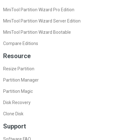
MiniTool Partition Wizard Pro Edition
MiniTool Partition Wizard Server Edition
MiniTool Partition Wizard Bootable
Compare Editions
Resource
Resize Partition
Partition Manager
Partition Magic
Disk Recovery
Clone Disk
Support
Software FAQ