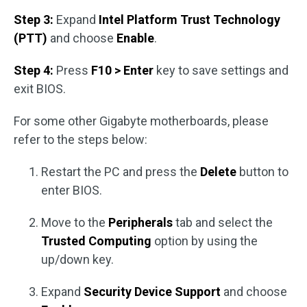
Step 3:
Expand
Intel Platform Trust Technology
(PTT)
and choose
Enable
.
Step 4:
Press
F10 > Enter
key to save settings and
exit BIOS.
For some other Gigabyte motherboards, please
refer to the steps below:
Restart the PC and press the
Delete
button to
enter BIOS.
Move to the
Peripherals
tab and select the
Trusted Computing
option by using the
up/down key.
Expand
Security Device Support
and choose