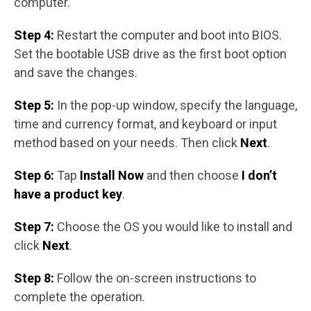
computer.
Step 4:
Restart the computer and boot into BIOS.
Set the bootable USB drive as the first boot option
and save the changes.
Step 5:
In the pop-up window, specify the language,
time and currency format, and keyboard or input
method based on your needs. Then click
Next
.
Step 6:
Tap
Install Now
and then choose
I don’t
have a product key
.
Step 7:
Choose the OS you would like to install and
click
Next
.
Step 8:
Follow the on-screen instructions to
complete the operation.