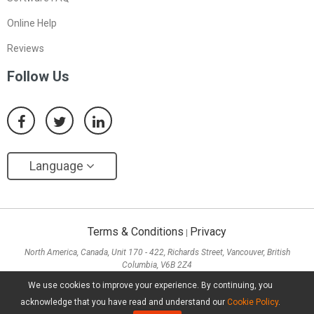
Online Help
Reviews
Follow Us
Language
Terms & Conditions
Privacy
|
North America, Canada, Unit 170 - 422, Richards Street, Vancouver, British
Columbia, V6B 2Z4
Asia, Hong Kong, Suite 820,8/F., Ocean Centre, Harbour City, 5 Canton Road, Tsim
We use cookies to improve your experience. By continuing, you
Sha Tsui, Kowloon
acknowledge that you have read and understand our
Cookie Policy
.
Copyright ©
2026
MiniTool® Software Limited, All Rights Reserved.