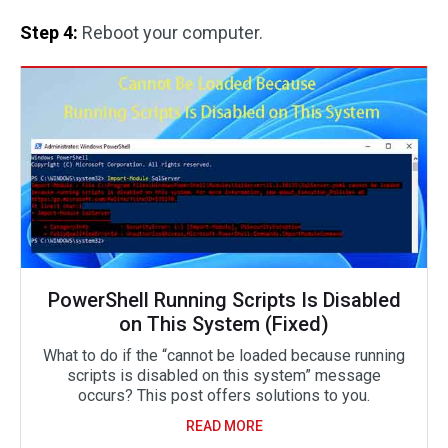
Step 4:
Reboot your computer.
PowerShell Running Scripts Is Disabled
on This System (Fixed)
What to do if the “cannot be loaded because running
scripts is disabled on this system” message
occurs? This post offers solutions to you.
READ MORE