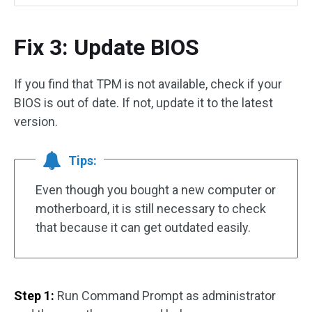
Fix 3: Update BIOS
If you find that TPM is not available, check if your
BIOS is out of date. If not, update it to the latest
version.
Tips:
Even though you bought a new computer or
motherboard, it is still necessary to check
that because it can get outdated easily.
Step 1:
Run Command Prompt as administrator