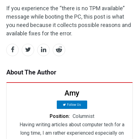
If you experience the “there is no TPM available”
message while booting the PC, this post is what
you need because it collects possible reasons and
available fixes for the error.
About The Author
Amy
Follow Us
Position:
Columnist
Having writing articles about computer tech for a
long time, I am rather experienced especially on