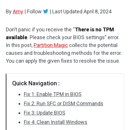
Disk Recovery
By
Amy
|
Follow
|
Last Updated
April 8, 2024
Don’t panic if you receive the “
There is no TPM
available
. Please check your BIOS settings” error.
In this post,
Partition Magic
collects the potential
causes and troubleshooting methods for the error.
You can apply the given fixes to resolve the issue.
Quick Navigation :
Fix 1: Enable TPM in BIOS
Fix 2: Run SFC or DISM Commands
Fix 3: Update BIOS
Fix 4: Clean Install Windows