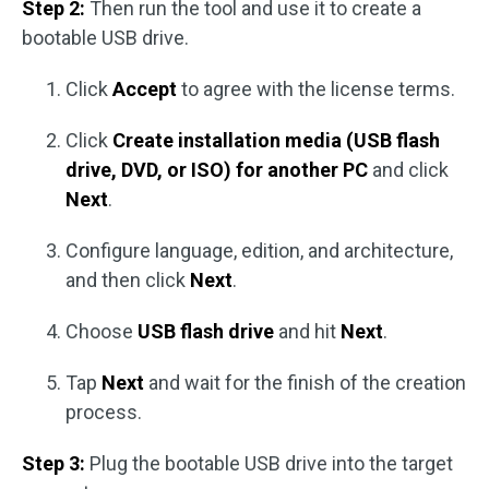
Step 2:
Then run the tool and use it to create a
bootable USB drive.
Click
Accept
to agree with the license terms.
Click
Create installation media (USB flash
drive, DVD, or ISO) for another PC
and click
Next
.
Configure language, edition, and architecture,
and then click
Next
.
Choose
USB flash drive
and hit
Next
.
Tap
Next
and wait for the finish of the creation
process.
Step 3:
Plug the bootable USB drive into the target