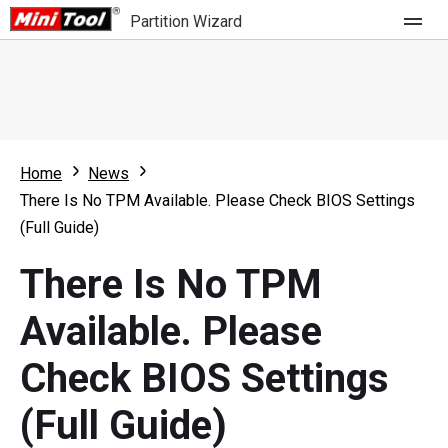
Partition Wizard
Store
For Home
Home
News
Partition Wizard Free
For Business
There Is No TPM Available. Please Check BIOS Settings
Partition Wizard Pro
(Full Guide)
Feature
Partition Wizard Bootable
There Is No TPM
What's New
Resource
Available. Please
Comparison
User Manual
Check BIOS Settings
Resize Partition
(Full Guide)
Clone Disk