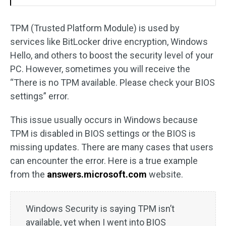
TPM (Trusted Platform Module) is used by
services like BitLocker drive encryption, Windows
Hello, and others to boost the security level of your
PC. However, sometimes you will receive the
“There is no TPM available. Please check your BIOS
settings” error.
This issue usually occurs in Windows because
TPM is disabled in BIOS settings or the BIOS is
missing updates. There are many cases that users
can encounter the error. Here is a true example
from the
answers.microsoft.com
website.
Windows Security is saying TPM isn’t
available, yet when I went into BIOS