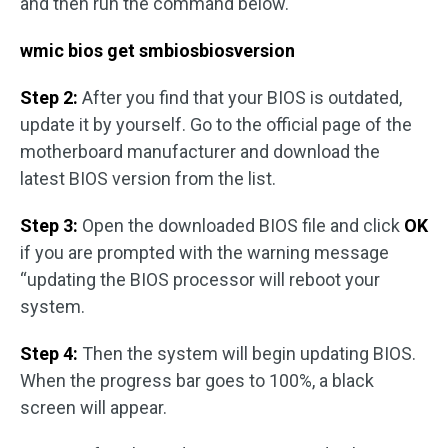
and then run the command below.
wmic bios get smbiosbiosversion
Step 2:
After you find that your BIOS is outdated,
update it by yourself. Go to the official page of the
motherboard manufacturer and download the
latest BIOS version from the list.
Step 3:
Open the downloaded BIOS file and click
OK
if you are prompted with the warning message
“updating the BIOS processor will reboot your
system.
Step 4:
Then the system will begin updating BIOS.
When the progress bar goes to 100%, a black
screen will appear.