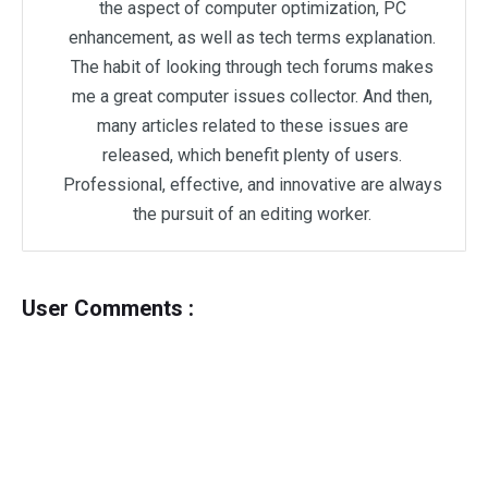
the aspect of computer optimization, PC
enhancement, as well as tech terms explanation.
The habit of looking through tech forums makes
me a great computer issues collector. And then,
many articles related to these issues are
released, which benefit plenty of users.
Professional, effective, and innovative are always
the pursuit of an editing worker.
User Comments :