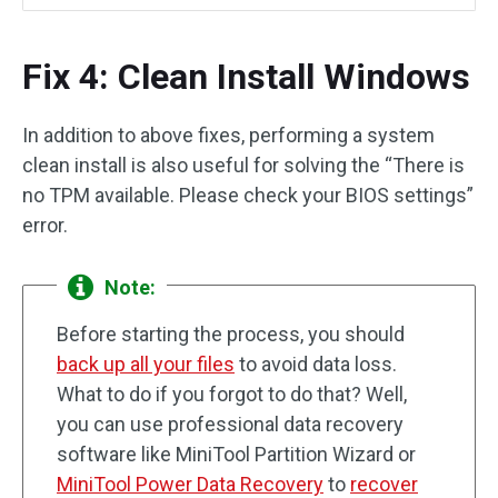
Fix 4: Clean Install Windows
In addition to above fixes, performing a system
clean install is also useful for solving the “There is
no TPM available. Please check your BIOS settings”
error.
Note:
Before starting the process, you should
back up all your files
to avoid data loss.
What to do if you forgot to do that? Well,
you can use professional data recovery
software like MiniTool Partition Wizard or
MiniTool Power Data Recovery
to
recover