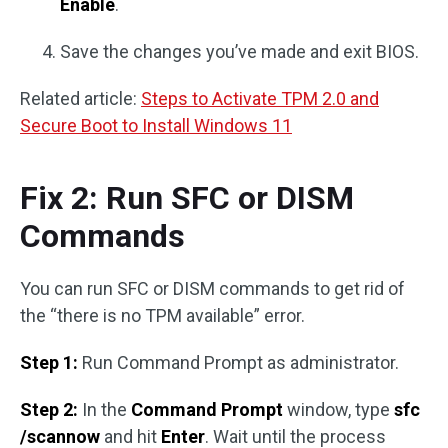
Enable
.
Save the changes you’ve made and exit BIOS.
Related article:
Steps to Activate TPM 2.0 and
Secure Boot to Install Windows 11
Fix 2: Run SFC or DISM
Commands
You can run SFC or DISM commands to get rid of
the “there is no TPM available” error.
Step 1:
Run Command Prompt as administrator.
Step 2:
In the
Command Prompt
window, type
sfc
/scannow
and hit
Enter
. Wait until the process