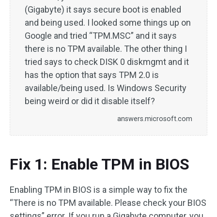
(Gigabyte) it says secure boot is enabled
and being used. I looked some things up on
Google and tried “TPM.MSC” and it says
there is no TPM available. The other thing I
tried says to check DISK 0 diskmgmt and it
has the option that says TPM 2.0 is
available/being used. Is Windows Security
being weird or did it disable itself?
answers.microsoft.com
Fix 1: Enable TPM in BIOS
Enabling TPM in BIOS is a simple way to fix the
“There is no TPM available. Please check your BIOS
settings” error. If you run a Gigabyte computer, you