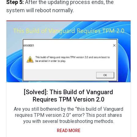
Step 5:
After the updating process ends, the
system will reboot normally.
[Solved]: This Build of Vanguard
Requires TPM Version 2.0
Are you still bothered by the “this build of Vanguard
requires TPM version 2.0” error? This post shares
you with several troubleshooting methods.
READ MORE