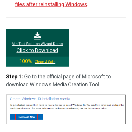
files after reinstalling Windows
.
MiniTool Partition Wizard Demo
Click to Download
100%
Clean & Safe
Step 1:
Go to the official page of Microsoft to
download Windows Media Creation Tool.