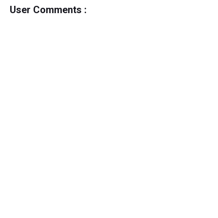
User Comments :