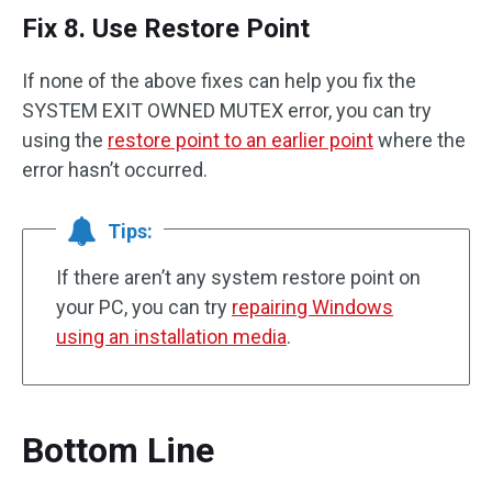
Fix 8. Use Restore Point
If none of the above fixes can help you fix the
SYSTEM EXIT OWNED MUTEX error, you can try
using the
restore point to an earlier point
where the
error hasn’t occurred.
Tips:
If there aren’t any system restore point on
your PC, you can try
repairing Windows
using an installation media
.
Bottom Line