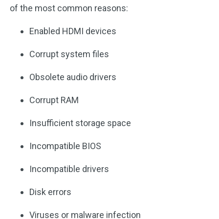
of the most common reasons:
Enabled HDMI devices
Corrupt system files
Obsolete audio drivers
Corrupt RAM
Insufficient storage space
Incompatible BIOS
Incompatible drivers
Disk errors
Viruses or malware infection