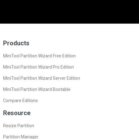
Products
MiniTool Partition Wizard Free Edition
MiniTool Partition Wizard Pro Edition
MiniTool Partition Wizard Server Edition
MiniTool Partition Wizard Bootable
Compare Editions
Resource
Resize Partition
Partition Manager