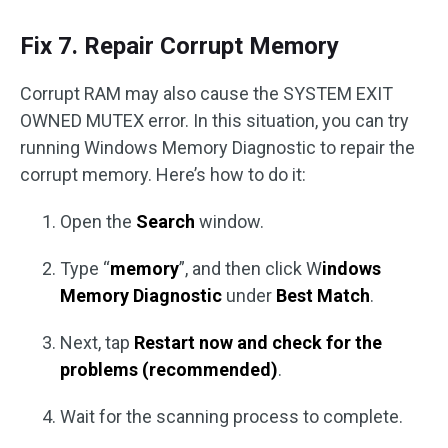
Fix 7. Repair Corrupt Memory
Corrupt RAM may also cause the SYSTEM EXIT
OWNED MUTEX error. In this situation, you can try
running Windows Memory Diagnostic to repair the
corrupt memory. Here’s how to do it:
Open the
Search
window.
Type “
memory
”, and then click W
indows
Memory Diagnostic
under
Best Match
.
Next, tap
Restart now and check for the
problems (recommended)
.
Wait for the scanning process to complete.