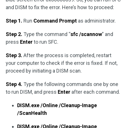
and DISM to fix the error. Here’s how to proceed:
Step 1.
Run
Command Prompt
as administrator.
Step 2.
Type the command “
sfc /scannow
” and
press
Enter
to run SFC.
Step 3.
After the process is completed, restart
your computer to check if the error is fixed. If not,
proceed by initiating a DISM scan.
Step 4.
Type the following commands one by one
to run DISM, and press
Enter
after each command.
DISM.exe /Online /Cleanup-Image
/ScanHealth
DISM.exe /Online /Cleanup-Image