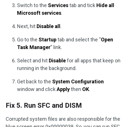
Switch to the
Services
tab and tick
Hide all
Microsoft services
.
Next, hit
Disable all
.
Go to the
Startup
tab and select the “
Open
Task Manager
” link.
Select and hit
Disable
for all apps that keep on
running in the background.
Get back to the
System Configuration
window and click
Apply
then
OK
.
Fix 5. Run SFC and DISM
Corrupted system files are also responsible for the
blue screen error 0x00000039. So, you can run SFC