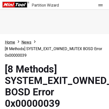
Partition Wizard
Store
For Home
Home
News
Partition Wizard Free
For Business
[8 Methods] SYSTEM_EXIT_OWNED_MUTEX BOSD Error
Partition Wizard Pro
0x00000039
Feature
Partition Wizard Bootable
[8 Methods]
What's New
Resource
SYSTEM_EXIT_OWNED
Comparison
User Manual
BOSD Error
Resize Partition
0x00000039
Clone Disk