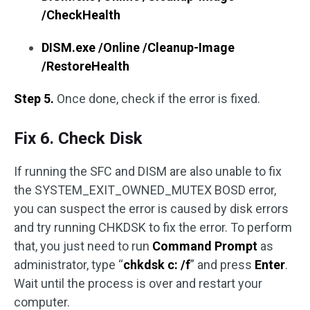
/CheckHealth
DISM.exe /Online /Cleanup-Image
/RestoreHealth
Step 5.
Once done, check if the error is fixed.
Fix 6. Check Disk
If running the SFC and DISM are also unable to fix
the SYSTEM_EXIT_OWNED_MUTEX BOSD error,
you can suspect the error is caused by disk errors
and try running CHKDSK to fix the error. To perform
that, you just need to run
Command Prompt
as
administrator, type “
chkdsk c: /f
” and press
Enter
.
Wait until the process is over and restart your
computer.