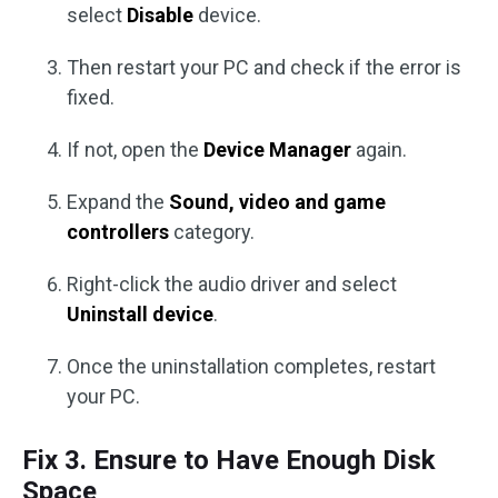
select
Disable
device.
Then restart your PC and check if the error is
fixed.
If not, open the
Device
Manager
again.
Expand the
Sound, video and game
controllers
category.
Right-click the audio driver and select
Uninstall
device
.
Once the uninstallation completes, restart
your PC.
Fix 3. Ensure to Have Enough Disk
Space