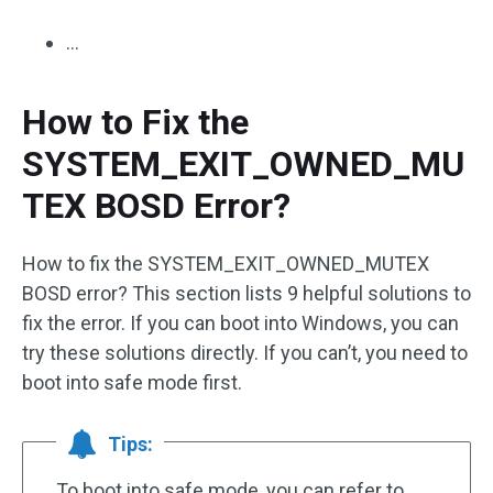
…
How to Fix the
SYSTEM_EXIT_OWNED_MU
TEX BOSD Error?
How to fix the SYSTEM_EXIT_OWNED_MUTEX
BOSD error? This section lists 9 helpful solutions to
fix the error. If you can boot into Windows, you can
try these solutions directly. If you can’t, you need to
boot into safe mode first.
Tips:
To boot into safe mode, you can refer to