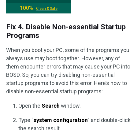
100%
Clean & Safe
Fix 4. Disable Non-essential Startup
Programs
When you boot your PC, some of the programs you
always use may boot together. However, any of
them encounter errors that may cause your PC into
BOSD. So, you can try disabling non-essential
startup programs to avoid this error. Here’s how to
disable non-essential startup programs:
Open the
Search
window.
Type “
system configuration
” and double-click
the search result.