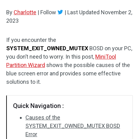
Disk Recovery
By
Charlotte
|
Follow
|
Last Updated
November 2,
2023
If you encounter the
SYSTEM_EXIT_OWNED_MUTEX
BOSD on your PC,
you don’t need to worry. In this post,
MiniTool
Partition Wizard
shows the possible causes of the
blue screen error and provides some effective
solutions to it.
Quick Navigation :
Causes of the
SYSTEM_EXIT_OWNED_MUTEX BOSD
Error