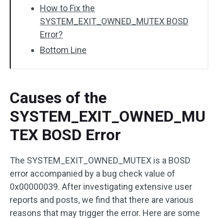
How to Fix the
SYSTEM_EXIT_OWNED_MUTEX BOSD
Error?
Bottom Line
Causes of the
SYSTEM_EXIT_OWNED_MU
TEX BOSD Error
The SYSTEM_EXIT_OWNED_MUTEX is a BOSD
error accompanied by a bug check value of
0x00000039. After investigating extensive user
reports and posts, we find that there are various
reasons that may trigger the error. Here are some