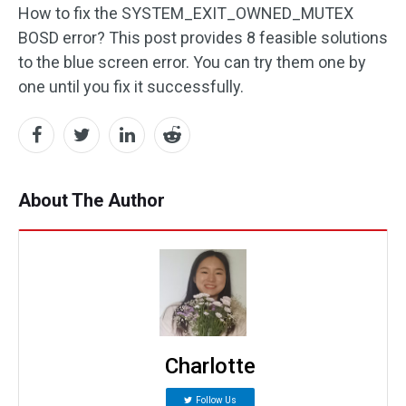
How to fix the SYSTEM_EXIT_OWNED_MUTEX
BOSD error? This post provides 8 feasible solutions
to the blue screen error. You can try them one by
one until you fix it successfully.
About The Author
Charlotte
Follow Us