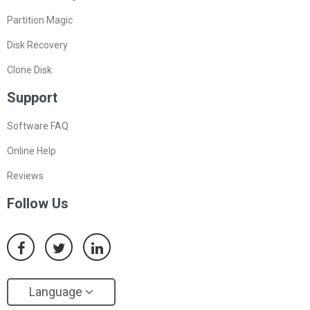
Partition Magic
Disk Recovery
Clone Disk
Support
Software FAQ
Online Help
Reviews
Follow Us
Language