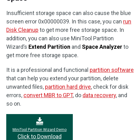
Insufficient storage space can also cause the blue
screen error 0x00000039. In this case, you can
run
Disk Cleanup
to get more free storage space. In
addition, you can also use MiniTool Partition
Wizard’s
Extend Partition
and
Space Analyzer
to
get more free storage space.
It is a professional and functional
partition software
that can help you extend your partition, delete
unwanted files,
partition hard drive
, check for disk
errors,
convert MBR to GPT
, do
data recovery
, and
so on.
MiniTool Partition Wizard Demo
Click to Download