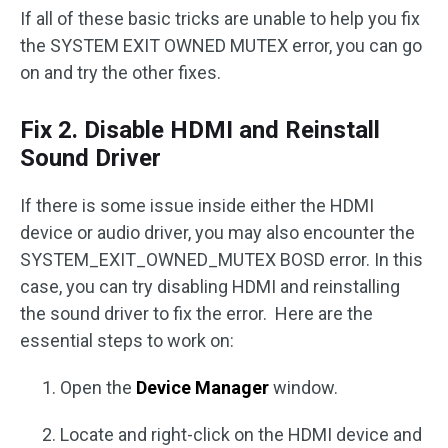
If all of these basic tricks are unable to help you fix
the SYSTEM EXIT OWNED MUTEX error, you can go
on and try the other fixes.
Fix 2. Disable HDMI and Reinstall
Sound Driver
If there is some issue inside either the HDMI
device or audio driver, you may also encounter the
SYSTEM_EXIT_OWNED_MUTEX BOSD error. In this
case, you can try disabling HDMI and reinstalling
the sound driver to fix the error. Here are the
essential steps to work on:
Open the
Device Manager
window.
Locate and right-click on the HDMI device and