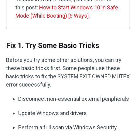
this post:
How to Start Windows 10 in Safe
Mode (While Booting) [6 Ways]
.
Fix 1. Try Some Basic Tricks
Before you try some other solutions, you can try
these basic tricks first. Some people use these
basic tricks to fix the SYSTEM EXIT OWNED MUTEX
error successfully.
Disconnect non-essential external peripherals
Update Windows and drivers
Perform a full scan via Windows Security