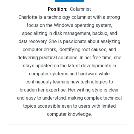
Position:
Columnist
Charlotte is a technology columnist with a strong
focus on the Windows operating system,
specializing in disk management, backup, and
data recovery. She is passionate about analyzing
computer errors, identifying root causes, and
delivering practical solutions. In her free time, she
stays updated on the latest developments in
computer systems and hardware while
continuously learning new technologies to
broaden her expertise. Her writing style is clear
and easy to understand, making complex technical
topics accessible even to users with limited
computer knowledge.