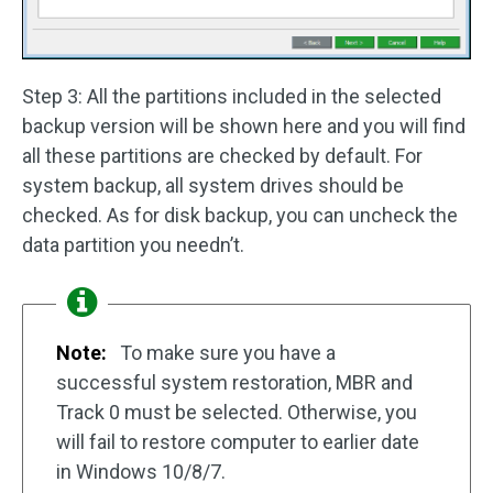
Step 3: All the partitions included in the selected
backup version will be shown here and you will find
all these partitions are checked by default. For
system backup, all system drives should be
checked. As for disk backup, you can uncheck the
data partition you needn’t.
Note:
To make sure you have a
successful system restoration, MBR and
Track 0 must be selected. Otherwise, you
will fail to restore computer to earlier date
in Windows 10/8/7.