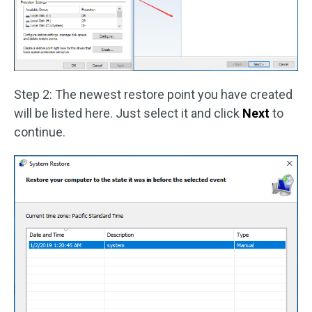
Step 2: The newest restore point you have created
will be listed here. Just select it and click
Next
to
continue.