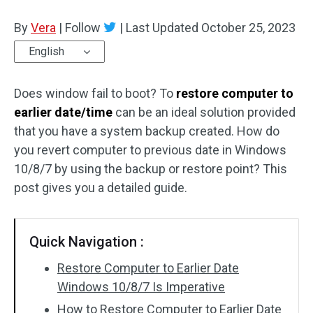
Disk Recovery
By
Vera
|
Follow
|
Last Updated
October 25, 2023
English
Does window fail to boot? To
restore computer to
earlier date/time
can be an ideal solution provided
that you have a system backup created. How do
you revert computer to previous date in Windows
10/8/7 by using the backup or restore point? This
post gives you a detailed guide.
Quick Navigation :
Restore Computer to Earlier Date
Windows 10/8/7 Is Imperative
How to Restore Computer to Earlier Date