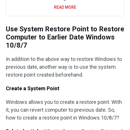
READ MORE
Use System Restore Point to Restore
Computer to Earlier Date Windows
10/8/7
In addition to the above way to restore Windows to
previous date, another way is to use the system
restore point created beforehand.
Create a System Point
Windows allows you to create a restore point. With
it, you can revert computer to previous date. So,
how to create a restore point in Windows 10/8/7?