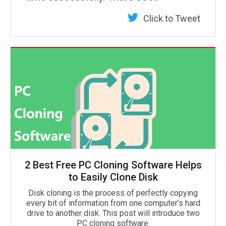
Click to Tweet
2 Best Free PC Cloning Software Helps
to Easily Clone Disk
Disk cloning is the process of perfectly copying
every bit of information from one computer’s hard
drive to another disk. This post will introduce two
PC cloning software.