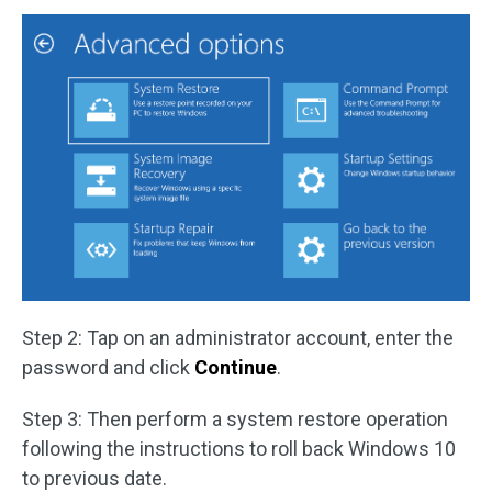
Step 2: Tap on an administrator account, enter the
password and click
Continue
.
Step 3: Then perform a system restore operation
following the instructions to roll back Windows 10
to previous date.