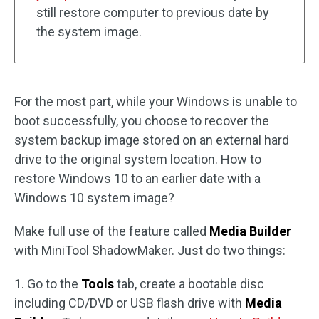
still restore computer to previous date by
the system image.
For the most part, while your Windows is unable to
boot successfully, you choose to recover the
system backup image stored on an external hard
drive to the original system location. How to
restore Windows 10 to an earlier date with a
Windows 10 system image?
Make full use of the feature called
Media Builder
with MiniTool ShadowMaker. Just do two things:
1. Go to the
Tools
tab, create a bootable disc
including CD/DVD or USB flash drive with
Media