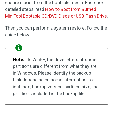
ensure it boot from the bootable media. For more
detailed steps, read
How to Boot from Burned
MiniTool Bootable CD/DVD Discs or USB Flash Drive
.
Then you can perform a system restore. Follow the
guide below:
Note:
In WinPE, the drive letters of some
partitions are different from what they are
in Windows. Please identify the backup
task depending on some information, for
instance, backup version, partition size, the
partitions included in the backup file.