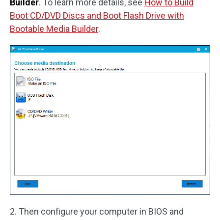
Builder
. To learn more details, see
How to Build
Boot CD/DVD Discs and Boot Flash Drive with
Bootable Media Builder
.
2. Then configure your computer in BIOS and