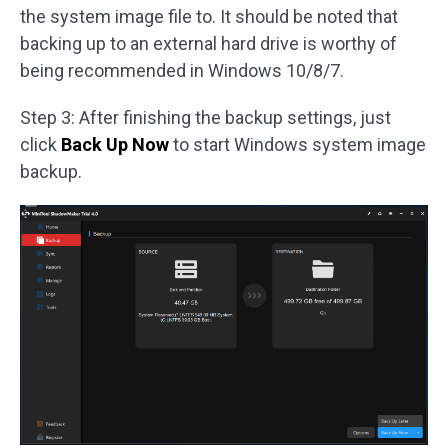
the system image file to. It should be noted that
backing up to an external hard drive is worthy of
being recommended in Windows 10/8/7.
Step 3: After finishing the backup settings, just
click
Back Up Now
to start Windows system image
backup.