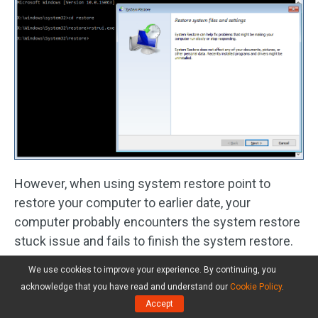
However, when using system restore point to
restore your computer to earlier date, your
computer probably encounters the system restore
stuck issue and fails to finish the system restore.
We use cookies to improve your experience. By continuing, you
When asking “how long does system restore take
acknowledge that you have read and understand our
Cookie Policy
.
on Windows 10”, you must experience a failure for
Accept
a long time. Here, this post –
Easily Fix: Windows