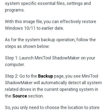
system specific essential files, settings and
programs.
With this image file, you can effectively restore
Windows 10/11 to earlier date.
As for the system backup operation, follow the
steps as shown below:
Step 1: Launch MiniTool ShadowMaker on your
computer.
Step 2: Go to the
Backup
page, you see MiniTool
ShadowMaker will automatically detect all system
related drives in the current operating system in
the
Source
section.
So, you only need to choose the location to store