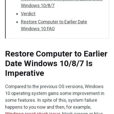
Windows 10/8/7
Verdict
Restore Computer to Earlier Date
Windows 10 FAQ
Restore Computer to Earlier
Date Windows 10/8/7 Is
Imperative
Compared to the previous OS versions, Windows
10 operating system gains some improvement in
some features. In spite of this, system failure
happens to you now and then, for example,
Windows reset stuck issue
, black screen or blue