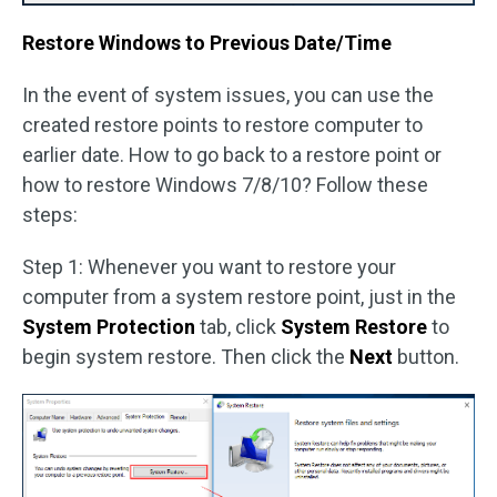
Restore Windows to Previous Date/Time
In the event of system issues, you can use the
created restore points to restore computer to
earlier date. How to go back to a restore point or
how to restore Windows 7/8/10? Follow these
steps:
Step 1: Whenever you want to restore your
computer from a system restore point, just in the
System Protection
tab, click
System Restore
to
begin system restore. Then click the
Next
button.