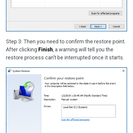
Step 3: Then you need to confirm the restore point.
After clicking
Finish
, a warning will tell you the
restore process can’t be interrupted once it starts.