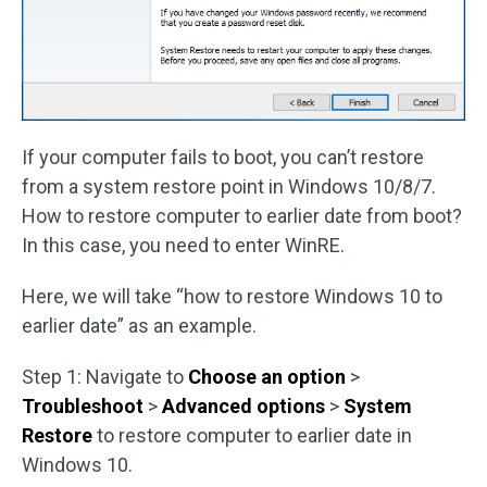
If your computer fails to boot, you can’t restore
from a system restore point in Windows 10/8/7.
How to restore computer to earlier date from boot?
In this case, you need to enter WinRE.
Here, we will take “how to restore Windows 10 to
earlier date” as an example.
Step 1: Navigate to
Choose an option
>
Troubleshoot
>
Advanced options
>
System
Restore
to restore computer to earlier date in
Windows 10.