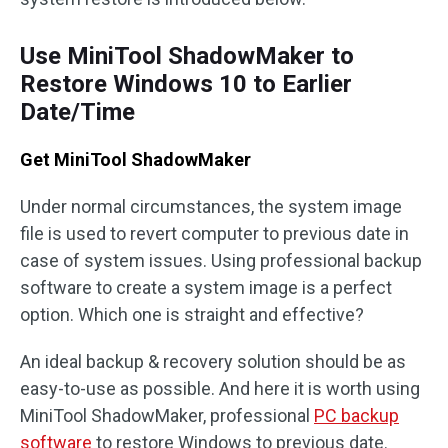
Use MiniTool ShadowMaker to
Restore Windows 10 to Earlier
Date/Time
Get MiniTool ShadowMaker
Under normal circumstances, the system image
file is used to revert computer to previous date in
case of system issues. Using professional backup
software to create a system image is a perfect
option. Which one is straight and effective?
An ideal backup & recovery solution should be as
easy-to-use as possible. And here it is worth using
MiniTool ShadowMaker, professional
PC backup
software
to restore Windows to previous date.