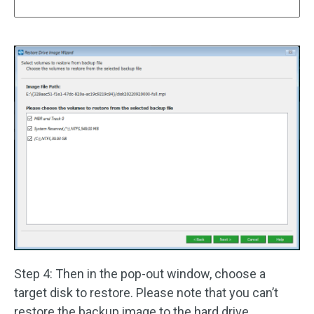
Step 4: Then in the pop-out window, choose a
target disk to restore. Please note that you can’t
restore the backup image to the hard drive