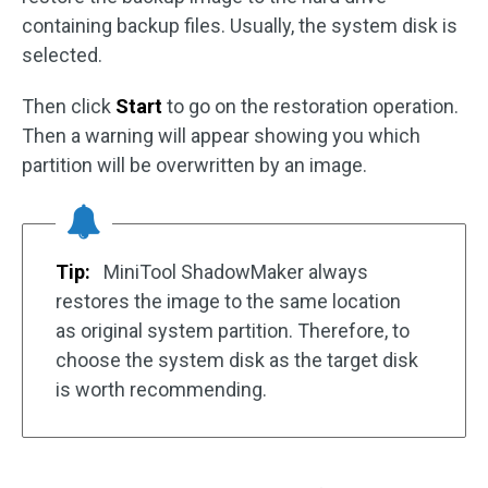
containing backup files. Usually, the system disk is
selected.
Then click
Start
to go on the restoration operation.
Then a warning will appear showing you which
partition will be overwritten by an image.
Tip:
MiniTool ShadowMaker always
restores the image to the same location
as original system partition. Therefore, to
choose the system disk as the target disk
is worth recommending.