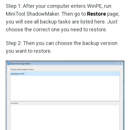
Step 1: After your computer enters WinPE, run
MiniTool ShadowMaker. Then go to
Restore
page,
you will see all backup tasks are listed here. Just
choose the correct one you need to restore.
Step 2: Then you can choose the backup version
you want to restore.