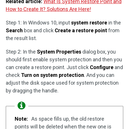
Related article:
What Is System Restore Point and
How to Create It? Solutions Are Here!
Step 1: In Windows 10, input
system restore
in the
Search
box and click
Create a restore point
from
the result list.
Step 2: In the
System Properties
dialog box, you
should first enable system protection and then you
can create a restore point. Just click
Configure
and
check
Turn on system protection
. And you can
adjust the disk space used for system protection
by dragging the handle.
Note:
As space fills up, the old restore
points will be deleted when the new one is