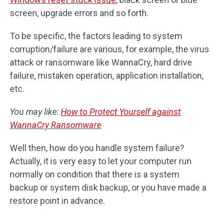
screen, upgrade errors and so forth.
To be specific, the factors leading to system
corruption/failure are various, for example, the virus
attack or ransomware like WannaCry, hard drive
failure, mistaken operation, application installation,
etc.
You may like:
How to Protect Yourself against
WannaCry Ransomware
Well then, how do you handle system failure?
Actually, it is very easy to let your computer run
normally on condition that there is a system
backup or system disk backup, or you have made a
restore point in advance.