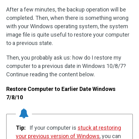
After a few minutes, the backup operation will be
completed. Then, when there is something wrong
with your Windows operating system, the system
image file is quite useful to restore your computer
to a previous state.
Then, you probably ask us: how do I restore my
computer to a previous date in Windows 10/8/7?
Continue reading the content below.
Restore Computer to Earlier Date Windows
7/8/10
Tip:
If your computer is
stuck at restoring
your previous version of Windows
, you can