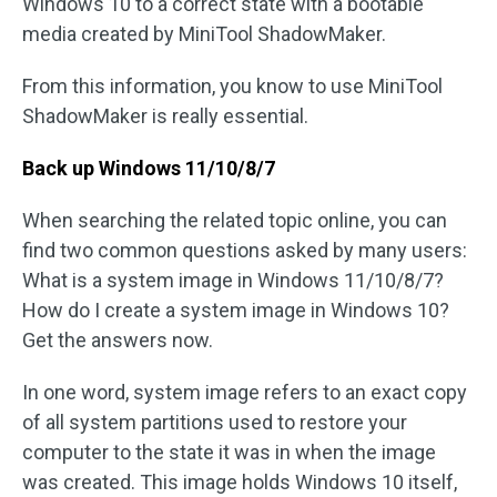
Windows 10 to a correct state with a bootable
media created by MiniTool ShadowMaker.
From this information, you know to use MiniTool
ShadowMaker is really essential.
Back up
Windows 11/10/8/7
When searching the related topic online, you can
find two common questions asked by many users:
What is a system image in Windows 11/10/8/7?
How do I create a system image in Windows 10?
Get the answers now.
In one word, system image refers to an exact copy
of all system partitions used to restore your
computer to the state it was in when the image
was created. This image holds Windows 10 itself,