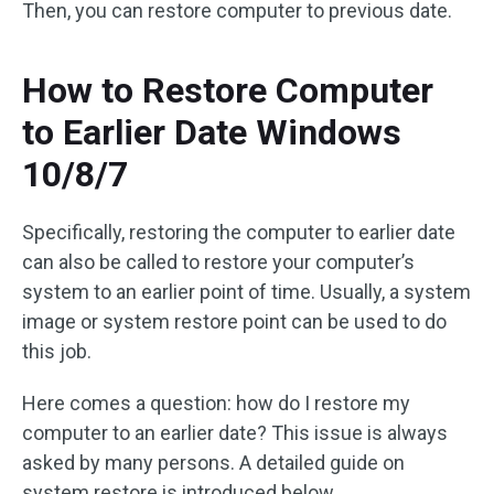
Then, you can restore computer to previous date.
How to Restore Computer
to Earlier Date Windows
10/8/7
Specifically, restoring the computer to earlier date
can also be called to restore your computer’s
system to an earlier point of time. Usually, a system
image or system restore point can be used to do
this job.
Here comes a question: how do I restore my
computer to an earlier date? This issue is always
asked by many persons. A detailed guide on
system restore is introduced below.