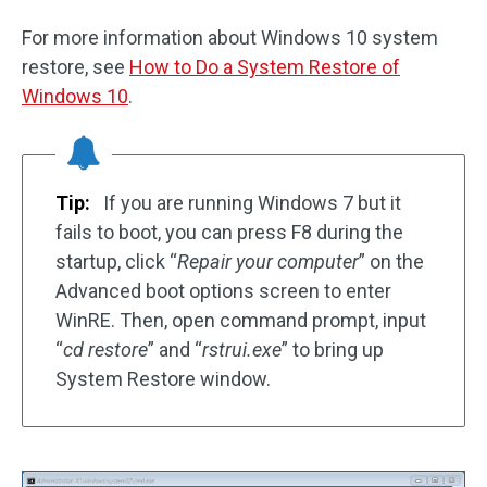
For more information about Windows 10 system
restore, see
How to Do a System Restore of
Windows 10
.
Tip:
If you are running Windows 7 but it
fails to boot, you can press F8 during the
startup, click “
Repair your computer
” on the
Advanced boot options screen to enter
WinRE. Then, open command prompt, input
“
cd restore
” and “
rstrui.exe
” to bring up
System Restore window.