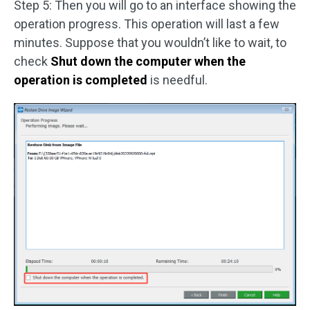
Step 5: Then you will go to an interface showing the
operation progress. This operation will last a few
minutes. Suppose that you wouldn’t like to wait, to
check
Shut down the computer when the
operation is completed
is needful.