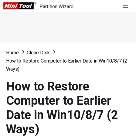
Partition Wizard
Store
For Home
Home
Clone Disk
Partition Wizard Free
For Business
How to Restore Computer to Earlier Date in Win10/8/7 (2
Partition Wizard Pro
Ways)
Feature
Partition Wizard Bootable
How to Restore
What's New
Resource
Computer to Earlier
Comparison
User Manual
Date in Win10/8/7 (2
Resize Partition
Ways)
Clone Disk