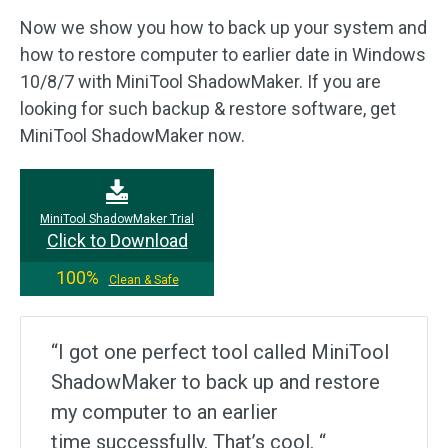
Now we show you how to back up your system and
how to restore computer to earlier date in Windows
10/8/7 with MiniTool ShadowMaker. If you are
looking for such backup & restore software, get
MiniTool ShadowMaker now.
MiniTool ShadowMaker Trial
Click to Download
100%
Clean & Safe
“I got one perfect tool called MiniTool
ShadowMaker to back up and restore
my computer to an earlier
time successfully. That’s cool. “