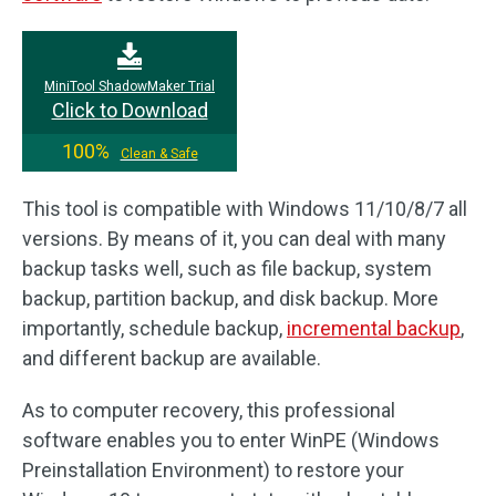
MiniTool ShadowMaker Trial
Click to Download
100%
Clean & Safe
This tool is compatible with Windows 11/10/8/7 all
versions. By means of it, you can deal with many
backup tasks well, such as file backup, system
backup, partition backup, and disk backup. More
importantly, schedule backup,
incremental backup
,
and different backup are available.
As to computer recovery, this professional
software enables you to enter WinPE (Windows
Preinstallation Environment) to restore your