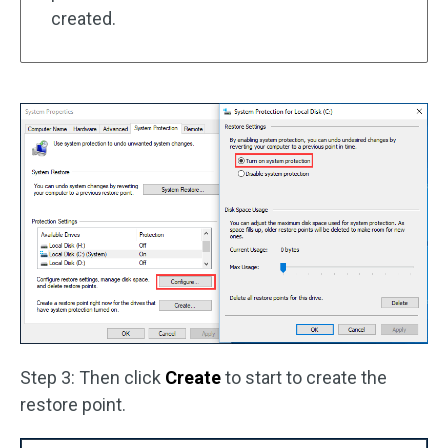
created.
Step 3: Then click
Create
to start to create the
restore point.