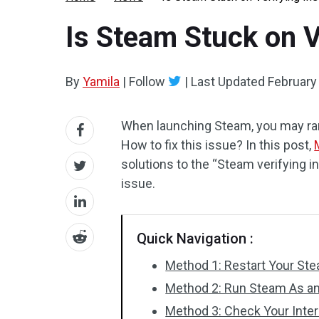
Is Steam Stuck on Ve
By
Yamila
|
Follow
|
Last Updated
February
When launching Steam, you may ra
How to fix this issue? In this post,
solutions to the “Steam verifying in
issue.
Quick Navigation :
Method 1: Restart Your St
Method 2: Run Steam As an
Method 3: Check Your Inte