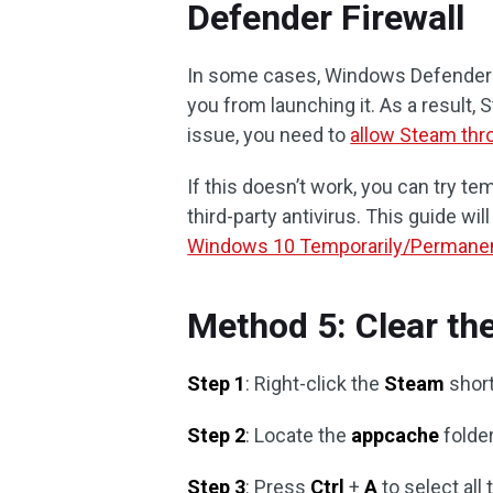
Defender Firewall
In some cases, Windows Defender F
you from launching it. As a result, S
issue, you need to
allow Steam thr
If this doesn’t work, you can try t
third-party antivirus. This guide will
Windows 10 Temporarily/Permanen
Method 5: Clear th
Step 1
: Right-click the
Steam
short
Step 2
: Locate the
appcache
folder
Step 3
: Press
Ctrl
+
A
to select all