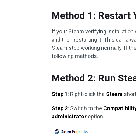
Method 1: Restart
If your Steam verifying installation 
and then restarting it. This can a
Steam stop working normally. If the 
following methods.
Method 2: Run Ste
Step 1
: Right-click the
Steam
short
Step 2
: Switch to the
Compatibilit
administrator
option.