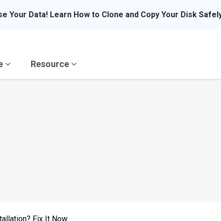
se Your Data! Learn How to Clone and Copy Your Disk Safel
re
Resource
allation? Fix It Now