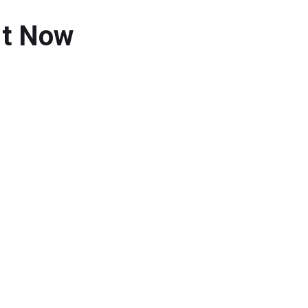
 It Now