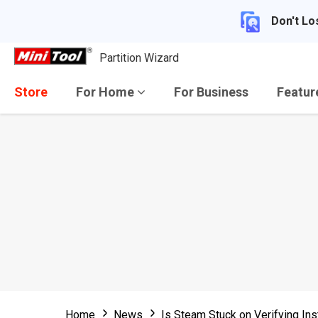
Don't Lo
Partition Wizard
Store
For Home
For Business
Featu
Home
News
Is Steam Stuck on Verifying Inst