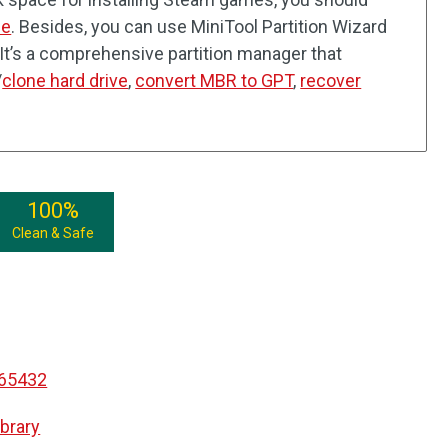
ce
. Besides, you can use MiniTool Partition Wizard
 It’s a comprehensive partition manager that
/
clone hard drive
,
convert MBR to GPT
,
recover
100%
Clean & Safe
065432
brary