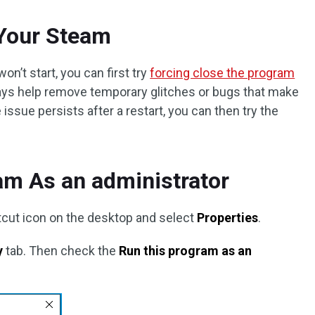
 Your Steam
won’t start, you can first try
forcing close the program
lways help remove temporary glitches or bugs that make
issue persists after a restart, you can then try the
am As an administrator
cut icon on the desktop and select
Properties
.
y
tab. Then check the
Run this program as an