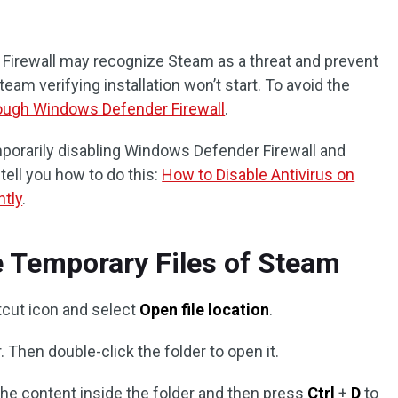
irewall may recognize Steam as a threat and prevent
team verifying installation won’t start. To avoid the
ough Windows Defender Firewall
.
emporarily disabling Windows Defender Firewall and
 tell you how to do this:
How to Disable Antivirus on
tly
.
e Temporary Files of Steam
cut icon and select
Open file location
.
. Then double-click the folder to open it.
 the content inside the folder and then press
Ctrl
+
D
to