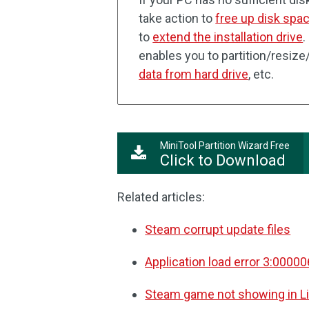
take action to
free up disk spa
to
extend the installation drive
.
enables you to partition/resize
data from hard drive
, etc.
MiniTool Partition Wizard Free
Click to Download
Related articles:
Steam corrupt update files
Application load error 3:0000
Steam game not showing in Li