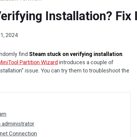
rifying Installation? Fix
 1, 2024
ndomly find
Steam stuck on verifying installation
.
MiniTool Partition Wizard
introduces a couple of
stallation” issue. You can try them to troubleshoot the
eam
 administrator
rnet Connection