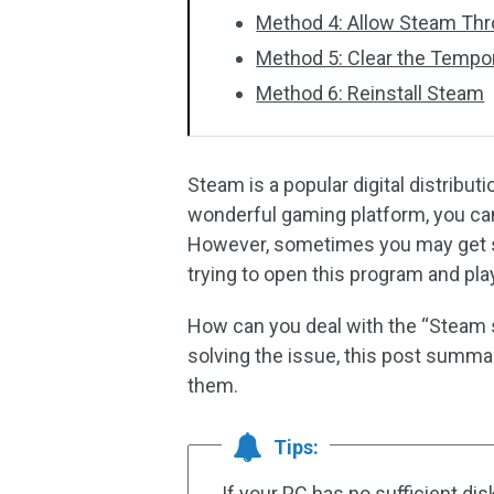
Method 4: Allow Steam Thr
Method 5: Clear the Tempor
Method 6: Reinstall Steam
Steam is a popular digital distribu
wonderful gaming platform, you can
However, sometimes you may get st
trying to open this program and pla
How can you deal with the “Steam st
solving the issue, this post summa
them.
Tips:
If your PC has no sufficient di