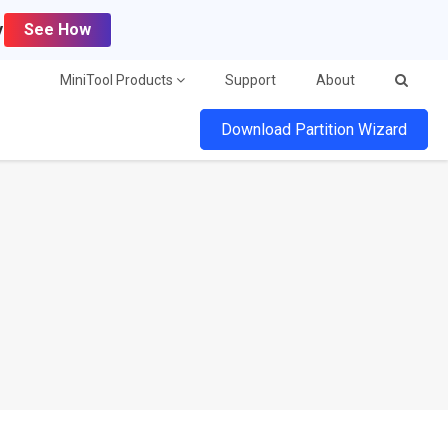
y
See How
MiniTool Products
Support
About
Download Partition Wizard