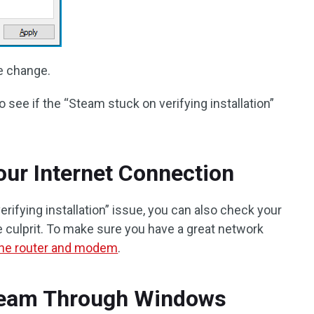
e change.
 see if the “Steam stuck on verifying installation”
ur Internet Connection
ifying installation” issue, you can also check your
he culprit. To make sure you have a great network
 the router and modem
.
team Through Windows