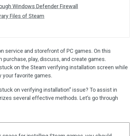
ough Windows Defender Firewall
ary Files of Steam
tion service and storefront of PC games. On this
 purchase, play, discuss, and create games.
uck on the Steam verifying installation screen while
y your favorite games.
uck on verifying installation” issue? To assist in
rizes several effective methods. Let’s go through
sk space for installing Steam games, you should