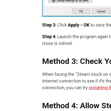
Step 3
: Click
Apply
>
OK
to save th
Step 4
: Launch the program again to
issue is solved.
Method 3: Check Yo
When facing the “Steam stuck on ver
Internet connection to see if it’s t
connection, you can try
restarting
Method 4: Allow S