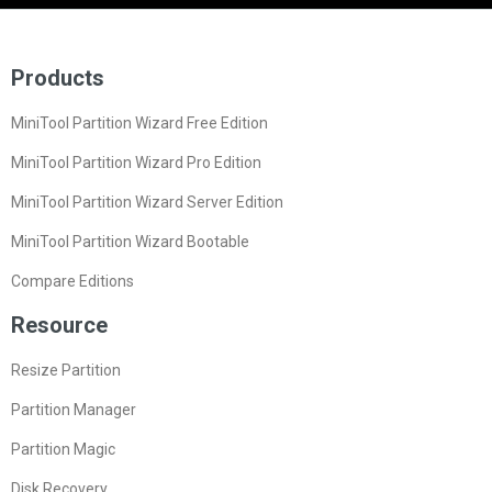
Products
MiniTool Partition Wizard Free Edition
MiniTool Partition Wizard Pro Edition
MiniTool Partition Wizard Server Edition
MiniTool Partition Wizard Bootable
Compare Editions
Resource
Resize Partition
Partition Manager
Partition Magic
Disk Recovery