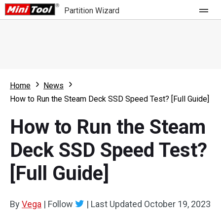
Partition Wizard
Store
For Home
Home
News
Partition Wizard Free
For Business
How to Run the Steam Deck SSD Speed Test? [Full Guide]
Partition Wizard Pro
How to Run the Steam
Feature
Partition Wizard Bootable
Deck SSD Speed Test?
What's New
Resource
[Full Guide]
Comparison
User Manual
Resize Partition
By
Vega
|
Follow
|
Last Updated
October 19, 2023
Clone Disk