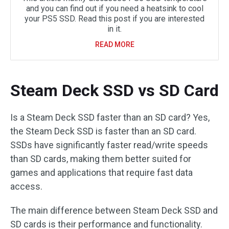
and you can find out if you need a heatsink to cool
your PS5 SSD. Read this post if you are interested
in it.
READ MORE
Steam Deck SSD vs SD Card
Is a Steam Deck SSD faster than an SD card? Yes,
the Steam Deck SSD is faster than an SD card.
SSDs have significantly faster read/write speeds
than SD cards, making them better suited for
games and applications that require fast data
access.
The main difference between Steam Deck SSD and
SD cards is their performance and functionality.