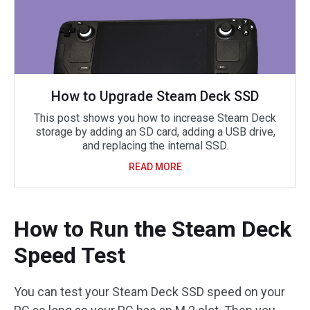
How to Upgrade Steam Deck SSD
This post shows you how to increase Steam Deck
storage by adding an SD card, adding a USB drive,
and replacing the internal SSD.
READ MORE
How to Run the Steam Deck
Speed Test
You can test your Steam Deck SSD speed on your