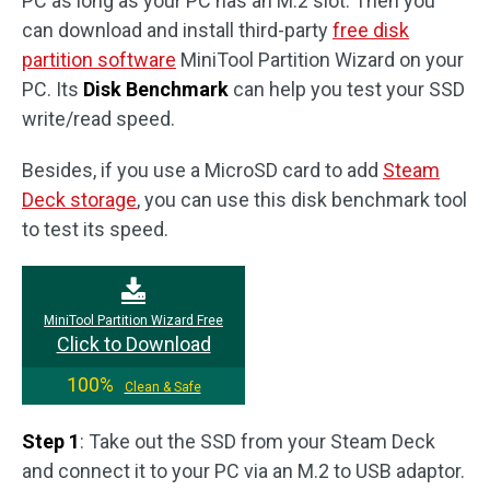
PC as long as your PC has an M.2 slot. Then you
can download and install third-party
free disk
partition software
MiniTool Partition Wizard on your
PC. Its
Disk Benchmark
can help you test your SSD
write/read speed.
Besides, if you use a MicroSD card to add
Steam
Deck storage
, you can use this disk benchmark tool
to test its speed.
MiniTool Partition Wizard Free
Click to Download
100%
Clean & Safe
Step 1
: Take out the SSD from your Steam Deck
and connect it to your PC via an M.2 to USB adaptor.