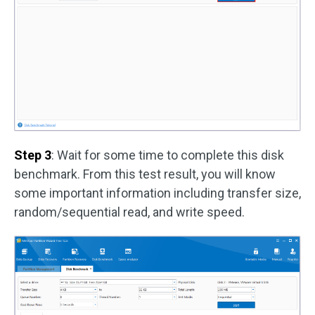
Step 3
: Wait for some time to complete this disk
benchmark. From this test result, you will know
some important information including transfer size,
random/sequential read, and write speed.