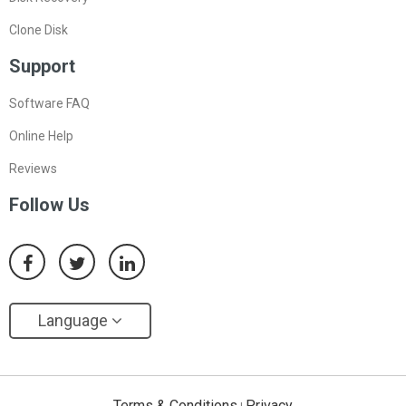
Clone Disk
Support
Software FAQ
Online Help
Reviews
Follow Us
Language
Terms & Conditions
Privacy