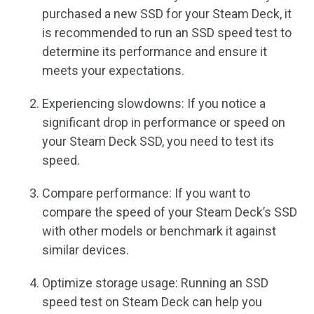
purchased a new SSD for your Steam Deck, it
is recommended to run an SSD speed test to
determine its performance and ensure it
meets your expectations.
Experiencing slowdowns: If you notice a
significant drop in performance or speed on
your Steam Deck SSD, you need to test its
speed.
Compare performance: If you want to
compare the speed of your Steam Deck’s SSD
with other models or benchmark it against
similar devices.
Optimize storage usage: Running an SSD
speed test on Steam Deck can help you