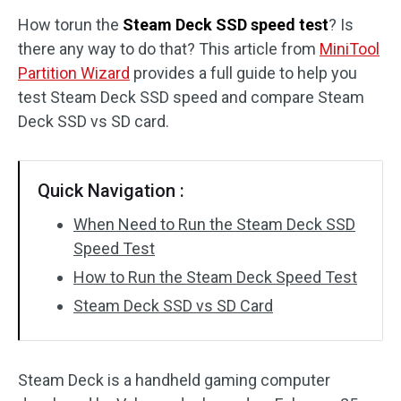
How torun the
Steam Deck SSD speed test
? Is
Disk Recovery
there any way to do that? This article from
MiniTool
Partition Wizard
provides a full guide to help you
test Steam Deck SSD speed and compare Steam
Deck SSD vs SD card.
Quick Navigation :
When Need to Run the Steam Deck SSD
Speed Test
How to Run the Steam Deck Speed Test
Steam Deck SSD vs SD Card
Steam Deck is a handheld gaming computer