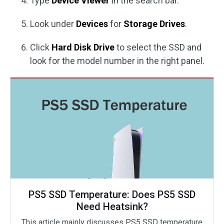
Type
Device Viewer
in the search bar.
Look under
Devices
for
Storage Drives
.
Click
Hard Disk Drive
to select the SSD and
look for the model number in the right panel.
PS5 SSD Temperature: Does PS5 SSD
Need Heatsink?
This article mainly discusses PS5 SSD temperature