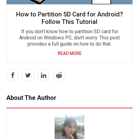
How to Partition SD Card for Android?
Follow This Tutorial
If you don’t know how to partition SD card for
Android on Windows PC, don’t worry. This post
provides a full guide on how to do that.
READ MORE
About The Author