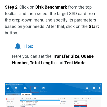
Step 2
: Click on
Disk Benchmark
from the top
toolbar, and then select the target SSD card from
the drop-down menu and specify its parameters
based on your needs. After that, click on the
Start
button.
Tips:
Here you can set the
Transfer Size
,
Queue
Number
,
Total Length
, and
Test Mode
.