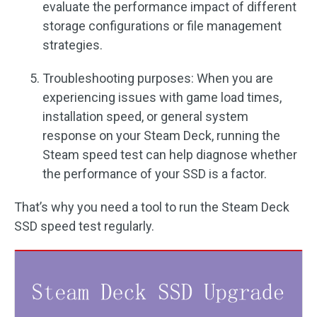
evaluate the performance impact of different
storage configurations or file management
strategies.
Troubleshooting purposes: When you are
experiencing issues with game load times,
installation speed, or general system
response on your Steam Deck, running the
Steam speed test can help diagnose whether
the performance of your SSD is a factor.
That’s why you need a tool to run the Steam Deck
SSD speed test regularly.