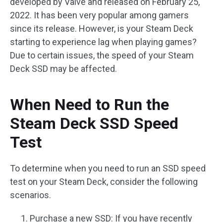
developed by Valve and released on February 25,
2022. It has been very popular among gamers
since its release. However, is your Steam Deck
starting to experience lag when playing games?
Due to certain issues, the speed of your Steam
Deck SSD may be affected.
When Need to Run the
Steam Deck SSD Speed
Test
To determine when you need to run an SSD speed
test on your Steam Deck, consider the following
scenarios.
Purchase a new SSD: If you have recently