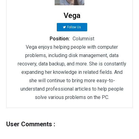
Vega
Follow Us
Position:
Columnist
Vega enjoys helping people with computer
problems, including disk management, data
recovery, data backup, and more. She is constantly
expanding her knowledge in related fields. And
she will continue to bring more easy-to-
understand professional articles to help people
solve various problems on the PC.
User Comments :