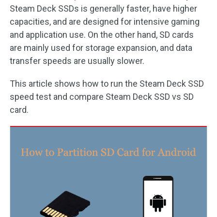
Steam Deck SSDs is generally faster, have higher
capacities, and are designed for intensive gaming
and application use. On the other hand, SD cards
are mainly used for storage expansion, and data
transfer speeds are usually slower.
This article shows how to run the Steam Deck SSD
speed test and compare Steam Deck SSD vs SD
card.