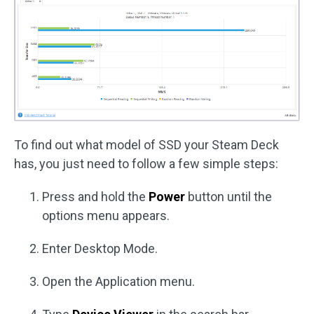
To find out what model of SSD your Steam Deck
has, you just need to follow a few simple steps:
Press and hold the
Power
button until the
options menu appears.
Enter Desktop Mode.
Open the Application menu.