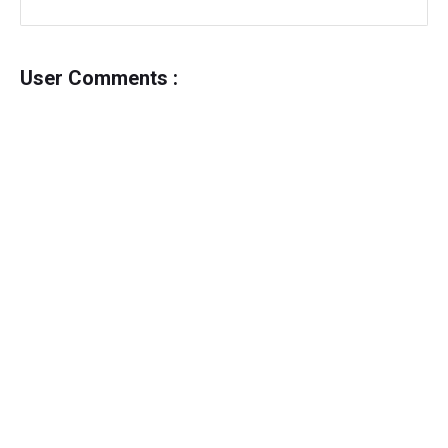
User Comments :