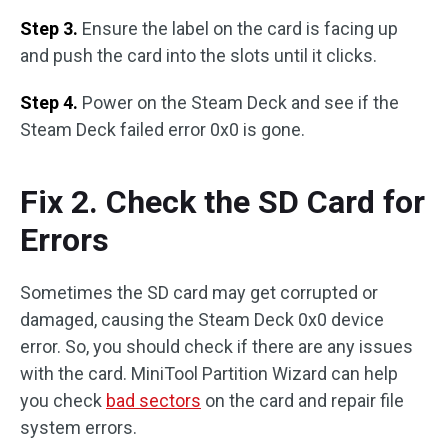
Step 3.
Ensure the label on the card is facing up
and push the card into the slots until it clicks.
Step 4.
Power on the Steam Deck and see if the
Steam Deck failed error 0x0 is gone.
Fix 2. Check the SD Card for
Errors
Sometimes the SD card may get corrupted or
damaged, causing the Steam Deck 0x0 device
error. So, you should check if there are any issues
with the card. MiniTool Partition Wizard can help
you check
bad sectors
on the card and repair file
system errors.