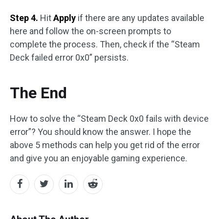
Step 4.
Hit
Apply
if there are any updates available
here and follow the on-screen prompts to
complete the process. Then, check if the “Steam
Deck failed error 0x0” persists.
The End
How to solve the “Steam Deck 0x0 fails with device
error”? You should know the answer. I hope the
above 5 methods can help you get rid of the error
and give you an enjoyable gaming experience.