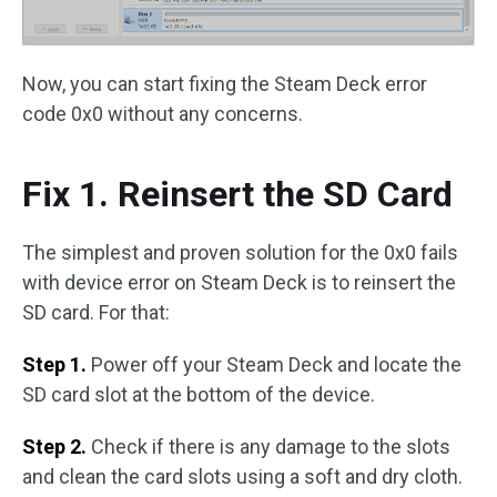
Now, you can start fixing the Steam Deck error
code 0x0 without any concerns.
Fix 1. Reinsert the SD Card
The simplest and proven solution for the 0x0 fails
with device error on Steam Deck is to reinsert the
SD card. For that:
Step 1.
Power off your Steam Deck and locate the
SD card slot at the bottom of the device.
Step 2.
Check if there is any damage to the slots
and clean the card slots using a soft and dry cloth.