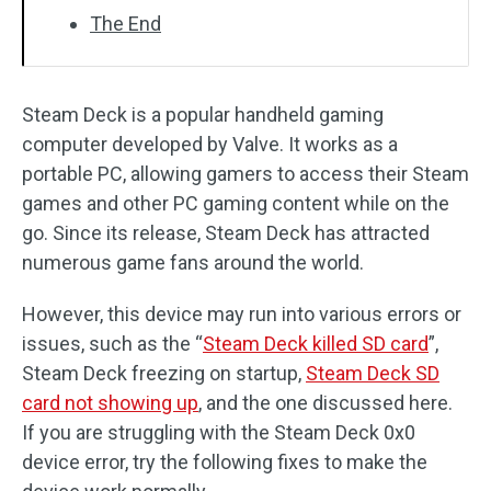
The End
Steam Deck is a popular handheld gaming
computer developed by Valve. It works as a
portable PC, allowing gamers to access their Steam
games and other PC gaming content while on the
go. Since its release, Steam Deck has attracted
numerous game fans around the world.
However, this device may run into various errors or
issues, such as the “
Steam Deck killed SD card
”,
Steam Deck freezing on startup,
Steam Deck SD
card not showing up
, and the one discussed here.
If you are struggling with the Steam Deck 0x0
device error, try the following fixes to make the