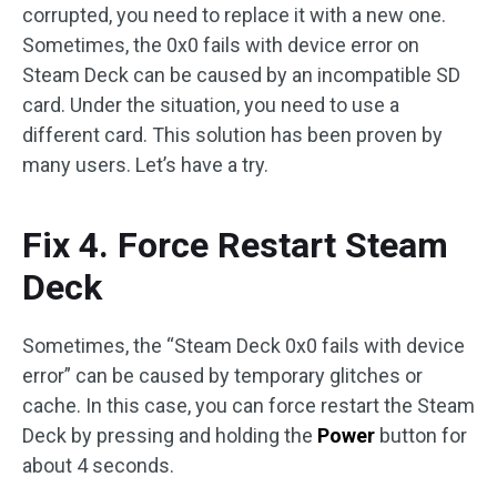
corrupted, you need to replace it with a new one.
Sometimes, the 0x0 fails with device error on
Steam Deck can be caused by an incompatible SD
card. Under the situation, you need to use a
different card. This solution has been proven by
many users. Let’s have a try.
Fix 4. Force Restart Steam
Deck
Sometimes, the “Steam Deck 0x0 fails with device
error” can be caused by temporary glitches or
cache. In this case, you can force restart the Steam
Deck by pressing and holding the
Power
button for
about 4 seconds.