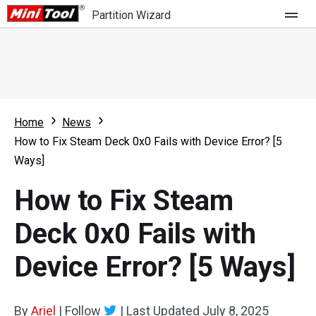
Partition Wizard
Store
For Home
Home
News
Partition Wizard Free
For Business
How to Fix Steam Deck 0x0 Fails with Device Error? [5
Partition Wizard Pro
Ways]
Feature
Partition Wizard Bootable
How to Fix Steam
What's New
Resource
Deck 0x0 Fails with
Comparison
User Manual
Device Error? [5 Ways]
Resize Partition
Clone Disk
By
Ariel
|
Follow
|
Last Updated
July 8, 2025