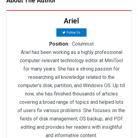
About The Author
Ariel
Follow Us
Position:
Columnist
Ariel has been working as a highly professional
computer-relevant technology editor at MiniTool
for many years. She has a strong passion for
researching all knowledge related to the
computer's disk, partition, and Windows OS. Up till
now, she has finished thousands of articles
covering a broad range of topics and helped lots
of users fix various problems. She focuses on the
fields of disk management, OS backup, and PDF
editing and provides her readers with insightful
and informative content.