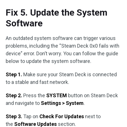
Fix 5. Update the System
Software
An outdated system software can trigger various
problems, including the “Steam Deck 0x0 fails with
device” error. Don’t worry. You can follow the guide
below to update the system software.
Step 1.
Make sure your Steam Deck is connected
to a stable and fast network.
Step 2.
Press the
SYSTEM
button on Steam Deck
and navigate to
Settings > System
.
Step 3.
Tap on
Check For Updates
next to
the
Software Updates
section.