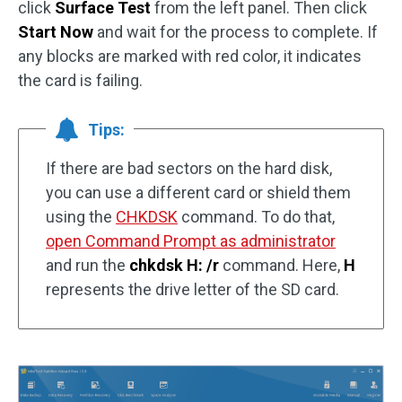
click
Surface Test
from the left panel. Then click
Start Now
and wait for the process to complete. If
any blocks are marked with red color, it indicates
the card is failing.
Tips:
If there are bad sectors on the hard disk,
you can use a different card or shield them
using the
CHKDSK
command. To do that,
open Command Prompt as administrator
and run the
chkdsk H: /r
command. Here,
H
represents the drive letter of the SD card.