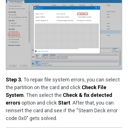
Step 3.
To repair file system errors, you can select
the partition on the card and click
Check File
System
. Then select the
Check & fix detected
errors
option and click
Start
. After that, you can
reinsert the card and see if the “Steam Deck error
code 0x0” gets solved.