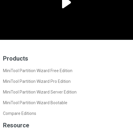
Products
MiniTool Partition Wizard Free Edition
MiniTool Partition Wizard Pro Edition
MiniTool Partition Wizard Server Edition
MiniTool Partition Wizard Bootable
Compare Editions
Resource