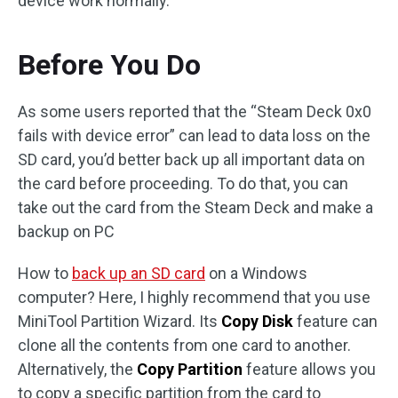
device work normally.
Before You Do
As some users reported that the “Steam Deck 0x0
fails with device error” can lead to data loss on the
SD card, you’d better back up all important data on
the card before proceeding. To do that, you can
take out the card from the Steam Deck and make a
backup on PC
How to
back up an SD card
on a Windows
computer? Here, I highly recommend that you use
MiniTool Partition Wizard. Its
Copy Disk
feature can
clone all the contents from one card to another.
Alternatively, the
Copy Partition
feature allows you
to copy a specific partition from the card to