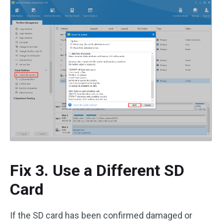
Fix 3. Use a Different SD
Card
If the SD card has been confirmed damaged or