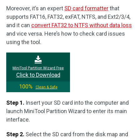
Moreover, it’s an expert
SD card formatter
that
supports FAT16, FAT32, exFAT, NTFS, and Ext2/3/4,
and it can
convert FAT32 to NTFS without data loss
and vice versa. Here’s how to check card issues
using the tool.
MiniTool Partition Wizard Free
Click to Download
100%
Clean & Safe
Step 1.
Insert your SD card into the computer and
launch MiniTool Partition Wizard to enter its main
interface.
Step 2.
Select the SD card from the disk map and