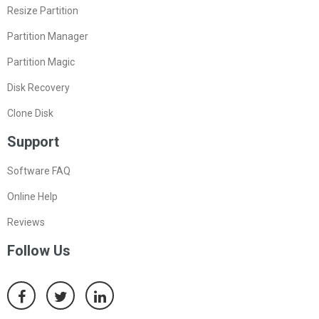
Resize Partition
Partition Manager
Partition Magic
Disk Recovery
Clone Disk
Support
Software FAQ
Online Help
Reviews
Follow Us