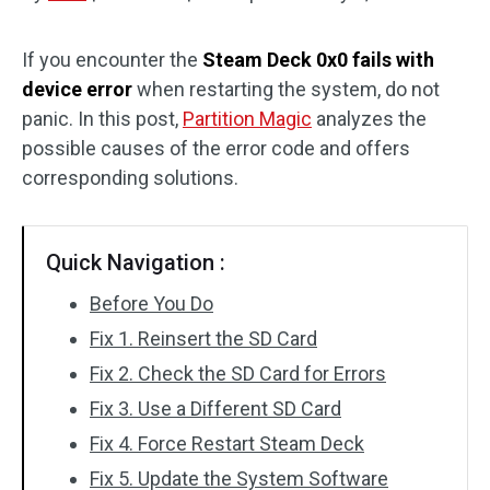
Disk Recovery
If you encounter the
Steam Deck 0x0 fails with
device error
when restarting the system, do not
panic. In this post,
Partition Magic
analyzes the
possible causes of the error code and offers
corresponding solutions.
Quick Navigation :
Before You Do
Fix 1. Reinsert the SD Card
Fix 2. Check the SD Card for Errors
Fix 3. Use a Different SD Card
Fix 4. Force Restart Steam Deck
Fix 5. Update the System Software