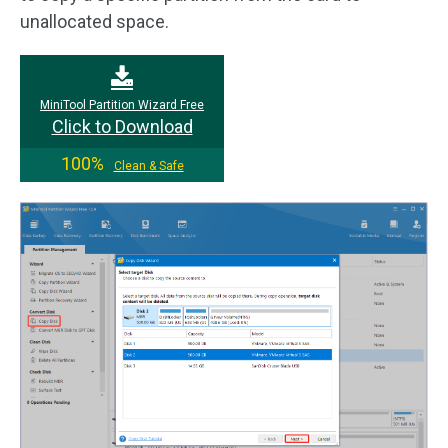
unallocated space.
MiniTool Partition Wizard Free
Click to Download
100%
Clean & Safe