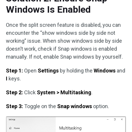
Windows Is Enabled
Once the split screen feature is disabled, you can
encounter the “show windows side by side not
working” issue. When show windows side by side
doesn’t work, check if Snap windows is enabled
manually. If not, enable Snap windows by yourself.
Step 1:
Open
Settings
by holding the
Windows
and
I
keys.
Step 2:
Click
System > Multitasking
.
Step 3:
Toggle on the
Snap windows
option.