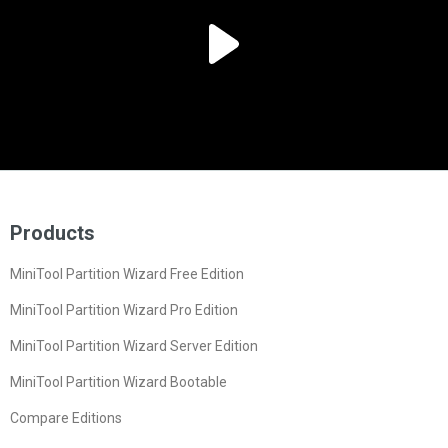
Products
MiniTool Partition Wizard Free Edition
MiniTool Partition Wizard Pro Edition
MiniTool Partition Wizard Server Edition
MiniTool Partition Wizard Bootable
Compare Editions