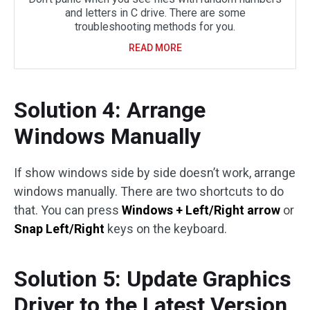
and letters in C drive. There are some
troubleshooting methods for you.
READ MORE
Solution 4: Arrange
Windows Manually
If show windows side by side doesn’t work, arrange
windows manually. There are two shortcuts to do
that. You can press
Windows + Left/Right arrow
or
Snap Left/Right
keys on the keyboard.
Solution 5: Update Graphics
Driver to the Latest Version