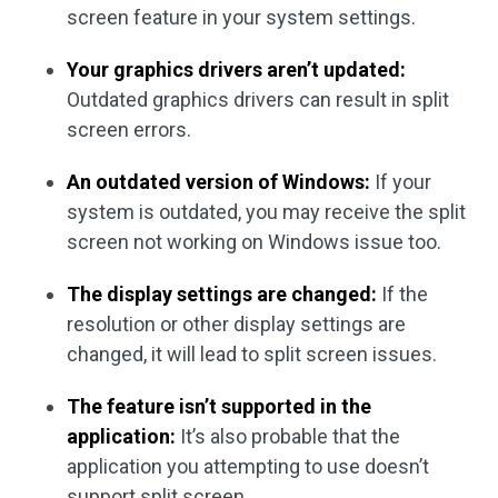
screen feature in your system settings.
Your graphics drivers aren’t updated:
Outdated graphics drivers can result in split
screen errors.
An outdated version of Windows:
If your
system is outdated, you may receive the split
screen not working on Windows issue too.
The display settings are changed:
If the
resolution or other display settings are
changed, it will lead to split screen issues.
The feature isn’t supported in the
application:
It’s also probable that the
application you attempting to use doesn’t
support split screen.