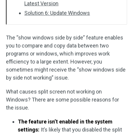
Latest Version
Solution 6: Update Windows
The “show windows side by side” feature enables
you to compare and copy data between two
programs or windows, which improves work
efficiency to a large extent. However, you
sometimes might receive the “show windows side
by side not working” issue.
What causes split screen not working on
Windows? There are some possible reasons for
the issue.
The feature isn’t enabled in the system
settings:
It’s likely that you disabled the split