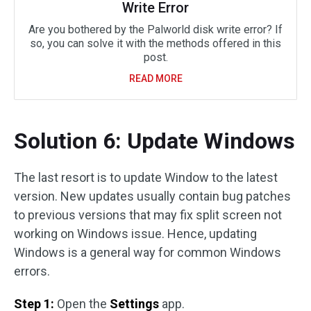
Write Error
Are you bothered by the Palworld disk write error? If
so, you can solve it with the methods offered in this
post.
READ MORE
Solution 6: Update Windows
The last resort is to update Window to the latest
version. New updates usually contain bug patches
to previous versions that may fix split screen not
working on Windows issue. Hence, updating
Windows is a general way for common Windows
errors.
Step 1:
Open the
Settings
app.