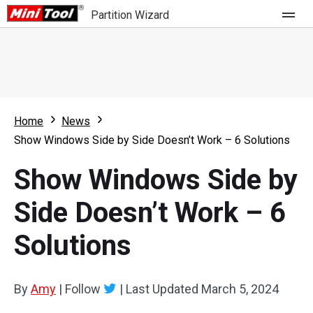
Partition Wizard
Store
For Home
Home
News
Partition Wizard Free
For Business
Show Windows Side by Side Doesn’t Work – 6 Solutions
Partition Wizard Pro
Show Windows Side by
Feature
Partition Wizard Bootable
Side Doesn’t Work – 6
What's New
Resource
Solutions
Comparison
User Manual
Resize Partition
By
Amy
|
Follow
|
Last Updated
March 5, 2024
Clone Disk