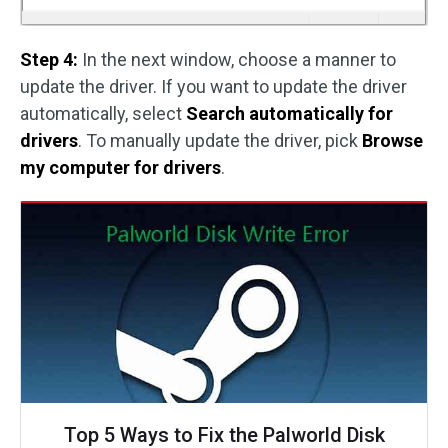
Step 4:
In the next window, choose a manner to
update the driver. If you want to update the driver
automatically, select
Search automatically for
drivers
. To manually update the driver, pick
Browse
my computer for drivers
.
Top 5 Ways to Fix the Palworld Disk