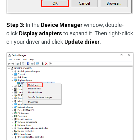
Step 3:
In the
Device Manager
window, double-
click
Display adapters
to expand it. Then right-click
on your driver and click
Update driver
.