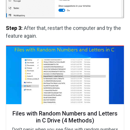
Step 3:
After that, restart the computer and try the
feature again.
Files with Random Numbers and Letters
in C Drive (4 Methods)
Don’t panic when you see files with random numbers