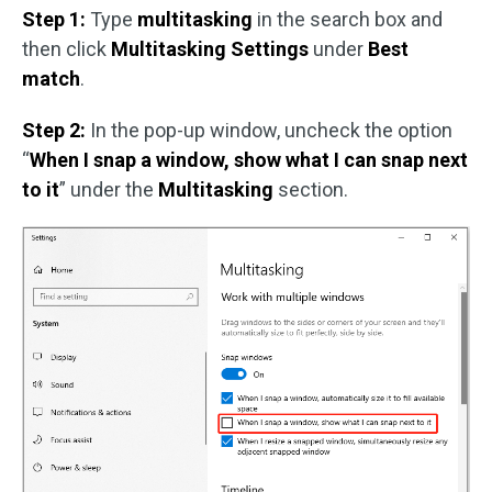
Step 1:
Type
multitasking
in the search box and
then click
Multitasking Settings
under
Best
match
.
Step 2:
In the pop-up window, uncheck the option
“
When I snap a window, show what I can snap next
to it
” under the
Multitasking
section.