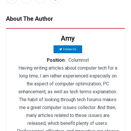
About The Author
Amy
Follow Us
Position:
Columnist
Having writing articles about computer tech for a
long time, I am rather experienced especially on
the aspect of computer optimization, PC
enhancement, as well as tech terms explanation.
The habit of looking through tech forums makes
me a great computer issues collector. And then,
many articles related to these issues are
released, which benefit plenty of users.