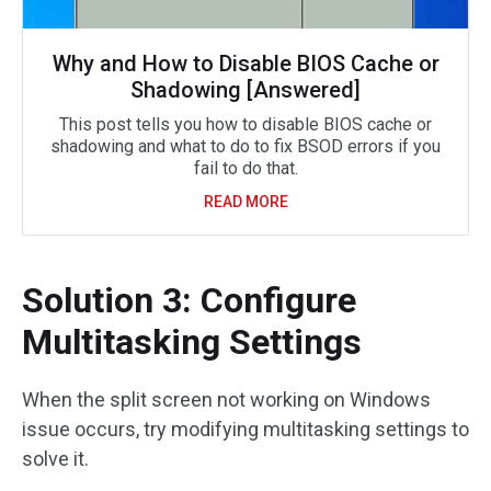
Why and How to Disable BIOS Cache or
Shadowing [Answered]
This post tells you how to disable BIOS cache or
shadowing and what to do to fix BSOD errors if you
fail to do that.
READ MORE
Solution 3: Configure
Multitasking Settings
When the split screen not working on Windows
issue occurs, try modifying multitasking settings to
solve it.