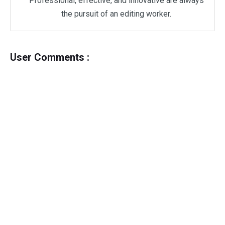
Professional, effective, and innovative are always
the pursuit of an editing worker.
User Comments :