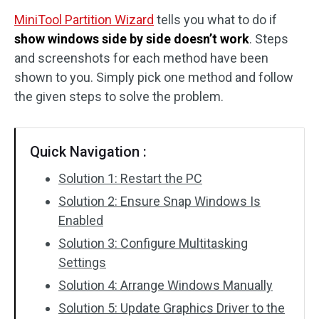
MiniTool Partition Wizard
tells you what to do if
Disk Recovery
show windows side by side doesn’t work
. Steps
and screenshots for each method have been
shown to you. Simply pick one method and follow
the given steps to solve the problem.
Quick Navigation :
Solution 1: Restart the PC
Solution 2: Ensure Snap Windows Is
Enabled
Solution 3: Configure Multitasking
Settings
Solution 4: Arrange Windows Manually
Solution 5: Update Graphics Driver to the