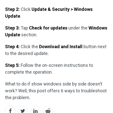
Step 2:
Click
Update & Security > Windows
Update
.
Step 3:
Tap
Check for updates
under the
Windows
Update
section.
Step 4:
Click the
Download and Install
button next
to the desired update.
Step 5:
Follow the on-screen instructions to
complete the operation.
What to do if show windows side by side doesn’t
work? Well, this post offers 6 ways to troubleshoot
the problem.