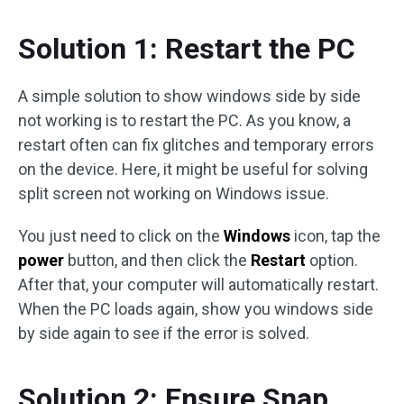
Solution 1: Restart the PC
A simple solution to show windows side by side
not working is to restart the PC. As you know, a
restart often can fix glitches and temporary errors
on the device. Here, it might be useful for solving
split screen not working on Windows issue.
You just need to click on the
Windows
icon, tap the
power
button, and then click the
Restart
option.
After that, your computer will automatically restart.
When the PC loads again, show you windows side
by side again to see if the error is solved.
Solution 2: Ensure Snap