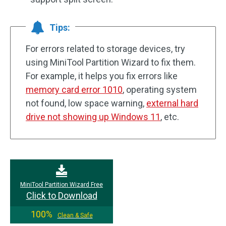
Tips:
For errors related to storage devices, try
using MiniTool Partition Wizard to fix them.
For example, it helps you fix errors like
memory card error 1010
, operating system
not found, low space warning,
external hard
drive not showing up Windows 11
, etc.
MiniTool Partition Wizard Free
Click to Download
100%
Clean & Safe