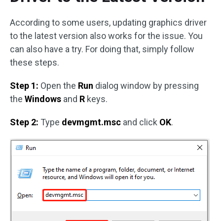
According to some users, updating graphics driver
to the latest version also works for the issue. You
can also have a try. For doing that, simply follow
these steps.
Step 1:
Open the
Run
dialog window by pressing
the
Windows
and
R
keys.
Step 2:
Type
devmgmt.msc
and click
OK
.