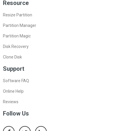
Resource
Resize Partition
Partition Manager
Partition Magic
Disk Recovery
Clone Disk
Support
Software FAQ
Online Help
Reviews
Follow Us