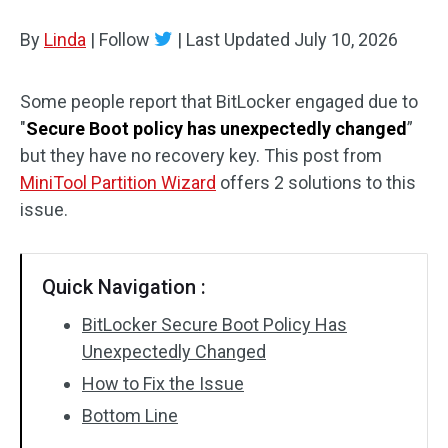
Disk Recovery
By
Linda
|
Follow
|
Last Updated
July 10, 2026
Some people report that BitLocker engaged due to
"
Secure Boot policy has unexpectedly changed
”
but they have no recovery key. This post from
MiniTool Partition Wizard
offers 2 solutions to this
issue.
Quick Navigation :
BitLocker Secure Boot Policy Has
Unexpectedly Changed
How to Fix the Issue
Bottom Line