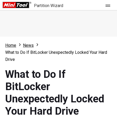
Partition Wizard
Store
For Home
Home
News
Partition Wizard Free
For Business
What to Do If BitLocker Unexpectedly Locked Your Hard
Partition Wizard Pro
Drive
Feature
Partition Wizard Bootable
What to Do If
What's New
Resource
BitLocker
Comparison
User Manual
Unexpectedly Locked
Resize Partition
Your Hard Drive
Clone Disk