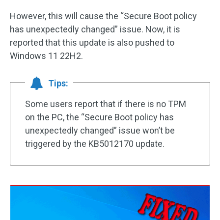
However, this will cause the “Secure Boot policy
has unexpectedly changed” issue. Now, it is
reported that this update is also pushed to
Windows 11 22H2.
Tips:
Some users report that if there is no TPM
on the PC, the “Secure Boot policy has
unexpectedly changed” issue won’t be
triggered by the KB5012170 update.