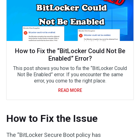
How to Fix the “BitLocker Could Not Be
Enabled” Error?
This post shows you how to fix the “BitLocker Could
Not Be Enabled” error. If you encounter the same
error, you come to the right place.
READ MORE
How to Fix the Issue
The “BitLocker Secure Boot policy has