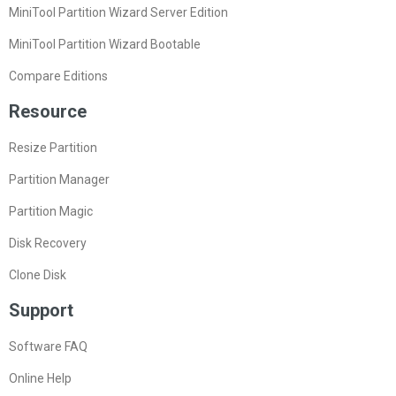
MiniTool Partition Wizard Server Edition
MiniTool Partition Wizard Bootable
Compare Editions
Resource
Resize Partition
Partition Manager
Partition Magic
Disk Recovery
Clone Disk
Support
Software FAQ
Online Help