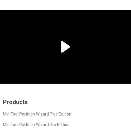
Products
MiniTool Partition Wizard Free Edition
MiniTool Partition Wizard Pro Edition