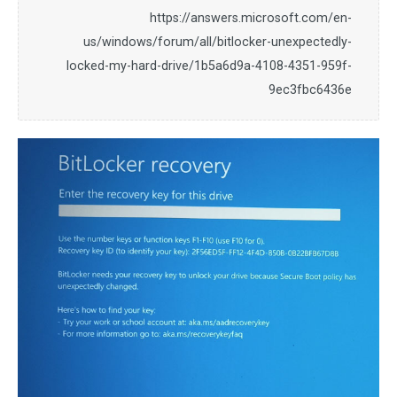
https://answers.microsoft.com/en-
us/windows/forum/all/bitlocker-unexpectedly-
locked-my-hard-drive/1b5a6d9a-4108-4351-959f-
9ec3fbc6436e