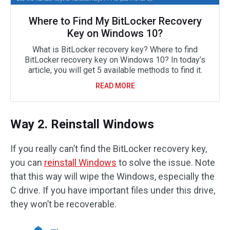
Where to Find My BitLocker Recovery
Key on Windows 10?
What is BitLocker recovery key? Where to find
BitLocker recovery key on Windows 10? In today’s
article, you will get 5 available methods to find it.
READ MORE
Way 2. Reinstall Windows
If you really can’t find the BitLocker recovery key,
you can
reinstall Windows
to solve the issue. Note
that this way will wipe the Windows, especially the
C drive. If you have important files under this drive,
they won’t be recoverable.