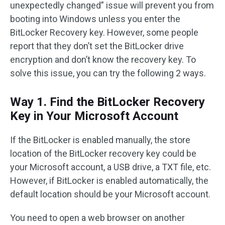
unexpectedly changed” issue will prevent you from
booting into Windows unless you enter the
BitLocker Recovery key. However, some people
report that they don’t set the BitLocker drive
encryption and don’t know the recovery key. To
solve this issue, you can try the following 2 ways.
Way 1. Find the BitLocker Recovery
Key in Your Microsoft Account
If the BitLocker is enabled manually, the store
location of the BitLocker recovery key could be
your Microsoft account, a USB drive, a TXT file, etc.
However, if BitLocker is enabled automatically, the
default location should be your Microsoft account.
You need to open a web browser on another