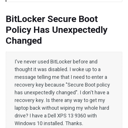
BitLocker Secure Boot
Policy Has Unexpectedly
Changed
I've never used BitLocker before and
thought it was disabled. I woke up to a
message telling me that I need to enter a
recovery key because "Secure Boot policy
has unexpectedly changed". I don't have a
recovery key. Is there any way to get my
laptop back without wiping my whole hard
drive? I have a Dell XPS 13 9360 with
Windows 10 installed. Thanks.