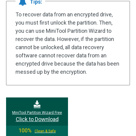
Tips:
To recover data from an encrypted drive,
you must first unlock the partition. Then,
you can use MiniTool Partition Wizard to
recover the data. However, if the partition
cannot be unlocked, all data recovery
software cannot recover data from an
encrypted drive because the data has been
messed up by the encryption.
MiniTool Partition Wizard Free
Click to Download
100%
Clean & Safe