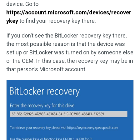
device. Go to
https://account.microsoft.com/devices/recover
ykey
to find your recovery key there.
If you don’t see the BitLocker recovery key there,
the most possible reason is that the device was
set up or BitLocker was turned on by someone else
or the OEM. In this case, the recovery key may be in
that person’s Microsoft account.