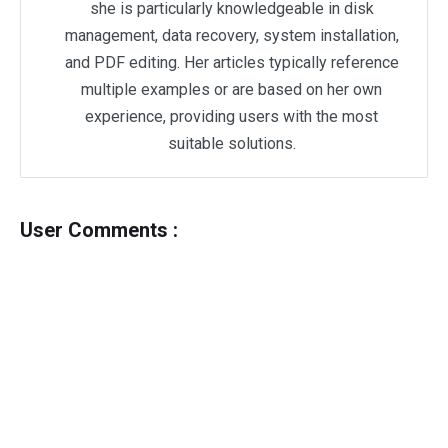
she is particularly knowledgeable in disk
management, data recovery, system installation,
and PDF editing. Her articles typically reference
multiple examples or are based on her own
experience, providing users with the most
suitable solutions.
User Comments :