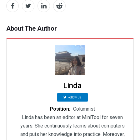
About The Author
Linda
Follow Us
Position:
Columnist
Linda has been an editor at MiniTool for seven
years. She continuously learns about computers
and puts her knowledge into practice. Moreover,