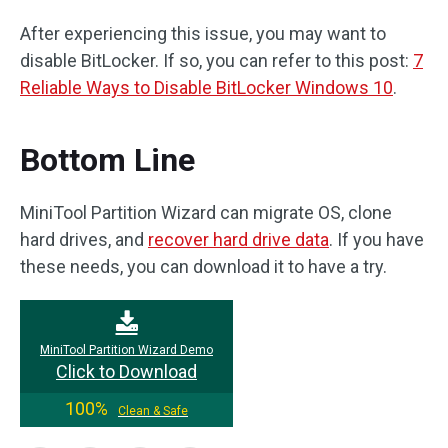
After experiencing this issue, you may want to
disable BitLocker. If so, you can refer to this post:
7
Reliable Ways to Disable BitLocker Windows 10
.
Bottom Line
MiniTool Partition Wizard can migrate OS, clone
hard drives, and
recover hard drive data
. If you have
these needs, you can download it to have a try.
MiniTool Partition Wizard Demo
Click to Download
100%
Clean & Safe