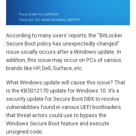
According to many users’ reports, the “BitLocker
Secure Boot policy has unexpectedly changed”
issue usually occurs after a Windows update. In
addition, this issue may occur on PCs of various
brands like HP, Dell, Surface, etc.
What Windows update will cause this issue? That
is the KB5012170 update for Windows 10. It’s a
security update for Secure Boot DBX to resolve
vulnerabilities found in various UEFI bootloaders
that threat actors could use to bypass the
Windows Secure Boot feature and execute
unsigned code.