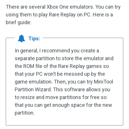
There are several Xbox One emulators. You can try
using them to play Rare Replay on PC. Here is a
brief guide:
Tips:
In general, I recommend you create a
separate partition to store the emulator and
the ROM file of the Rare Replay games so
that your PC won’t be messed up by the
game emulation. Then, you can try MiniTool
Partition Wizard. This software allows you
to resize and move partitions for free so
that you can get enough space for the new
partition.