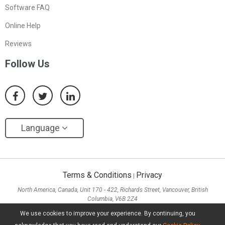
Software FAQ
Online Help
Reviews
Follow Us
Language
Terms & Conditions
Privacy
|
North America, Canada, Unit 170 - 422, Richards Street, Vancouver, British
Columbia, V6B 2Z4
Asia, Hong Kong, Suite 820,8/F., Ocean Centre, Harbour City, 5 Canton Road, Tsim
We use cookies to improve your experience. By continuing, you
Sha Tsui, Kowloon