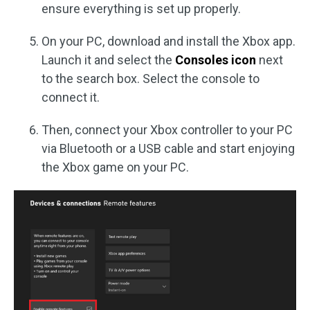
ensure everything is set up properly.
On your PC, download and install the Xbox app.
Launch it and select the
Consoles icon
next
to the search box. Select the console to
connect it.
Then, connect your Xbox controller to your PC
via Bluetooth or a USB cable and start enjoying
the Xbox game on your PC.