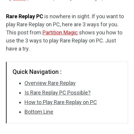
Disk Recovery
Rare Replay PC
is nowhere in sight. If you want to
play Rare Replay on PC, here are 3 ways for you.
This post from
Partition Magic
shows you how to
use the 3 ways to play Rare Replay on PC. Just
have a try.
Quick Navigation :
Overview Rare Replay
Is Rare Replay PC Possible?
How to Play Rare Replay on PC
Bottom Line