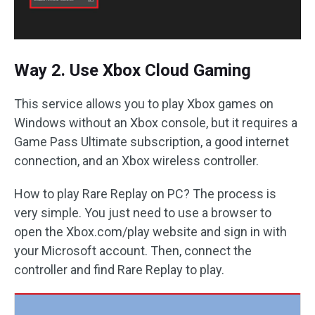
Way 2. Use Xbox Cloud Gaming
This service allows you to play Xbox games on
Windows without an Xbox console, but it requires a
Game Pass Ultimate subscription, a good internet
connection, and an Xbox wireless controller.
How to play Rare Replay on PC? The process is
very simple. You just need to use a browser to
open the Xbox.com/play website and sign in with
your Microsoft account. Then, connect the
controller and find Rare Replay to play.