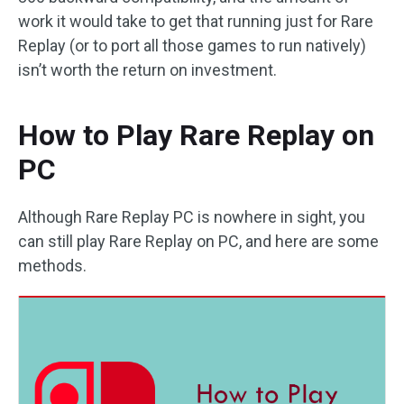
work it would take to get that running just for Rare
Replay (or to port all those games to run natively)
isn’t worth the return on investment.
How to Play Rare Replay on
PC
Although Rare Replay PC is nowhere in sight, you
can still play Rare Replay on PC, and here are some
methods.