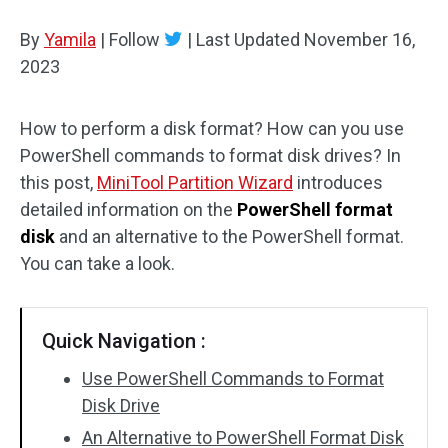
Disk Recovery
By
Yamila
|
Follow
|
Last Updated
November 16,
2023
How to perform a disk format? How can you use
PowerShell commands to format disk drives? In
this post,
MiniTool Partition Wizard
introduces
detailed information on the
PowerShell format
disk
and an alternative to the PowerShell format.
You can take a look.
Quick Navigation :
Use PowerShell Commands to Format
Disk Drive
An Alternative to PowerShell Format Disk