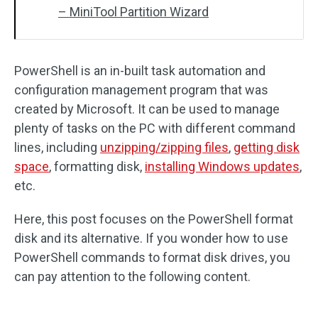
– MiniTool Partition Wizard
PowerShell is an in-built task automation and
configuration management program that was
created by Microsoft. It can be used to manage
plenty of tasks on the PC with different command
lines, including
unzipping/zipping files
,
getting disk
space
, formatting disk,
installing Windows updates
,
etc.
Here, this post focuses on the PowerShell format
disk and its alternative. If you wonder how to use
PowerShell commands to format disk drives, you
can pay attention to the following content.