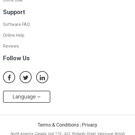
Support
Software FAQ
Online Help
Reviews
Follow Us
Language
Terms & Conditions
Privacy
|
North America, Canada, Unit 170 - 422, Richards Street, Vancouver, British