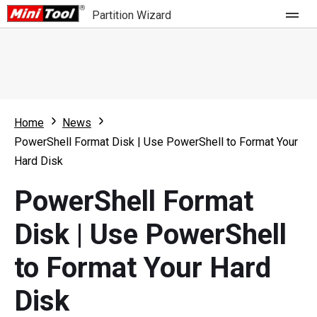
Partition Wizard
Store
For Home
Home
News
Partition Wizard Free
For Business
PowerShell Format Disk | Use PowerShell to Format Your
Partition Wizard Pro
Hard Disk
Feature
Partition Wizard Bootable
PowerShell Format
What's New
Resource
Disk | Use PowerShell
Comparison
User Manual
to Format Your Hard
Resize Partition
Disk
Clone Disk