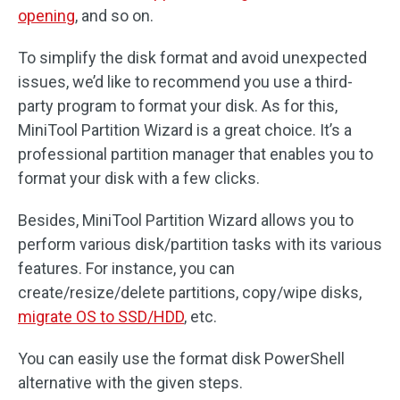
opening
, and so on.
To simplify the disk format and avoid unexpected
issues, we’d like to recommend you use a third-
party program to format your disk. As for this,
MiniTool Partition Wizard is a great choice. It’s a
professional partition manager that enables you to
format your disk with a few clicks.
Besides, MiniTool Partition Wizard allows you to
perform various disk/partition tasks with its various
features. For instance, you can
create/resize/delete partitions, copy/wipe disks,
migrate OS to SSD/HDD
, etc.
You can easily use the format disk PowerShell
alternative with the given steps.