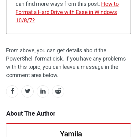
can find more ways from this post:
How to
Format a Hard Drive with Ease in Windows
10/8/7?
From above, you can get details about the
PowerShell format disk. If you have any problems
with this topic, you can leave a message in the
comment area below.
About The Author
Yamila