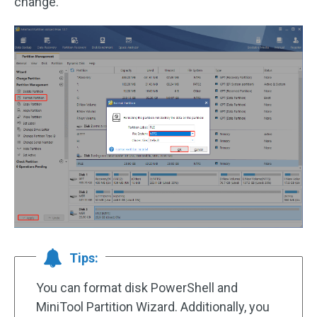
change.
Tips:
You can format disk PowerShell and
MiniTool Partition Wizard. Additionally, you