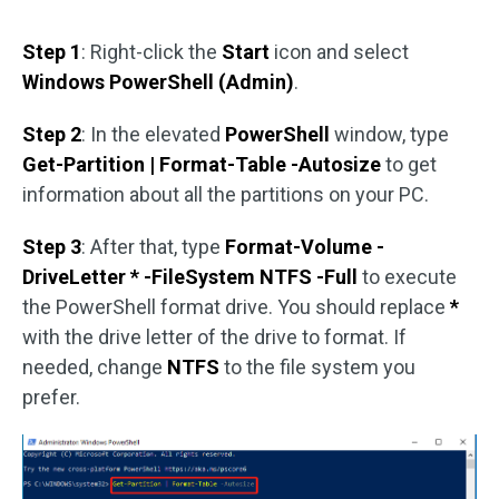
Step 1
: Right-click the
Start
icon and select
Windows PowerShell (Admin)
.
Step 2
: In the elevated
PowerShell
window, type
Get-Partition | Format-Table -Autosize
to get
information about all the partitions on your PC.
Step 3
: After that, type
Format-Volume -
DriveLetter * -FileSystem NTFS -Full
to execute
the PowerShell format drive. You should replace
*
with the drive letter of the drive to format. If
needed, change
NTFS
to the file system you
prefer.