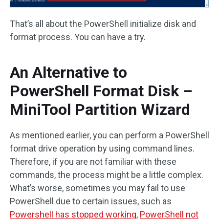
That’s all about the PowerShell initialize disk and
format process. You can have a try.
An Alternative to
PowerShell Format Disk –
MiniTool Partition Wizard
As mentioned earlier, you can perform a PowerShell
format drive operation by using command lines.
Therefore, if you are not familiar with these
commands, the process might be a little complex.
What’s worse, sometimes you may fail to use
PowerShell due to certain issues, such as
Powershell has stopped working
,
PowerShell not