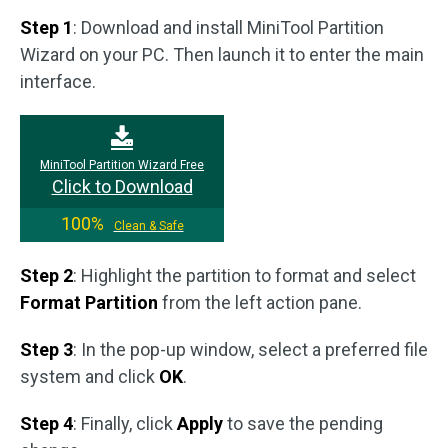
Step 1
: Download and install MiniTool Partition
Wizard on your PC. Then launch it to enter the main
interface.
MiniTool Partition Wizard Free
Click to Download
100%
Clean & Safe
Step 2
: Highlight the partition to format and select
Format Partition
from the left action pane.
Step 3
: In the pop-up window, select a preferred file
system and click
OK
.
Step 4
: Finally, click
Apply
to save the pending