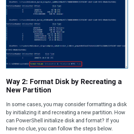
Way 2: Format Disk by Recreating a
New Partition
In some cases, you may consider formatting a disk
by initializing it and recreating a new partition. How
can PowerShell initialize disk and format? If you
have no clue, you can follow the steps below.