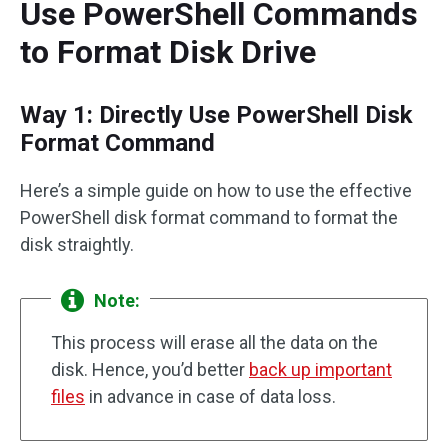
Use PowerShell Commands
to Format Disk Drive
Way 1: Directly Use PowerShell Disk
Format Command
Here’s a simple guide on how to use the effective
PowerShell disk format command to format the
disk straightly.
Note:
This process will erase all the data on the
disk. Hence, you’d better
back up important
files
in advance in case of data loss.