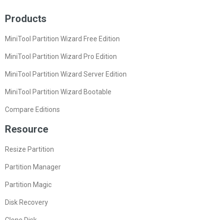
Products
MiniTool Partition Wizard Free Edition
MiniTool Partition Wizard Pro Edition
MiniTool Partition Wizard Server Edition
MiniTool Partition Wizard Bootable
Compare Editions
Resource
Resize Partition
Partition Manager
Partition Magic
Disk Recovery
Clone Disk