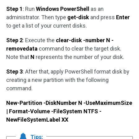
Step 1
: Run
Windows PowerShell
as an
administrator. Then type
get-disk
and press
Enter
to get a list of your current disks.
Step 2
: Execute the
clear-disk -number N -
removedata
command to clear the target disk.
Note that
N
represents the number of your disk.
Step 3
: After that, apply PowerShell format disk by
creating a new partition with the following
command.
New-Partition -DiskNumber N -UseMaximumSize
| Format-Volume -FileSystem NTFS -
NewFileSystemLabel XX
Tips: