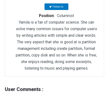
Follow Us
Position:
Columnist
Yamila is a fan of computer science. She can
solve many common issues for computer users
by writing articles with simple and clear words.
The very aspect that she is good at is partition
management including create partition, format
partition, copy disk and so on. When she is free,
she enjoys reading, doing some excerpts,
listening to music and playing games.
User Comments :