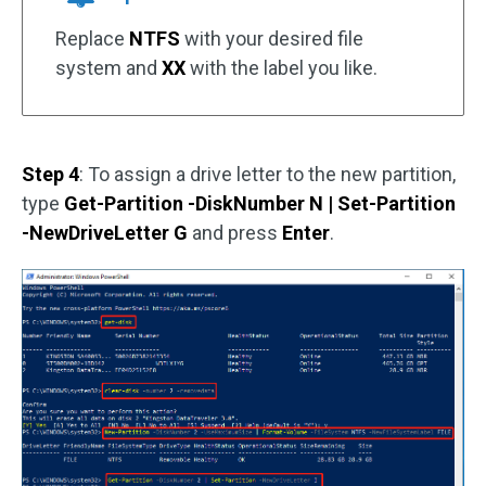
Replace
NTFS
with your desired file
system and
XX
with the label you like.
Step 4
: To assign a drive letter to the new partition,
type
Get-Partition -DiskNumber N | Set-Partition
-NewDriveLetter G
and press
Enter
.