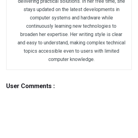
delivering practical solutions. In her free time, she
stays updated on the latest developments in
computer systems and hardware while
continuously learning new technologies to
broaden her expertise. Her writing style is clear
and easy to understand, making complex technical
topics accessible even to users with limited
computer knowledge.
User Comments :