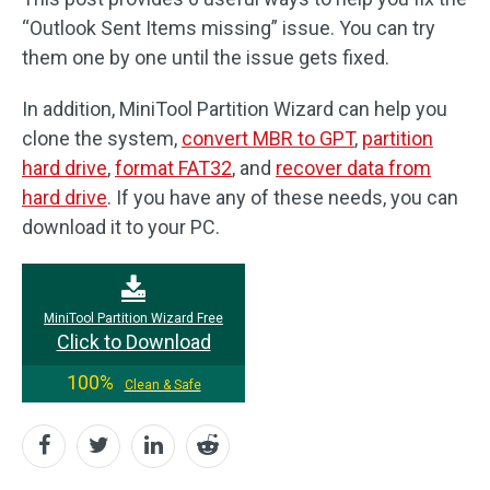
“Outlook Sent Items missing” issue. You can try
them one by one until the issue gets fixed.
In addition, MiniTool Partition Wizard can help you
clone the system,
convert MBR to GPT
,
partition
hard drive
,
format FAT32
, and
recover data from
hard drive
. If you have any of these needs, you can
download it to your PC.
MiniTool Partition Wizard Free
Click to Download
100%
Clean & Safe