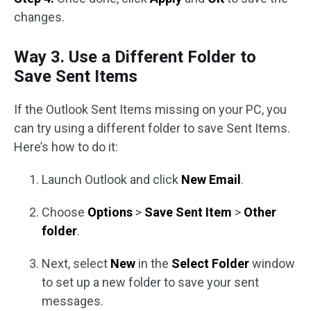
changes.
Way 3. Use a Different Folder to
Save Sent Items
If the Outlook Sent Items missing on your PC, you
can try using a different folder to save Sent Items.
Here’s how to do it:
Launch Outlook and click
New Email
.
Choose
Options
>
Save Sent Item
>
Other
folder
.
Next, select
New
in the
Select Folder
window
to set up a new folder to save your sent
messages.