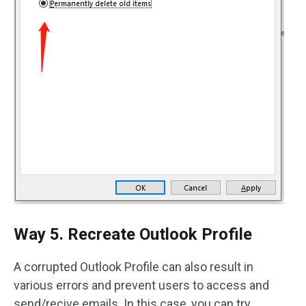
Way 5. Recreate Outlook Profile
A corrupted Outlook Profile can also result in
various errors and prevent users to access and
send/recive emails. In this case, you can try