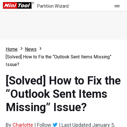
Partition Wizard
Store
For Home
Home
News
Partition Wizard Free
For Business
[Solved] How to Fix the “Outlook Sent Items Missing”
Partition Wizard Pro
Issue?
Feature
Partition Wizard Bootable
[Solved] How to Fix the
What's New
Resource
“Outlook Sent Items
Comparison
User Manual
Missing” Issue?
Resize Partition
Clone Disk
By
Charlotte
|
Follow
|
Last Updated
January 5,