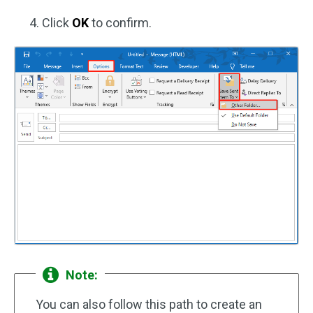
Click
OK
to confirm.
Note:
You can also follow this path to create an