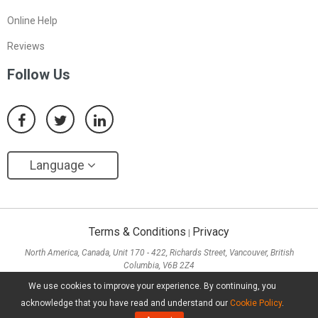
Online Help
Reviews
Follow Us
Language
Terms & Conditions
Privacy
|
North America, Canada, Unit 170 - 422, Richards Street, Vancouver, British
Columbia, V6B 2Z4
Asia, Hong Kong, Suite 820,8/F., Ocean Centre, Harbour City, 5 Canton Road, Tsim
We use cookies to improve your experience. By continuing, you
Sha Tsui, Kowloon
acknowledge that you have read and understand our
Cookie Policy
.
Copyright ©
2026
MiniTool® Software Limited, All Rights Reserved.