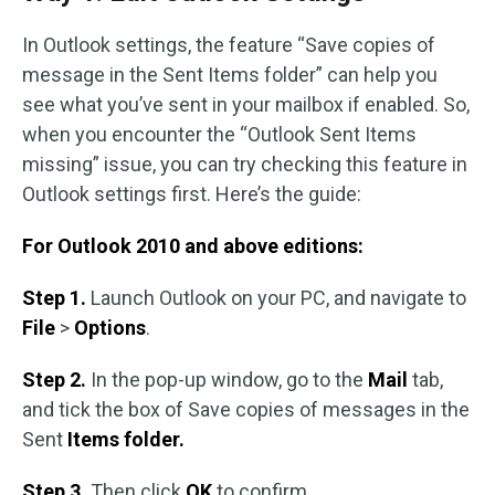
In Outlook settings, the feature “Save copies of
message in the Sent Items folder” can help you
see what you’ve sent in your mailbox if enabled. So,
when you encounter the “Outlook Sent Items
missing” issue, you can try checking this feature in
Outlook settings first. Here’s the guide:
For Outlook 2010 and above editions:
Step 1.
Launch Outlook on your PC, and navigate to
File
>
Options
.
Step 2.
In the pop-up window, go to the
Mail
tab,
and tick the box of Save copies of messages in the
Sent
Items folder.
Step 3.
Then click
OK
to confirm.