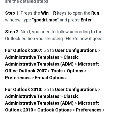
are the detailed steps:
Step 1.
Press the
Win
+
R
keys to open the
Run
window, type
“gpedit.msc
” and press
Enter
.
Step 2.
Next, you need to follow according to the
Outlook edition you are using. Here’s how it goes:
For Outlook 2007:
Go to
User Configurations
>
Administrative Templates
>
Classic
Administrative Templates (ADM)
>
Microsoft
Office Outlook 2007
>
Tools
>
Options
>
Preferences
>
E-mail Options.
For Outlook 2010:
Go to
User Configurations
>
Administrative Templates
>
Classic
Administrative Templates (ADM)
>
Microsoft
Outlook 2010
>
Outlook Options
>
Preferences
>