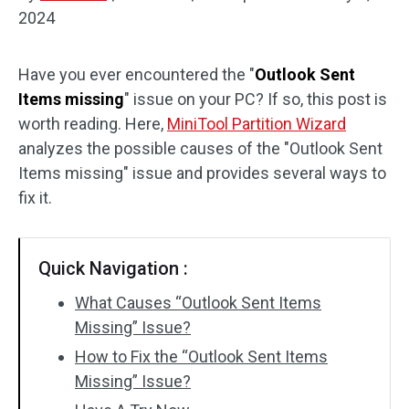
2024
Disk Recovery
Have you ever encountered the "
Outlook Sent
Items missing
" issue on your PC? If so, this post is
worth reading. Here,
MiniTool Partition Wizard
analyzes the possible causes of the "Outlook Sent
Items missing" issue and provides several ways to
fix it.
Quick Navigation :
What Causes “Outlook Sent Items
Missing” Issue?
How to Fix the “Outlook Sent Items
Missing” Issue?