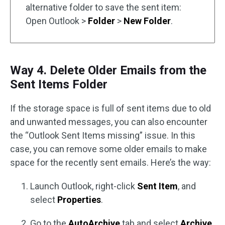
alternative folder to save the sent item:
Open Outlook >
Folder
>
New Folder
.
Way 4. Delete Older Emails from the
Sent Items Folder
If the storage space is full of sent items due to old
and unwanted messages, you can also encounter
the “Outlook Sent Items missing” issue. In this
case, you can remove some older emails to make
space for the recently sent emails. Here’s the way:
Launch Outlook, right-click
Sent Item
, and
select
Properties
.
Go to the
AutoArchive
tab and select
Archive