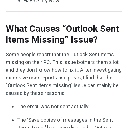
Have A Try Now
What Causes “Outlook Sent
Items Missing” Issue?
Some people report that the Outlook Sent Items
missing on their PC. This issue bothers them a lot
and they don’t know how to fix it. After investigating
extensive user reports and posts, I find that the
“Outlook Sent Items missing” issue can mainly be
caused by these reasons:
The email was not sent actually.
The ‘Save copies of messages in the Sent
Items folder’ has been disabled in Outlook.