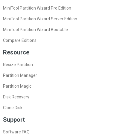
MiniTool Partition Wizard Pro Edition
MiniTool Partition Wizard Server Edition
MiniTool Partition Wizard Bootable
Compare Editions
Resource
Resize Partition
Partition Manager
Partition Magic
Disk Recovery
Clone Disk
Support
Software FAQ