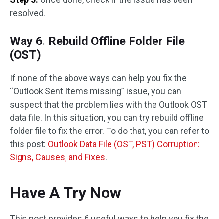
resolved.
Way 6. Rebuild Offline Folder File
(OST)
If none of the above ways can help you fix the
“Outlook Sent Items missing” issue, you can
suspect that the problem lies with the Outlook OST
data file. In this situation, you can try rebuild offline
folder file to fix the error. To do that, you can refer to
this post:
Outlook Data File (OST, PST) Corruption:
Signs, Causes, and Fixes
.
Have A Try Now
This post provides 6 useful ways to help you fix the