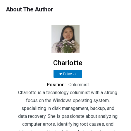
About The Author
Charlotte
Follow Us
Position:
Columnist
Charlotte is a technology columnist with a strong
focus on the Windows operating system,
specializing in disk management, backup, and
data recovery. She is passionate about analyzing
computer errors, identifying root causes, and