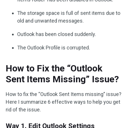
The storage space is full of sent items due to
old and unwanted messages.
Outlook has been closed suddenly.
The Outlook Profile is corrupted.
How to Fix the “Outlook
Sent Items Missing” Issue?
How to fix the “Outlook Sent Items missing” issue?
Here I summarize 6 effective ways to help you get
rid of the issue.
Way 1. Edit Outlook Settings