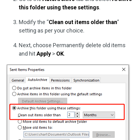
this folder using these settings
.
Modify the “
Clean out items older than
”
setting as per your choice.
Next, choose Permanently delete old items
and hit
Apply
>
OK
.