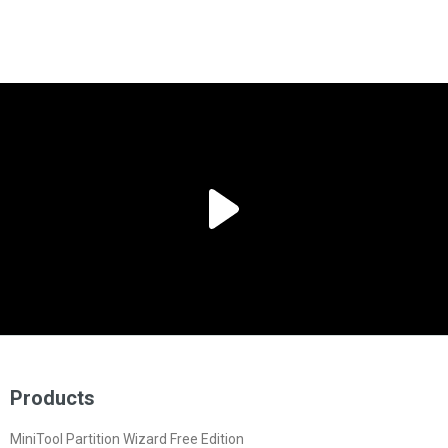
Products
MiniTool Partition Wizard Free Edition