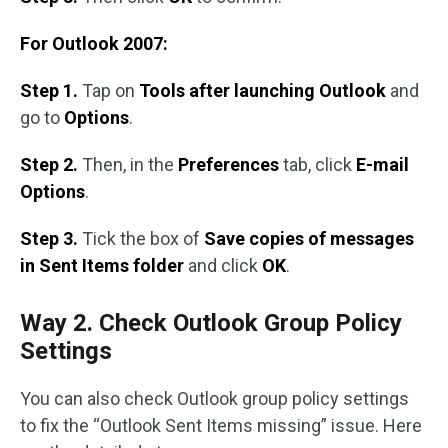
For Outlook 2007:
Step 1.
Tap on
Tools after launching Outlook
and
go to
Options
.
Step 2.
Then, in the
Preferences
tab, click
E-mail
Options
.
Step 3.
Tick the box of
Save copies of messages
in Sent Items folder
and click
OK
.
Way 2. Check Outlook Group Policy
Settings
You can also check Outlook group policy settings
to fix the “Outlook Sent Items missing” issue. Here