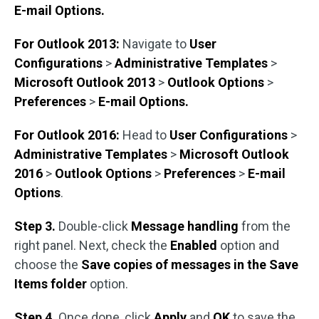
E-mail Options.
For Outlook 2013:
Navigate to
User
Configurations
>
Administrative Templates
>
Microsoft Outlook 2013
>
Outlook Options
>
Preferences
>
E-mail Options.
For Outlook 2016:
Head to
User Configurations
>
Administrative Templates
>
Microsoft Outlook
2016
>
Outlook Options
>
Preferences
>
E-mail
Options
.
Step 3.
Double-click
Message handling
from the
right panel. Next, check the
Enabled
option and
choose the
Save copies of messages in the Save
Items folder
option.
Step 4.
Once done, click
Apply
and
OK
to save the