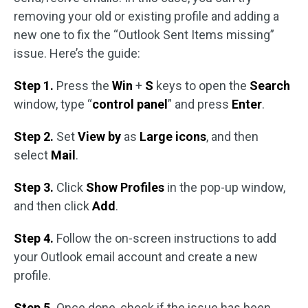
removing your old or existing profile and adding a
new one to fix the “Outlook Sent Items missing”
issue. Here’s the guide:
Step 1.
Press the
Win
+
S
keys to open the
Search
window, type “
control panel
” and press
Enter
.
Step 2.
Set
View by
as
Large icons
, and then
select
Mail
.
Step 3.
Click
Show Profiles
in the pop-up window,
and then click
Add
.
Step 4.
Follow the on-screen instructions to add
your Outlook email account and create a new
profile.
Step 5.
Once done, check if the issue has been