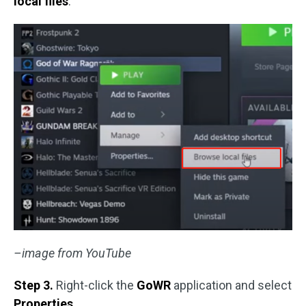
local files
.
–image from YouTube
Step 3.
Right-click the
GoWR
application and select
Properties
.