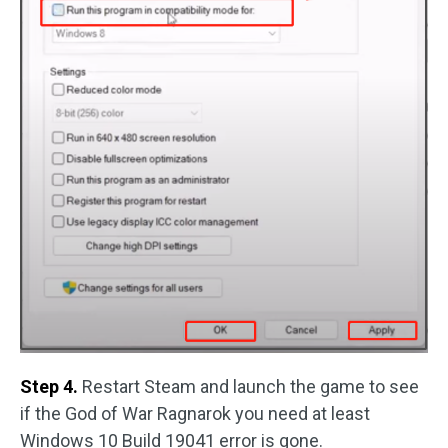
Step 4.
Restart Steam and launch the game to see
if the God of War Ragnarok you need at least
Windows 10 Build 19041 error is gone.