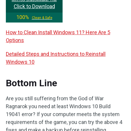
Click to Download
100%
Clean & Safe
How to Clean Install Windows 11? Here Are 5
Options
Detailed Steps and Instructions to Reinstall
Windows 10
Bottom Line
Are you still suffering from the God of War
Ragnarok you need at least Windows 10 Build
19041 error? If your computer meets the system
requirements of the game, you can try the above 4
fixes and make a backup before reinstalling