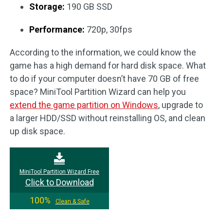
Storage:
190 GB SSD
Performance:
720p, 30fps
According to the information, we could know the
game has a high demand for hard disk space. What
to do if your computer doesn’t have 70 GB of free
space? MiniTool Partition Wizard can help you
extend the game partition on Windows
, upgrade to
a larger HDD/SSD without reinstalling OS, and clean
up disk space.
MiniTool Partition Wizard Free
Click to Download
100%
Clean & Safe