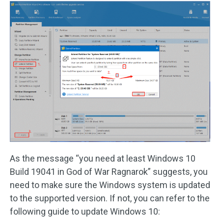
As the message “you need at least Windows 10
Build 19041 in God of War Ragnarok” suggests, you
need to make sure the Windows system is updated
to the supported version. If not, you can refer to the
following guide to update Windows 10: