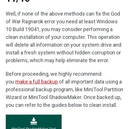
Well, if none of the above methods can fix the God
of War Ragnarok error you need at least Windows
10 Build 19041, you may consider performing a
clean installation of your computer. This operation
will delete all information on your system drive and
install a fresh system without hidden corruption or
problems, which may help eliminate the error.
Before proceeding, we highly recommend
you
make a full backup
of all important data using a
professional backup program, like MiniTool Partition
Wizard or MiniTool ShadowMaker. Once backed up,
you can refer to the guides below to clean install.
MiniTool ShadowMaker Trial