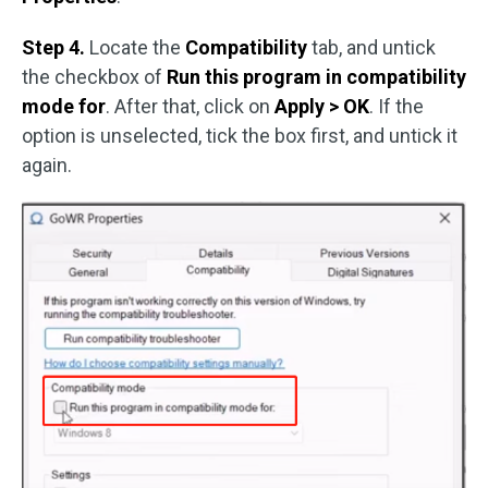
Step 4.
Locate the
Compatibility
tab, and untick
the checkbox of
Run this program in compatibility
mode for
. After that, click on
Apply > OK
. If the
option is unselected, tick the box first, and untick it
again.