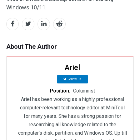
Windows 10/11.
About The Author
Ariel
Follow Us
Position:
Columnist
Ariel has been working as a highly professional
computer-relevant technology editor at MiniTool
for many years. She has a strong passion for
researching all knowledge related to the
computer's disk, partition, and Windows OS. Up till