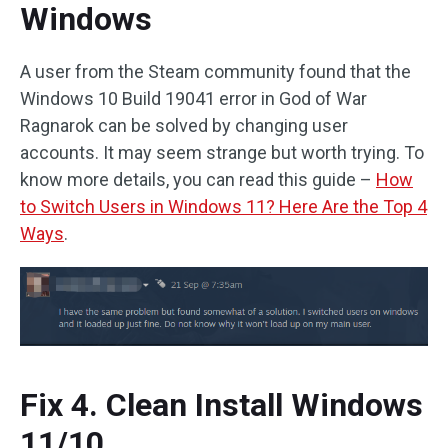
Windows
A user from the Steam community found that the
Windows 10 Build 19041 error in God of War
Ragnarok can be solved by changing user
accounts. It may seem strange but worth trying. To
know more details, you can read this guide –
How
to Switch Users in Windows 11? Here Are the Top 4
Ways
.
Fix 4. Clean Install Windows
11/10