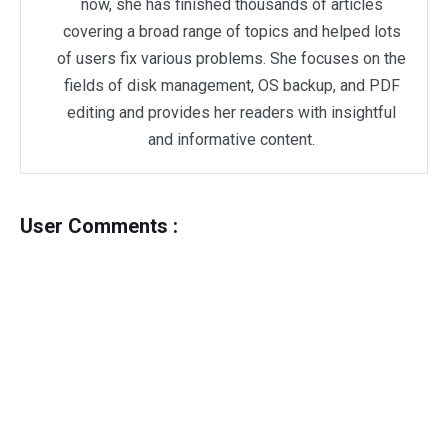
now, she has finished thousands of articles
covering a broad range of topics and helped lots
of users fix various problems. She focuses on the
fields of disk management, OS backup, and PDF
editing and provides her readers with insightful
and informative content.
User Comments :