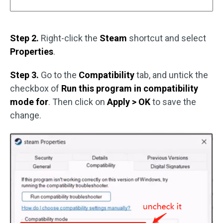
Step 2.
Right-click the
Steam
shortcut and select
Properties
.
Step 3.
Go to the
Compatibility
tab, and untick the
checkbox of
Run this program in compatibility
mode for
. Then click on
Apply > OK
to save the
change.