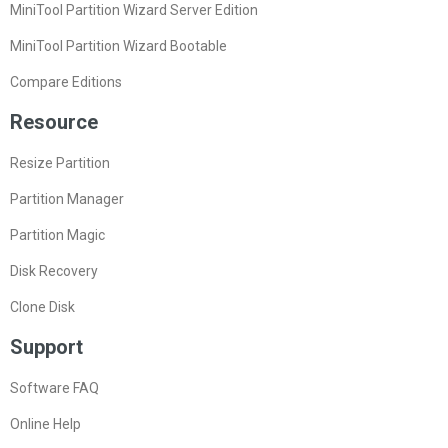
MiniTool Partition Wizard Server Edition
MiniTool Partition Wizard Bootable
Compare Editions
Resource
Resize Partition
Partition Manager
Partition Magic
Disk Recovery
Clone Disk
Support
Software FAQ
Online Help