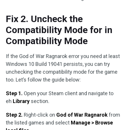
Fix 2. Uncheck the
Compatibility Mode for in
Compatibility Mode
If the God of War Ragnarok error you need at least
Windows 10 Build 19041 persists, you can try
unchecking the compatibility mode for the game
too. Let’s follow the guide below:
Step 1.
Open your Steam client and navigate to
eh
Library
section.
Step 2.
Right-click on
God of War Ragnarok
from
the listed games and select
Manage > Browse