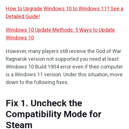
How to Upgrade Windows 10 to Windows 11? See a
Detailed Guide!
Windows 10 Update Methods: 5 Ways to Update
Windows 10
However, many players still receive the God of War
Ragnarok version not supported you need at least
Windows 10 Build 1904 error even if their computer
is a Windows 11 version. Under this situation, move
down to the following fixes.
Fix 1. Uncheck the
Compatibility Mode for
Steam