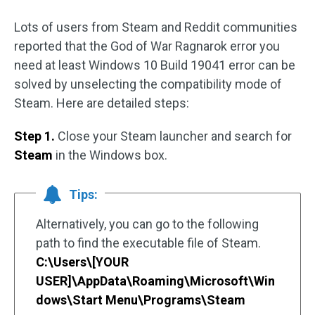
Lots of users from Steam and Reddit communities
reported that the God of War Ragnarok error you
need at least Windows 10 Build 19041 error can be
solved by unselecting the compatibility mode of
Steam. Here are detailed steps:
Step 1.
Close your Steam launcher and search for
Steam
in the Windows box.
Tips:
Alternatively, you can go to the following
path to find the executable file of Steam.
C:\Users\[YOUR
USER]\AppData\Roaming\Microsoft\Win
dows\Start Menu\Programs\Steam