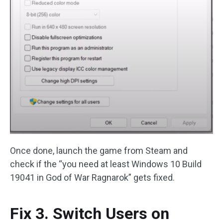
Once done, launch the game from Steam and
check if the “you need at least Windows 10 Build
19041 in God of War Ragnarok” gets fixed.
Fix 3. Switch Users on