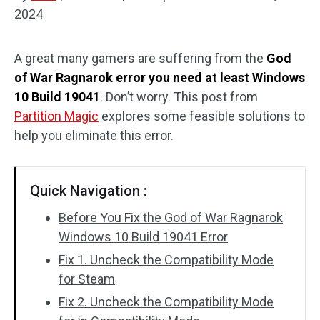
2024
Disk Recovery
A great many gamers are suffering from the
God
of War Ragnarok error you need at least Windows
10 Build 19041
. Don’t worry. This post from
Partition Magic
explores some feasible solutions to
help you eliminate this error.
Quick Navigation :
Before You Fix the God of War Ragnarok
Windows 10 Build 19041 Error
Fix 1. Uncheck the Compatibility Mode
for Steam
Fix 2. Uncheck the Compatibility Mode