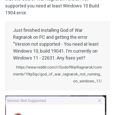
supported you need at least Windows 10 Build
1904 error.
Just finished installing God of War
Ragnarok on PC and getting the error
"Version not supported - You need at least
Windows 10, build 19041. I'm currently on
Windows 11 - 22631. Any fixes yet?
https://www.reddit.com/r/GodofWarRagnarok/com
ments/1fkp5qc/god_of_war_ragnarok_not_running_
on_windows_11/