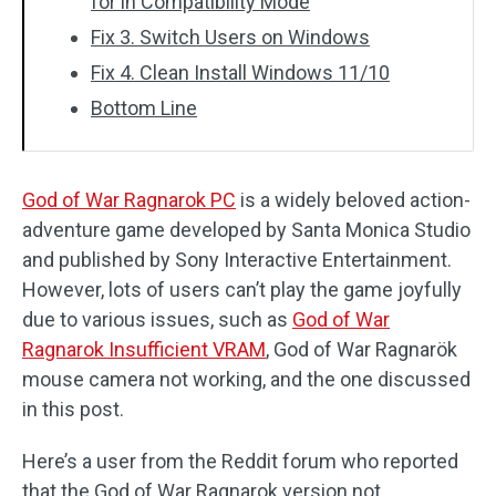
for in Compatibility Mode
Fix 3. Switch Users on Windows
Fix 4. Clean Install Windows 11/10
Bottom Line
God of War Ragnarok PC
is a widely beloved action-
adventure game developed by Santa Monica Studio
and published by Sony Interactive Entertainment.
However, lots of users can’t play the game joyfully
due to various issues, such as
God of War
Ragnarok Insufficient VRAM
, God of War Ragnarök
mouse camera not working, and the one discussed
in this post.
Here’s a user from the Reddit forum who reported
that the God of War Ragnarok version not