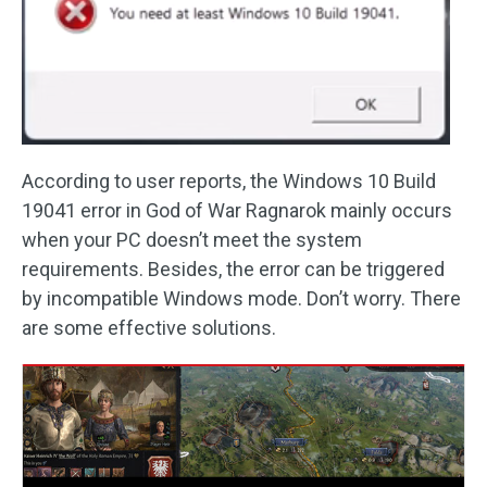
According to user reports, the Windows 10 Build
19041 error in God of War Ragnarok mainly occurs
when your PC doesn’t meet the system
requirements. Besides, the error can be triggered
by incompatible Windows mode. Don’t worry. There
are some effective solutions.