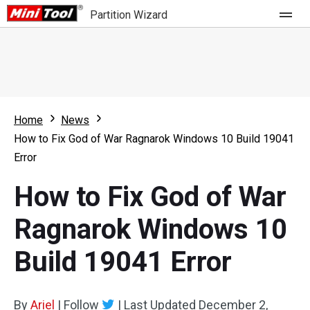
Partition Wizard
Store
For Home
Home
News
Partition Wizard Free
For Business
How to Fix God of War Ragnarok Windows 10 Build 19041
Partition Wizard Pro
Error
Feature
Partition Wizard Bootable
How to Fix God of War
What's New
Resource
Ragnarok Windows 10
Comparison
User Manual
Build 19041 Error
Resize Partition
Clone Disk
By
Ariel
|
Follow
|
Last Updated
December 2,