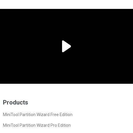
Products
MiniTool Partition Wizard Free Edition
MiniTool Partition Wizard Pro Edition