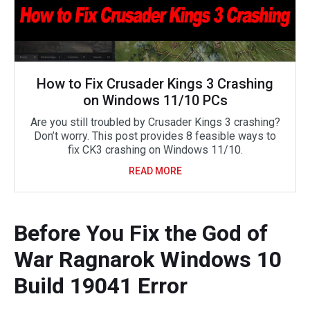
How to Fix Crusader Kings 3 Crashing
on Windows 11/10 PCs
Are you still troubled by Crusader Kings 3 crashing?
Don’t worry. This post provides 8 feasible ways to
fix CK3 crashing on Windows 11/10.
READ MORE
Before You Fix the God of
War Ragnarok Windows 10
Build 19041 Error