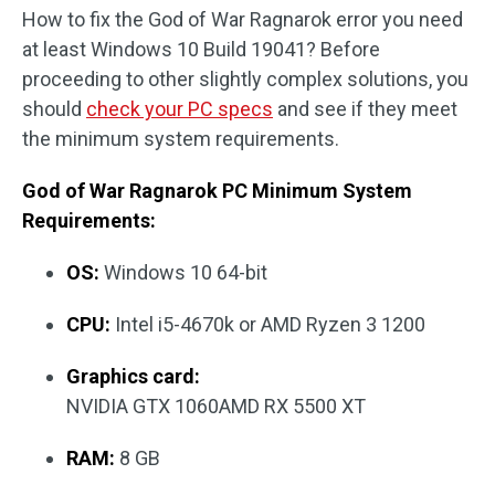
How to fix the God of War Ragnarok error you need
at least Windows 10 Build 19041? Before
proceeding to other slightly complex solutions, you
should
check your PC specs
and see if they meet
the minimum system requirements.
God of War Ragnarok PC Minimum System
Requirements:
OS:
Windows 10 64-bit
CPU:
Intel i5-4670k or AMD Ryzen 3 1200
Graphics card:
NVIDIA GTX 1060AMD RX 5500 XT
RAM:
8 GB