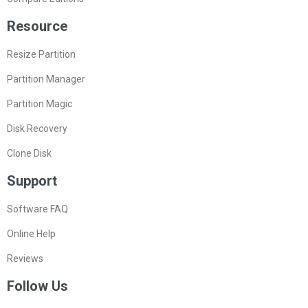
Resource
Resize Partition
Partition Manager
Partition Magic
Disk Recovery
Clone Disk
Support
Software FAQ
Online Help
Reviews
Follow Us