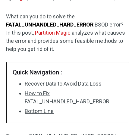
Disk Recovery
What can you do to solve the
FATAL_UNHANDLED_HARD_ERROR
BSOD error?
In this post,
Partition Magic
analyzes what causes
the error and provides some feasible methods to
help you get rid of it.
Quick Navigation :
Recover Data to Avoid Data Loss
How to Fix
FATAL_UNHANDLED_HARD_ERROR
Bottom Line