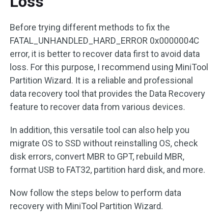
Loss
Before trying different methods to fix the
FATAL_UNHANDLED_HARD_ERROR 0x0000004C
error, it is better to recover data first to avoid data
loss. For this purpose, I recommend using MiniTool
Partition Wizard. It is a reliable and professional
data recovery tool that provides the Data Recovery
feature to recover data from various devices.
In addition, this versatile tool can also help you
migrate OS to SSD without reinstalling OS, check
disk errors, convert MBR to GPT, rebuild MBR,
format USB to FAT32, partition hard disk, and more.
Now follow the steps below to perform data
recovery with MiniTool Partition Wizard.