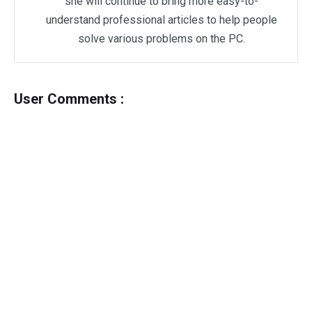
she will continue to bring more easy-to-
understand professional articles to help people
solve various problems on the PC.
User Comments :