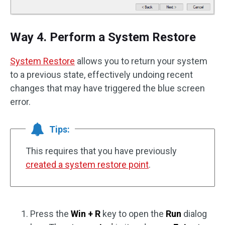
Way 4. Perform a System Restore
System Restore
allows you to return your system
to a previous state, effectively undoing recent
changes that may have triggered the blue screen
error.
Tips:
This requires that you have previously
created a system restore point
.
Press the
Win + R
key to open the
Run
dialog