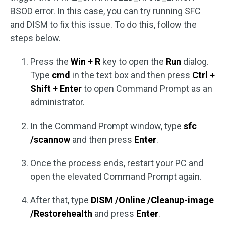
BSOD error. In this case, you can try running SFC
and DISM to fix this issue. To do this, follow the
steps below.
Press the
Win + R
key to open the
Run
dialog.
Type
cmd
in the text box and then press
Ctrl +
Shift + Enter
to open Command Prompt as an
administrator.
In the Command Prompt window, type
sfc
/scannow
and then press
Enter
.
Once the process ends, restart your PC and
open the elevated Command Prompt again.
After that, type
DISM /Online /Cleanup-image
/Restorehealth
and press
Enter
.