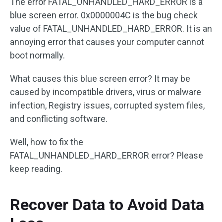
The error FATAL_UNHANDLED_HARD_ERROR is a
blue screen error. 0x0000004C is the bug check
value of FATAL_UNHANDLED_HARD_ERROR. It is an
annoying error that causes your computer cannot
boot normally.
What causes this blue screen error? It may be
caused by incompatible drivers, virus or malware
infection, Registry issues, corrupted system files,
and conflicting software.
Well, how to fix the
FATAL_UNHANDLED_HARD_ERROR error? Please
keep reading.
Recover Data to Avoid Data