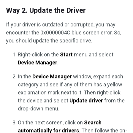
Way 2. Update the Driver
If your driver is outdated or corrupted, you may
encounter the 0x0000004C blue screen error. So,
you should update the specific drive.
Right-click on the
Start
menu and select
Device Manager
.
In the
Device Manager
window, expand each
category and see if any of them has a yellow
exclamation mark next to it. Then right-click
the device and select
Update driver
from the
drop-down menu.
On the next screen, click on
Search
automatically for drivers
. Then follow the on-