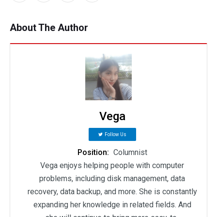
About The Author
Vega
Follow Us
Position:
Columnist
Vega enjoys helping people with computer
problems, including disk management, data
recovery, data backup, and more. She is constantly
expanding her knowledge in related fields. And