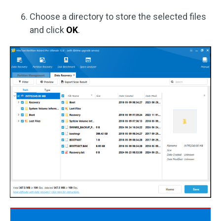
Choose a directory to store the selected files
and click
OK
.