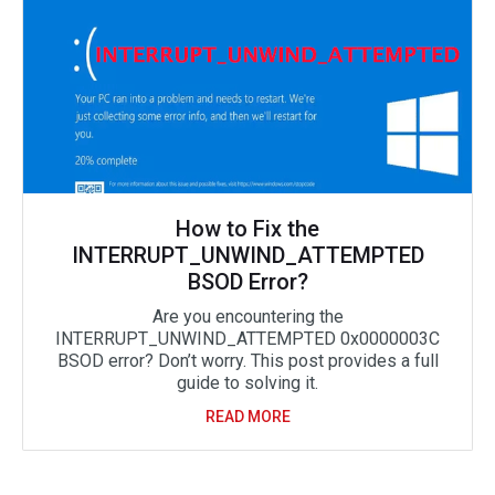
How to Fix the
INTERRUPT_UNWIND_ATTEMPTED
BSOD Error?
Are you encountering the
INTERRUPT_UNWIND_ATTEMPTED 0x0000003C
BSOD error? Don’t worry. This post provides a full
guide to solving it.
READ MORE