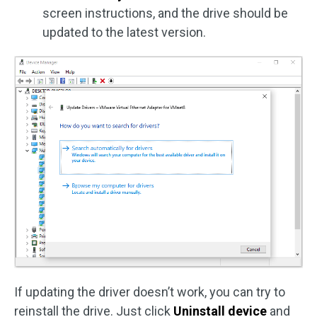
screen instructions, and the drive should be
updated to the latest version.
If updating the driver doesn’t work, you can try to
reinstall the drive. Just click
Uninstall device
and