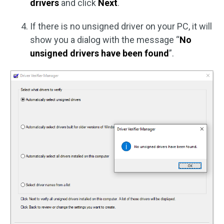
drivers
and click
Next
.
If there is no unsigned driver on your PC, it will
show you a dialog with the message “
No
unsigned drivers have been found
”.