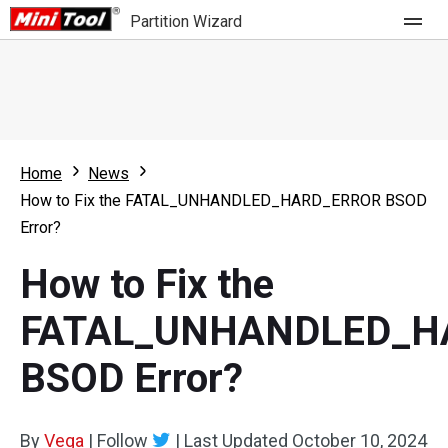
Partition Wizard
Store
For Home
Home
News
Partition Wizard Free
For Business
How to Fix the FATAL_UNHANDLED_HARD_ERROR BSOD
Partition Wizard Pro
Error?
Feature
Partition Wizard Bootable
How to Fix the
What's New
Resource
FATAL_UNHANDLED_H
Comparison
User Manual
BSOD Error?
Resize Partition
Clone Disk
By
Vega
|
Follow
|
Last Updated
October 10, 2024