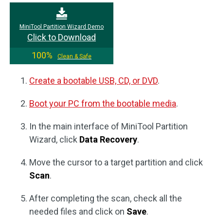
MiniTool Partition Wizard Demo
Click to Download
100%
Clean & Safe
Create a bootable USB, CD, or DVD
.
Boot your PC from the bootable media
.
In the main interface of MiniTool Partition
Wizard, click
Data Recovery
.
Move the cursor to a target partition and click
Scan
.
After completing the scan, check all the
needed files and click on
Save
.