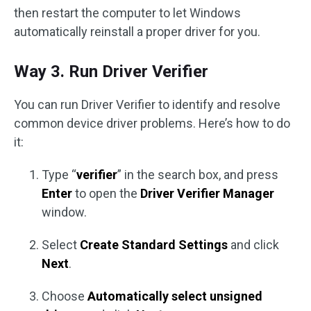
then restart the computer to let Windows
automatically reinstall a proper driver for you.
Way 3. Run Driver Verifier
You can run Driver Verifier to identify and resolve
common device driver problems. Here’s how to do
it:
Type “
verifier
” in the search box, and press
Enter
to open the
Driver Verifier Manager
window.
Select
Create Standard Settings
and click
Next
.
Choose
Automatically select unsigned