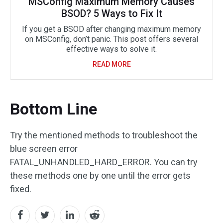
MSConfig Maximum Memory Causes
BSOD? 5 Ways to Fix It
If you get a BSOD after changing maximum memory
on MSConfig, don’t panic. This post offers several
effective ways to solve it.
READ MORE
Bottom Line
Try the mentioned methods to troubleshoot the
blue screen error
FATAL_UNHANDLED_HARD_ERROR. You can try
these methods one by one until the error gets
fixed.