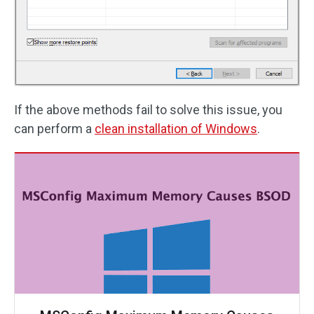
If the above methods fail to solve this issue, you
can perform a
clean installation of Windows
.