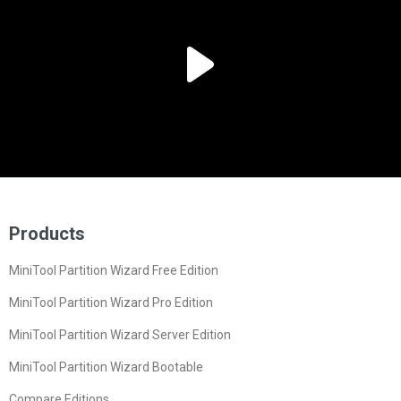
Products
MiniTool Partition Wizard Free Edition
MiniTool Partition Wizard Pro Edition
MiniTool Partition Wizard Server Edition
MiniTool Partition Wizard Bootable
Compare Editions