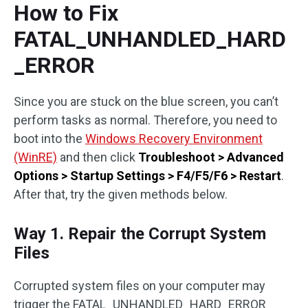
How to Fix
FATAL_UNHANDLED_HARD
_ERROR
Since you are stuck on the blue screen, you can’t
perform tasks as normal. Therefore, you need to
boot into the
Windows Recovery Environment
(WinRE)
and then click
Troubleshoot > Advanced
Options > Startup Settings > F4/F5/F6 > Restart
.
After that, try the given methods below.
Way 1. Repair the Corrupt System
Files
Corrupted system files on your computer may
trigger the FATAL_UNHANDLED_HARD_ERROR