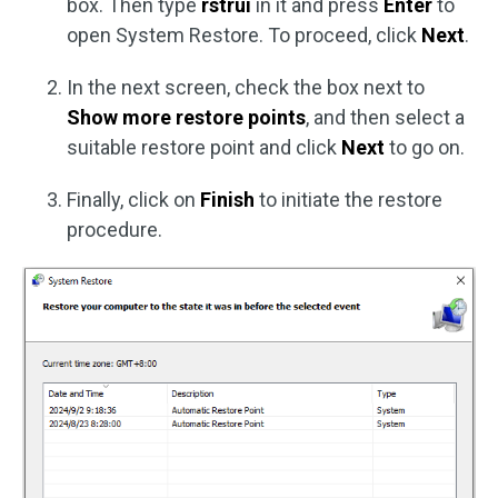
box. Then type
rstrui
in it and press
Enter
to
open System Restore. To proceed, click
Next
.
In the next screen, check the box next to
Show more restore points
, and then select a
suitable restore point and click
Next
to go on.
Finally, click on
Finish
to initiate the restore
procedure.