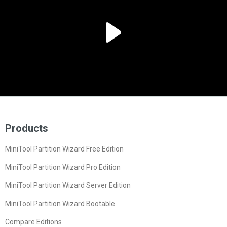
Products
MiniTool Partition Wizard Free Edition
MiniTool Partition Wizard Pro Edition
MiniTool Partition Wizard Server Edition
MiniTool Partition Wizard Bootable
Compare Editions