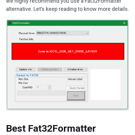
we highly recommend you use a Fat32Formatter
alternative. Let’s keep reading to know more details.
Best Fat32Formatter