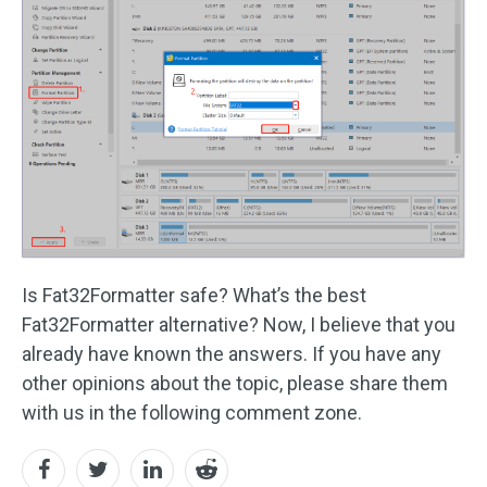
Is Fat32Formatter safe? What’s the best
Fat32Formatter alternative? Now, I believe that you
already have known the answers. If you have any
other opinions about the topic, please share them
with us in the following comment zone.