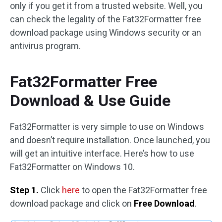
only if you get it from a trusted website. Well, you
can check the legality of the Fat32Formatter free
download package using Windows security or an
antivirus program.
Fat32Formatter Free
Download & Use Guide
Fat32Formatter is very simple to use on Windows
and doesn’t require installation. Once launched, you
will get an intuitive interface. Here’s how to use
Fat32Formatter on Windows 10.
Step 1.
Click
here
to open the Fat32Formatter free
download package and click on
Free Download
.