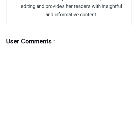
editing and provides her readers with insightful
and informative content.
User Comments :