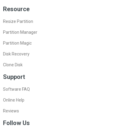
Resource
Resize Partition
Partition Manager
Partition Magic
Disk Recovery
Clone Disk
Support
Software FAQ
Online Help
Reviews
Follow Us