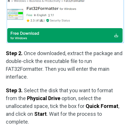
Step 2.
Once downloaded, extract the package and
double-click the executable file to run
FAT32Formatter. Then you will enter the main
interface.
Step 3.
Select the disk that you want to format
from the
Physical Drive
option, select the
unallocated space, tick the box for
Quick Format
,
and click on
Start
. Wait for the process to
complete.