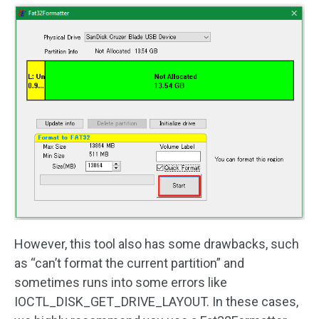
However, this tool also has some drawbacks, such
as “can’t format the current partition” and
sometimes runs into some errors like
IOCTL_DISK_GET_DRIVE_LAYOUT. In these cases,