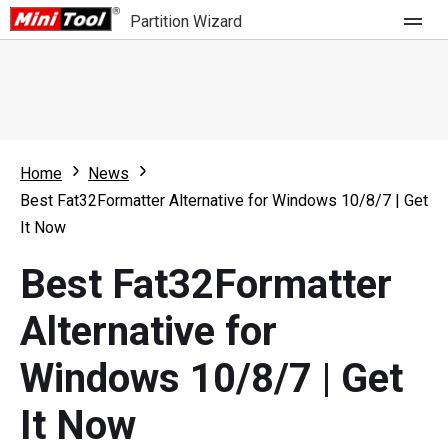
Partition Wizard
Store
For Home
Home
News
Partition Wizard Free
For Business
Best Fat32Formatter Alternative for Windows 10/8/7 | Get
Partition Wizard Pro
It Now
Feature
Partition Wizard Bootable
Best Fat32Formatter
What's New
Resource
Alternative for
Comparison
User Manual
Windows 10/8/7 | Get
Resize Partition
It Now
Clone Disk