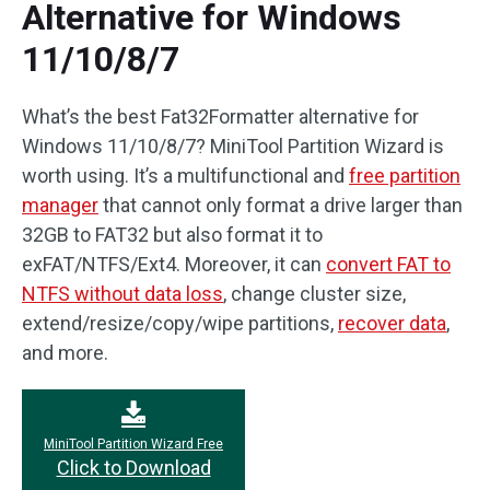
Alternative for Windows
11/10/8/7
What’s the best Fat32Formatter alternative for
Windows 11/10/8/7? MiniTool Partition Wizard is
worth using. It’s a multifunctional and
free partition
manager
that cannot only format a drive larger than
32GB to FAT32 but also format it to
exFAT/NTFS/Ext4. Moreover, it can
convert FAT to
NTFS without data loss
, change cluster size,
extend/resize/copy/wipe partitions,
recover data
,
and more.
MiniTool Partition Wizard Free
Click to Download