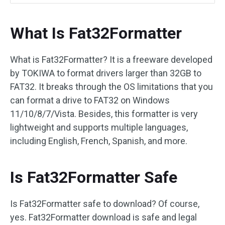
What Is Fat32Formatter
What is Fat32Formatter? It is a freeware developed
by TOKIWA to format drivers larger than 32GB to
FAT32. It breaks through the OS limitations that you
can format a drive to FAT32 on Windows
11/10/8/7/Vista. Besides, this formatter is very
lightweight and supports multiple languages,
including English, French, Spanish, and more.
Is Fat32Formatter Safe
Is Fat32Formatter safe to download? Of course,
yes. Fat32Formatter download is safe and legal