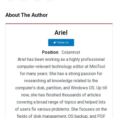
About The Author
Ariel
Follow Us
Position:
Columnist
Ariel has been working as a highly professional
computer-relevant technology editor at MiniTool
for many years. She has a strong passion for
researching all knowledge related to the
computer's disk, partition, and Windows OS. Up till
now, she has finished thousands of articles
covering a broad range of topics and helped lots
of users fix various problems. She focuses on the
fields of disk management, OS backup, and PDF