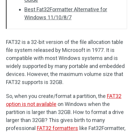
Best Fat32Formatter Alternative for
Windows 11/10/8/7
FAT32 is a 32-bit version of the file allocation table
file system released by Microsoft in 1977. It is
compatible with most Windows systems and is
widely supported by many portable and embedded
devices. However, the maximum volume size that
FAT32 supports is 32GB.
So, when you create/format a partition, the
FAT32
option is not available
on Windows when the
partition is larger than 32GB. How to format a drive
larger than 32GB? This gives birth to many
professional
FAT32 formatters
like Fat32Formatter,