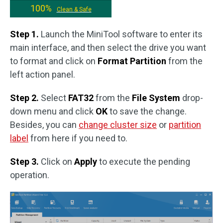
100%
Clean & Safe
Step 1.
Launch the MiniTool software to enter its
main interface, and then select the drive you want
to format and click on
Format Partition
from the
left action panel.
Step 2.
Select
FAT32
from the
File System
drop-
down menu and click
OK
to save the change.
Besides, you can
change cluster size
or
partition
label
from here if you need to.
Step 3.
Click on
Apply
to execute the pending
operation.