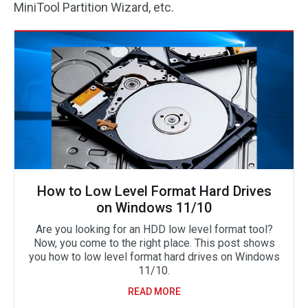
MiniTool Partition Wizard, etc.
How to Low Level Format Hard Drives
on Windows 11/10
Are you looking for an HDD low level format tool?
Now, you come to the right place. This post shows
you how to low level format hard drives on Windows
11/10.
READ MORE