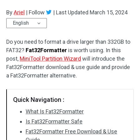
Disk Recovery
By
Ariel
|
Follow
|
Last Updated
March 15, 2024
English
Do you need to format a drive larger than 332GB to
FAT32?
Fat32Formatter
is worth using. In this
post,
MiniTool Partition Wizard
will introduce the
Fat32Formatter download & use guide and provide
a Fat32Formatter alternative.
Quick Navigation :
What Is Fat32Formatter
Is Fat32Formatter Safe
Fat32Formatter Free Download & Use
Guide