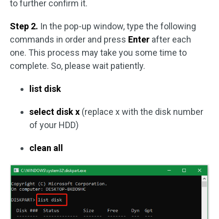
to further confirm it.
Step 2.
In the pop-up window, type the following
commands in order and press
Enter
after each
one. This process may take you some time to
complete. So, please wait patiently.
list disk
select disk x
(replace x with the disk number
of your HDD)
clean all