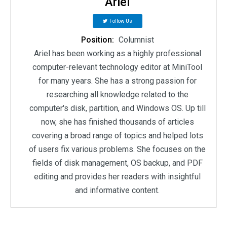
Ariel
Follow Us
Position:
Columnist
Ariel has been working as a highly professional
computer-relevant technology editor at MiniTool
for many years. She has a strong passion for
researching all knowledge related to the
computer's disk, partition, and Windows OS. Up till
now, she has finished thousands of articles
covering a broad range of topics and helped lots
of users fix various problems. She focuses on the
fields of disk management, OS backup, and PDF
editing and provides her readers with insightful
and informative content.