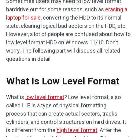
Sometimes users may need to low level format
harddrive out for some reasons, such as
erasing a
laptop for sale
, converting the HDD to its normal
state, clearing logical bad sectors on the HDD, etc.
However, a lot of people are confused about how to
low level format HDD on Windows 11/10. Don’t
worry. The following part will discuss all related
questions in detail.
What Is Low Level Format
What is
low level format
? Low level format, also
called LLF, is a type of physical formatting
process that can create actual sectors, tracks,
cylinders, and control structures on hard drives. It
is different from the
high level format
. After the