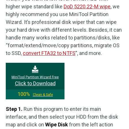
higher wipe standard like
DoD 5220.22-M wipe
, we
highly recommend you use MiniTool Partition
Wizard. It’s professional disk wiper that can wipe
your hard drive with different levels. Besides, it can
handle many works related to partitions/disks, like
“format/extend/move/copy partitions, migrate OS
to SSD,
convert FTA32 to NTFS
”, and more.
MiniTool Partition Wizard Free
Click to Download
100%
Clean & Safe
Step 1.
Run this program to enter its main
interface, and then select your HDD from the disk
map and click on
Wipe Disk
from the left action