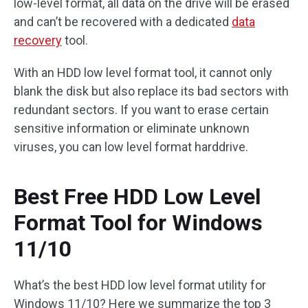
low-level format, all data on the drive will be erased
and can’t be recovered with a dedicated
data
recovery
tool.
With an HDD low level format tool, it cannot only
blank the disk but also replace its bad sectors with
redundant sectors. If you want to erase certain
sensitive information or eliminate unknown
viruses, you can low level format harddrive.
Best Free HDD Low Level
Format Tool for Windows
11/10
What’s the best HDD low level format utility for
Windows 11/10? Here we summarize the top 3