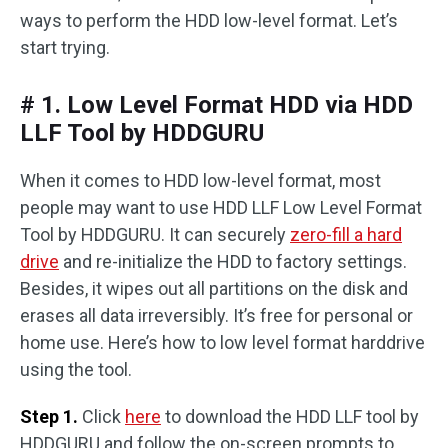
ways to perform the HDD low-level format. Let’s
start trying.
# 1. Low Level Format HDD via HDD
LLF Tool by HDDGURU
When it comes to HDD low-level format, most
people may want to use HDD LLF Low Level Format
Tool by HDDGURU. It can securely
zero-fill a hard
drive
and re-initialize the HDD to factory settings.
Besides, it wipes out all partitions on the disk and
erases all data irreversibly. It’s free for personal or
home use. Here’s how to low level format harddrive
using the tool.
Step 1.
Click
here
to download the HDD LLF tool by
HDDGURU and follow the on-screen prompts to