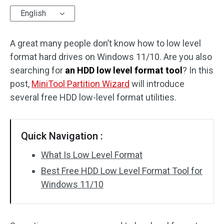
English
Disk Recovery
A great many people don’t know how to low level
format hard drives on Windows 11/10. Are you also
searching for
an HDD low level format tool
? In this
post,
MiniTool Partition Wizard
will introduce
several free HDD low-level format utilities.
Quick Navigation :
What Is Low Level Format
Best Free HDD Low Level Format Tool for
Windows 11/10