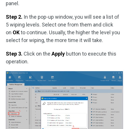
panel.
Step 2.
In the pop-up window, you will see a list of
5 wiping levels. Select one from them and click
on
OK
to continue. Usually, the higher the level you
select for wiping, the more time it will take.
Step 3.
Click on the
Apply
button to execute this
operation.