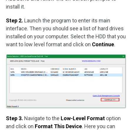
install it.
Step 2.
Launch the program to enter its main
interface. Then you should see a list of hard drives
installed on your computer. Select the HDD that you
want to low level format and click on
Continue
.
Step 3.
Navigate to the
Low-Level Format
option
and click on
Format This Device
. Here you can