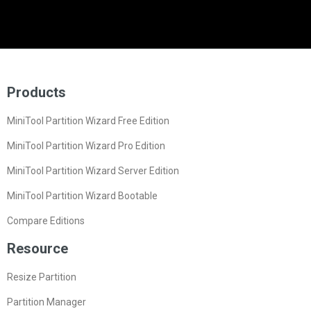
Products
MiniTool Partition Wizard Free Edition
MiniTool Partition Wizard Pro Edition
MiniTool Partition Wizard Server Edition
MiniTool Partition Wizard Bootable
Compare Editions
Resource
Resize Partition
Partition Manager