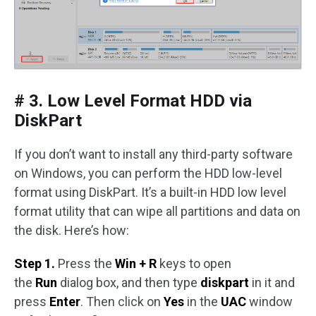
# 3. Low Level Format HDD via
DiskPart
If you don’t want to install any third-party software
on Windows, you can perform the HDD low-level
format using DiskPart. It’s a built-in HDD low level
format utility that can wipe all partitions and data on
the disk. Here’s how:
Step 1.
Press the
Win + R
keys to open
the
Run
dialog box, and then type
diskpart
in it and
press
Enter
. Then click on
Yes
in the
UAC
window