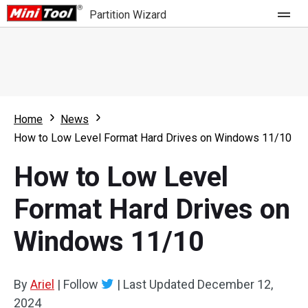
Partition Wizard
Store
For Home
Home
News
Partition Wizard Free
For Business
How to Low Level Format Hard Drives on Windows 11/10
Partition Wizard Pro
How to Low Level
Feature
Partition Wizard Bootable
Format Hard Drives on
What's New
Resource
Windows 11/10
Comparison
User Manual
Resize Partition
By
Ariel
|
Follow
|
Last Updated
December 12,
Clone Disk
2024