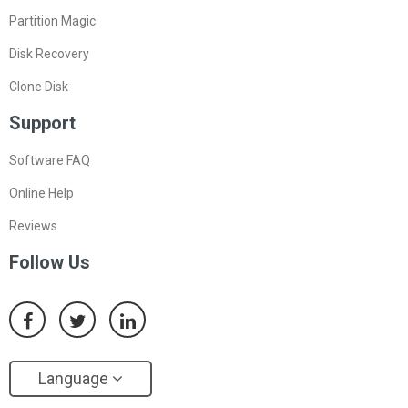
Partition Magic
Disk Recovery
Clone Disk
Support
Software FAQ
Online Help
Reviews
Follow Us
Language