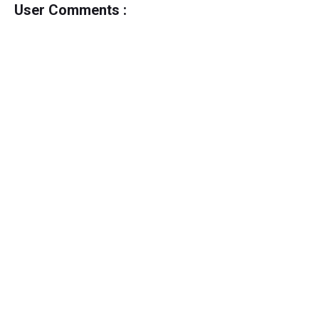
User Comments :