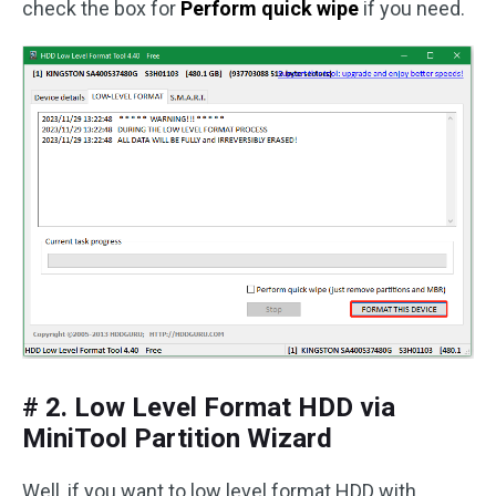
check the box for
Perform quick wipe
if you need.
# 2. Low Level Format HDD via
MiniTool Partition Wizard
Well, if you want to low level format HDD with