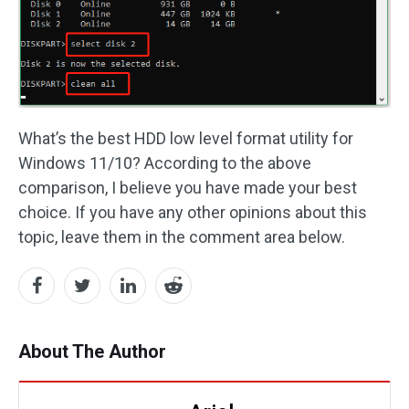
What’s the best HDD low level format utility for
Windows 11/10? According to the above
comparison, I believe you have made your best
choice. If you have any other opinions about this
topic, leave them in the comment area below.
About The Author