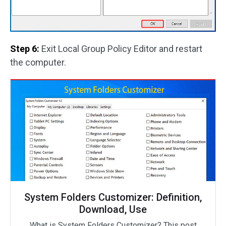
Step 6:
Exit Local Group Policy Editor and restart
the computer.
System Folders Customizer: Definition,
Download, Use
What is System Folders Customizer? This post