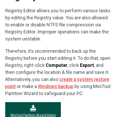
Registry Editor allows you to perform various tasks
by editing the Registry value. You are also allowed
to enable or disable NTFS file compression via
Registry Editor. Improper operations can make the
system unstable.
Therefore, it’s recommended to back up the
Registry before you start editing it. To do that, open
Registry, right-click
Computer
, click
Export
, and
then configure the location & file name and save it.
Alternatively, you can also
create a system restore
point
or make a
Windows backup
by using MiniTool
Partition Wizard to safeguard your PC.
MiniTool Partition Wizard Demo