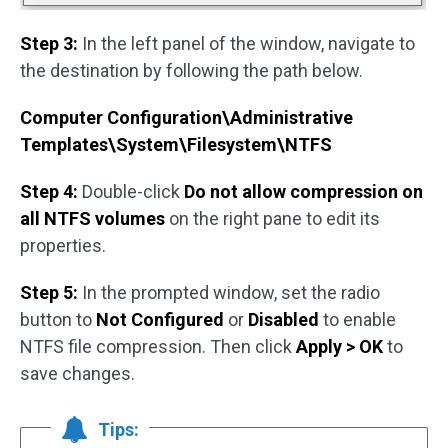
Step 3:
In the left panel of the window, navigate to
the destination by following the path below.
Computer Configuration\Administrative
Templates\System\Filesystem\NTFS
Step 4:
Double-click
Do not allow compression on
all NTFS volumes
on the right pane to edit its
properties.
Step 5:
In the prompted window, set the radio
button to
Not Configured
or
Disabled
to enable
NTFS file compression. Then click
Apply > OK
to
save changes.
Tips: