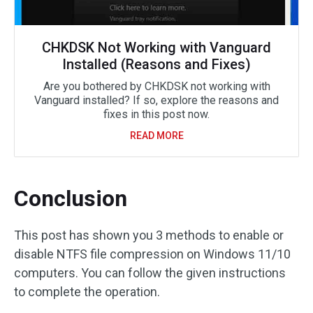
CHKDSK Not Working with Vanguard
Installed (Reasons and Fixes)
Are you bothered by CHKDSK not working with
Vanguard installed? If so, explore the reasons and
fixes in this post now.
READ MORE
Conclusion
This post has shown you 3 methods to enable or
disable NTFS file compression on Windows 11/10
computers. You can follow the given instructions
to complete the operation.