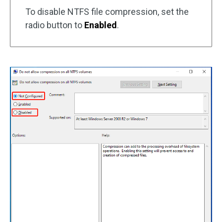
To disable NTFS file compression, set the
radio button to
Enabled
.