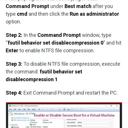
Command Prompt
under
Best match
after you
type
cmd
and then click the
Run as administrator
option.
Step 2:
In the
Command Prompt
window, type
“
fsutil behavior set disablecompression 0
” and hit
Enter
to enable NTFS file compression.
Step 3:
To disable NTFS file compression, execute
the command:
fsutil behavior set
disablecompression 1
Step 4:
Exit Command Prompt and restart the PC.