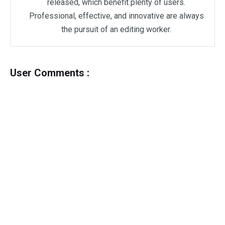
released, which benefit plenty of users.
Professional, effective, and innovative are always
the pursuit of an editing worker.
User Comments :