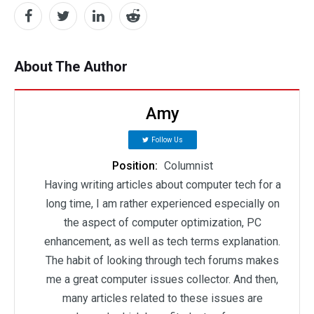
About The Author
Amy
Follow Us
Position:
Columnist
Having writing articles about computer tech for a
long time, I am rather experienced especially on
the aspect of computer optimization, PC
enhancement, as well as tech terms explanation.
The habit of looking through tech forums makes
me a great computer issues collector. And then,
many articles related to these issues are