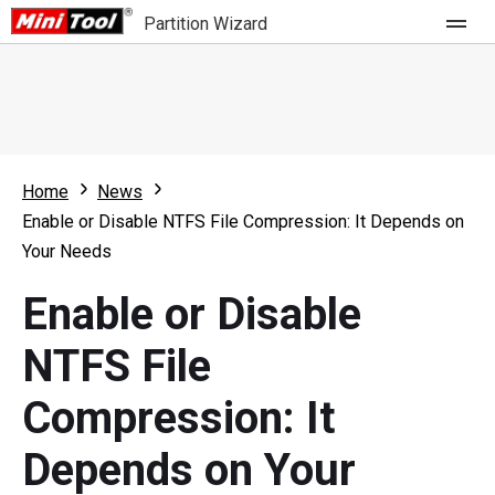
Partition Wizard
Store
For Home
Home
News
Partition Wizard Free
For Business
Enable or Disable NTFS File Compression: It Depends on
Partition Wizard Pro
Your Needs
Feature
Partition Wizard Bootable
Enable or Disable
What's New
Resource
NTFS File
Comparison
User Manual
Compression: It
Resize Partition
Depends on Your
Clone Disk