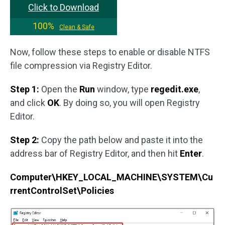
Click to Download
100%
Clean & Safe
Now, follow these steps to enable or disable NTFS
file compression via Registry Editor.
Step 1:
Open the
Run
window, type
regedit.exe
,
and click
OK
. By doing so, you will open Registry
Editor.
Step 2:
Copy the path below and paste it into the
address bar of Registry Editor, and then hit
Enter
.
Computer\HKEY_LOCAL_MACHINE\SYSTEM\Cu
rrentControlSet\Policies