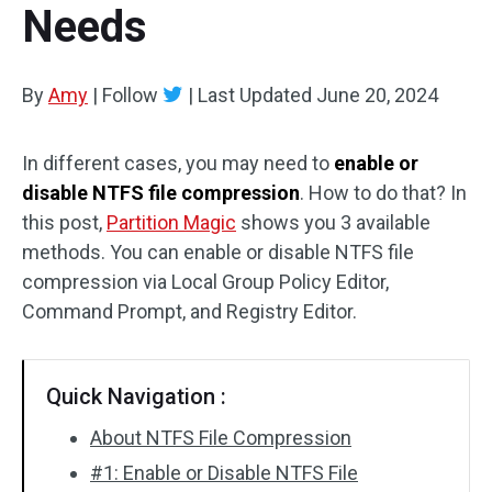
Needs
Disk Recovery
By
Amy
|
Follow
|
Last Updated
June 20, 2024
In different cases, you may need to
enable or
disable NTFS file compression
. How to do that? In
this post,
Partition Magic
shows you 3 available
methods. You can enable or disable NTFS file
compression via Local Group Policy Editor,
Command Prompt, and Registry Editor.
Quick Navigation :
About NTFS File Compression
#1: Enable or Disable NTFS File