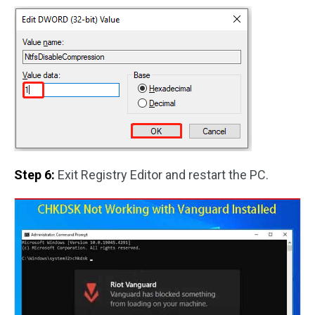
Step 6:
Exit Registry Editor and restart the PC.