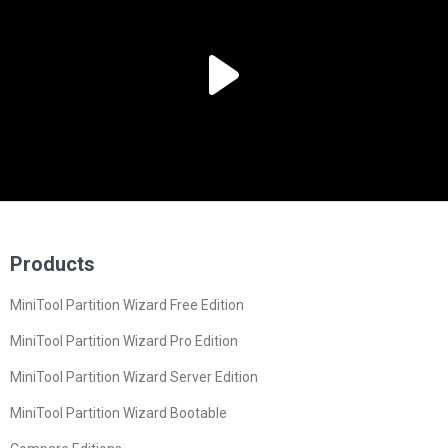
Products
MiniTool Partition Wizard Free Edition
MiniTool Partition Wizard Pro Edition
MiniTool Partition Wizard Server Edition
MiniTool Partition Wizard Bootable