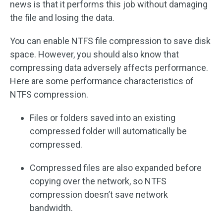
news is that it performs this job without damaging
the file and losing the data.
You can enable NTFS file compression to save disk
space. However, you should also know that
compressing data adversely affects performance.
Here are some performance characteristics of
NTFS compression.
Files or folders saved into an existing
compressed folder will automatically be
compressed.
Compressed files are also expanded before
copying over the network, so NTFS
compression doesn’t save network
bandwidth.