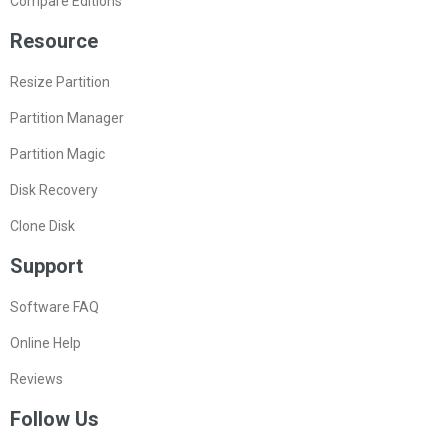
Compare Editions
Resource
Resize Partition
Partition Manager
Partition Magic
Disk Recovery
Clone Disk
Support
Software FAQ
Online Help
Reviews
Follow Us