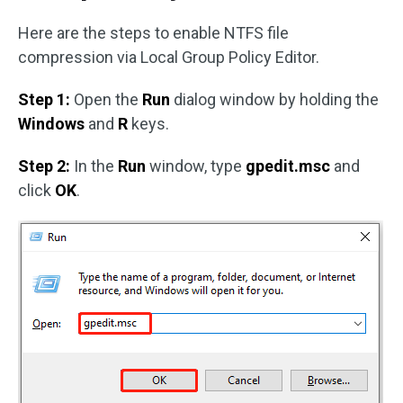
Here are the steps to enable NTFS file
compression via Local Group Policy Editor.
Step 1:
Open the
Run
dialog window by holding the
Windows
and
R
keys.
Step 2:
In the
Run
window, type
gpedit.msc
and
click
OK
.