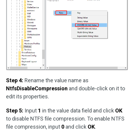
Step 4:
Rename the value name as
NtfsDisableCompression
and double-click on it to
edit its properties.
Step 5:
Input
1
in the value data field and click
OK
to disable NTFS file compression. To enable NTFS
file compression, input
0
and click
OK
.