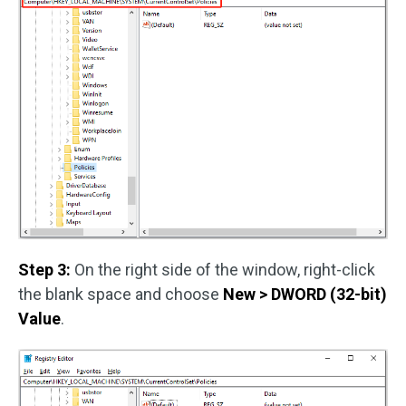
Step 3:
On the right side of the window, right-click
the blank space and choose
New > DWORD (32-bit)
Value
.