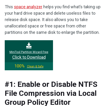
This
space analyzer
helps you find what’s taking up
your hard drive space and delete useless files to
release disk space. It also allows you to take
unallocated space or free space from other
partitions on the same disk to enlarge the partition.
MiniTool Partition Wizard Free
Click to Download
100%
Clean & Safe
#1: Enable or Disable NTFS
File Compression via Local
Group Policy Editor