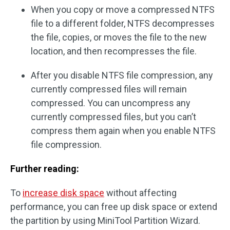
When you copy or move a compressed NTFS
file to a different folder, NTFS decompresses
the file, copies, or moves the file to the new
location, and then recompresses the file.
After you disable NTFS file compression, any
currently compressed files will remain
compressed. You can uncompress any
currently compressed files, but you can’t
compress them again when you enable NTFS
file compression.
Further reading:
To
increase disk space
without affecting
performance, you can free up disk space or extend
the partition by using MiniTool Partition Wizard.