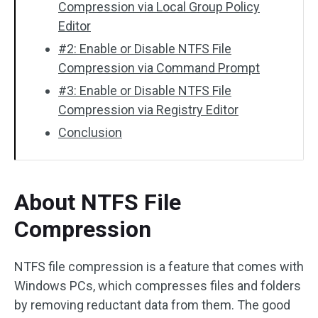
Compression via Local Group Policy
Editor
#2: Enable or Disable NTFS File
Compression via Command Prompt
#3: Enable or Disable NTFS File
Compression via Registry Editor
Conclusion
About NTFS File
Compression
NTFS file compression is a feature that comes with
Windows PCs, which compresses files and folders
by removing reductant data from them. The good