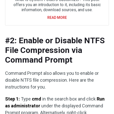
offers you an introduction to it, including its basic
information, download sources, and use.
READ MORE
#2: Enable or Disable NTFS
File Compression via
Command Prompt
Command Prompt also allows you to enable or
disable NTFS file compression. Here are the
instructions for you.
Step 1:
Type
cmd
in the search box and click
Run
as administrator
under the displayed Command
Prompt program. Alternatively, right-click