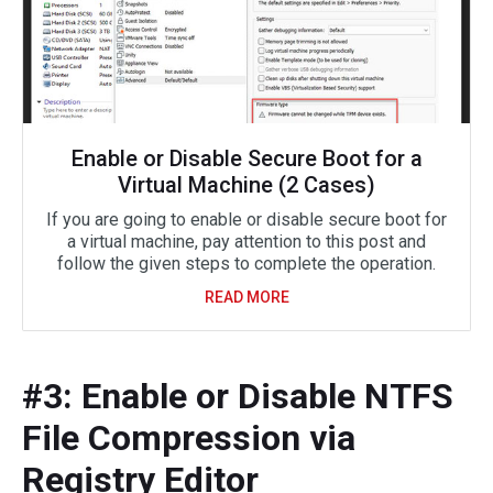
Enable or Disable Secure Boot for a
Virtual Machine (2 Cases)
If you are going to enable or disable secure boot for
a virtual machine, pay attention to this post and
follow the given steps to complete the operation.
READ MORE
#3: Enable or Disable NTFS
File Compression via
Registry Editor