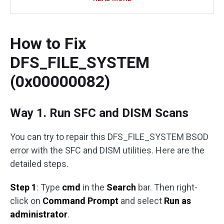
How to Fix
DFS_FILE_SYSTEM
(0x00000082)
Way 1. Run SFC and DISM Scans
You can try to repair this DFS_FILE_SYSTEM BSOD
error with the SFC and DISM utilities. Here are the
detailed steps.
Step 1
: Type
cmd
in the
Search
bar. Then right-
click on
Command Prompt
and select
Run as
administrator
.