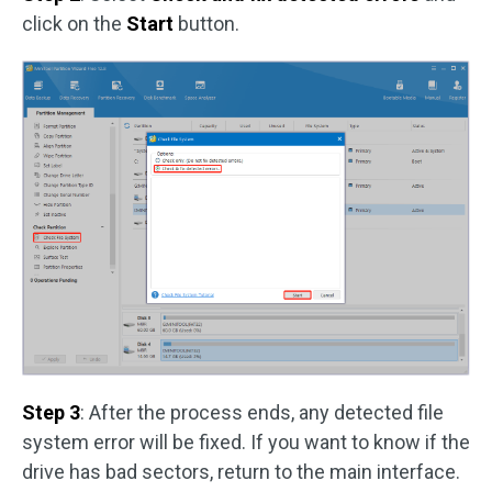
click on the
Start
button.
Step 3
: After the process ends, any detected file
system error will be fixed. If you want to know if the
drive has bad sectors, return to the main interface.