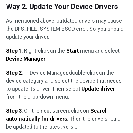
Way 2. Update Your Device Drivers
As mentioned above, outdated drivers may cause
the DFS_FILE_SYSTEM BSOD error. So, you should
update your driver.
Step 1
: Right-click on the
Start
menu and select
Device Manager
.
Step 2
: In Device Manager, double-click on the
device category and select the device that needs
to update its driver. Then select
Update driver
from the drop-down menu.
Step 3
: On the next screen, click on
Search
automatically for drivers
. Then the drive should
be updated to the latest version.