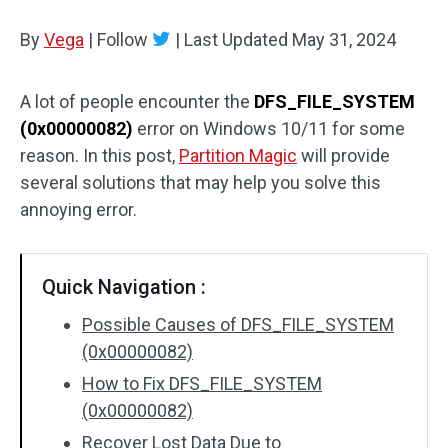
Disk Recovery
By
Vega
|
Follow
|
Last Updated
May 31, 2024
A lot of people encounter the
DFS_FILE_SYSTEM
(0x00000082)
error on Windows 10/11 for some
reason. In this post,
Partition Magic
will provide
several solutions that may help you solve this
annoying error.
Quick Navigation :
Possible Causes of DFS_FILE_SYSTEM
(0x00000082)
How to Fix DFS_FILE_SYSTEM
(0x00000082)
Recover Lost Data Due to