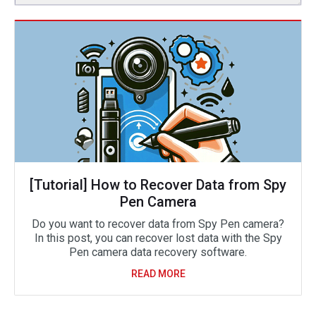
[Tutorial] How to Recover Data from Spy
Pen Camera
Do you want to recover data from Spy Pen camera?
In this post, you can recover lost data with the Spy
Pen camera data recovery software.
READ MORE