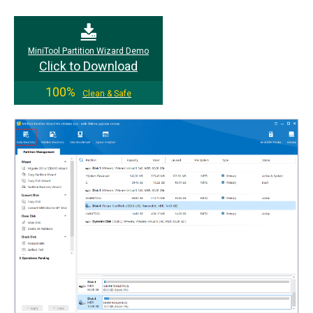
MiniTool Partition Wizard Demo
Click to Download
100%
Clean & Safe