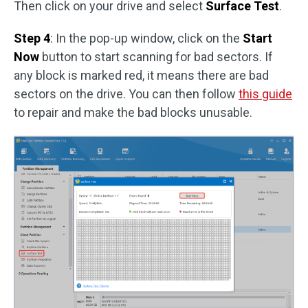
Then click on your drive and select
Surface Test
.
Step 4
: In the pop-up window, click on the
Start
Now
button to start scanning for bad sectors. If
any block is marked red, it means there are bad
sectors on the drive. You can then follow
this guide
to repair and make the bad blocks unusable.