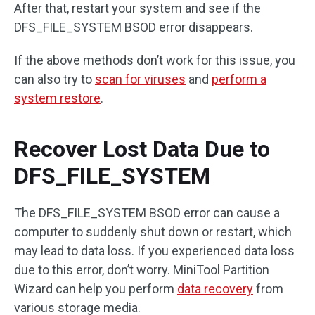
After that, restart your system and see if the
DFS_FILE_SYSTEM BSOD error disappears.
If the above methods don’t work for this issue, you
can also try to
scan for viruses
and
perform a
system restore
.
Recover Lost Data Due to
DFS_FILE_SYSTEM
The DFS_FILE_SYSTEM BSOD error can cause a
computer to suddenly shut down or restart, which
may lead to data loss. If you experienced data loss
due to this error, don’t worry. MiniTool Partition
Wizard can help you perform
data recovery
from
various storage media.