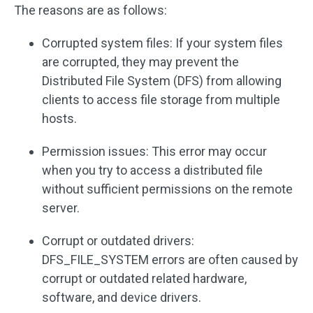
The reasons are as follows:
Corrupted system files: If your system files
are corrupted, they may prevent the
Distributed File System (DFS) from allowing
clients to access file storage from multiple
hosts.
Permission issues: This error may occur
when you try to access a distributed file
without sufficient permissions on the remote
server.
Corrupt or outdated drivers:
DFS_FILE_SYSTEM errors are often caused by
corrupt or outdated related hardware,
software, and device drivers.