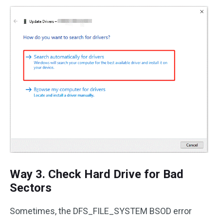
Way 3. Check Hard Drive for Bad
Sectors
Sometimes, the DFS_FILE_SYSTEM BSOD error