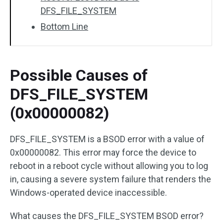
DFS_FILE_SYSTEM
Bottom Line
Possible Causes of
DFS_FILE_SYSTEM
(0x00000082)
DFS_FILE_SYSTEM is a BSOD error with a value of
0x00000082. This error may force the device to
reboot in a reboot cycle without allowing you to log
in, causing a severe system failure that renders the
Windows-operated device inaccessible.
What causes the DFS_FILE_SYSTEM BSOD error?