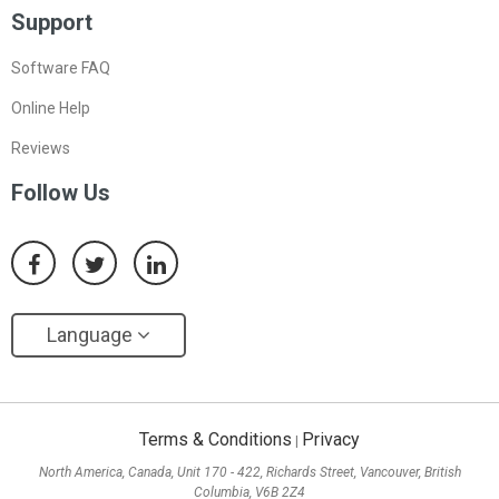
Support
Software FAQ
Online Help
Reviews
Follow Us
Language
Terms & Conditions
Privacy
|
North America, Canada, Unit 170 - 422, Richards Street, Vancouver, British
Columbia, V6B 2Z4