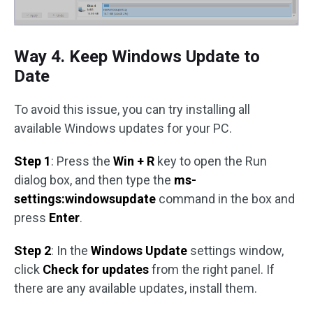
Way 4. Keep Windows Update to
Date
To avoid this issue, you can try installing all
available Windows updates for your PC.
Step 1
: Press the
Win + R
key to open the Run
dialog box, and then type the
ms-
settings:windowsupdate
command in the box and
press
Enter
.
Step 2
: In the
Windows Update
settings window,
click
Check for updates
from the right panel. If
there are any available updates, install them.