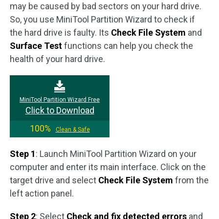
may be caused by bad sectors on your hard drive.
So, you use MiniTool Partition Wizard to check if
the hard drive is faulty. Its
Check File System
and
Surface Test
functions can help you check the
health of your hard drive.
MiniTool Partition Wizard Free
Click to Download
100%
Clean & Safe
Step 1
: Launch MiniTool Partition Wizard on your
computer and enter its main interface. Click on the
target drive and select
Check File System
from the
left action panel.
Step 2
: Select
Check and fix detected errors
and