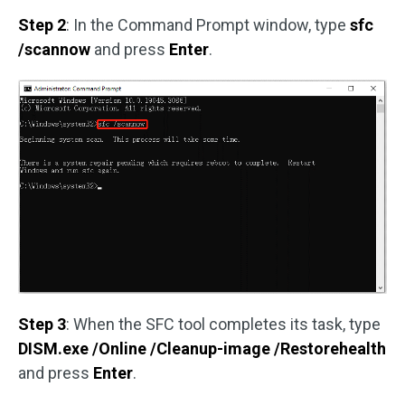
Step 2
: In the Command Prompt window, type
sfc
/scannow
and press
Enter
.
Step 3
: When the SFC tool completes its task, type
DISM.exe /Online /Cleanup-image /Restorehealth
and press
Enter
.