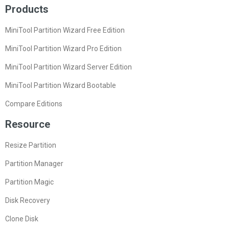
Products
MiniTool Partition Wizard Free Edition
MiniTool Partition Wizard Pro Edition
MiniTool Partition Wizard Server Edition
MiniTool Partition Wizard Bootable
Compare Editions
Resource
Resize Partition
Partition Manager
Partition Magic
Disk Recovery
Clone Disk