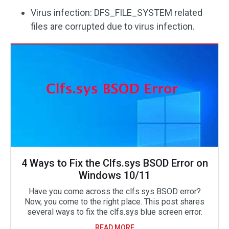
Virus infection: DFS_FILE_SYSTEM related
files are corrupted due to virus infection.
4 Ways to Fix the Clfs.sys BSOD Error on
Windows 10/11
Have you come across the clfs.sys BSOD error?
Now, you come to the right place. This post shares
several ways to fix the clfs.sys blue screen error.
READ MORE