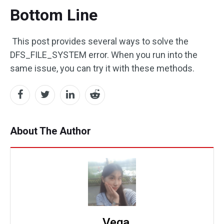
Bottom Line
This post provides several ways to solve the
DFS_FILE_SYSTEM error. When you run into the
same issue, you can try it with these methods.
About The Author
Vega