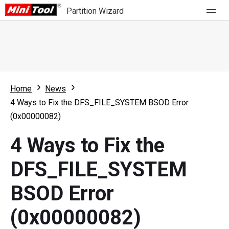
Partition Wizard
Store
For Home
Home
News
Partition Wizard Free
For Business
4 Ways to Fix the DFS_FILE_SYSTEM BSOD Error
Partition Wizard Pro
(0x00000082)
Feature
Partition Wizard Bootable
4 Ways to Fix the
What's New
Resource
DFS_FILE_SYSTEM
Comparison
User Manual
BSOD Error
Resize Partition
(0x00000082)
Clone Disk