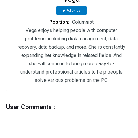
Follow Us
Position:
Columnist
Vega enjoys helping people with computer
problems, including disk management, data
recovery, data backup, and more. She is constantly
expanding her knowledge in related fields. And
she will continue to bring more easy-to-
understand professional articles to help people
solve various problems on the PC.
User Comments :