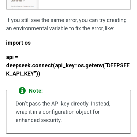
If you still see the same error, you can try creating
an environmental variable to fix the error, like:
import os
api =
deepseek.connect(api_key=os.getenv(“DEEPSEE
K_API_KEY”))
Note:
Don't pass the API key directly. Instead,
wrap it in a configuration object for
enhanced security.