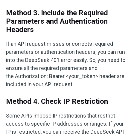
Method 3. Include the Required
Parameters and Authentication
Headers
If an API request misses or corrects required
parameters or authentication headers, you can run
into the DeepSeek 401 error easily. So, you need to
ensure all the required parameters and
the Authorization: Bearer <your_token> header are
included in your API request.
Method 4. Check IP Restriction
Some APIs impose IP restrictions that restrict
access to specific IP addresses or ranges. If your
IP is restricted, you can receive the DeepSeek API