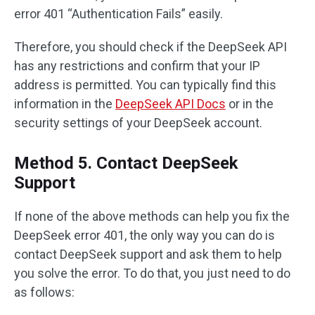
error 401 “Authentication Fails” easily.
Therefore, you should check if the DeepSeek API
has any restrictions and confirm that your IP
address is permitted. You can typically find this
information in the
DeepSeek API Docs
or in the
security settings of your DeepSeek account.
Method 5. Contact DeepSeek
Support
If none of the above methods can help you fix the
DeepSeek error 401, the only way you can do is
contact DeepSeek support and ask them to help
you solve the error. To do that, you just need to do
as follows: