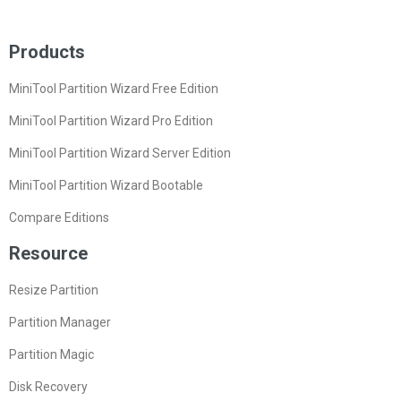
Products
MiniTool Partition Wizard Free Edition
MiniTool Partition Wizard Pro Edition
MiniTool Partition Wizard Server Edition
MiniTool Partition Wizard Bootable
Compare Editions
Resource
Resize Partition
Partition Manager
Partition Magic
Disk Recovery