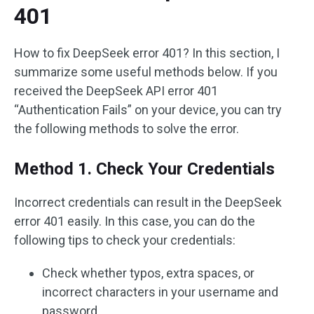
401
How to fix DeepSeek error 401? In this section, I
summarize some useful methods below. If you
received the DeepSeek API error 401
“Authentication Fails” on your device, you can try
the following methods to solve the error.
Method 1. Check Your Credentials
Incorrect credentials can result in the DeepSeek
error 401 easily. In this case, you can do the
following tips to check your credentials:
Check whether typos, extra spaces, or
incorrect characters in your username and
password.