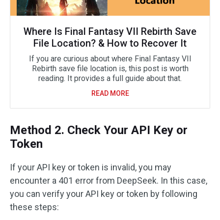
Where Is Final Fantasy VII Rebirth Save
File Location? & How to Recover It
If you are curious about where Final Fantasy VII
Rebirth save file location is, this post is worth
reading. It provides a full guide about that.
READ MORE
Method 2. Check Your API Key or
Token
If your API key or token is invalid, you may
encounter a 401 error from DeepSeek. In this case,
you can verify your API key or token by following
these steps: