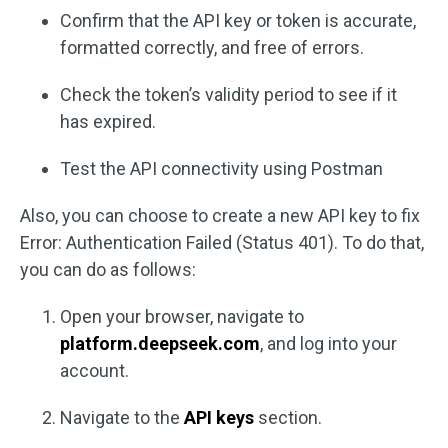
Confirm that the API key or token is accurate,
formatted correctly, and free of errors.
Check the token’s validity period to see if it
has expired.
Test the API connectivity using Postman
Also, you can choose to create a new API key to fix
Error: Authentication Failed (Status 401). To do that,
you can do as follows:
Open your browser, navigate to
platform.deepseek.com
, and log into your
account.
Navigate to the
API keys
section.