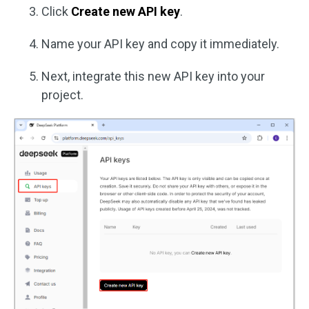
Click
Create new API key
.
Name your API key and copy it immediately.
Next, integrate this new API key into your
project.