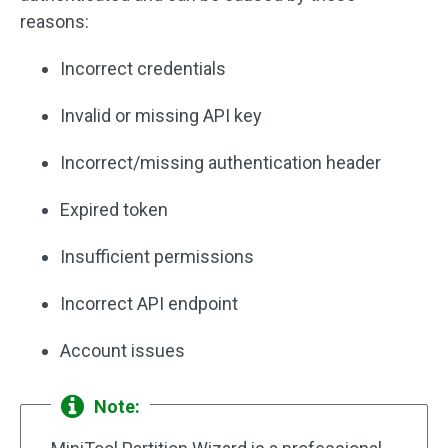
reasons:
Incorrect credentials
Invalid or missing API key
Incorrect/missing authentication header
Expired token
Insufficient permissions
Incorrect API endpoint
Account issues
Note: