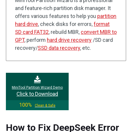
MiniTool Partition Wizard is a professional
and feature-rich partition disk manager. It
offers various features to help you
partition
hard drive
, check disks for errors,
format
SD card FAT32
, rebuild MBR,
convert MBR to
GPT
, perform
hard drive recovery
/SD card
recovery/
SSD data recovery
, etc.
MiniTool Partition Wizard Demo
Click to Download
100%
Clean & Safe
How to Fix DeepSeek Error