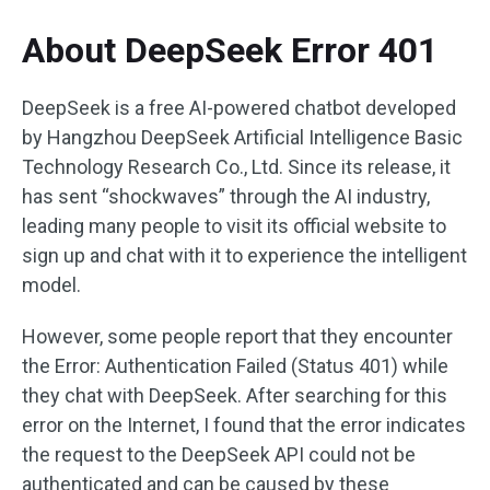
About DeepSeek Error 401
DeepSeek is a free AI-powered chatbot developed
by Hangzhou DeepSeek Artificial Intelligence Basic
Technology Research Co., Ltd. Since its release, it
has sent “shockwaves” through the AI industry,
leading many people to visit its official website to
sign up and chat with it to experience the intelligent
model.
However, some people report that they encounter
the Error: Authentication Failed (Status 401) while
they chat with DeepSeek. After searching for this
error on the Internet, I found that the error indicates
the request to the DeepSeek API could not be
authenticated and can be caused by these