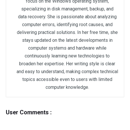
focus on the Windows operating system,
specializing in disk management, backup, and
data recovery. She is passionate about analyzing
computer errors, identifying root causes, and
delivering practical solutions. In her free time, she
stays updated on the latest developments in
computer systems and hardware while
continuously learning new technologies to
broaden her expertise. Her writing style is clear
and easy to understand, making complex technical
topics accessible even to users with limited
computer knowledge.
User Comments :