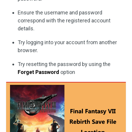
Ensure the username and password
correspond with the registered account
details.
Try logging into your account from another
browser.
Try resetting the password by using the
Forget Password
option