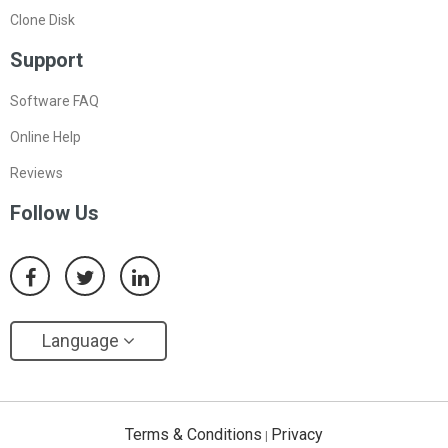
Clone Disk
Support
Software FAQ
Online Help
Reviews
Follow Us
Language
Terms & Conditions
Privacy
|