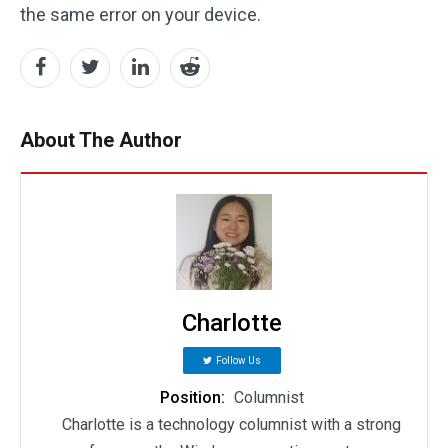
the same error on your device.
About The Author
Charlotte
Follow Us
Position:
Columnist
Charlotte is a technology columnist with a strong