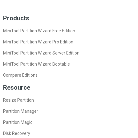
Products
MiniTool Partition Wizard Free Edition
MiniTool Partition Wizard Pro Edition
MiniTool Partition Wizard Server Edition
MiniTool Partition Wizard Bootable
Compare Editions
Resource
Resize Partition
Partition Manager
Partition Magic
Disk Recovery