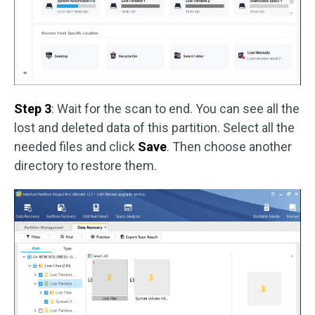
Step 3
: Wait for the scan to end. You can see all the
lost and deleted data of this partition. Select all the
needed files and click
Save
. Then choose another
directory to restore them.