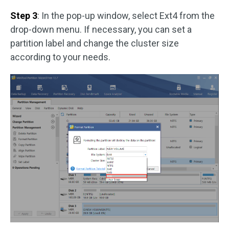
Step 3
: In the pop-up window, select Ext4 from the
drop-down menu. If necessary, you can set a
partition label and change the cluster size
according to your needs.