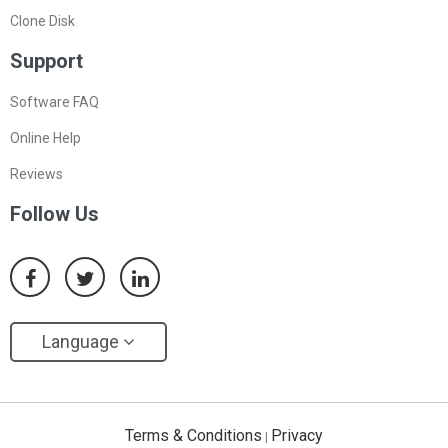
Clone Disk
Support
Software FAQ
Online Help
Reviews
Follow Us
Language
Terms & Conditions
Privacy
|