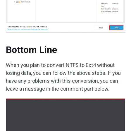
Bottom Line
When you plan to convert NTFS to Ext4 without
losing data, you can follow the above steps. If you
have any problems with this conversion, you can
leave a message in the comment part below.