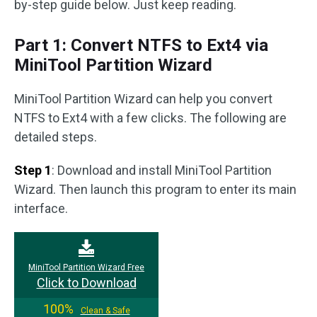
by-step guide below. Just keep reading.
Part 1: Convert NTFS to Ext4 via
MiniTool Partition Wizard
MiniTool Partition Wizard can help you convert
NTFS to Ext4 with a few clicks. The following are
detailed steps.
Step 1
: Download and install MiniTool Partition
Wizard. Then launch this program to enter its main
interface.
MiniTool Partition Wizard Free
Click to Download
100%
Clean & Safe