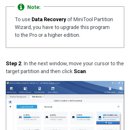
Note:
To use
Data Recovery
of MiniTool Partition
Wizard, you have to upgrade this program
to the Pro or a higher edition.
Step 2
: In the next window, move your cursor to the
target partition and then click
Scan
.