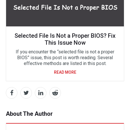
Selected File Is Not a Proper BIOS? Fix
This Issue Now
If you encounter the “selected file is not a proper
BIOS” issue, this post is worth reading. Several
effective methods are listed in this post.
READ MORE
About The Author