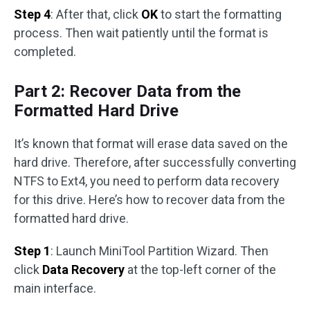
Step 4
: After that, click
OK
to start the formatting
process. Then wait patiently until the format is
completed.
Part 2: Recover Data from the
Formatted Hard Drive
It’s known that format will erase data saved on the
hard drive. Therefore, after successfully converting
NTFS to Ext4, you need to perform data recovery
for this drive. Here’s how to recover data from the
formatted hard drive.
Step 1
: Launch MiniTool Partition Wizard. Then
click
Data Recovery
at the top-left corner of the
main interface.