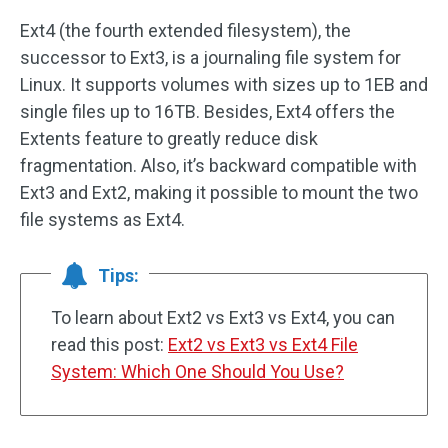
Ext4 (the fourth extended filesystem), the
successor to Ext3, is a journaling file system for
Linux. It supports volumes with sizes up to 1EB and
single files up to 16TB. Besides, Ext4 offers the
Extents feature to greatly reduce disk
fragmentation. Also, it’s backward compatible with
Ext3 and Ext2, making it possible to mount the two
file systems as Ext4.
Tips:
To learn about Ext2 vs Ext3 vs Ext4, you can
read this post:
Ext2 vs Ext3 vs Ext4 File
System: Which One Should You Use?