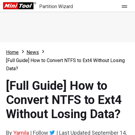
Partition Wizard
Store
For Home
Home
News
Partition Wizard Free
For Business
[Full Guide] How to Convert NTFS to Ext4 Without Losing
Partition Wizard Pro
Data?
Feature
Partition Wizard Bootable
[Full Guide] How to
What's New
Resource
Convert NTFS to Ext4
Comparison
User Manual
Without Losing Data?
Resize Partition
Clone Disk
By
Yamila
|
Follow
|
Last Updated
September 14,