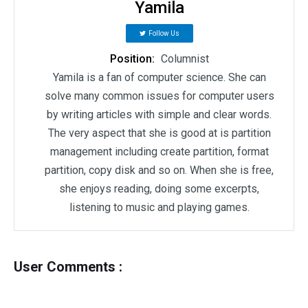
Yamila
Follow Us
Position:
Columnist
Yamila is a fan of computer science. She can
solve many common issues for computer users
by writing articles with simple and clear words.
The very aspect that she is good at is partition
management including create partition, format
partition, copy disk and so on. When she is free,
she enjoys reading, doing some excerpts,
listening to music and playing games.
User Comments :