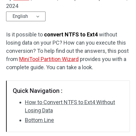
2024
Disk Recovery
English
Is it possible to
convert NTFS to Ext4
without
losing data on your PC? How can you execute this
conversion? To help find out the answers, this post
from
MiniTool Partition Wizard
provides you with a
complete guide. You can take a look.
Quick Navigation :
How to Convert NTFS to Ext4 Without
Losing Data
Bottom Line