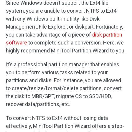
Since Windows doesn’t support the Ext4 file
system, you are unable to convert NTFS to Ext4
with any Windows built-in utility like Disk
Management, File Explorer, or diskpart. Fortunately,
you can take advantage of a piece of
disk partition
software
to complete such a conversion. Here, we
highly recommend MiniTool Partition Wizard to you.
It’s a professional partition manager that enables
you to perform various tasks related to your
partitions and disks. For instance, you are allowed
to create/resize/format/delete partitions, convert
the disk to MBR/GPT, migrate OS to SSD/HDD,
recover data/partitions, etc.
To convert NTFS to Ext4 without losing data
effectively, MiniTool Partition Wizard offers a step-