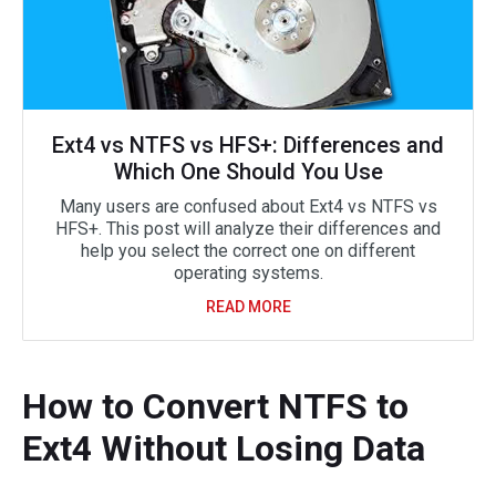
Ext4 vs NTFS vs HFS+: Differences and
Which One Should You Use
Many users are confused about Ext4 vs NTFS vs
HFS+. This post will analyze their differences and
help you select the correct one on different
operating systems.
READ MORE
How to Convert NTFS to
Ext4 Without Losing Data