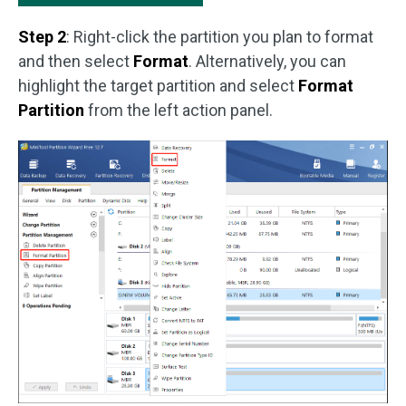
Step 2
: Right-click the partition you plan to format
and then select
Format
. Alternatively, you can
highlight the target partition and select
Format
Partition
from the left action panel.