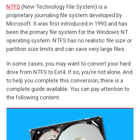
NTFS
(New Technology File System) is a
proprietary journaling file system developed by
Microsoft. It was first introduced in 1993 and has
been the primary file system for the Windows NT
operating system. NTFS has no realistic file size or
partition size limits and can save very large files.
In some cases, you may want to convert your hard
drive from NTFS to Ext4. If so, you’re not alone. And
to help you complete this conversion, there is a
complete guide available. You can pay attention to
the following content.