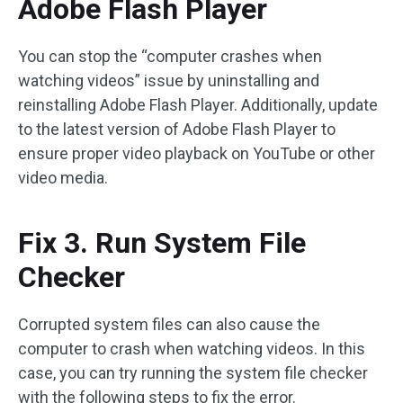
Adobe Flash Player
You can stop the “computer crashes when
watching videos” issue by uninstalling and
reinstalling Adobe Flash Player. Additionally, update
to the latest version of Adobe Flash Player to
ensure proper video playback on YouTube or other
video media.
Fix 3. Run System File
Checker
Corrupted system files can also cause the
computer to crash when watching videos. In this
case, you can try running the system file checker
with the following steps to fix the error.