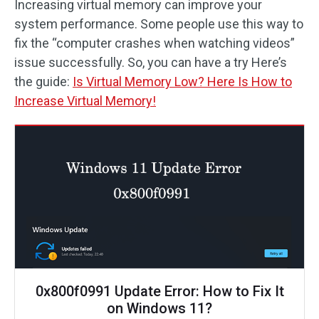
Increasing virtual memory can improve your
system performance. Some people use this way to
fix the “computer crashes when watching videos”
issue successfully. So, you can have a try Here’s
the guide:
Is Virtual Memory Low? Here Is How to
Increase Virtual Memory!
0x800f0991 Update Error: How to Fix It
on Windows 11?