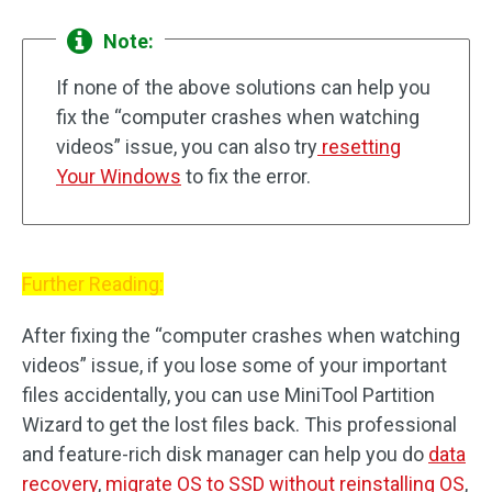
Note:
If none of the above solutions can help you
fix the “computer crashes when watching
videos” issue, you can also try
resetting
Your Windows
to fix the error.
Further Reading:
After fixing the “computer crashes when watching
videos” issue, if you lose some of your important
files accidentally, you can use MiniTool Partition
Wizard to get the lost files back. This professional
and feature-rich disk manager can help you do
data
recovery
,
migrate OS to SSD without reinstalling OS
,