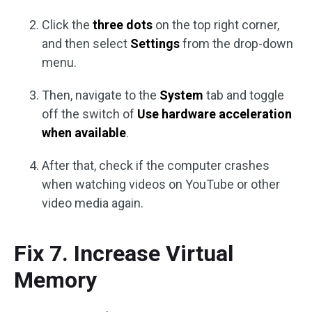
Click the
three dots
on the top right corner,
and then select
Settings
from the drop-down
menu.
Then, navigate to the
System
tab and toggle
off the switch of
Use hardware acceleration
when available
.
After that, check if the computer crashes
when watching videos on YouTube or other
video media again.
Fix 7. Increase Virtual
Memory