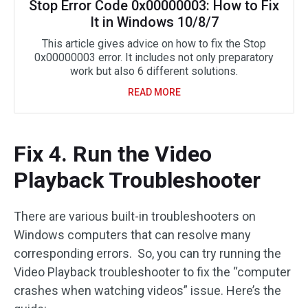
Stop Error Code 0x00000003: How to Fix
It in Windows 10/8/7
This article gives advice on how to fix the Stop
0x00000003 error. It includes not only preparatory
work but also 6 different solutions.
READ MORE
Fix 4. Run the Video
Playback Troubleshooter
There are various built-in troubleshooters on
Windows computers that can resolve many
corresponding errors. So, you can try running the
Video Playback troubleshooter to fix the “computer
crashes when watching videos” issue. Here’s the