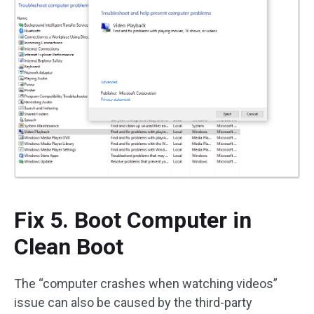
Fix 5. Boot Computer in
Clean Boot
The “computer crashes when watching videos”
issue can also be caused by the third-party