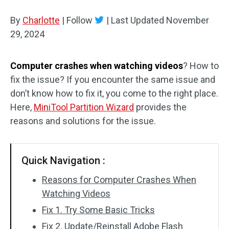
Disk Recovery
By
Charlotte
|
Follow
|
Last Updated
November
29, 2024
Computer crashes when watching videos
? How to
fix the issue? If you encounter the same issue and
don’t know how to fix it, you come to the right place.
Here,
MiniTool Partition Wizard
provides the
reasons and solutions for the issue.
Quick Navigation :
Reasons for Computer Crashes When
Watching Videos
Fix 1. Try Some Basic Tricks
Fix 2. Update/Reinstall Adobe Flash