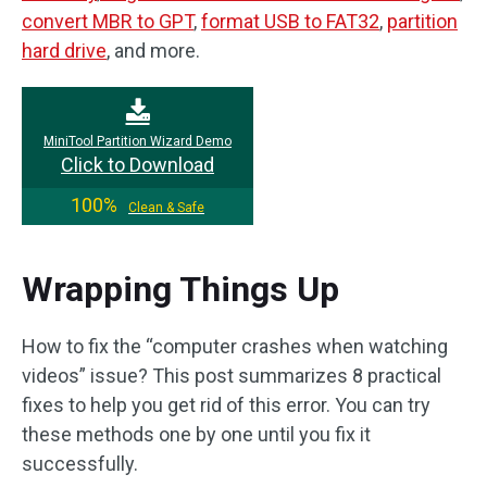
convert MBR to GPT
,
format USB to FAT32
,
partition
hard drive
, and more.
MiniTool Partition Wizard Demo
Click to Download
100%
Clean & Safe
Wrapping Things Up
How to fix the “computer crashes when watching
videos” issue? This post summarizes 8 practical
fixes to help you get rid of this error. You can try
these methods one by one until you fix it
successfully.