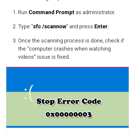
Run
Command Prompt
as administrator.
Type “
sfc /scannow
” and press
Enter
.
Once the scanning process is done, check if
the “computer crashes when watching
videos” issue is fixed.