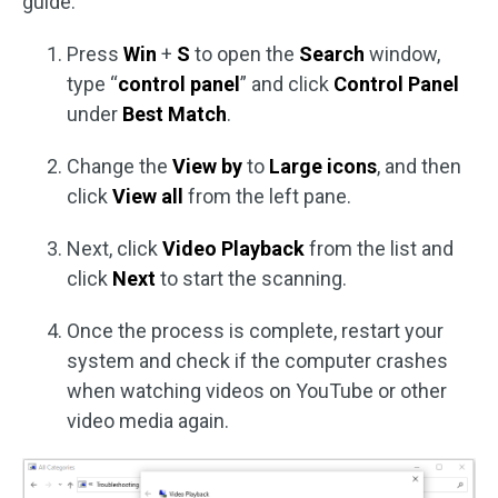
guide:
Press
Win
+
S
to open the
Search
window,
type “
control panel
” and click
Control Panel
under
Best Match
.
Change the
View by
to
Large icons
, and then
click
View all
from the left pane.
Next, click
Video Playback
from the list and
click
Next
to start the scanning.
Once the process is complete, restart your
system and check if the computer crashes
when watching videos on YouTube or other
video media again.