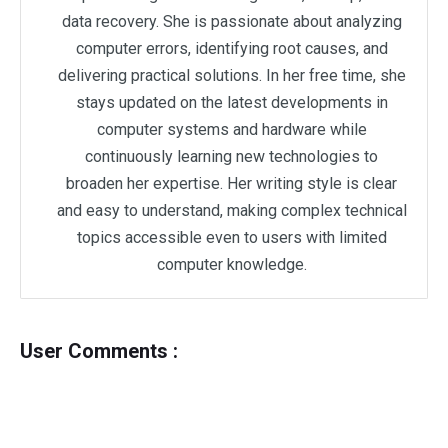
data recovery. She is passionate about analyzing
computer errors, identifying root causes, and
delivering practical solutions. In her free time, she
stays updated on the latest developments in
computer systems and hardware while
continuously learning new technologies to
broaden her expertise. Her writing style is clear
and easy to understand, making complex technical
topics accessible even to users with limited
computer knowledge.
User Comments :