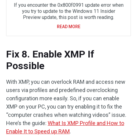
If you encounter the 0x800f0991 update error when
you try to update to the Windows 11 Insider
Preview update, this post is worth reading.
READ MORE
Fix 8. Enable XMP If
Possible
With XMP, you can overlock RAM and access new
users via profiles and predefined overclocking
configuration more easily. So, if you can enable
XMP on your PC, you can try enabling it to fix the
“computer crashes when watching videos” issue.
Here’s the guide:
What Is XMP Profile and How to
Enable It to Speed up RAM
.