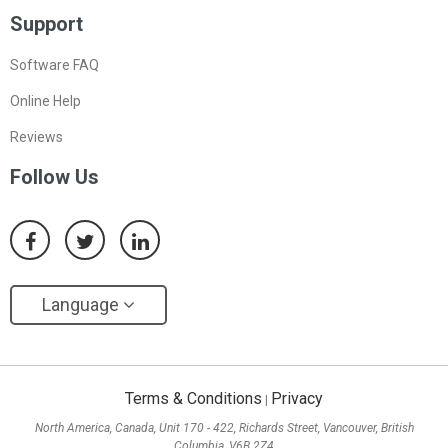
Support
Software FAQ
Online Help
Reviews
Follow Us
Language
Terms & Conditions
Privacy
|
North America, Canada, Unit 170 - 422, Richards Street, Vancouver, British
Columbia, V6B 2Z4