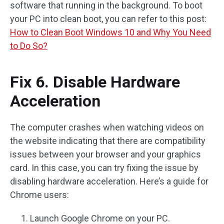
software that running in the background. To boot
your PC into clean boot, you can refer to this post:
How to Clean Boot Windows 10 and Why You Need
to Do So?
Fix 6. Disable Hardware
Acceleration
The computer crashes when watching videos on
the website indicating that there are compatibility
issues between your browser and your graphics
card. In this case, you can try fixing the issue by
disabling hardware acceleration. Here’s a guide for
Chrome users:
Launch Google Chrome on your PC.