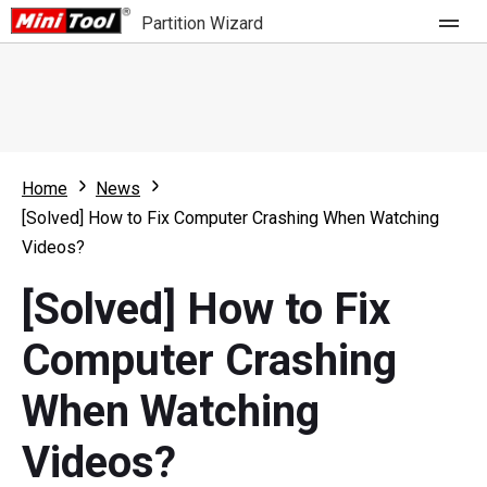
Partition Wizard
Store
For Home
Home
News
Partition Wizard Free
For Business
[Solved] How to Fix Computer Crashing When Watching
Partition Wizard Pro
Videos?
Feature
Partition Wizard Bootable
[Solved] How to Fix
What's New
Resource
Computer Crashing
Comparison
User Manual
When Watching
Resize Partition
Videos?
Clone Disk