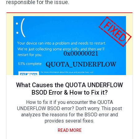
responsible for the issue.
What Causes the QUOTA UNDERFLOW
BSOD Error & How to Fix it?
How to fix it if you encounter the QUOTA
UNDERFLOW BSOD error? Don’t worry. This post
analyzes the reasons for the BSOD error and
provides several fixes.
READ MORE