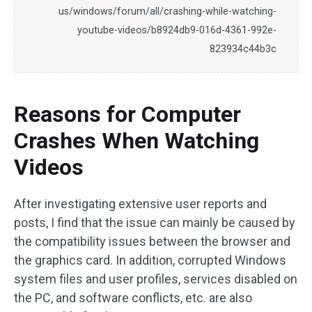
us/windows/forum/all/crashing-while-watching-
youtube-videos/b8924db9-016d-4361-992e-
823934c44b3c
Reasons for Computer
Crashes When Watching
Videos
After investigating extensive user reports and
posts, I find that the issue can mainly be caused by
the compatibility issues between the browser and
the graphics card. In addition, corrupted Windows
system files and user profiles, services disabled on
the PC, and software conflicts, etc. are also