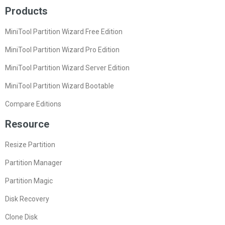
Products
MiniTool Partition Wizard Free Edition
MiniTool Partition Wizard Pro Edition
MiniTool Partition Wizard Server Edition
MiniTool Partition Wizard Bootable
Compare Editions
Resource
Resize Partition
Partition Manager
Partition Magic
Disk Recovery
Clone Disk