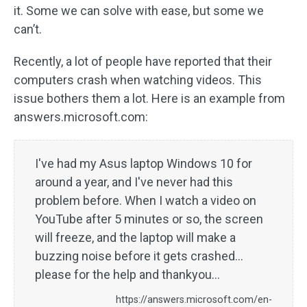
it. Some we can solve with ease, but some we
can’t.
Recently, a lot of people have reported that their
computers crash when watching videos. This
issue bothers them a lot. Here is an example from
answers.microsoft.com:
I've had my Asus laptop Windows 10 for
around a year, and I've never had this
problem before. When I watch a video on
YouTube after 5 minutes or so, the screen
will freeze, and the laptop will make a
buzzing noise before it gets crashed...
please for the help and thankyou...
https://answers.microsoft.com/en-