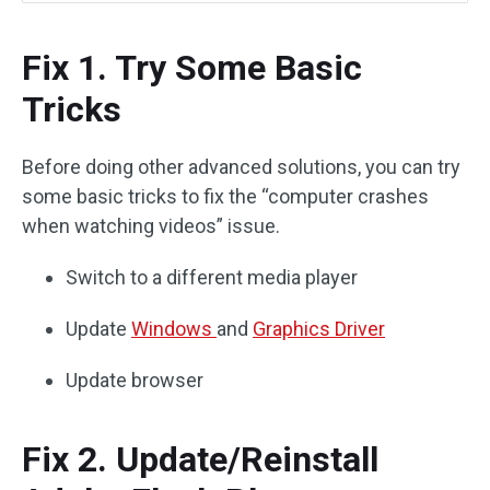
Fix 1. Try Some Basic
Tricks
Before doing other advanced solutions, you can try
some basic tricks to fix the “computer crashes
when watching videos” issue.
Switch to a different media player
Update
Windows
and
Graphics Driver
Update browser
Fix 2. Update/Reinstall