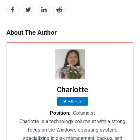
About The Author
Charlotte
Follow Us
Position:
Columnist
Charlotte is a technology columnist with a strong
focus on the Windows operating system,
specializing in disk management, backup, and