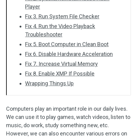
Player
Fix 3. Run System File Checker
Fix 4. Run the Video Playback
Troubleshooter
Fix 5. Boot Computer in Clean Boot
Fix 6. Disable Hardware Acceleration
Fix 7. Increase Virtual Memory
Fix 8. Enable XMP If Possible
Wrapping Things Up
Computers play an important role in our daily lives.
We can use it to play games, watch videos, listen to
music, do work, study something new, etc.
However, we can also encounter various errors on